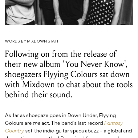
WORDS BY MIXDOWN STAFF
Following on from the release of
their new album 'You Never Know',
shoegazers Flyying Colours sat down
with Mixdown to chat about the tools
behind their sound.
As far as shoegaze goes in Down Under,
Flyying
Colours are
the
act. The band’s last record
Fantasy
Country
set the indie-guitar spaca abuzz – a global and