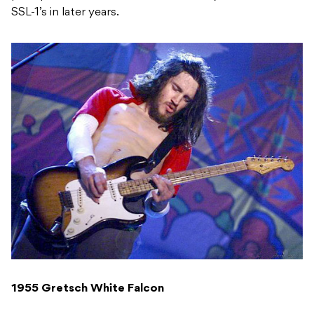
SSL-1’s in later years.
1955 Gretsch White Falcon