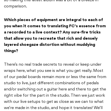
so making this latest album was a bit of a breeze in
comparison.
Which pieces of equipment are integral to each of
you when it comes to translating FC’s essence from
a recorded to a live context? Any sure-fire tricks
that allow you to recreate that rich and densely
layered shoegaze distortion without muddying
things?
There’s no real trade secrets to reveal or keep under
wraps here, what you see is what you get really. Most
of our pedal boards remain more or less the same from
studio to live, just different combinations of pedals
and/or switching out a guitar here and there to get the
right vibe for the part in the studio. Then we just work
with our live setups to get as close as we can to what
we’re made in the studio, and hope it translates! We’ll