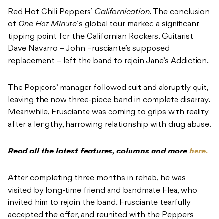
Red Hot Chili Peppers’
Californication.
The conclusion
of
One Hot Minute
‘s global tour marked a significant
tipping point for the Californian Rockers. Guitarist
Dave Navarro – John Frusciante’s supposed
replacement – left the band to rejoin Jane’s Addiction.
The Peppers’ manager followed suit and abruptly quit,
leaving the now three-piece band in complete disarray.
Meanwhile, Frusciante was coming to grips with reality
after a lengthy, harrowing relationship with drug abuse.
Read all the latest features, columns and more
here.
After completing three months in rehab, he was
visited by long-time friend and bandmate Flea, who
invited him to rejoin the band. Frusciante tearfully
accepted the offer, and reunited with the Peppers