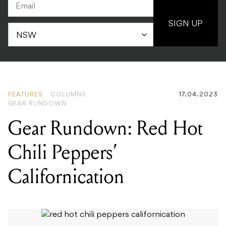
SIGN UP
FEATURES
COLUMNS
17.04.2023
GEAR RUNDOWN
Gear Rundown: Red Hot
Chili Peppers’
Californication