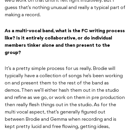
we’d work on that until it felt right intuitively. But I
guess that’s nothing unusual and really a typical part of
making a record.
As a multi-vocal band, what is the FC writing process
like? Is it entirely collaborative, or do individual
members tinker alone and then present to the
group?
It’s a pretty simple process for us really. Brodie will
typically have a collection of songs he’s been working
on and present them to the rest of the band as
demos. Then we’ll either hash them out in the studio
and refine as we go, or work on them in pre production
then really flesh things out in the studio. As for the
multi vocal aspect, that’s generally figured out
between Brodie and Gemma when recording and is
kept pretty lucid and free flowing, getting ideas,