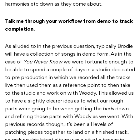
harmonies etc down as they come about.
Talk me through your workflow from demo to track
completion.
As alluded to in the previous question, typically Brodie
will have a collection of songs in demo form. As in the
case of
You Never Know
we were fortunate enough to
be able to spend a couple of days in a studio dedicated
to pre production in which we recorded all the tracks
live then used them as a reference point to then take
to the studio and work on with Woody. This allowed us
to have a slightly clearer idea as to what our rough
parts were going to be when getting the
beds
down
and refining those parts with Woody as we went. With
previous records though, it’s been all levels of
patching pieces together to land on a finished track,