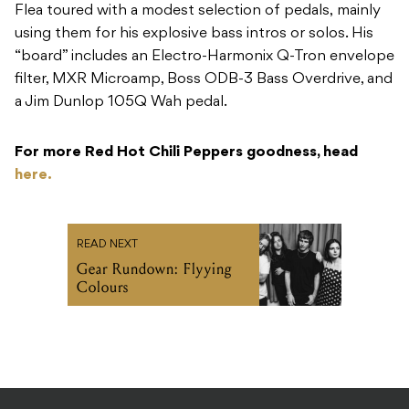
Flea toured with a modest selection of pedals, mainly
using them for his explosive bass intros or solos. His
“board” includes an Electro-Harmonix Q-Tron envelope
filter, MXR Microamp, Boss ODB-3 Bass Overdrive, and
a Jim Dunlop 105Q Wah pedal.
For more Red Hot Chili Peppers goodness, head
here.
READ NEXT
Gear Rundown: Flyying
Colours