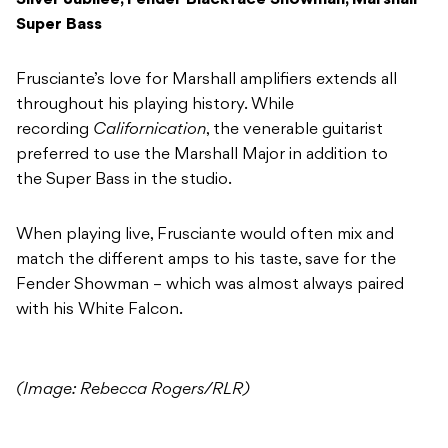
Silver Jubilee, Fender Blackface Showman, Marshall
Super Bass
Frusciante’s love for Marshall amplifiers extends all
throughout his playing history. While
recording
Californication
, the venerable guitarist
preferred to use the Marshall Major in addition to
the Super Bass in the studio.
When playing live, Frusciante would often mix and
match the different amps to his taste, save for the
Fender Showman – which was almost always paired
with his White Falcon.
(Image: Rebecca Rogers/RLR)