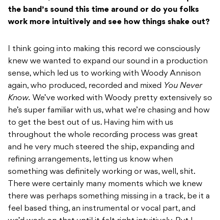
the band’s sound this time around or do you folks
work more intuitively and see how things shake out?
I think going into making this record we consciously
knew we wanted to expand our sound in a production
sense, which led us to working with Woody Annison
again, who produced, recorded and mixed
You Never
Know.
We’ve worked with Woody pretty extensively so
he’s super familiar with us, what we’re chasing and how
to get the best out of us. Having him with us
throughout the whole recording process was great
and he very much steered the ship, expanding and
refining arrangements, letting us know when
something was definitely working or was, well, shit.
There were certainly many moments which we knew
there was perhaps something missing in a track, be it a
feel based thing, an instrumental or vocal part, and