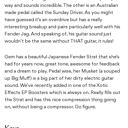
way and sounds incredible. The other is an Australian
made pedal called the Sunday Driver. As you might
have guessed it’s an overdrive but has a really
interesting breakup and pairs particularly well with his
Fender Jag. And speaking of, his guitar sound just
wouldn’t be the same without THAT guitar, it rules!
Gem has a beautiful Japanese Fender Strat that she’s
had for years now, great tone, awesome for feedback
and a dream to play. Pedal wise, her Musket (a souped
up Big Muff) is a big part of her dirty electric guitar
sound. We’ve recently added in one of the Xotic
Effects EP Boosters which is always on. Really fills out
the Strat and has this nice compression thing going
on, without being a compressor. Go figure.