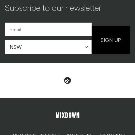
Subscribe to our newsletter
SIGN UP