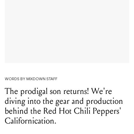
WORDS BY MIXDOWN STAFF
The prodigal son returns! We're
diving into the gear and production
behind the Red Hot Chili Peppers'
Californication.