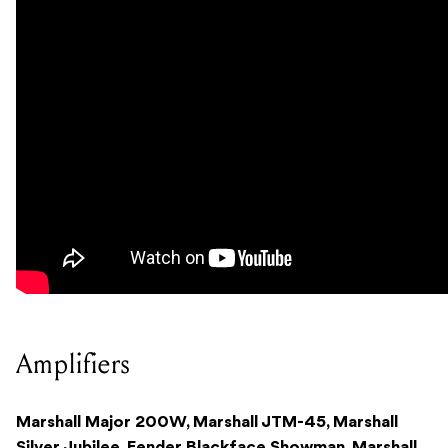
Amplifiers
Marshall Major 200W, Marshall JTM-45, Marshall