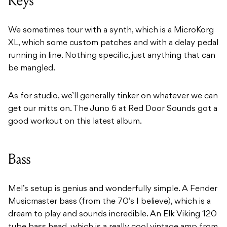
Keys
We sometimes tour with a synth, which is a MicroKorg
XL, which some custom patches and with a delay pedal
running in line. Nothing specific, just anything that can
be mangled.
As for studio, we’ll generally tinker on whatever we can
get our mitts on. The Juno 6 at Red Door Sounds got a
good workout on this latest album.
Bass
Mel’s setup is genius and wonderfully simple. A Fender
Musicmaster bass (from the 70’s I believe), which is a
dream to play and sounds incredible. An Elk Viking 120