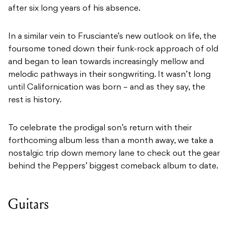
after six long years of his absence.
In a similar vein to Frusciante’s new outlook on life, the
foursome toned down their funk-rock approach of old
and began to lean towards increasingly mellow and
melodic pathways in their songwriting. It wasn’t long
until Californication was born – and as they say, the
rest is history.
To celebrate the prodigal son’s return with their
forthcoming album less than a month away, we take a
nostalgic trip down memory lane to check out the gear
behind the Peppers’ biggest comeback album to date.
Guitars