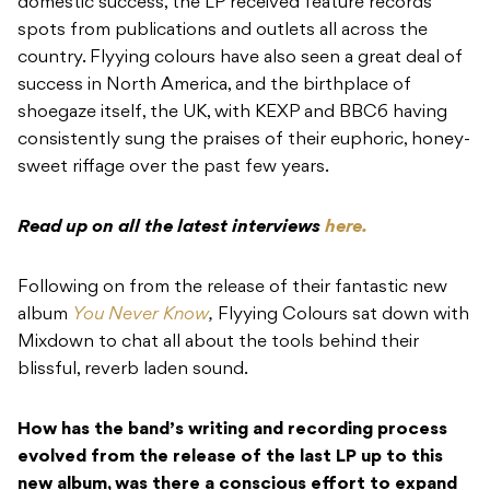
domestic success, the LP received feature records
spots from publications and outlets all across the
country. Flyying colours have also seen a great deal of
success in North America, and the birthplace of
shoegaze itself, the UK, with KEXP and BBC6 having
consistently sung the praises of their euphoric, honey-
sweet riffage over the past few years.
Read up on all the latest interviews
here.
Following on from the release of their fantastic new
album
You Never Know
,
Flyying Colours sat down with
Mixdown to chat all about the tools behind their
blissful, reverb laden sound.
How has the band’s writing and recording process
evolved from the release of the last LP up to this
new album, was there a conscious effort to expand