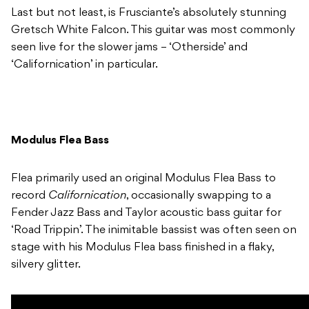
Last but not least, is Frusciante’s absolutely stunning
Gretsch White Falcon. This guitar was most commonly
seen live for the slower jams – ‘Otherside’ and
‘Californication’ in particular.
Modulus Flea Bass
Flea primarily used an original Modulus Flea Bass to
record
Californication
, occasionally swapping to a
Fender Jazz Bass and Taylor acoustic bass guitar for
‘Road Trippin’. The inimitable bassist was often seen on
stage with his Modulus Flea bass finished in a flaky,
silvery glitter.