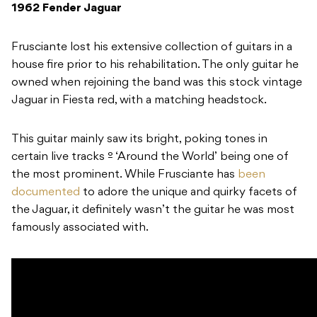
1962 Fender Jaguar
Frusciante lost his extensive collection of guitars in a
house fire prior to his rehabilitation. The only guitar he
owned when rejoining the band was this stock vintage
Jaguar in Fiesta red, with a matching headstock.
This guitar mainly saw its bright, poking tones in
certain live tracks º ‘Around the World’
being one of
the most prominent. While Frusciante has
been
documented
to adore the unique and quirky facets of
the Jaguar, it definitely wasn’t the guitar he was most
famously associated with.