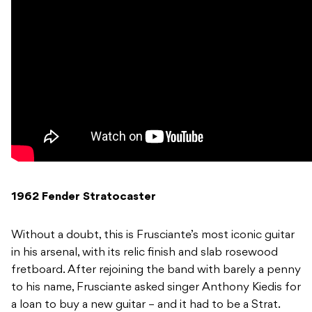
1962 Fender Stratocaster
Without a doubt, this is Frusciante’s most iconic guitar
in his arsenal, with its relic finish and slab rosewood
fretboard. After rejoining the band with barely a penny
to his name, Frusciante asked singer Anthony Kiedis for
a loan to buy a new guitar – and it had to be a Strat.