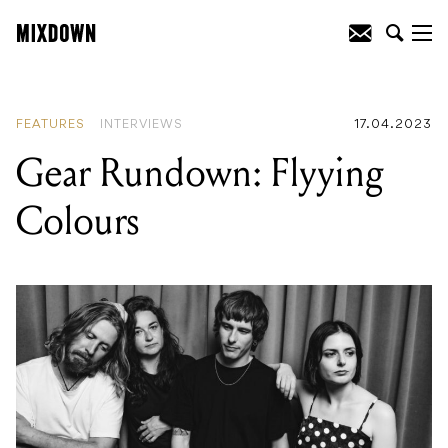
READING
:
Gear Rundown: Red Hot
Chili Peppers' Californication
FEATURES
INTERVIEWS
17.04.2023
Gear Rundown: Flyying
Colours