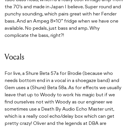
tube bass head, which is a really cool vintage amp from
the 70’s and made in Japan I believe. Super round and
punchy sounding, which pairs great with her Fender
bass. And an Ampeg 8×10” fridge when we have one
available. No pedals, just bass and amp. Why
complicate the bass, right?!
Vocals
For live, a Shure Beta 57a for Brodie (because who
needs bottom end in a vocal in a shoegaze band) and
Gem uses a (Shure) Beta 58a. As for effects we usually
leave that up to Woody to work his magic but if we
find ourselves not with Woody as our engineer we
sometimes use a Death By Audio Echo Master unit,
which is a really cool echo/delay box which can get
pretty crazy! Oliver and the legends at DBA are