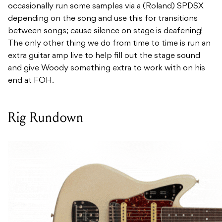
occasionally run some samples via a (Roland) SPDSX
depending on the song and use this for transitions
between songs; cause silence on stage is deafening!
The only other thing we do from time to time is run an
extra guitar amp live to help fill out the stage sound
and give Woody something extra to work with on his
end at FOH.
Rig Rundown