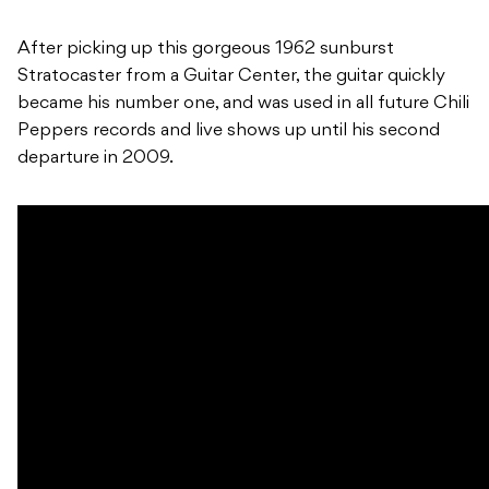
After picking up this gorgeous 1962 sunburst
Stratocaster from a Guitar Center, the guitar quickly
became his number one, and was used in all future Chili
Peppers records and live shows up until his second
departure in 2009.