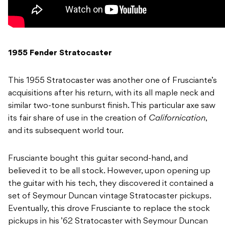
1955 Fender Stratocaster
This 1955 Stratocaster was another one of Frusciante’s
acquisitions after his return, with its all maple neck and
similar two-tone sunburst finish. This particular axe saw
its fair share of use in the creation of
Californication
,
and its subsequent world tour.
Frusciante bought this guitar second-hand, and
believed it to be all stock. However, upon opening up
the guitar with his tech, they discovered it contained a
set of Seymour Duncan vintage Stratocaster pickups.
Eventually, this drove Frusciante to replace the stock
pickups in his ’62 Stratocaster with Seymour Duncan