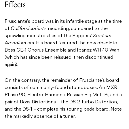
Effects
Frusciante’s board was in its infantile stage at the time
of
Californication
‘s recording, compared to the
sprawling monstrosities of the Peppers’
Stadium
Arcadium
era. His board featured the now obsolete
Boss CE-1 Chorus Ensemble and Ibanez WH-10 Wah
(which has since been reissued, then discontinued
again).
On the contrary, the remainder of Frusciante’s board
consists of commonly-found stompboxes. An MXR
Phase 90, Electro-Harmonix Russian Big Muff Pi, and a
pair of Boss Distortions – the DS-2 Turbo Distortion,
and the DS-1 – complete his touring pedalboard. Note
the markedly absence of a tuner.