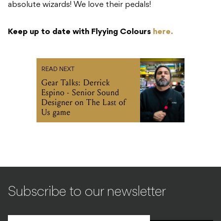
absolute wizards! We love their pedals!
Keep up to date with Flyying Colours
here.
READ NEXT
Gear Talks: Derrick
Espino - Senior Sound
Designer on The Last of
Us game
Subscribe to our newsletter