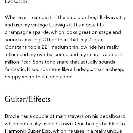
Drums
Whenever I can be it in the studio or live, I’ll always try
and use my vintage Ludwig kit. It’s a beautiful
champagne sparkle, which looks great on stage and
sounds amazing! Other than that, my Zildjian
Constantinople 22” medium thin low ride has really
influenced my cymbal sound and my snare is a one in
million Pearl Sensitone snare that actually sounds
fantastic. It sounds more like a Ludwig… than a cheap,
crappy snare that it should be.
Guitar/Effects
Brodie has a couple of main stayers on his pedalboard
which he’s really made his own. One being the Electro
Harmonix Super Ego, which he uses in a really unique