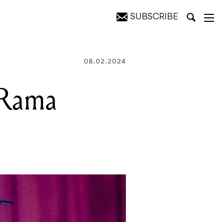
SUBSCRIBE
08.02.2024
 Rama