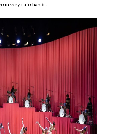
re in very safe hands.