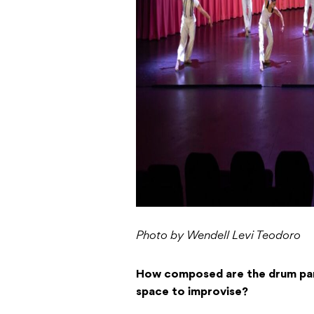
Photo by Wendell Levi Teodoro
How composed are the drum par
space to improvise?