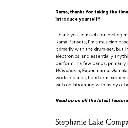
Rama, thanks for taking the tim
introduce yourself?
Thank you so much for inviting m
Rama Parwata, I’m a musician bas
primarily with the drum-set, but 
electronics, and essentially anythi
perform in a few bands, primarily
Whitehorse
, Experimental Gamela
work in bands, I perform experimen
with collaborating with many other
Read up on all the latest featu
Stephanie Lake Compa