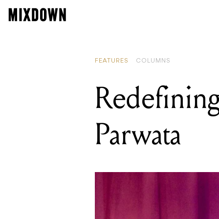
FEATURES
COLUMNS
Redefining
Parwata