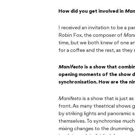
How did you get involved in
Man
I received an invitation to be a p
Robin Fox, the composer of
Mani
time, but we both knew of one an
for a coffee and the rest, as they s
Manifesto
is a show that combin
opening moments of the show di
synchronisation. How are the ni
Manifesto
is a show that is just as
front. As many theatrical shows 
by striking lights and panoramic s
themselves. To synchronise much 
mixing changes to the drumming, a