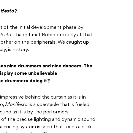
ifesto
?
art of the initial development phase by
festo
. I hadn’t met Robin properly at that
other on the peripherals. We caught up
ay, is history.
es nine drummers and nine dancers. The
splay some unbelievable
ne drummers doing it?
 impressive behind the curtain as it is in
go,
Manifesto
is a spectacle that is fueled
ound as it is by the performers
of the precise lighting and dynamic sound
 cueing system is used that feeds a click