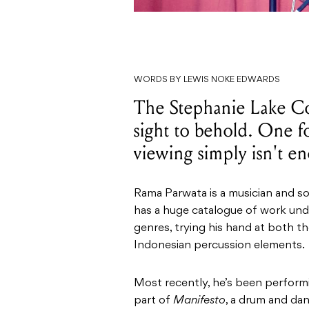
WORDS BY LEWIS NOKE EDWARDS
The Stephanie Lake Co
sight to behold. One fo
viewing simply isn't e
Rama Parwata is a musician and so
has a huge catalogue of work unde
genres, trying his hand at both the
Indonesian percussion elements.
Most recently, he’s been perfor
part of
Manifesto
, a drum and da