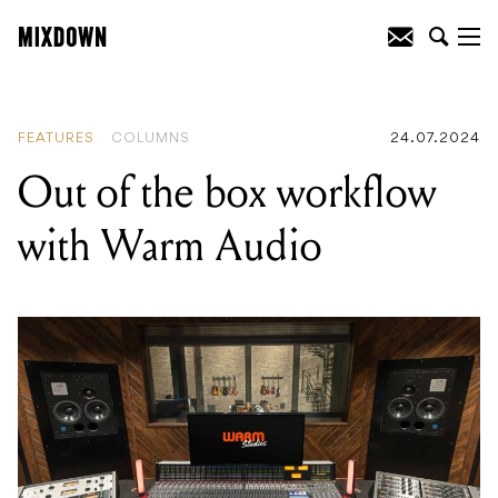
READING
:
Out of the box workflow with
Warm Audio
FEATURES
COLUMNS
24.07.2024
Out of the box workflow
with Warm Audio