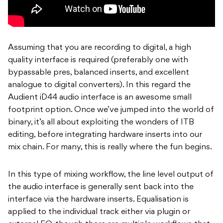
Assuming that you are recording to digital, a high
quality interface is required (preferably one with
bypassable pres, balanced inserts, and excellent
analogue to digital converters). In this regard the
Audient iD44 audio interface is an awesome small
footprint option. Once we’ve jumped into the world of
binary, it’s all about exploiting the wonders of ITB
editing, before integrating hardware inserts into our
mix chain. For many, this is really where the fun begins.
In this type of mixing workflow, the line level output of
the audio interface is generally sent back into the
interface via the hardware inserts. Equalisation is
applied to the individual track either via plugin or