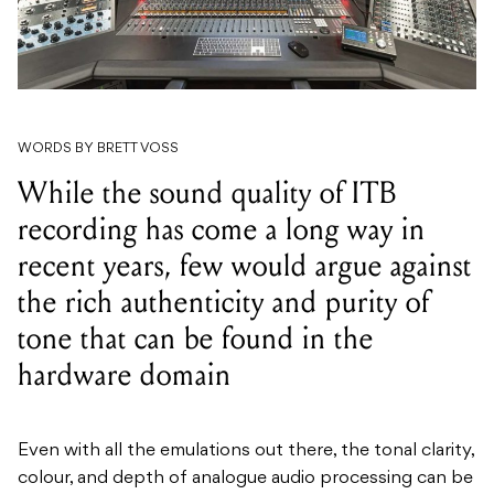
WORDS BY BRETT VOSS
While the sound quality of ITB
recording has come a long way in
recent years, few would argue against
the rich authenticity and purity of
tone that can be found in the
hardware domain
Even with all the emulations out there, the tonal clarity,
colour, and depth of analogue audio processing can be