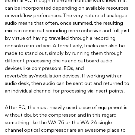
external EQ, though there are multiple workflows that
can be incorporated depending on available resources
or workflow preferences. The very nature of analogue
audio means that often, once summed, the resulting
mix can come out sounding more cohesive and full, just
by virtue of having travelled through a recording
console or interface. Alternatively, tracks can also be
made to stand out, simply by running them through
different processing chains and outboard audio
devices like compressors, EQs, and
reverb/delay/modulation devices. If working with an
audio desk, then audio can be sent out and returned to
an individual channel for processing via insert points.
After EQ, the most heavily used piece of equipment is
without doubt the compressor, and in this regard
something like the WA-76 or the WA-2A single
channel optical compressor are an awesome place to