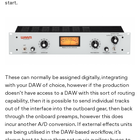
start.
These can normally be assigned digitally, integrating
with your DAW of choice, however if the production
doesn’t have access to a DAW with this sort of routing
capability, then it is possible to send individual tracks
out of the interface into the outboard gear, then back
through the onboard preamps, however this does
incur another A/D conversion. If external effects units
are being utilised in the DAW-based workflow, it’s