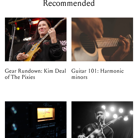
Recommended
Gear Rundown: Kim Deal
Guitar 101: Harmonic
of The Pixies
minors