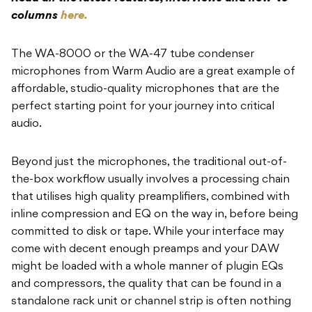
columns
here.
The WA-8000 or the WA-47 tube condenser
microphones from Warm Audio are a great example of
affordable, studio-quality microphones that are the
perfect starting point for your journey into critical
audio.
Beyond just the microphones, the traditional out-of-
the-box workflow usually involves a processing chain
that utilises high quality preamplifiers, combined with
inline compression and EQ on the way in, before being
committed to disk or tape. While your interface may
come with decent enough preamps and your DAW
might be loaded with a whole manner of plugin EQs
and compressors, the quality that can be found in a
standalone rack unit or channel strip is often nothing