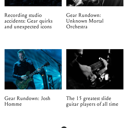
Recording studio
Gear Rundown:
accidents: Gear quirks
Unknown Mortal
and unexpected icons
Orchestra
Gear Rundown: Josh
The 15 greatest slide
Homme
guitar players of all time