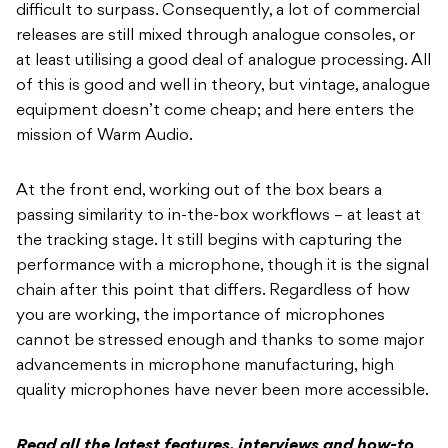
difficult to surpass. Consequently, a lot of commercial
releases are still mixed through analogue consoles, or
at least utilising a good deal of analogue processing. All
of this is good and well in theory, but vintage, analogue
equipment doesn’t come cheap; and here enters the
mission of Warm Audio.
At the front end, working out of the box bears a
passing similarity to in-the-box workflows – at least at
the tracking stage. It still begins with capturing the
performance with a microphone, though it is the signal
chain after this point that differs. Regardless of how
you are working, the importance of microphones
cannot be stressed enough and thanks to some major
advancements in microphone manufacturing, high
quality microphones have never been more accessible.
Read all the latest features, interviews and how-to