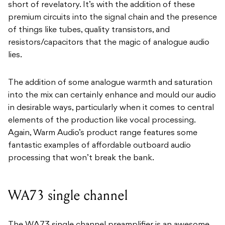
short of revelatory. It’s with the addition of these
premium circuits into the signal chain and the presence
of things like tubes, quality transistors, and
resistors/capacitors that the magic of analogue audio
lies.
The addition of some analogue warmth and saturation
into the mix can certainly enhance and mould our audio
in desirable ways, particularly when it comes to central
elements of the production like vocal processing.
Again, Warm Audio’s product range features some
fantastic examples of affordable outboard audio
processing that won’t break the bank.
WA73 single channel