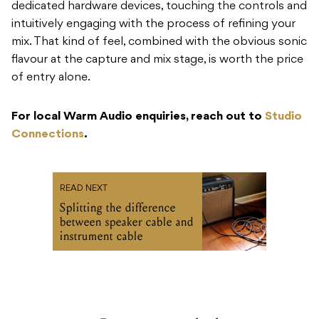
dedicated hardware devices, touching the controls and
intuitively engaging with the process of refining your
mix. That kind of feel, combined with the obvious sonic
flavour at the capture and mix stage, is worth the price
of entry alone.
For local Warm Audio enquiries, reach out to
Studio
Connections
.
READ NEXT
Splitting the difference
between speaker cable and
instrument cable