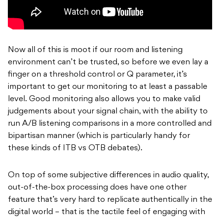
Now all of this is moot if our room and listening
environment can’t be trusted, so before we even lay a
finger on a threshold control or Q parameter, it’s
important to get our monitoring to at least a passable
level. Good monitoring also allows you to make valid
judgements about your signal chain, with the ability to
run A/B listening comparisons in a more controlled and
bipartisan manner (which is particularly handy for
these kinds of ITB vs OTB debates).
On top of some subjective differences in audio quality,
out-of-the-box processing does have one other
feature that’s very hard to replicate authentically in the
digital world – that is the tactile feel of engaging with