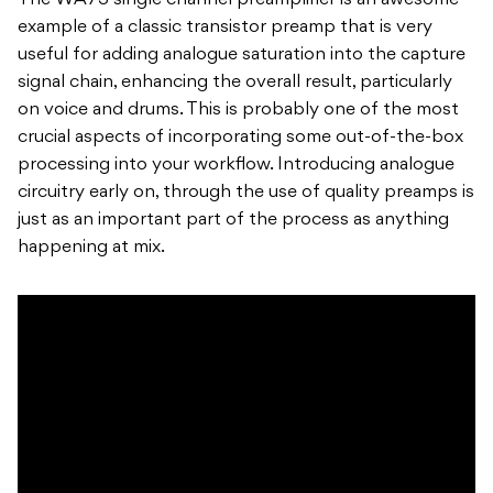
The WA73 single channel preamplifier is an awesome
example of a classic transistor preamp that is very
useful for adding analogue saturation into the capture
signal chain, enhancing the overall result, particularly
on voice and drums. This is probably one of the most
crucial aspects of incorporating some out-of-the-box
processing into your workflow. Introducing analogue
circuitry early on, through the use of quality preamps is
just as an important part of the process as anything
happening at mix.