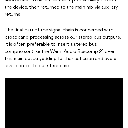
always best to have them set up via auxiliary buses to
the device, then returned to the main mix via auxiliary
returns.
The final part of the signal chain is concerned with
broadband processing across our stereo bus outputs.
It is often preferable to insert a stereo bus
compressor (like the Warm Audio Buscomp 2) over
this main output, adding further cohesion and overall
level control to our stereo mix.