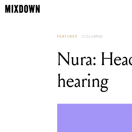
FEATURES
COLUMNS
Nura: Head
hearing