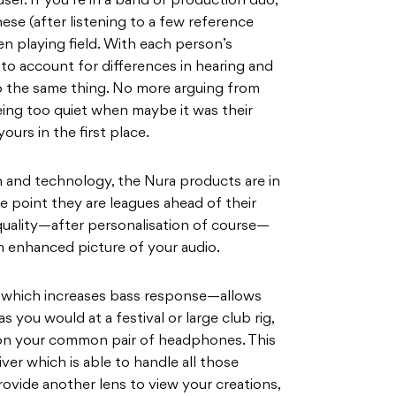
 user. If you’re in a band or production duo,
ese (after listening to a few reference
en playing field. With each person’s
e to account for differences in hearing and
to the same thing. No more arguing from
ing too quiet when maybe it was their
urs in the first place.
n and technology, the Nura products are in
ce point they are leagues ahead of their
quality—after personalisation of course—
an enhanced picture of your audio.
n—which increases bass response—allows
 you would at a festival or large club rig,
 on your common pair of headphones. This
river which is able to handle all those
ovide another lens to view your creations,