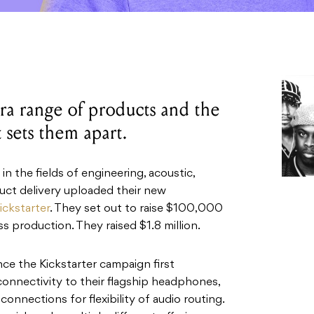
ra range of products and the
 sets them apart.
in the fields of engineering, acoustic,
uct delivery uploaded their new
ickstarter
. They set out to raise $100,000
s production. They raised $1.8 million.
ce the Kickstarter campaign first
onnectivity to their flagship headphones,
connections for flexibility of audio routing.