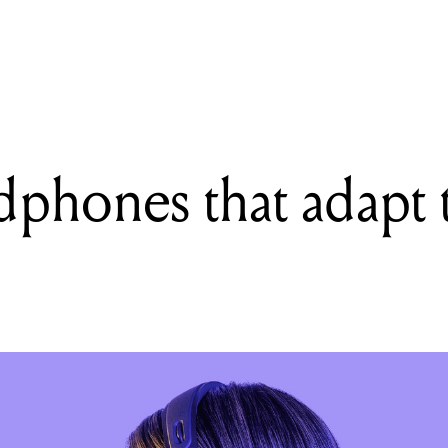
READING
Nura: Headphones that adapt to your hearing
phones that adapt 