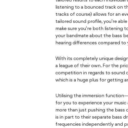
tailored results to each individual
listening to a bounced track on th
tracks of course) allows for an ev
tailored sound profile, you’re abl
make sure you’re both listening 
your bandmate about the bass be
hearing differences compared to yo
With its completely unique desig
a league of their own. For the pri
competition in regards to sound 
which is a huge plus for getting 
Utilising the immersion functio
for you to experience your music as
more than just pushing the bass
is in part to their separate bass d
frequencies independently and pr