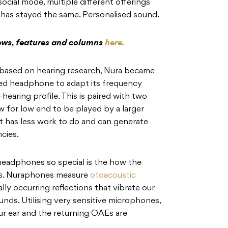
 social mode, multiple different offerings
 has stayed the same. Personalised sound.
iews, features and columns
here.
n based on hearing research, Nura became
uced headphone to adapt its frequency
earing profile. This is paired with two
w for low end to be played by a larger
t has less work to do and can generate
cies.
headphones so special is the how the
rks. Nuraphones measure
otoacoustic
lly occurring reflections that vibrate our
nds. Utilising very sensitive microphones,
our ear and the returning OAEs are