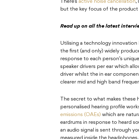
There’s
active noise cancellation
,
but the key focus of the product
Read up on all the latest interv
Utilising a technology innovatio
the first (and only) widely prod
response to each person’s unique h
speaker drivers per ear which allo
driver whilst the in ear componen
clearer mid and high band frequen
The secret to what makes these 
personalised hearing profile wo
emissions (OAEs)
which are natura
eardrums in response to heard sou
an audio signal is sent through y
measured inside the headphones.