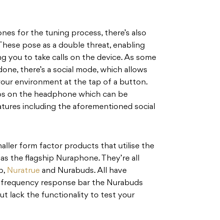
nes for the tuning process, there’s also
These pose as a double threat, enabling
ng you to take calls on the device. As some
ne, there’s a social mode, which allows
our environment at the tap of a button.
bs on the headphone which can be
atures including the aforementioned social
aller form factor products that utilise the
s the flagship Nuraphone. They’re all
p,
Nuratrue
and Nurabuds. All have
e frequency response bar the Nurabuds
ut lack the functionality to test your