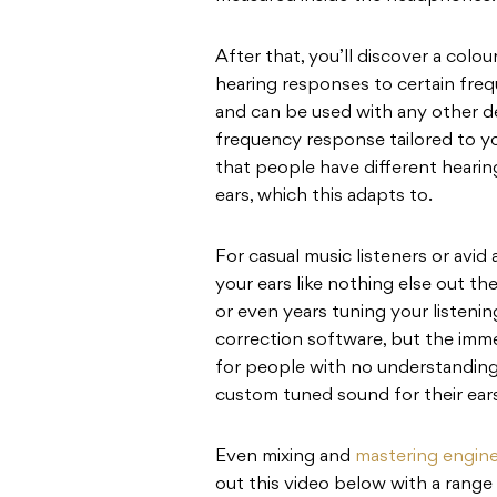
After that, you’ll discover a colo
hearing responses to certain freq
and can be used with any other de
frequency response tailored to yo
that people have different hearing
ears, which this adapts to.
For casual music listeners or avid
your ears like nothing else out t
or even years tuning your listeni
correction software, but the imm
for people with no understanding
custom tuned sound for their ears
Even mixing and
mastering engin
out this video below with a range