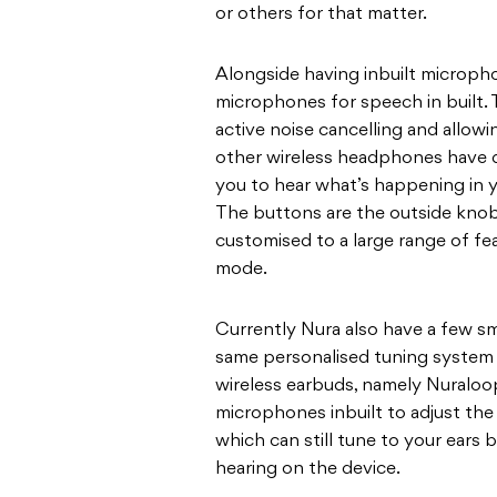
or others for that matter.
Alongside having inbuilt micropho
microphones for speech in built. 
active noise cancelling and allowi
other wireless headphones have do
you to hear what’s happening in y
The buttons are the outside kno
customised to a large range of fe
mode.
Currently Nura also have a few sm
same personalised tuning system a
wireless earbuds, namely Nuraloo
microphones inbuilt to adjust th
which can still tune to your ears b
hearing on the device.