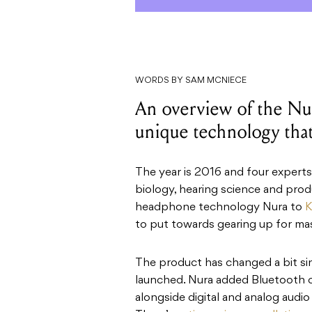
WORDS BY SAM MCNIECE
An overview of the Nu
unique technology that
The year is 2016 and four experts 
biology, hearing science and prod
headphone technology Nura to
K
to put towards gearing up for mas
The product has changed a bit sin
launched. Nura added Bluetooth c
alongside digital and analog audio 