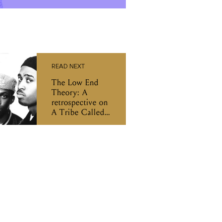
READ NEXT
The Low End
Theory: A
retrospective on
A Tribe Called
Quest's
masterpiece