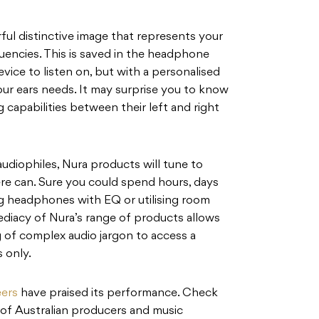
urful distinctive image that represents your
uencies. This is saved in the headphone
vice to listen on, but with a personalised
ur ears needs. It may surprise you to know
 capabilities between their left and right
 audiophiles, Nura products will tune to
here can. Sure you could spend hours, days
ng headphones with EQ or utilising room
ediacy of Nura’s range of products allows
 of complex audio jargon to access a
 only.
eers
have praised its performance. Check
 of Australian producers and music