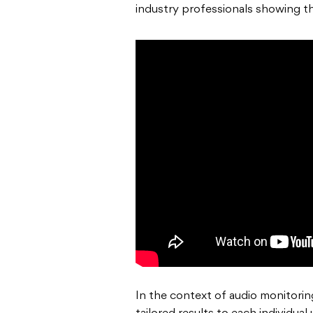
industry professionals showing th
In the context of audio monitorin