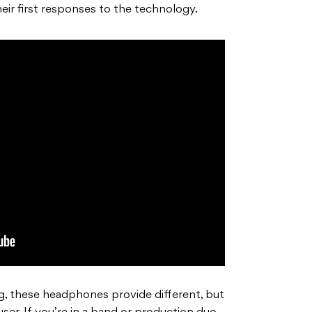
eir first responses to the technology.
g, these headphones provide different, but