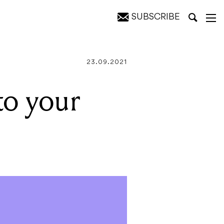
SUBSCRIBE
23.09.2021
to your