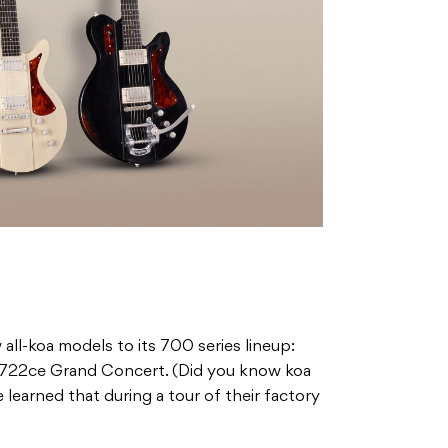
all-koa models to its 700 series lineup:
722ce Grand Concert. (Did you know koa
learned that during a tour of their factory