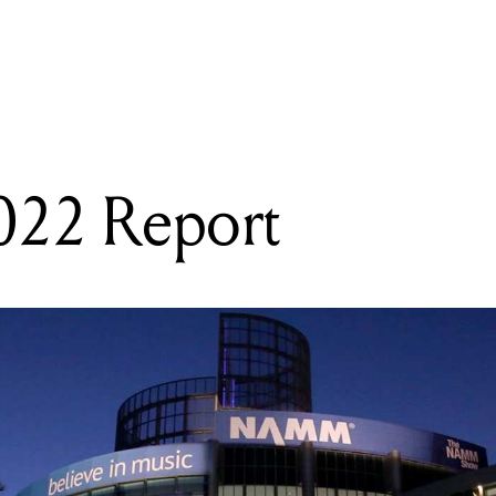
READING
NAMM 2022 Report
2 Report