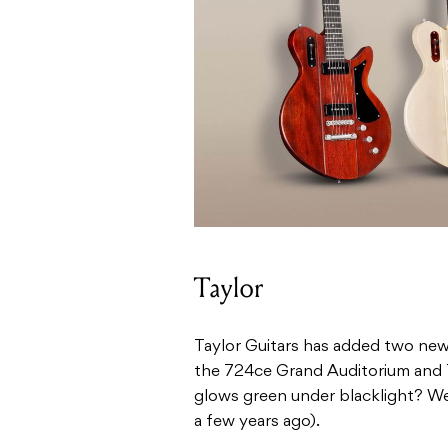
Taylor
Taylor Guitars has added two new 
the 724ce Grand Auditorium and 
glows green under blacklight? We 
a few years ago).