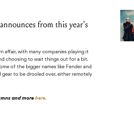
 announces from this year's
ffair, with many companies playing it
d choosing to wait things out for a bit.
some of the bigger names like Fender and
ol gear to be drooled over, either remotely
olumns and more
here.