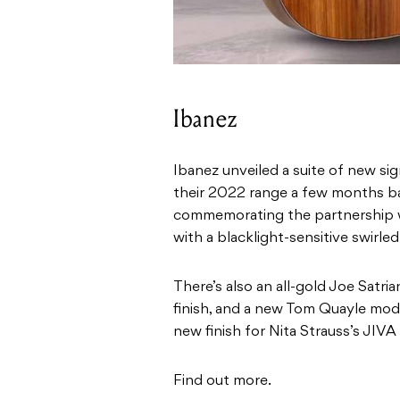
Ibanez
Ibanez unveiled a suite of new s
their 2022 range a few months ba
commemorating the partnership wi
with a blacklight-sensitive swirled 
There’s also an all-gold Joe Satria
finish, and a new Tom Quayle mod
new finish for Nita Strauss’s JIVA
Find out more.