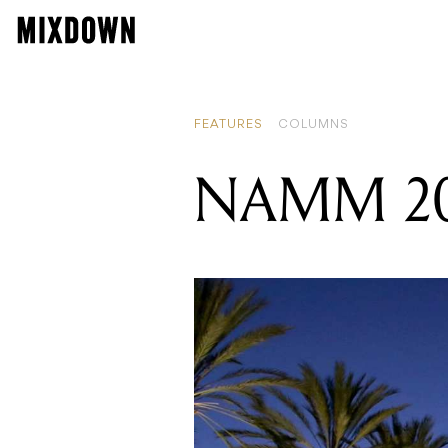
FEATURES
COLUMNS
NAMM 202