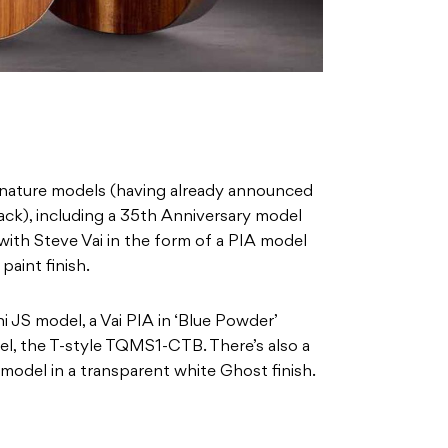
ignature models (having already announced
ck), including a 35th Anniversary model
th Steve Vai in the form of a PIA model
paint finish.
ni JS model, a Vai PIA in ‘Blue Powder’
el, the T-style TQMS1-CTB. There’s also a
 model in a transparent white Ghost finish.