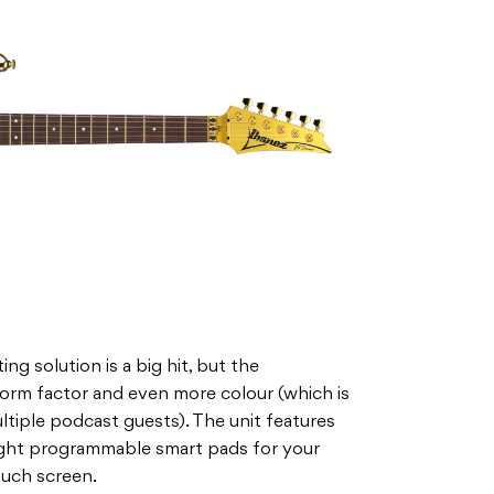
 solution is a big hit, but the
form factor and even more colour (which is
ltiple podcast guests). The unit features
ight programmable smart pads for your
ouch screen.