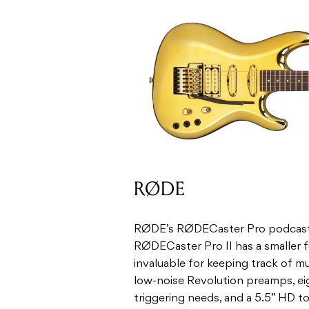
RØDE
RØDE’s RØDECaster Pro podcasting
RØDECaster Pro II has a smaller 
invaluable for keeping track of mu
low-noise Revolution preamps, e
triggering needs, and a 5.5” HD t