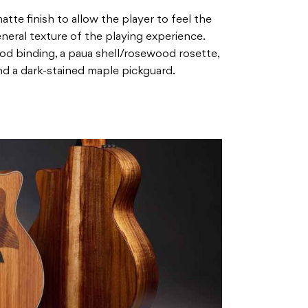
atte finish to allow the player to feel the
eral texture of the playing experience.
d binding, a paua shell/rosewood rosette,
d a dark-stained maple pickguard.