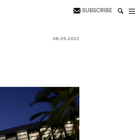
SUBSCRIBE
08.06.2022