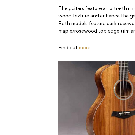
The guitars feature an ultra-thin m
wood texture and enhance the gen
Both models feature dark rosewoo
maple/rosewood top edge trim an
Find out
more
.