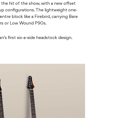
the hit of the show, with a new offset
up configurations. The lightweight one-
tre block like a Firebird, carrying Bare
rs or Low Wound P90s.
’s first six-a-side headstock design.