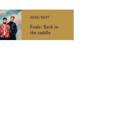
READ NEXT
Foals: Back in
the saddle