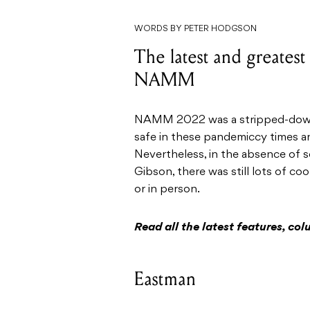
WORDS BY PETER HODGSON
The latest and greatest
NAMM
NAMM 2022 was a stripped-down a
safe in these pandemiccy times an
Nevertheless, in the absence of 
Gibson, there was still lots of co
or in person.
Read all the latest features, c
Eastman