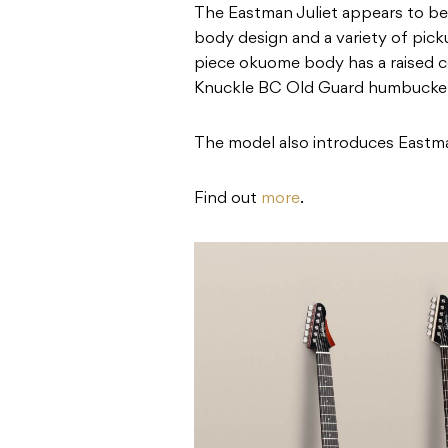
The Eastman Juliet appears to be 
body design and a variety of pick
piece okuome body has a raised cen
Knuckle BC Old Guard humbucke
The model also introduces Eastman
Find out
more
.