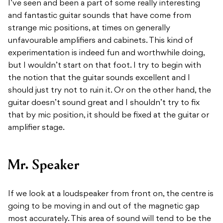
I’ve seen and been a part of some really interesting
and fantastic guitar sounds that have come from
strange mic positions, at times on generally
unfavourable amplifiers and cabinets. This kind of
experimentation is indeed fun and worthwhile doing,
but I wouldn’t start on that foot. I try to begin with
the notion that the guitar sounds excellent and I
should just try not to ruin it. Or on the other hand, the
guitar doesn’t sound great and I shouldn’t try to fix
that by mic position, it should be fixed at the guitar or
amplifier stage.
Mr. Speaker
If we look at a loudspeaker from front on, the centre is
going to be moving in and out of the magnetic gap
most accurately. This area of sound will tend to be the