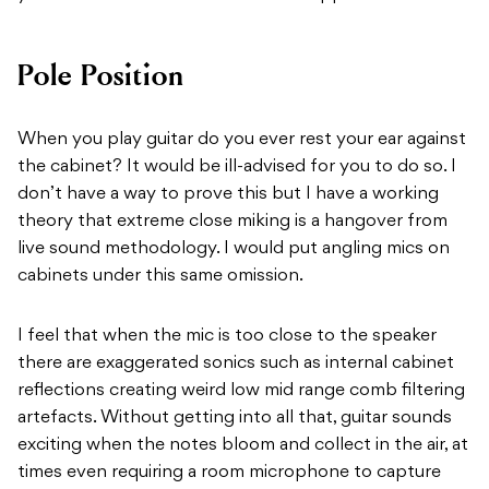
Pole Position
When you play guitar do you ever rest your ear against
the cabinet? It would be ill-advised for you to do so. I
don’t have a way to prove this but I have a working
theory that extreme close miking is a hangover from
live sound methodology. I would put angling mics on
cabinets under this same omission.
I feel that when the mic is too close to the speaker
there are exaggerated sonics such as internal cabinet
reflections creating weird low mid range comb filtering
artefacts. Without getting into all that, guitar sounds
exciting when the notes bloom and collect in the air, at
times even requiring a room microphone to capture