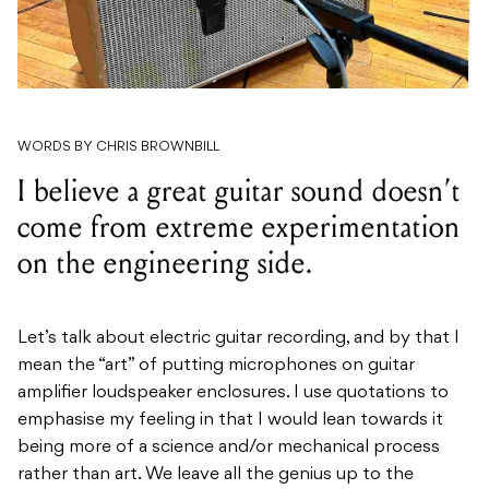
WORDS BY CHRIS BROWNBILL
I believe a great guitar sound doesn’t
come from extreme experimentation
on the engineering side.
Let’s talk about electric guitar recording, and by that I
mean the “art” of putting microphones on guitar
amplifier loudspeaker enclosures. I use quotations to
emphasise my feeling in that I would lean towards it
being more of a science and/or mechanical process
rather than art. We leave all the genius up to the