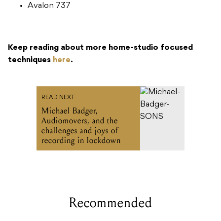
Avalon 737
Keep reading about more home-studio focused
techniques
here
.
READ NEXT
Michael Badger,
Audiomovers, and the
challenges and joys of
recording in lockdown
Recommended