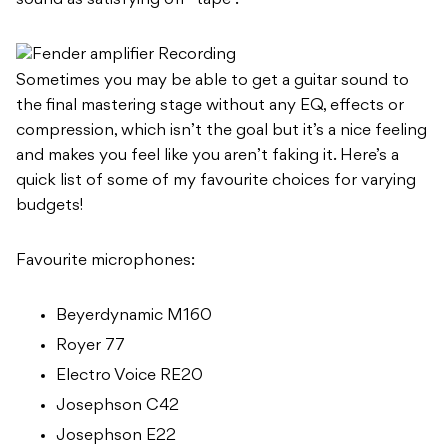
sound as satisfying off “tape”.
Sometimes you may be able to get a guitar sound to
the final mastering stage without any EQ, effects or
compression, which isn’t the goal but it’s a nice feeling
and makes you feel like you aren’t faking it. Here’s a
quick list of some of my favourite choices for varying
budgets!
Favourite microphones:
Beyerdynamic M160
Royer 77
Electro Voice RE20
Josephson C42
Josephson E22