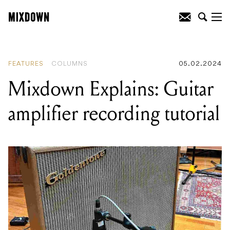
READING
:
Mixdown Explains: Guitar
amplifier recording tutorial
FEATURES
COLUMNS
05.02.2024
Mixdown Explains: Guitar
amplifier recording tutorial