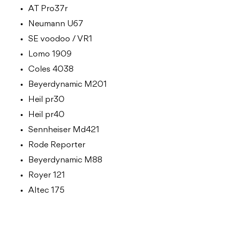
AT Pro37r
Neumann U67
SE voodoo / VR1
Lomo 1909
Coles 4038
Beyerdynamic M201
Heil pr30
Heil pr40
Sennheiser Md421
Rode Reporter
Beyerdynamic M88
Royer 121
Altec 175