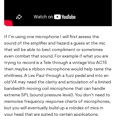
If I’m using one microphone I will first assess the
sound of the amplifier and hazard a guess at the mic
that will be able to best compliment or sometimes
even combat that sound. For example if what you are
trying to record is a Tele through a vintage Vox AC15
then maybe a ribbon microphone would help tame the
shrillness. A Les Paul through a fuzz pedal and into an
old V4 may need the clarity and articulation of a limited
bandwidth moving coil microphone that can handle
extreme SPL (sound pressure level). You don’t need to
memorise frequency response charts of microphones,
but you will eventually build up a rolodex of mics in
your head that are suited to certain applications.