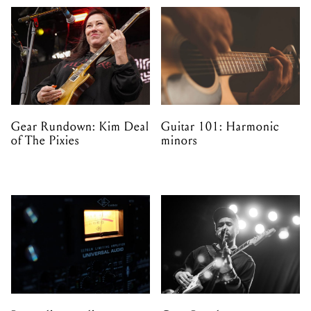
Gear Rundown: Kim Deal
Guitar 101: Harmonic
of The Pixies
minors