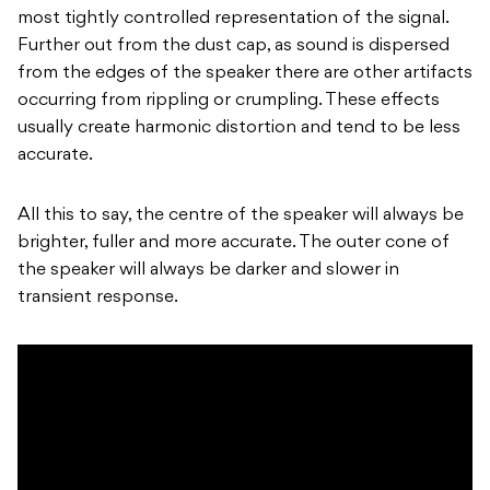
most tightly controlled representation of the signal.
Further out from the dust cap, as sound is dispersed
from the edges of the speaker there are other artifacts
occurring from rippling or crumpling. These effects
usually create harmonic distortion and tend to be less
accurate.
All this to say, the centre of the speaker will always be
brighter, fuller and more accurate. The outer cone of
the speaker will always be darker and slower in
transient response.