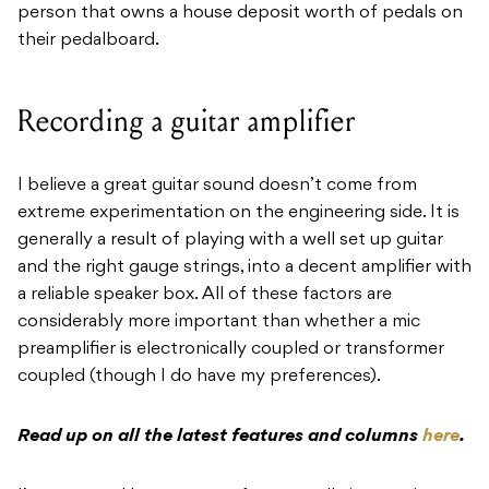
person that owns a house deposit worth of pedals on
their pedalboard.
Recording a guitar amplifier
I believe a great guitar sound doesn’t come from
extreme experimentation on the engineering side. It is
generally a result of playing with a well set up guitar
and the right gauge strings, into a decent amplifier with
a reliable speaker box. All of these factors are
considerably more important than whether a mic
preamplifier is electronically coupled or transformer
coupled (though I do have my preferences).
Read up on all the latest features and columns
here
.