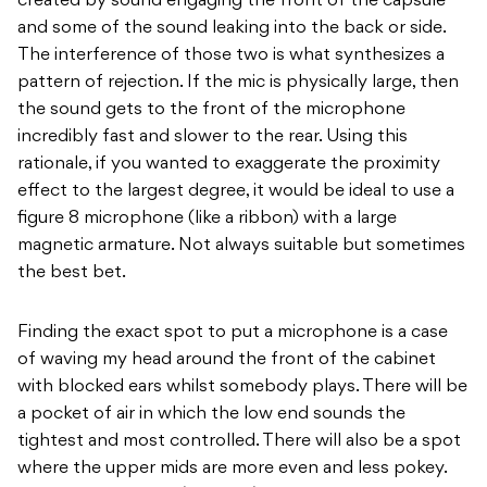
created by sound engaging the front of the capsule
and some of the sound leaking into the back or side.
The interference of those two is what synthesizes a
pattern of rejection. If the mic is physically large, then
the sound gets to the front of the microphone
incredibly fast and slower to the rear. Using this
rationale, if you wanted to exaggerate the proximity
effect to the largest degree, it would be ideal to use a
figure 8 microphone (like a ribbon) with a large
magnetic armature. Not always suitable but sometimes
the best bet.
Finding the exact spot to put a microphone is a case
of waving my head around the front of the cabinet
with blocked ears whilst somebody plays. There will be
a pocket of air in which the low end sounds the
tightest and most controlled. There will also be a spot
where the upper mids are more even and less pokey.