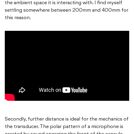
the ambient space it is interacting with. I find myself
settling somewhere between 200mm and 400mm for
this reason.
Secondly, further distance is ideal for the mechanics of
the transducer. The polar pattern of a microphone is