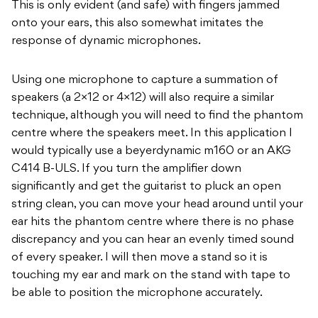
This is only evident (and safe) with fingers jammed
onto your ears, this also somewhat imitates the
response of dynamic microphones.
Using one microphone to capture a summation of
speakers (a 2×12 or 4×12) will also require a similar
technique, although you will need to find the phantom
centre where the speakers meet. In this application I
would typically use a beyerdynamic m160 or an AKG
C414 B-ULS. If you turn the amplifier down
significantly and get the guitarist to pluck an open
string clean, you can move your head around until your
ear hits the phantom centre where there is no phase
discrepancy and you can hear an evenly timed sound
of every speaker. I will then move a stand so it is
touching my ear and mark on the stand with tape to
be able to position the microphone accurately.