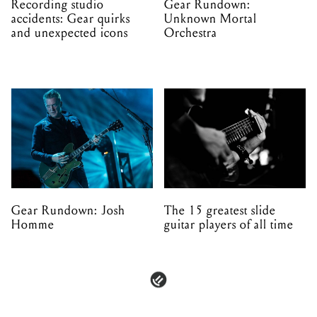
Recording studio
Gear Rundown:
accidents: Gear quirks
Unknown Mortal
and unexpected icons
Orchestra
Gear Rundown: Josh
The 15 greatest slide
Homme
guitar players of all time