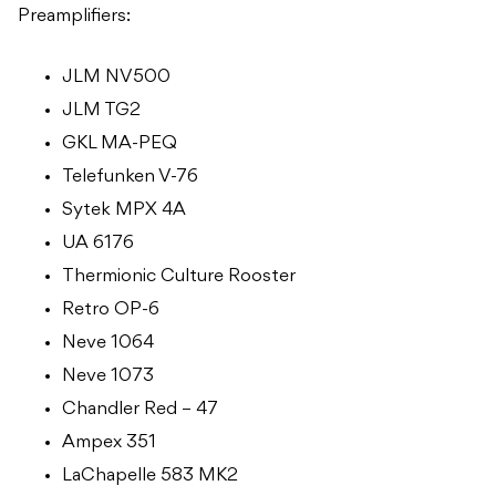
Preamplifiers:
JLM NV500
JLM TG2
GKL MA-PEQ
Telefunken V-76
Sytek MPX 4A
UA 6176
Thermionic Culture Rooster
Retro OP-6
Neve 1064
Neve 1073
Chandler Red – 47
Ampex 351
LaChapelle 583 MK2