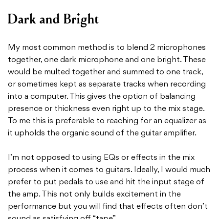
Dark and Bright
My most common method is to blend 2 microphones
together, one dark microphone and one bright. These
would be multed together and summed to one track,
or sometimes kept as separate tracks when recording
into a computer. This gives the option of balancing
presence or thickness even right up to the mix stage.
To me this is preferable to reaching for an equalizer as
it upholds the organic sound of the guitar amplifier.
I’m not opposed to using EQs or effects in the mix
process when it comes to guitars. Ideally, I would much
prefer to put pedals to use and hit the input stage of
the amp. This not only builds excitement in the
performance but you will find that effects often don’t