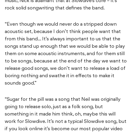
music, Nick is adamant that at Slowdive’s core – it’s
rock solid songwriting that defines the band.
“Even though we would never do a stripped down
acoustic set, because I don’t think people want that
from this band… It’s always important to us that the
songs stand up enough that we would be able to play
them on some acoustic instruments, and for them still
to be songs, because at the end of the day we want to
release good songs, we don’t want to release a load of
boring nothing and swathe it in effects to make it
sounds good.”
“Sugar for the pill was a song that Neil was originally
going to release solo, just as a folk song, but
something in it made him think, oh, maybe this will
work for Slowdive. It’s not a typical Slowdive song, but
if you look online it’s become our most popular video