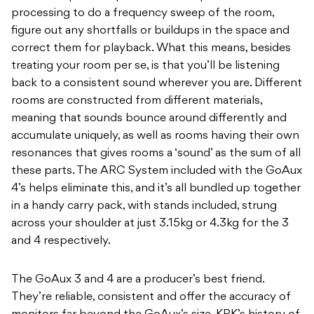
processing to do a frequency sweep of the room,
figure out any shortfalls or buildups in the space and
correct them for playback. What this means, besides
treating your room per se, is that you’ll be listening
back to a consistent sound wherever you are. Different
rooms are constructed from different materials,
meaning that sounds bounce around differently and
accumulate uniquely, as well as rooms having their own
resonances that gives rooms a ‘sound’ as the sum of all
these parts. The ARC System included with the GoAux
4’s helps eliminate this, and it’s all bundled up together
in a handy carry pack, with stands included, strung
across your shoulder at just 3.15kg or 4.3kg for the 3
and 4 respectively.
The GoAux 3 and 4 are a producer’s best friend.
They’re reliable, consistent and offer the accuracy of