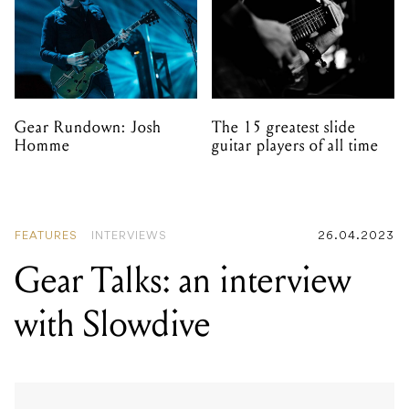
Gear Rundown: Josh
The 15 greatest slide
Homme
guitar players of all time
FEATURES
INTERVIEWS
26.04.2023
Gear Talks: an interview
with Slowdive