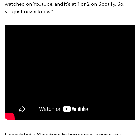
watched on Youtube, and it’s at 1 or 2 on Spotify. So,
you just never know.”