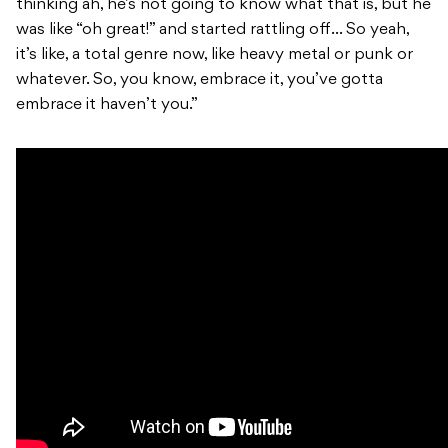
thinking ah, he’s not going to know what that is, but he
was like “oh great!” and started rattling off… So yeah,
it’s like, a total genre now, like heavy metal or punk or
whatever. So, you know, embrace it, you’ve gotta
embrace it haven’t you.”