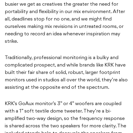
busier we get as creatives the greater the need for
portability and flexibility in our mix environment. After
all, deadlines stop for no one, and we might find
ourselves making mix revisions in untreated rooms, or
needing to record an idea whenever inspiration may
strike.
Traditionally, professional monitoring is a bulky and
complicated prospect, and while brands like KRK have
built their fair share of solid, robust, larger footprint
monitors used in studios all over the world, they’re also
assisting at the opposite end of the spectrum.
KRK’s GoAux monitor’s 3” or 4” woofers are coupled
with a 1” soft textile dome tweeter. They’re a bi-
amplified two-way design, so the frequency response
is shared across the two speakers for more clarity. The