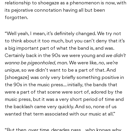
relationship to shoegaze as a phenomenon is now, with
its pejorative connotation having all but been
forgotten.
“Well yeah, I mean, it’s definitely changed. We try not
to think about it too much, but you can’t deny that it’s
a big important part of what the band is, and was.
Certainly back in the 90s we were young and
we didn’t
wanna be pigeonholed, man.
We were like,
no, we’re
unique
, so we didn’t want to be a part of that. And
[shoegaze] was only very briefly something positive in
the 90s in the music press… initially, the bands that
were a part of that scene were sort of, adored by the
music press, but it was a very short period of time and
the backlash came very quickly. And so, none of us
wanted that term associated with our music at all.”
“But then, over time, decades pass… who knows why