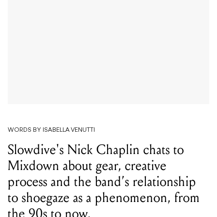
WORDS BY ISABELLA VENUTTI
Slowdive's Nick Chaplin chats to
Mixdown about gear, creative
process and the band’s relationship
to shoegaze as a phenomenon, from
the 90s to now.