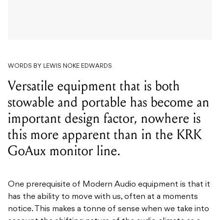
WORDS BY LEWIS NOKE EDWARDS
Versatile equipment that is both
stowable and portable has become an
important design factor, nowhere is
this more apparent than in the KRK
GoAux monitor line.
One prerequisite of Modern Audio equipment is that it
has the ability to move with us, often at a moments
notice.
This makes a tonne of sense when we take into