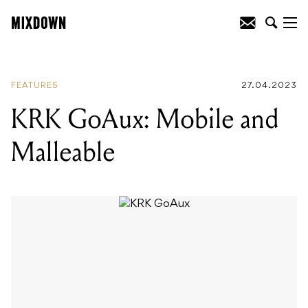
READING
:
Gear Talks: an interview with
Slowdive
FEATURES
27.04.2023
KRK GoAux: Mobile and
Malleable