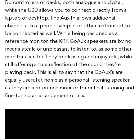
DJ controllers or decks, both analogue and digital,
while the USB allows you to connect directly from a
laptop or desktop. The Aux In allows additional
channels like a phone, sampler or other instrument to
be connected as well. While being designed as a
reference monitor, the KRK GoAux speakers are by no
means sterile or unpleasant to listen to, as some other
monitors can be. They’re pleasing and enjoyable, while
still offering a true reflection of the sound they’re
playing back. This is all to say that the GoAux’s are
equally useful at home as a personal listening speaker
as they are a reference monitor for critical listening and
fine-tuning an arrangement or mix.