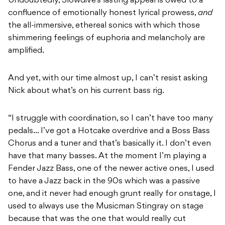
Undoubtedly, Slowdive’s lasting appeal is owed to a
confluence of emotionally honest lyrical prowess,
and
the all-immersive, ethereal sonics with which those
shimmering feelings of euphoria and melancholy are
amplified.
And yet, with our time almost up, I can’t resist asking
Nick about what’s on his current bass rig.
“I struggle with coordination, so I can’t have too many
pedals… I’ve got a Hotcake overdrive and a Boss Bass
Chorus and a tuner and that’s basically it. I don’t even
have that many basses. At the moment I’m playing a
Fender Jazz Bass, one of the newer active ones, I used
to have a Jazz back in the 90s which was a passive
one, and it never had enough grunt really for onstage, I
used to always use the Musicman Stingray on stage
because that was the one that would really cut