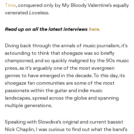
Time
, conquered only by My Bloody Valentine’s equally
venerated
Loveless.
Read up on all the latest interviews
here.
Diving back through the annals of music journalism, it’s
astounding to think that shoegaze was so briefly
championed, and so quickly maligned by the 90s music
press, as it’s arguably one of the most evergreen
genres to have emerged in the decade. To this day, its
shoegaze fan communities are some of the most
passionate within the guitar and indie music
landscapes, spread across the globe and spanning
multiple generations.
Speaking with Slowdive’s original and current bassist
Nick Chaplin, I was curious to find out what the band’s