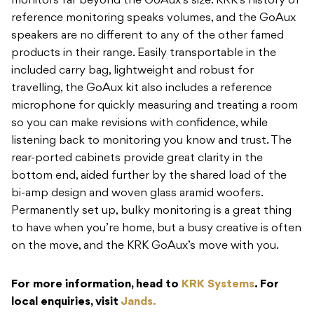
monitors far beyond the GoAux’s size. KRK’s history of
reference monitoring speaks volumes, and the GoAux
speakers are no different to any of the other famed
products in their range. Easily transportable in the
included carry bag, lightweight and robust for
travelling, the GoAux kit also includes a reference
microphone for quickly measuring and treating a room
so you can make revisions with confidence, while
listening back to monitoring you know and trust. The
rear-ported cabinets provide great clarity in the
bottom end, aided further by the shared load of the
bi-amp design and woven glass aramid woofers.
Permanently set up, bulky monitoring is a great thing
to have when you’re home, but a busy creative is often
on the move, and the KRK GoAux’s move with you.
For more information, head to
KRK Systems
. For
local enquiries, visit
Jands.