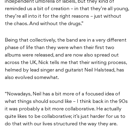
independent umbrella of labels, but they kind of
reminded us a bit of creation – in that they’re all young,
they’re all into it for the right reasons – just without
the chaos. And without the drugs.”
Being that collectively, the band are in a very different
phase of life than they were when their first two
albums were released, and are now also spread out
across the UK, Nick tells me that their writing process,
helmed by lead singer and guitarist Neil Halstead, has
also evolved somewhat.
“Nowadays, Neil has a bit more of a focused idea of
what things should sound like – I think back in the 90s
it was probably a bit more collaborative. He actually
quite likes to be collaborative; it’s just harder for us to
do that with our lives structured the way they are.