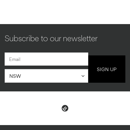
Subscribe to our newsletter
SIGN UP