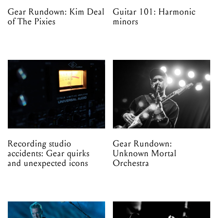
Gear Rundown: Kim Deal
Guitar 101: Harmonic
of The Pixies
minors
Recording studio
Gear Rundown:
accidents: Gear quirks
Unknown Mortal
and unexpected icons
Orchestra