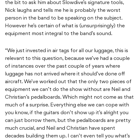
the bit to ask him about Slowdive’s signature tools,
Nick laughs and tells me he is probably the worst
person in the band to be speaking on the subject.
However he’s certain of what is (unsurprisingly) the
equipment most integral to the band’s sound.
“We just invested in air tags for all our luggage, this is
relevant to this question, because we’ve had a couple
of instances over the past couple of years where
luggage has not arrived where it should’ve done off
aircraft. We’ve worked out that the only two pieces of
equipment we can’t do the show without are Neil and
Christian’s pedalboards. Which might not come as that
much of a surprise. Everything else we can cope with
you know, if the guitars don’t show up it’s alright you
can just borrow them, but the pedalboards are pretty
much crucial, and Neil and Christian have spent
decades building them up. I can’t even tell you what’s