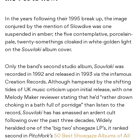
In the years following their 1995 break up, the image
conjured by the mention of Slowdive was one
suspended in amber; the five contemplative, porcelain-
pale, twenty-somethings cloaked in white-golden light
on the
Souvlaki
album cover.
Only the band’s second studio album,
Souvlaki
was
recorded in 1992 and released in 1993 via the infamous
Creation Records. Although hampered by the shifting
tides of UK music criticism upon initial release, with
one
Melody Maker reviewer stating that he’d “rather drown
choking in a bath full of porridge” than listen to the
record,
Souvlaki
has has amassed an ardent cult
following over the past three decades. Widely
heralded one of the ‘
big two’
shoegaze LP’s, it ranked
second in
Pitchfork’s
50 Best Shoegaze Albums of All