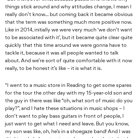
things stick around and why attitudes change, I mean I
really don’t know… but coming back it became obvious
that the term was something much more positive now.
Like in 2014, initially we were very much ‘we don’t want
to be associated with it’, but it became quite clear quite
quickly that this time around we were gonna have to
tackle it, because it was all people wanted to talk
about. And we’re sort of quite comfortable with it now
really, to be honest it’s like – it is what it is.
“I went to a music store in Reading to get some spares
for the tour the other day with my 15-year-old son and
the guy in there was like “oh, what sort of music do you
play?”, and I hate these situations in music shops – I
don’t want to play bass guitars in front of people, I
just want to get what I need and leave. But you know,
my son was like, oh, he’s in a shoegaze band! And I was