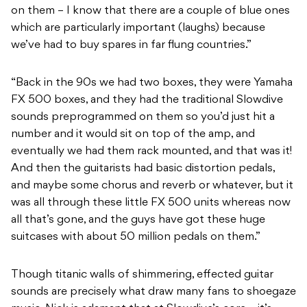
on them – I know that there are a couple of blue ones
which are particularly important (laughs) because
we’ve had to buy spares in far flung countries.”
“Back in the 90s we had two boxes, they were Yamaha
FX 500 boxes, and they had the traditional Slowdive
sounds preprogrammed on them so you’d just hit a
number and it would sit on top of the amp, and
eventually we had them rack mounted, and that was it!
And then the guitarists had basic distortion pedals,
and maybe some chorus and reverb or whatever, but it
was all through these little FX 500 units whereas now
all that’s gone, and the guys have got these huge
suitcases with about 50 million pedals on them.”
Though titanic walls of shimmering, effected guitar
sounds are precisely what draw many fans to shoegaze