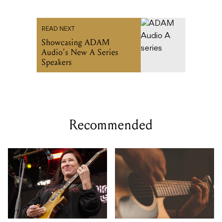
READ NEXT
Showcasing ADAM
Audio’s New A Series
Speakers
Recommended