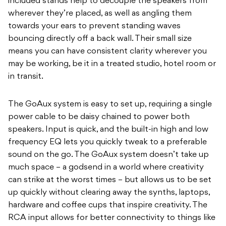
included stands help to decouple the speakers from
wherever they’re placed, as well as angling them
towards your ears to prevent standing waves
bouncing directly off a back wall. Their small size
means you can have consistent clarity wherever you
may be working, be it in a treated studio, hotel room or
in transit.
The GoAux system is easy to set up, requiring a single
power cable to be daisy chained to power both
speakers. Input is quick, and the built-in high and low
frequency EQ lets you quickly tweak to a preferable
sound on the go. The GoAux system doesn’t take up
much space – a godsend in a world where creativity
can strike at the worst times – but allows us to be set
up quickly without clearing away the synths, laptops,
hardware and coffee cups that inspire creativity. The
RCA input allows for better connectivity to things like