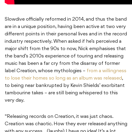
Slowdive officially reformed in 2014, and thus the band
are in a unique position, having been active at two very
different points in their personal lives and in the record
industry respectively. When asked if he’s perceived a
major shift from the 90s to now, Nick emphasises that
the band’s 2010s experience of touring and releasing
music has been a far cry from the disarray of former
label Creation, whose mythologies –
from a willingness
to lose their homes so long as an album was released
,
to being near bankrupted by Kevin Shields’ exorbitant
tambourine takes – are still being whispered to this
very day.
“Releasing records on Creation, it was just chaos.
Creation was chaotic. How they ever released anything
with any success… (laughs) I have no idea! It’s a lot