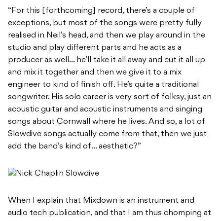
“For this [forthcoming] record, there’s a couple of
exceptions, but most of the songs were pretty fully
realised in Neil’s head, and then we play around in the
studio and play different parts and he acts as a
producer as well… he’ll take it all away and cut it all up
and mix it together and then we give it to a mix
engineer to kind of finish off. He’s quite a traditional
songwriter. His solo career is very sort of folksy, just an
acoustic guitar and acoustic instruments and singing
songs about Cornwall where he lives. And so, a lot of
Slowdive songs actually come from that, then we just
add the band’s kind of… aesthetic?”
When I explain that Mixdown is an instrument and
audio tech publication, and that I am thus chomping at