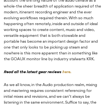
account the shifting nature of the audio climate as a
whole-the sheer breadth of application required of the
modern, itinerant recording engineer and the ever
evolving workflows required therein.
With so much
happening often remotely, inside and outside of ideal
working spaces to create content, music and video,
versatile equipment that is both stowable and
portable has become an important design factor and
one that only looks to be picking up steam and
nowhere is this more apparent than in something like
the GOAUX monitor line by industry stalwarts KRK.
Read all the latest gear reviews
here.
As we all know, in the Audio production realm, mixing
and mastering requires consistent referencing for
initial mixes and revisions, and we can’t always be
listening in the same environment. Suffice to say, the