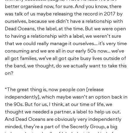
better organised now, for sure. And you know, there
was talk of us maybe releasing the record in 2017 by
ourselves, because we didn’t have a relationship with
Dead Oceans, the label, at the time. But we were open
to having a relationship with a label, we weren’t sure
that we could really manage it ourselves… it’s very time
consuming and we are all in our early 50s now… we’ve
all got families, we’ve all got quite busy lives outside of
the band, we thought, do we actually want to take this
on?
“The great thing is, now people
can
[release
independently], which maybe wasn’t an option back in
the 90s. But for us, I think, at our time of life, we
thought we needed a partner, a label to help us out.
And Dead Oceans are obviously very independently
minded, they’re a part of the Secretly Group, a big