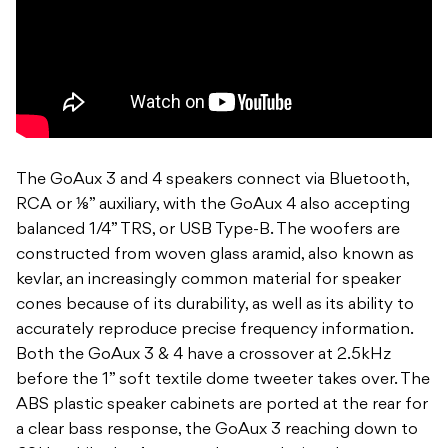
The GoAux 3 and 4 speakers connect via Bluetooth,
RCA or ⅛” auxiliary, with the GoAux 4 also accepting
balanced 1/4” TRS, or USB Type-B. The woofers are
constructed from woven glass aramid, also known as
kevlar, an increasingly common material for speaker
cones because of its durability, as well as its ability to
accurately reproduce precise frequency information.
Both the GoAux 3 & 4 have a crossover at 2.5kHz
before the 1” soft textile dome tweeter takes over. The
ABS plastic speaker cabinets are ported at the rear for
a clear bass response, the GoAux 3 reaching down to