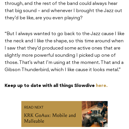
through, and the rest of the band could always hear
that big sound – and whenever I brought the Jazz out
they’d be like, are you even playing?
“But I always wanted to go back to the Jazz cause I like
the neck and I like the shape, so this time around when
I saw that they’d produced some active ones that are
slightly more powerful sounding I picked up one of
those. That’s what I’m using at the moment. That and a
Gibson Thunderbird, which I like cause it looks metal.”
Keep up to date with all things Slowdive
here.
READ NEXT
KRK GoAux: Mobile and
Malleable