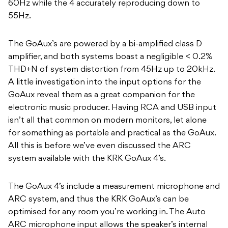
60Hz while the 4 accurately reproducing down to
55Hz.
The GoAux’s are powered by a bi-amplified class D
amplifier, and both systems boast a negligible < 0.2%
THD+N of system distortion from 45Hz up to 20kHz.
A little investigation into the input options for the
GoAux reveal them as a great companion for the
electronic music producer. Having RCA and USB input
isn’t all that common on modern monitors, let alone
for something as portable and practical as the GoAux.
All this is before we’ve even discussed the ARC
system available with the KRK GoAux 4’s.
The GoAux 4’s include a measurement microphone and
ARC system, and thus the KRK GoAux’s can be
optimised for any room you’re working in. The Auto
ARC microphone input allows the speaker’s internal