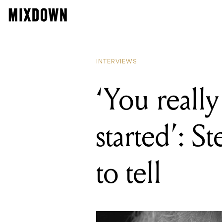
READING
'You really c
INTERVIEWS
‘You really
started’: S
to tell