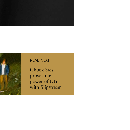
READ NEXT
Chuck Sics
proves the
power of DIY
with Slipstream