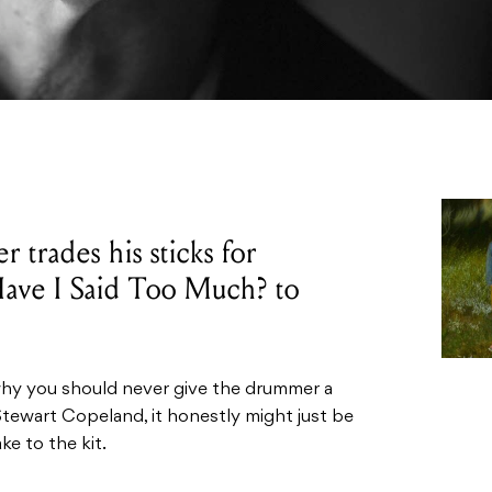
trades his sticks for
 Have I Said Too Much? to
 why you should never give the drummer a
tewart Copeland, it honestly might just be
ke to the kit.