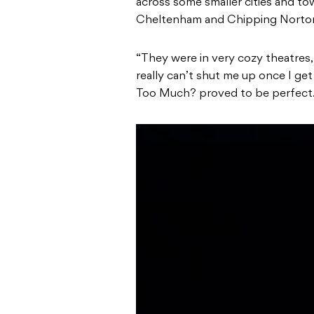
across some smaller cities and to
Cheltenham and Chipping Norto
“They were in very cozy theatres,
really can’t shut me up once I get
Too Much? proved to be perfect.