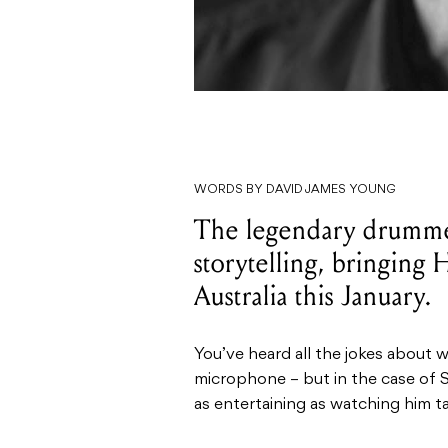
WORDS BY DAVID JAMES YOUNG
The legendary drummer 
storytelling, bringing
Australia this January.
You’ve heard all the jokes about
microphone – but in the case of S
as entertaining as watching him ta