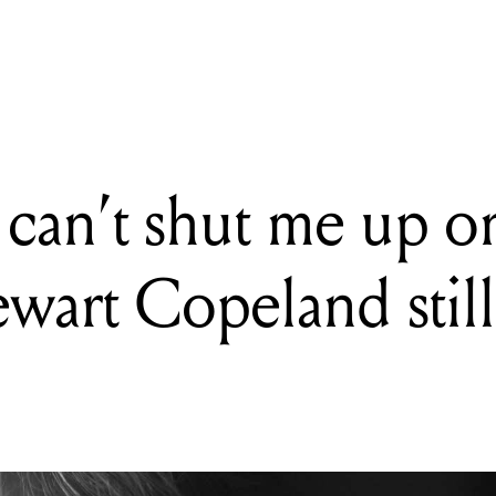
an't shut me up once I get started': Stewart Copeland still has stories 
 can’t shut me up o
tewart Copeland still