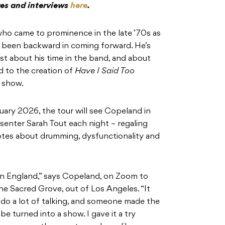
res and interviews
here
.
ho came to prominence in the late ’70s as
r been backward in coming forward. He’s
est about his time in the band, and about
led to the creation of
Have I Said Too
d show.
nuary 2026, the tour will see Copeland in
senter Sarah Tout each night – regaling
dotes about drumming, dysfunctionality and
 in England,” says Copeland, on Zoom to
e Sacred Grove, out of Los Angeles. “It
I do a lot of talking, and someone made the
be turned into a show. I gave it a try