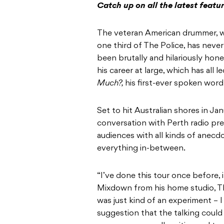
Catch up on all the latest featu
The veteran American drummer, w
one third of The Police, has neve
been brutally and hilariously hon
his career at large, which has all 
Much?,
his first-ever spoken wor
Set to hit Australian shores in Ja
conversation with Perth radio pre
audiences with all kinds of anec
everything in-between.
“I’ve done this tour once before,
Mixdown from his home studio, Th
was just kind of an experiment – 
suggestion that the talking could 