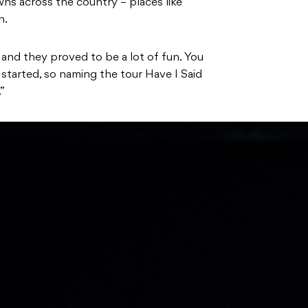
wns across the country – places like
n.
 and they proved to be a lot of fun. You
 started, so naming the tour Have I Said
”