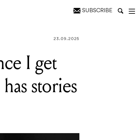
SUBSCRIBE
to tell
23.09.2025
nce I get
 has stories