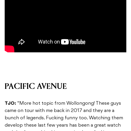
PACIFIC AVENUE
TJO:
“More hot topic from Wollongong! These guys
came on tour with me back in 2017 and they are a
bunch of legends. Fucking funny too. Watching them
develop these last few years has been a great watch