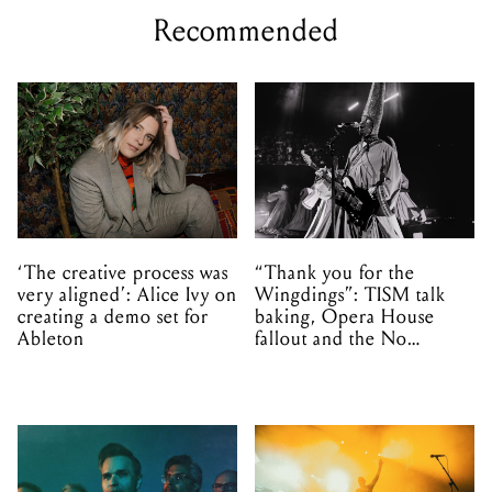
Recommended
‘The creative process was
“Thank you for the
very aligned’: Alice Ivy on
Wingdings”: TISM talk
creating a demo set for
baking, Opera House
Ableton
fallout and the No
Mistakes tour (sort of)