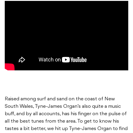
Raised among surf and sand on the coast of New
South Wales, Tyne-James Organ’s also quite a music
buff, and by all accounts, has his finger on the pulse of
all the best tunes from the area. To get to know his
tastes a bit better, we hit up Tyne-James Organ to find