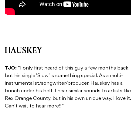
HAUSKEY
TJO:
“I only first heard of this guy a few months back
but his single ’Slow’ is something special. As a multi-
instrumentalist/songwriter/producer, Hauskey has a
bunch under his belt. I hear similar sounds to artists like
Rex Orange County, but in his own unique way. I love it.
Can’t wait to hear more!!!”