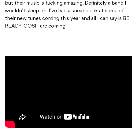
but their music is fucking amazing. Definitely a band I
wouldn’t sleep on. I’ve had a sneak peek at some of
their new tunes coming this year and all I can say is BE
READY. GOSH are coming!”