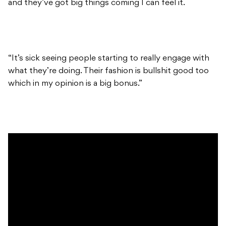
and they’ve got big things coming I can feel it.
“It’s sick seeing people starting to really engage with
what they’re doing. Their fashion is bullshit good too
which in my opinion is a big bonus.”