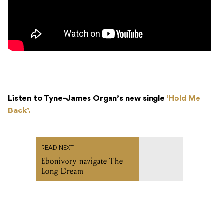
Listen to Tyne-James Organ’s new single
‘Hold Me
Back’.
READ NEXT
Ebonivory navigate The
Long Dream