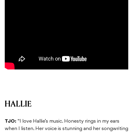
HALLIE
TJO:
“I love Hallie’s music. Honesty rings in my ears
when I listen. Her voice is stunning and her songwriting