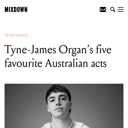
READING
:
Tyne-James Organ's five
favourite Australian acts
INTERVIEWS
Tyne-James Organ’s five
favourite Australian acts