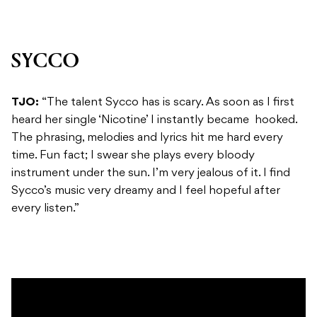
SYCCO
TJO:
“The talent Sycco has is scary. As soon as I first
heard her single ‘Nicotine’ I instantly became hooked.
The phrasing, melodies and lyrics hit me hard every
time. Fun fact; I swear she plays every bloody
instrument under the sun. I’m very jealous of it. I find
Sycco’s music very dreamy and I feel hopeful after
every listen.”