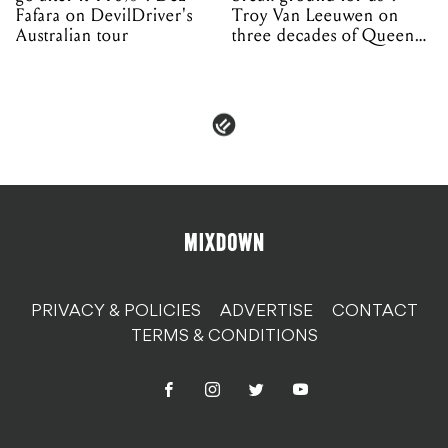
Fafara on DevilDriver's
Troy Van Leeuwen on
Australian tour
three decades of Queens
of the Stone Age
PRIVACY & POLICIES
ADVERTISE
CONTACT
TERMS & CONDITIONS