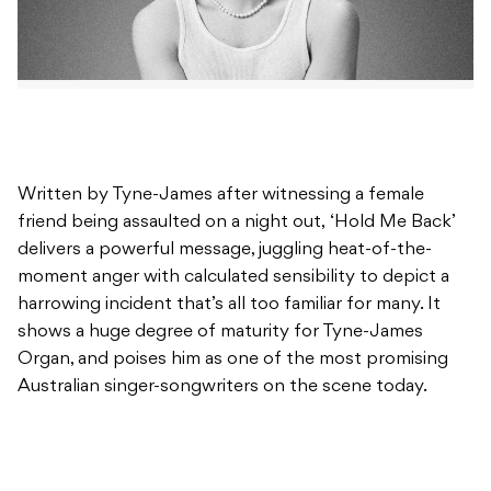
Written by Tyne-James after witnessing a female
friend being assaulted on a night out, ‘Hold Me Back’
delivers a powerful message, juggling heat-of-the-
moment anger with calculated sensibility to depict a
harrowing incident that’s all too familiar for many. It
shows a huge degree of maturity for Tyne-James
Organ, and poises him as one of the most promising
Australian singer-songwriters on the scene today.