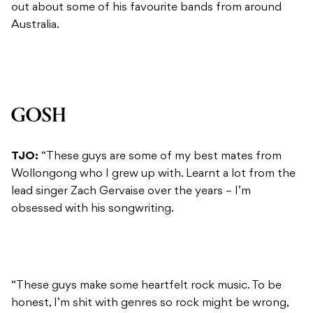
out about some of his favourite bands from around
Australia.
GOSH
TJO:
“These guys are some of my best mates from
Wollongong who I grew up with. Learnt a lot from the
lead singer Zach Gervaise over the years – I’m
obsessed with his songwriting.
“These guys make some heartfelt rock music. To be
honest, I’m shit with genres so rock might be wrong,