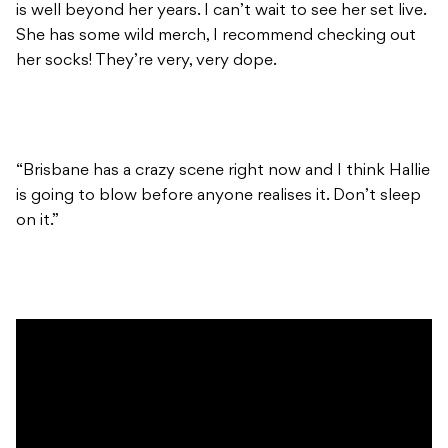
is well beyond her years. I can’t wait to see her set live.
She has some wild merch, I recommend checking out
her socks! They’re very, very dope.
“Brisbane has a crazy scene right now and I think Hallie
is going to blow before anyone realises it. Don’t sleep
on it.”