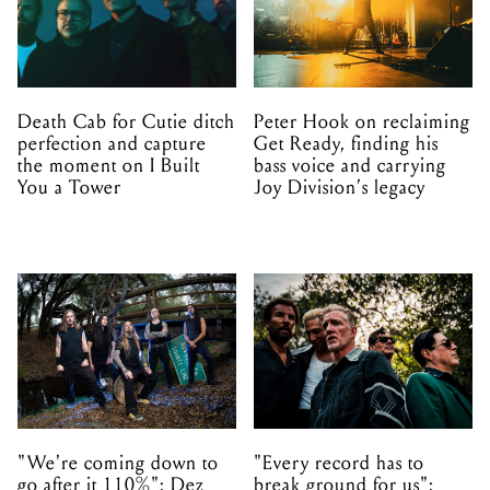
Death Cab for Cutie ditch
Peter Hook on reclaiming
perfection and capture
Get Ready, finding his
the moment on I Built
bass voice and carrying
You a Tower
Joy Division’s legacy
"We're coming down to
"Every record has to
go after it 110%": Dez
break ground for us":