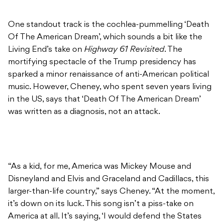
One standout track is the cochlea-pummelling ‘Death
Of The American Dream’, which sounds a bit like the
Living End’s take on
Highway 61 Revisited
. The
mortifying spectacle of the Trump presidency has
sparked a minor renaissance of anti-American political
music. However, Cheney, who spent seven years living
in the US, says that ‘Death Of The American Dream’
was written as a diagnosis, not an attack.
“As a kid, for me, America was Mickey Mouse and
Disneyland and Elvis and Graceland and Cadillacs, this
larger-than-life country,” says Cheney. “At the moment,
it’s down on its luck. This song isn’t a piss-take on
America at all. It’s saying, ‘I would defend the States