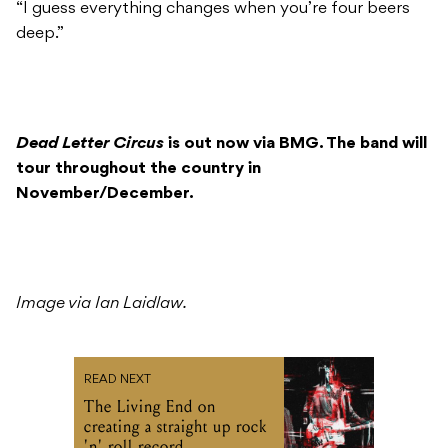
“I guess everything changes when you’re four beers
deep.”
Dead Letter
Circus
is out now via BMG. The band will
tour throughout the country in
November/December.
Image via Ian Laidlaw.
READ NEXT
The Living End on
creating a straight up rock
'n' roll record