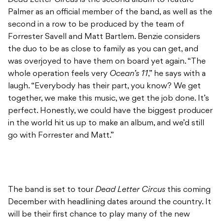
Palmer as an official member of the band, as well as the
second in a row to be produced by the team of
Forrester Savell and Matt Bartlem. Benzie considers
the duo to be as close to family as you can get, and
was overjoyed to have them on board yet again. “The
whole operation feels very
Ocean’s 11
,” he says with a
laugh. “Everybody has their part, you know? We get
together, we make this music, we get the job done. It’s
perfect. Honestly, we could have the biggest producer
in the world hit us up to make an album, and we’d still
go with Forrester and Matt.”
The band is set to tour
Dead Letter Circus
this coming
December with headlining dates around the country. It
will be their first chance to play many of the new