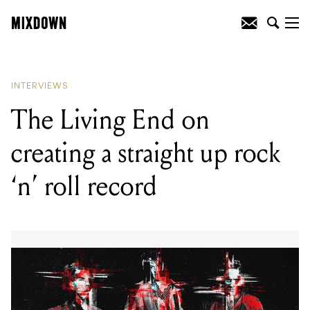
READING
:
Dead Letter Circus get
personal
INTERVIEWS
The Living End on
creating a straight up rock
‘n’ roll record