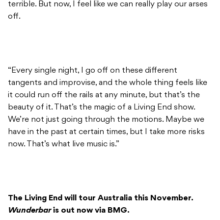
terrible. But now, I feel like we can really play our arses
off.
“Every single night, I go off on these different
tangents and improvise, and the whole thing feels like
it could run off the rails at any minute, but that’s the
beauty of it. That’s the magic of a Living End show.
We’re not just going through the motions. Maybe we
have in the past at certain times, but I take more risks
now. That’s what live music is.”
The Living End will tour Australia this November.
Wunderbar
is out now via BMG.