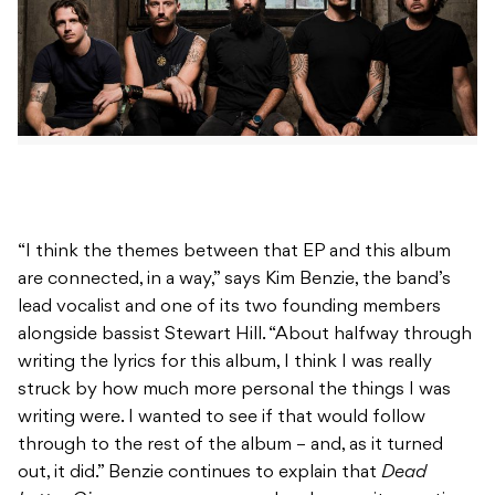
“I think the themes between that EP and this album
are connected, in a way,” says Kim Benzie, the band’s
lead vocalist and one of its two founding members
alongside bassist Stewart Hill. “About halfway through
writing the lyrics for this album, I think I was really
struck by how much more personal the things I was
writing were. I wanted to see if that would follow
through to the rest of the album – and, as it turned
out, it did.” Benzie continues to explain that
Dead