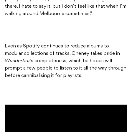
there. I hate to say it, but I don’t feel like that when I’m
walking around Melbourne sometimes.”
Even as Spotify continues to reduce albums to
modular collections of tracks, Cheney takes pride in
Wunderbar
’s completeness, which he hopes will
prompt a few people to listen to it all the way through
before cannibalising it for playlists.