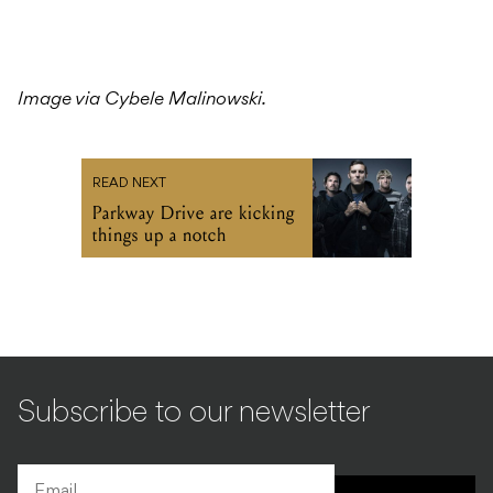
Image via Cybele Malinowski.
READ NEXT
Parkway Drive are kicking
things up a notch
Subscribe to our newsletter