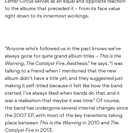
Letter Circus
serves as an equal and opposite reaction
to the albums that preceded it – from its face value
right down to its innermost workings.
“Anyone who’s followed us in the past knows we’ve
always gone for quite grand album titles –
This is the
Warning
,
The Catalyst Fire
,
Aesthesis
,” he says. “I was
talking to a friend when I mentioned that the new
album didn’t have a title yet, and they suggested just
making it self-titled because it felt like how the band
started. I’ve always liked when bands do that, and it
was a realisation that maybe it was time.” Of course,
the band has undergone several internal changes since
the 2007 EP, with most of the key transitions taking
place between
This is the Warning
in 2010 and
The
Catalyst Fire
in 2013.