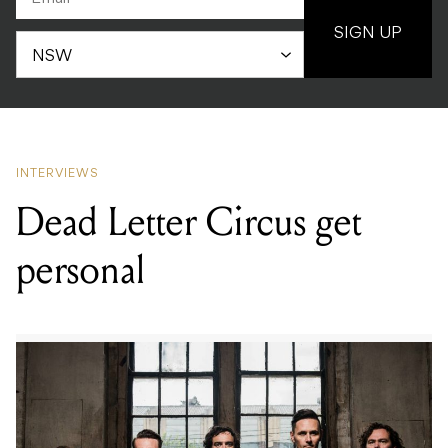
SIGN UP
INTERVIEWS
Dead Letter Circus get
personal