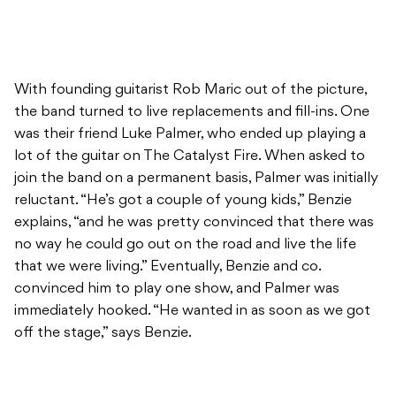
With founding guitarist Rob Maric out of the picture,
the band turned to live replacements and fill-ins. One
was their friend Luke Palmer, who ended up playing a
lot of the guitar on The Catalyst Fire. When asked to
join the band on a permanent basis, Palmer was initially
reluctant. “He’s got a couple of young kids,” Benzie
explains, “and he was pretty convinced that there was
no way he could go out on the road and live the life
that we were living.” Eventually, Benzie and co.
convinced him to play one show, and Palmer was
immediately hooked. “He wanted in as soon as we got
off the stage,” says Benzie.