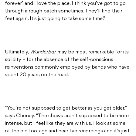
forever’, and I love the place. I think you’ve got to go
through a rough patch sometimes. They’ll find their
feet again. It’s just going to take some time.”
Ultimately,
Wunderbar
may be most remarkable for its
solidity – for the absence of the self-conscious
reinventions commonly employed by bands who have
spent 20 years on the road.
“You’re not supposed to get better as you get older,”
says Cheney. “The shows aren’t supposed to be more
intense, but I feel like they are with us. I look at some
of the old footage and hear live recordings and it’s just