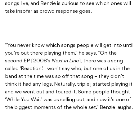
songs live, and Benzie is curious to see which ones will
take insofar as crowd response goes.
“You never know which songs people will get into until
you’re out there playing them,” he says. “On the
second EP [2008’s
Next in Line
], there was a song
called ‘Reaction.’ I won’t say who, but one of us in the
band at the time was so off that song – they didn’t
think it had any legs. Naturally, triple j started playing it
and we went out and toured it. Some people thought
‘While You Wait’ was us selling out, and now it’s one of
the biggest moments of the whole set.” Benzie laughs.