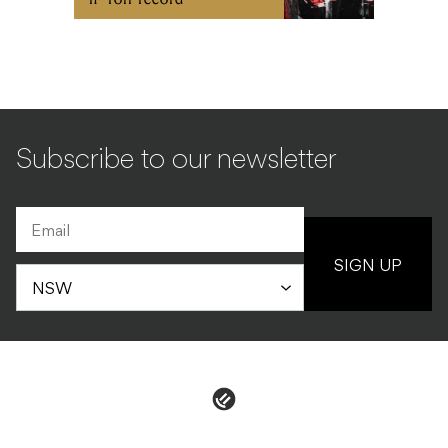
Subscribe to our newsletter
SIGN UP