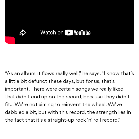
“As an album, it flows really well,” he says. “I know that’s
a little bit defunct these days, but for us, that’s
important. There were certain songs we really liked
that didn’t end up on the record, because they didn’t
fit… We’re not aiming to reinvent the wheel. We’ve
dabbled a bit, but with this record, the strength lies in
the fact that it’s a straight-up rock ‘n’ roll record.”