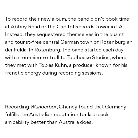
To record their new album, the band didn’t book time
at Abbey Road or the Capitol Records tower in LA.
Instead, they sequestered themselves in the quaint
and tourist-free central German town of Rotenburg an
der Fulda. In Rotenburg, the band started each day
with a ten-minute stroll to Toolhouse Studios, where
they met with Tobias Kuhn, a producer known for his
frenetic energy during recording sessions.
Recording
Wunderbar
, Cheney found that Germany
fulfills the Australian reputation for laid-back
amicability better than Australia does.