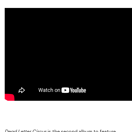
Dead Letter Circus
is the second album to feature