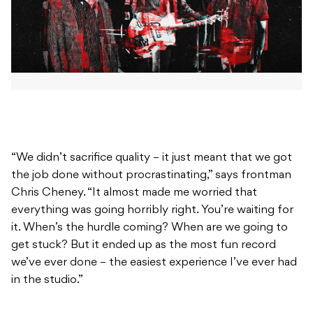
“We didn’t sacrifice quality – it just meant that we got
the job done without procrastinating,” says frontman
Chris Cheney. “It almost made me worried that
everything was going horribly right. You’re waiting for
it. When’s the hurdle coming? When are we going to
get stuck? But it ended up as the most fun record
we’ve ever done – the easiest experience I’ve ever had
in the studio.”