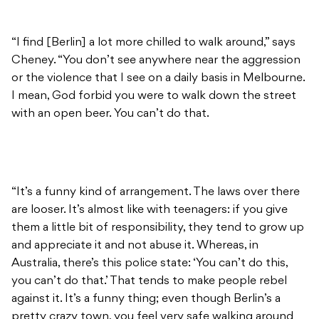
“I find [Berlin] a lot more chilled to walk around,” says
Cheney. “You don’t see anywhere near the aggression
or the violence that I see on a daily basis in Melbourne.
I mean, God forbid you were to walk down the street
with an open beer. You can’t do that.
“It’s a funny kind of arrangement. The laws over there
are looser. It’s almost like with teenagers: if you give
them a little bit of responsibility, they tend to grow up
and appreciate it and not abuse it. Whereas, in
Australia, there’s this police state: ‘You can’t do this,
you can’t do that.’ That tends to make people rebel
against it. It’s a funny thing; even though Berlin’s a
pretty crazy town, you feel very safe walking around