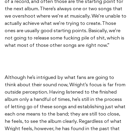
of a record, and often those are the starting point for
the next album. There’s always one or two songs that
we overshoot where we’re at musically. We’re unable to
actually achieve what we’re trying to create. Those
ones are usually good starting points. Basically, we’re
not going to release some fucking pile of shit, which is
what most of those other songs are right now.”
Although he’s intrigued by what fans are going to
think about their sound now, Wright’s focus is far from
outside perception. Having listened to the finished
album only a handful of times, he’s still in the process
of letting go of these songs and establishing just what
each one means to the band; they are still too close,
he feels, to see the album clearly. Regardless of what
Wright feels, however, he has found in the past that