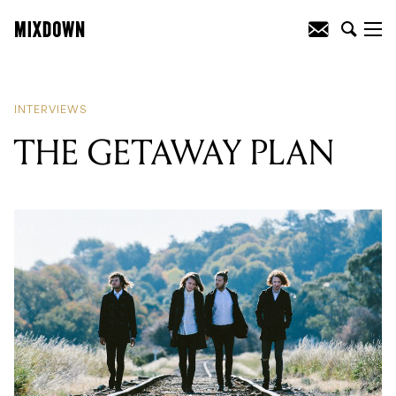
READING
:
THE GETAWAY PLAN
INTERVIEWS
THE GETAWAY PLAN