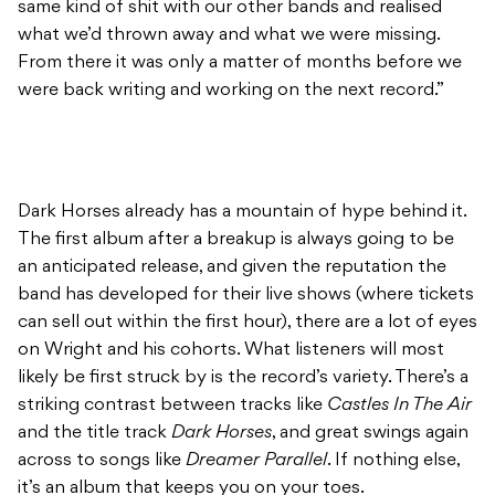
same kind of shit with our other bands and realised
what we’d thrown away and what we were missing.
From there it was only a matter of months before we
were back writing and working on the next record.”
Dark Horses already has a mountain of hype behind it.
The first album after a breakup is always going to be
an anticipated release, and given the reputation the
band has developed for their live shows (where tickets
can sell out within the first hour), there are a lot of eyes
on Wright and his cohorts. What listeners will most
likely be first struck by is the record’s variety. There’s a
striking contrast between tracks like
Castles In The Air
and the title track
Dark Horses
, and great swings again
across to songs like
Dreamer Parallel
. If nothing else,
it’s an album that keeps you on your toes.