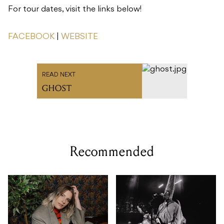
For tour dates, visit the links below!
FACEBOOK
|
WEBSITE
READ NEXT
GHOST
Recommended