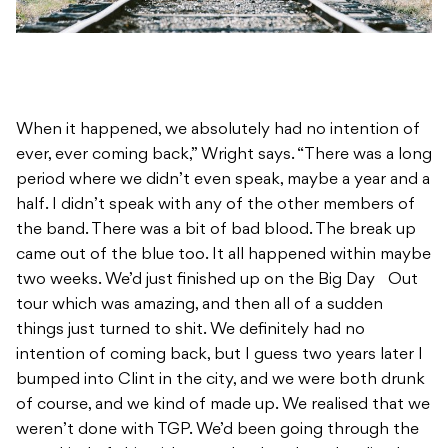
When it happened, we absolutely had no intention of
ever, ever coming back,” Wright says. “There was a long
period where we didn’t even speak, maybe a year and a
half. I didn’t speak with any of the other members of
the band. There was a bit of bad blood. The break up
came out of the blue too. It all happened within maybe
two weeks. We’d just finished up on the Big Day Out
tour which was amazing, and then all of a sudden
things just turned to shit. We definitely had no
intention of coming back, but I guess two years later I
bumped into Clint in the city, and we were both drunk
of course, and we kind of made up. We realised that we
weren’t done with TGP. We’d been going through the