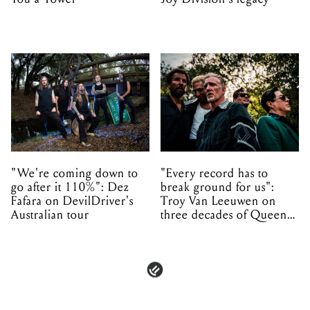
"We're coming down to
"Every record has to
go after it 110%": Dez
break ground for us":
Fafara on DevilDriver's
Troy Van Leeuwen on
Australian tour
three decades of Queens
of the Stone Age