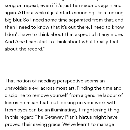
song on repeat, even if it’s just ten seconds again and
again. After a while it just starts sounding like a fucking
big blur. So I need some time separated from that, and
then I need to know that it’s out there, I need to know
I don’t have to think about that aspect of it any more.
And
then
I can start to think about what I really feel
about the record.”
That notion of needing perspective seems an
unavoidable evil across most art. Finding the time and
discipline to remove yourself from a genuine labour of
love is no mean feat, but looking on your work with
fresh eyes can be an illuminating, if frightening thing.
In this regard The Getaway Plan’s hiatus might have
proved their saving grace. We’ve learnt to manage