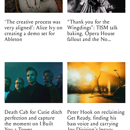
‘The creative process was
“Thank you for the
very aligned’: Alice Ivy on
Wingdings”: TISM talk
creating a demo set for
baking, Opera House
Ableton
fallout and the No
Mistakes tour (sort of)
Death Cab for Cutie ditch
Peter Hook on reclaiming
perfection and capture
Get Ready, finding his
the moment on I Built
bass voice and carrying
You a Tower
Joy Division’s legacy