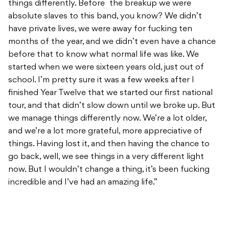
things differently. Before the breakup we were
absolute slaves to this band, you know? We didn’t
have private lives, we were away for fucking ten
months of the year, and we didn’t even have a chance
before that to know what normal life was like. We
started when we were sixteen years old, just out of
school. I’m pretty sure it was a few weeks after I
finished Year Twelve that we started our first national
tour, and that didn’t slow down until we broke up. But
we manage things differently now. We’re a lot older,
and we’re a lot more grateful, more appreciative of
things. Having lost it, and then having the chance to
go back, well, we see things in a very different light
now. But I wouldn’t change a thing, it’s been fucking
incredible and I’ve had an amazing life.”