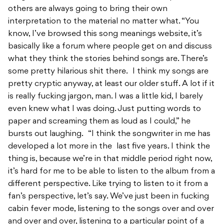
others are always going to bring their own
interpretation to the material no matter what. “You
know, I’ve browsed this song meanings website, it’s
basically like a forum where people get on and discuss
what they think the stories behind songs are. There’s
some pretty hilarious shit there. I think my songs are
pretty cryptic anyway, at least our older stuff. A lot if it
is really fucking jargon, man. I was a little kid, I barely
even knew what I was doing. Just putting words to
paper and screaming them as loud as I could,” he
bursts out laughing. “I think the songwriter in me has
developed a lot more in the last five years. I think the
thing is, because we’re in that middle period right now,
it’s hard for me to be able to listen to the album from a
different perspective. Like trying to listen to it from a
fan’s perspective, let’s say. We’ve just been in fucking
cabin fever mode, listening to the songs over and over
and over and over, listening to a particular point of a