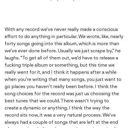
With any record we’ve never really made a conscious
effort to do anything in particular. We wrote, like, nearly
forty songs going into this album, which is more than
we’ve ever done before. Usually we just scrape by,” he
laughs. “To get all of them out, we’d have to release a
fucking triple album or something, but this time we
really went for it, and I think it happens after a while
when you’re writing that many songs, you just want to
go places you haven’t really been before. I think the
song choices for the record was just us choosing the
best tunes that we could. There wasn’t trying to
create a dynamic or anything. I think the way the
record sits now, it was a very natural process. We’ve
always had a couple of songs that are left at the end