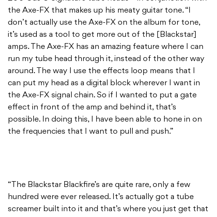
run my tube head through it, instead of the other way
around. The way I use the effects loop means that I
can put my head as a digital block wherever I want in
the Axe-FX signal chain. So if I wanted to put a gate
effect in front of the amp and behind it, that’s
possible. In doing this, I have been able to hone in on
the frequencies that I want to pull and push.”
“The Blackstar Blackfire’s are quite rare, only a few
hundred were ever released. It’s actually got a tube
screamer built into it and that’s where you just get that
massive tone wall. I just love it and there is nothing else
that can beat it for me really.”