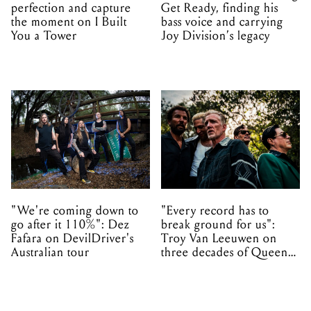
perfection and capture
Get Ready, finding his
the moment on I Built
bass voice and carrying
You a Tower
Joy Division’s legacy
"We're coming down to
"Every record has to
go after it 110%": Dez
break ground for us":
Fafara on DevilDriver's
Troy Van Leeuwen on
Australian tour
three decades of Queens
of the Stone Age