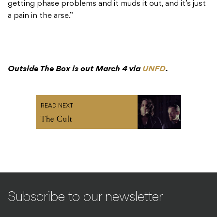
Outside The Box is out March 4 via
UNFD
.
READ NEXT
The Cult
Subscribe to our newsletter
SIGN UP