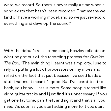
With the debut’s release imminent, Beazley reflects on
what he got out of the recording process for
Outside
The Box
, “The main thing I learnt was simplicity. I use to
rely on putting a lot of processors on my mixes and
relied on the fact that just because I’ve used loads of
stuff that must mean it’s good. But I’ve learnt to strip
back, you know – less is more. Some people record like
eight guitar tracks and I just find it’s unnecessary. If you
get one fat tone, pan it left and right and that’s all you
need. As soon as you start adding more to it you start
getting phase problems and it muds it out, and it’s just
a pain in the arse.”