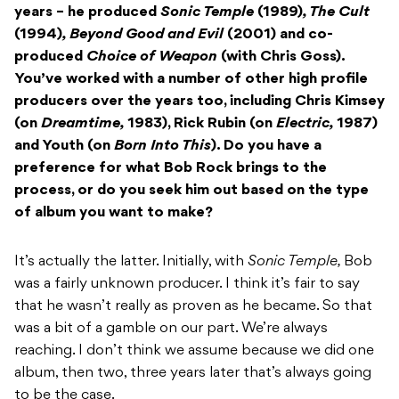
years – he produced
Sonic Temple
(1989)
, The Cult
(1994)
, Beyond Good and Evil
(2001) and co-
produced
Choice of Weapon
(with Chris Goss).
You’ve worked with a number of other high profile
producers over the years too, including Chris Kimsey
(on
Dreamtime,
1983), Rick Rubin (on
Electric,
1987)
and Youth (on
Born Into This
). Do you have a
preference for what Bob Rock brings to the
process, or do you seek him out based on the type
of album you want to make?
It’s actually the latter. Initially, with
Sonic Temple,
Bob
was a fairly unknown producer. I think it’s fair to say
that he wasn’t really as proven as he became. So that
was a bit of a gamble on our part. We’re always
reaching. I don’t think we assume because we did one
album, then two, three years later that’s always going
to be the case.