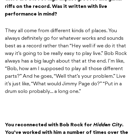
riffs on the record. Was it written with live
performance in mind?
They all come from different kinds of places. You
always definitely go for whatever works and sounds
best as a record rather than “Hey well if we do it that
way it’s going to be really easy to play live.” Bob Rock
always has a big laugh about that at the end. I’m like,
“Bob, how am I supposed to play all those different
parts?” And he goes, “Well that’s your problem.” Live
it’s just like, “What would Jimmy Page do?” “Put in a
drum solo probably… a long one.”
You reconnected with Bob Rock for
Hidden City
.
You’ve worked with him a number of times over the