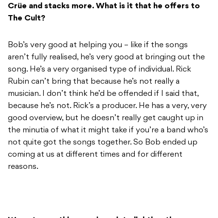
Crüe and stacks more. What is it that he offers to
The Cult?
Bob’s very good at helping you – like if the songs
aren’t fully realised, he’s very good at bringing out the
song. He’s a very organised type of individual. Rick
Rubin can’t bring that because he’s not really a
musician. I don’t think he’d be offended if I said that,
because he’s not. Rick’s a producer. He has a very, very
good overview, but he doesn’t really get caught up in
the minutia of what it might take if you’re a band who’s
not quite got the songs together. So Bob ended up
coming at us at different times and for different
reasons.