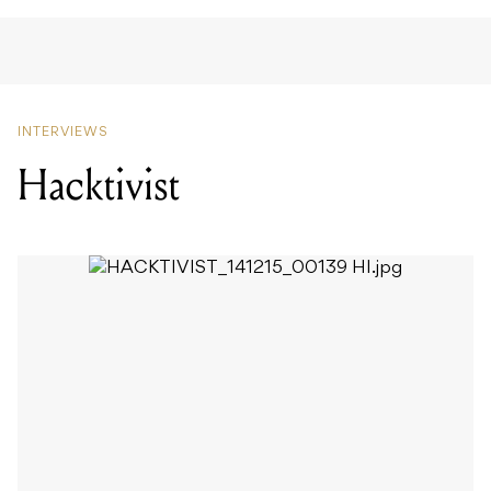
INTERVIEWS
Hacktivist