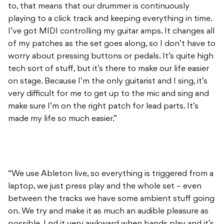
worry about pressing buttons or pedals. It’s quite high
tech sort of stuff, but it’s there to make our life easier
on stage. Because I’m the only guitarist and I sing, it’s
very difficult for me to get up to the mic and sing and
make sure I’m on the right patch for lead parts. It’s
made my life so much easier.”
“We use Ableton live, so everything is triggered from a
laptop, we just press play and the whole set – even
between the tracks we have some ambient stuff going
on. We try and make it as much an audible pleasure as
possible. I nd it very awkward when bands play and it’s
silent while they are tuning in between songs.”