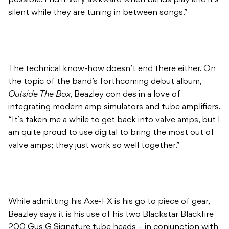
The technical know-how doesn’t end there either. On
the topic of the band’s forthcoming debut album,
Outside The Box,
Beazley con des in a love of
integrating modern amp simulators and tube amplifiers.
“It’s taken me a while to get back into valve amps, but I
am quite proud to use digital to bring the most out of
valve amps; they just work so well together.”
While admitting his Axe-FX is his go to piece of gear,
Beazley says it is his use of his two Blackstar Blackfire
200 Gus G Signature tube heads – in conjunction with
the Axe-FX that makes up his meaty guitar tone. “I
don’t actually use the Axe-FX on the album for tone,
it’s used as a tool to get more out of the [Blackstar]
amps. The Axe-FX has an amazing feature where I can