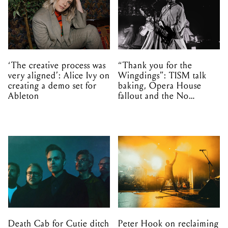
‘The creative process was
“Thank you for the
very aligned’: Alice Ivy on
Wingdings”: TISM talk
creating a demo set for
baking, Opera House
Ableton
fallout and the No
Mistakes tour (sort of)
Death Cab for Cutie ditch
Peter Hook on reclaiming