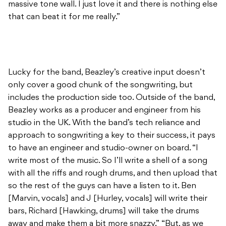
Lucky for the band, Beazley’s creative input doesn’t
only cover a good chunk of the songwriting, but
includes the production side too. Outside of the band,
Beazley works as a producer and engineer from his
studio in the UK. With the band’s tech reliance and
approach to songwriting a key to their success, it pays
to have an engineer and studio-owner on board. “I
write most of the music. So I’ll write a shell of a song
with all the riffs and rough drums, and then upload that
so the rest of the guys can have a listen to it. Ben
[Marvin, vocals] and J [Hurley, vocals] will write their
bars, Richard [Hawking, drums] will take the drums
away and make them a bit more snazzy.” “But, as we
write, we record. So there is never really a time when a
song exists that hasn’t been recorded. That means we
kind of have a working model, and so we just re-record
everything and develop the sound.”