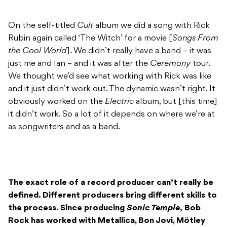
On the self-titled
Cult
album we did a song with Rick
Rubin again called ‘The Witch’ for a movie [
Songs From
the Cool World
]. We didn’t really have a band – it was
just me and Ian – and it was after the
Ceremony
tour.
We thought we’d see what working with Rick was like
and it just didn’t work out. The dynamic wasn’t right. It
obviously worked on the
Electric
album, but [this time]
it didn’t work. So a lot of it depends on where we’re at
as songwriters and as a band.
The exact role of a record producer can’t really be
defined. Different producers bring different skills to
the process. Since producing
Sonic Temple
,
Bob
Rock has worked with Metallica, Bon Jovi, Mötley