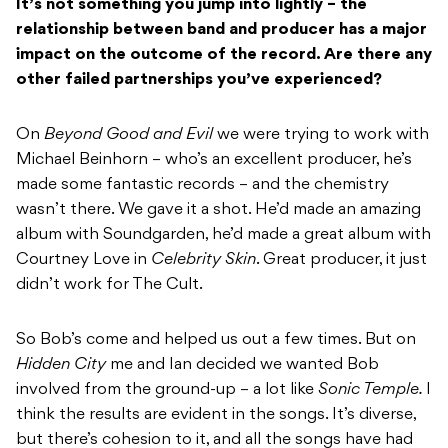
It’s not something you jump into lightly – the
relationship between band and producer has a major
impact on the outcome of the record. Are there any
other failed partnerships you’ve experienced?
On
Beyond Good and Evil
we were trying to work with
Michael Beinhorn – who’s an excellent producer, he’s
made some fantastic records – and the chemistry
wasn’t there. We gave it a shot. He’d made an amazing
album with Soundgarden, he’d made a great album with
Courtney Love in
Celebrity Skin
. Great producer, it just
didn’t work for The Cult.
So Bob’s come and helped us out a few times. But on
Hidden City
me and Ian decided we wanted Bob
involved from the ground-up – a lot like
Sonic Temple.
I
think the results are evident in the songs. It’s diverse,
but there’s cohesion to it, and all the songs have had