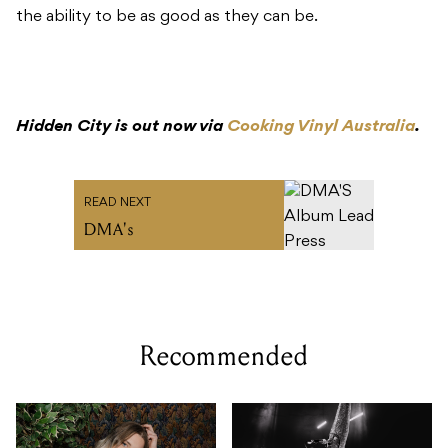
the ability to be as good as they can be.
Hidden City is out now via
Cooking Vinyl Australia
.
READ NEXT
DMA's
Recommended