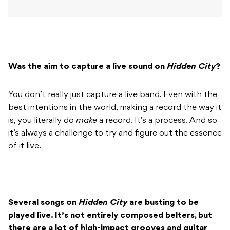
Was the aim to capture a live sound on
Hidden City
?
You don’t really just capture a live band. Even with the
best intentions in the world, making a record the way it
is, you literally do
make
a record. It’s a process. And so
it’s always a challenge to try and figure out the essence
of it live.
Several songs on
Hidden City
are busting to be
played live. It’s not entirely composed belters, but
there are a lot of high-impact grooves and guitar