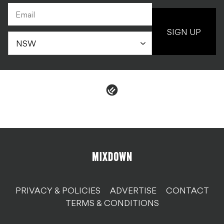
PRIVACY & POLICIES
ADVERTISE
CONTACT
TERMS & CONDITIONS