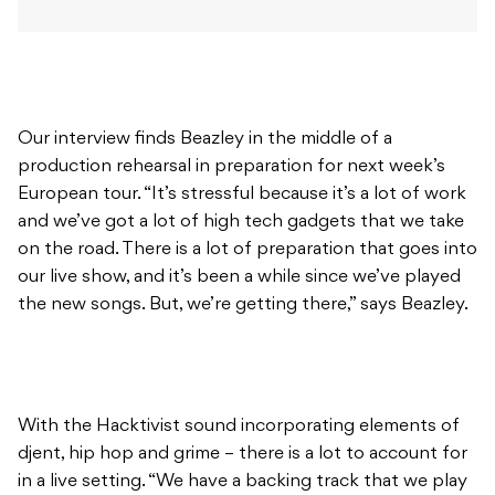
Our interview finds Beazley in the middle of a
production rehearsal in preparation for next week’s
European tour. “It’s stressful because it’s a lot of work
and we’ve got a lot of high tech gadgets that we take
on the road. There is a lot of preparation that goes into
our live show, and it’s been a while since we’ve played
the new songs. But, we’re getting there,” says Beazley.
With the Hacktivist sound incorporating elements of
djent, hip hop and grime – there is a lot to account for
in a live setting. “We have a backing track that we play
to, that means that our drummer is continuously
playing to a click track and keeping everything in time.
I’ve got MIDI controlling my guitar amps. It changes all
of my patches as the set goes along, so I don’t have to