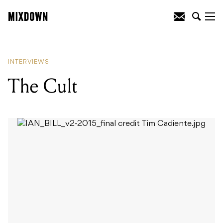
READING
:
Hacktivist
INTERVIEWS
The Cult