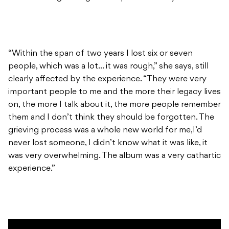
“Within the span of two years I lost six or seven
people, which was a lot… it was rough,” she says, still
clearly affected by the experience. “They were very
important people to me and the more their legacy lives
on, the more I talk about it, the more people remember
them and I don’t think they should be forgotten. The
grieving process was a whole new world for me,I’d
never lost someone, I didn’t know what it was like, it
was very overwhelming. The album was a very cathartic
experience.”