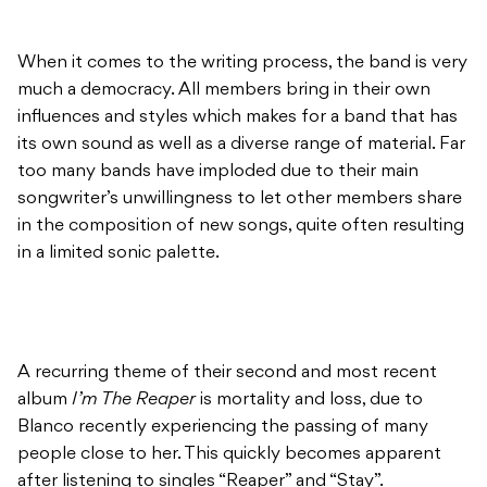
When it comes to the writing process, the band is very
much a democracy. All members bring in their own
influences and styles which makes for a band that has
its own sound as well as a diverse range of material. Far
too many bands have imploded due to their main
songwriter’s unwillingness to let other members share
in the composition of new songs, quite often resulting
in a limited sonic palette.
A recurring theme of their second and most recent
album
I’m The Reaper
is mortality and loss, due to
Blanco recently experiencing the passing of many
people close to her. This quickly becomes apparent
after listening to singles “Reaper” and “Stay”.