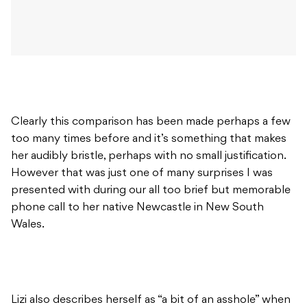
Clearly this comparison has been made perhaps a few
too many times before and it’s something that makes
her audibly bristle, perhaps with no small justification.
However that was just one of many surprises I was
presented with during our all too brief but memorable
phone call to her native Newcastle in New South
Wales.
Lizi also describes herself as “a bit of an asshole” when