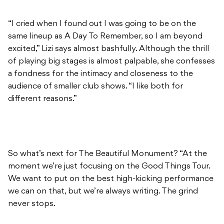
“I cried when I found out I was going to be on the
same lineup as A Day To Remember, so I am beyond
excited,” Lizi says almost bashfully. Although the thrill
of playing big stages is almost palpable, she confesses
a fondness for the intimacy and closeness to the
audience of smaller club shows. “I like both for
different reasons.”
So what’s next for The Beautiful Monument? “At the
moment we’re just focusing on the Good Things Tour.
We want to put on the best high-kicking performance
we can on that, but we’re always writing. The grind
never stops.