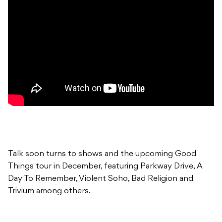
Talk soon turns to shows and the upcoming Good
Things tour in December, featuring Parkway Drive, A
Day To Remember, Violent Soho, Bad Religion and
Trivium among others.