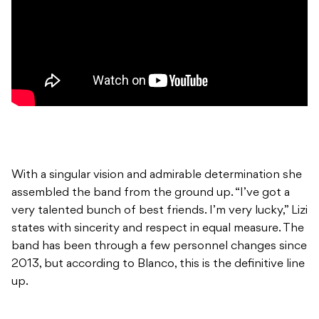
With a singular vision and admirable determination she
assembled the band from the ground up. “I’ve got a
very talented bunch of best friends. I’m very lucky,” Lizi
states with sincerity and respect in equal measure. The
band has been through a few personnel changes since
2013, but according to Blanco, this is the definitive line
up.