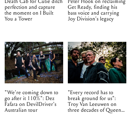
Death Cab for Cutie ditch
Peter Hook on reclaiming
perfection and capture
Get Ready, finding his
the moment on I Built
bass voice and carrying
You a Tower
Joy Division’s legacy
"We're coming down to
"Every record has to
go after it 110%": Dez
break ground for us":
Fafara on DevilDriver's
Troy Van Leeuwen on
Australian tour
three decades of Queens
of the Stone Age