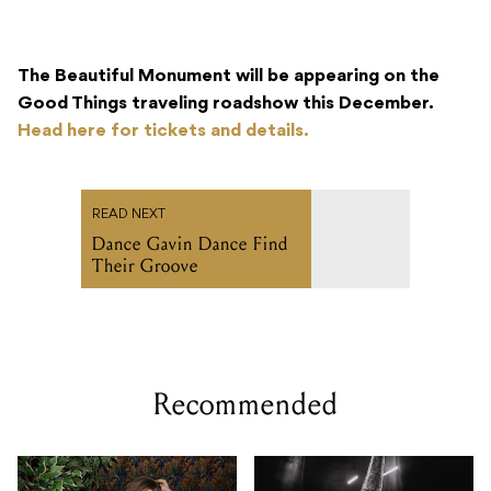
The Beautiful Monument will be appearing on the
Good Things traveling roadshow this December.
Head here for tickets and details.
READ NEXT
Dance Gavin Dance Find
Their Groove
Recommended