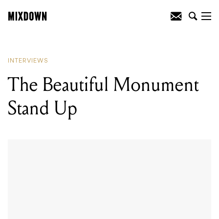
READING
:
The Beautiful Monument
Stand Up
INTERVIEWS
The Beautiful Monument
Stand Up