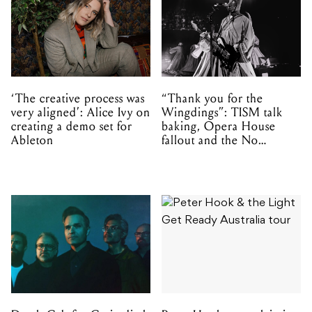
‘The creative process was
“Thank you for the
very aligned’: Alice Ivy on
Wingdings”: TISM talk
creating a demo set for
baking, Opera House
Ableton
fallout and the No
Mistakes tour (sort of)