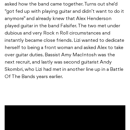
asked how the band came together. Turns out she’d
“got fed up with playing guitar and didn’t want to do it
anymore” and already knew that Alex Henderson
played guitar in the band Falsifer. The two met under
dubious and very Rock n Roll circumstances and
instantly became close friends. Lizi wanted to dedicate
herself to being a front woman and asked Alex to take
over guitar duties. Bassist Amy MacIntosh was the
next recruit, and lastly was second guitarist Andy
Skombri, who Lizi had met in another line up in a Battle
Of The Bands years earlier.