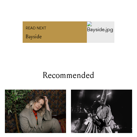
READ NEXT
Bayside
Recommended