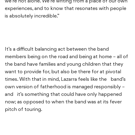
we’re not alone. We’re writing from a place of our own
experiences, and to know that resonates with people
is absolutely incredible.”
It’s a difficult balancing act between the band
members being on the road and being at home – all of
the band have families and young children that they
want to provide for, but also be there for at pivotal
times. With that in mind, Lazarra feels like the band’s
own version of fatherhood is managed responsibly –
and it’s something that could have only happened
now; as opposed to when the band was at its fever
pitch of touring.