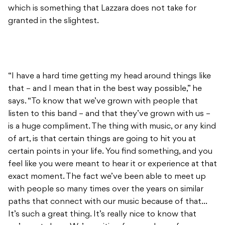
which is something that Lazzara does not take for
granted in the slightest.
“I have a hard time getting my head around things like
that – and I mean that in the best way possible,” he
says. “To know that we’ve grown with people that
listen to this band – and that they’ve grown with us –
is a huge compliment. The thing with music, or any kind
of art, is that certain things are going to hit you at
certain points in your life. You find something, and you
feel like you were meant to hear it or experience at that
exact moment. The fact we’ve been able to meet up
with people so many times over the years on similar
paths that connect with our music because of that…
It’s such a great thing. It’s really nice to know that