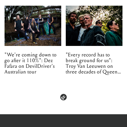
"We're coming down to
"Every record has to
go after it 110%": Dez
break ground for us":
Fafara on DevilDriver's
Troy Van Leeuwen on
Australian tour
three decades of Queens
of the Stone Age