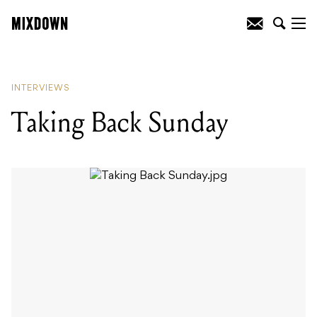
READING
:
Taking Back Sunday
INTERVIEWS
Taking Back Sunday