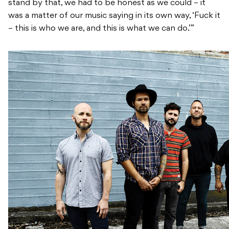
stand by that, we had to be honest as we could – it
was a matter of our music saying in its own way, ‘Fuck it
– this is who we are, and this is what we can do.’”