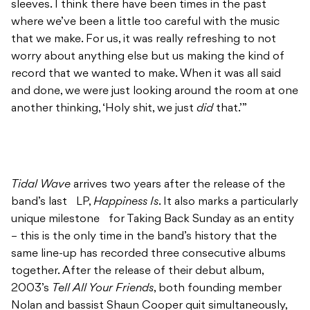
sleeves. I think there have been times in the past
where we’ve been a little too careful with the music
that we make. For us, it was really refreshing to not
worry about anything else but us making the kind of
record that we wanted to make. When it was all said
and done, we were just looking around the room at one
another thinking, ‘Holy shit, we just
did
that.’”
Tidal Wave
arrives two years after the release of the
band’s last LP,
Happiness Is
. It also marks a particularly
unique milestone for Taking Back Sunday as an entity
– this is the only time in the band’s history that the
same line-up has recorded three consecutive albums
together. After the release of their debut album,
2003’s
Tell All Your Friends
, both founding member
Nolan and bassist Shaun Cooper quit simultaneously,