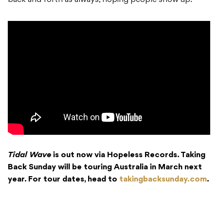
back and forth as always, hoping people show up.”
Tidal Wave
is out now via Hopeless Records. Taking
Back Sunday will be touring Australia in March next
year. For tour dates, head to
takingbacksunday.com
.