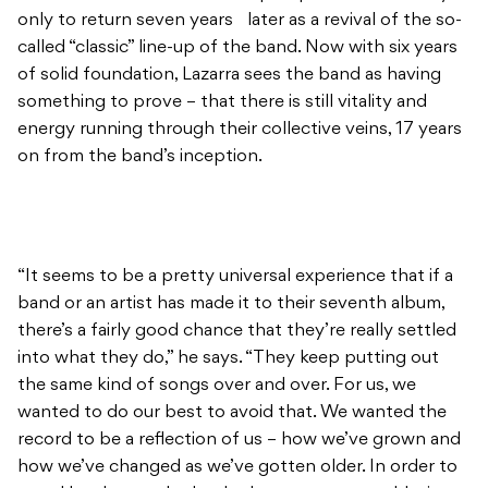
only to return seven years later as a revival of the so-
called “classic” line-up of the band. Now with six years
of solid foundation, Lazarra sees the band as having
something to prove – that there is still vitality and
energy running through their collective veins, 17 years
on from the band’s inception.
“It seems to be a pretty universal experience that if a
band or an artist has made it to their seventh album,
there’s a fairly good chance that they’re really settled
into what they do,” he says. “They keep putting out
the same kind of songs over and over. For us, we
wanted to do our best to avoid that. We wanted the
record to be a reflection of us – how we’ve grown and
how we’ve changed as we’ve gotten older. In order to