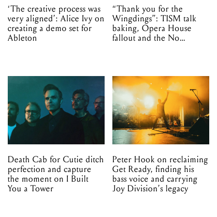
‘The creative process was
“Thank you for the
very aligned’: Alice Ivy on
Wingdings”: TISM talk
creating a demo set for
baking, Opera House
Ableton
fallout and the No
Mistakes tour (sort of)
Death Cab for Cutie ditch
Peter Hook on reclaiming
perfection and capture
Get Ready, finding his
the moment on I Built
bass voice and carrying
You a Tower
Joy Division’s legacy