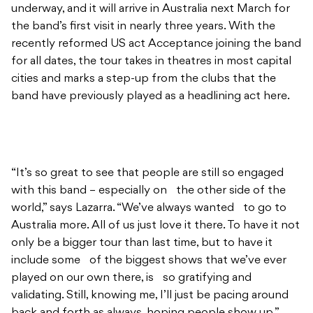
underway, and it will arrive in Australia next March for
the band’s first visit in nearly three years. With the
recently reformed US act Acceptance joining the band
for all dates, the tour takes in theatres in most capital
cities and marks a step-up from the clubs that the
band have previously played as a headlining act here.
“It’s so great to see that people are still so engaged
with this band – especially on the other side of the
world,” says Lazarra. “We’ve always wanted to go to
Australia more. All of us just love it there. To have it not
only be a bigger tour than last time, but to have it
include some of the biggest shows that we’ve ever
played on our own there, is so gratifying and
validating. Still, knowing me, I’ll just be pacing around