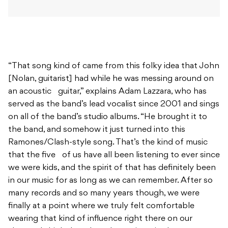
“That song kind of came from this folky idea that John
[Nolan, guitarist] had while he was messing around on
an acoustic guitar,” explains Adam Lazzara, who has
served as the band’s lead vocalist since 2001 and sings
on all of the band’s studio albums. “He brought it to
the band, and somehow it just turned into this
Ramones/Clash-style song. That’s the kind of music
that the five of us have all been listening to ever since
we were kids, and the spirit of that has definitely been
in our music for as long as we can remember. After so
many records and so many years though, we were
finally at a point where we truly felt comfortable
wearing that kind of influence right there on our