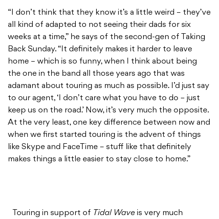
“I don’t think that they know it’s a little weird – they’ve
all kind of adapted to not seeing their dads for six
weeks at a time,” he says of the second-gen of Taking
Back Sunday. “It definitely makes it harder to leave
home – which is so funny, when I think about being
the one in the band all those years ago that was
adamant about touring as much as possible. I’d just say
to our agent, ‘I don’t care what you have to do – just
keep us on the road.’ Now, it’s very much the opposite.
At the very least, one key difference between now and
when we first started touring is the advent of things
like Skype and FaceTime – stuff like that definitely
makes things a little easier to stay close to home.”
Touring in support of
Tidal Wave
is very much