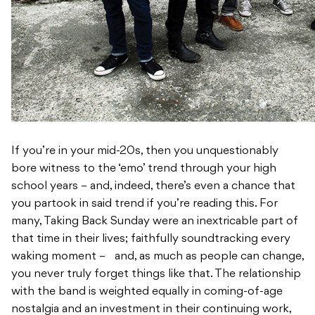
If you’re in your mid-20s, then you unquestionably
bore witness to the ‘emo’ trend through your high
school years – and, indeed, there’s even a chance that
you partook in said trend if you’re reading this. For
many, Taking Back Sunday were an inextricable part of
that time in their lives; faithfully soundtracking every
waking moment – and, as much as people can change,
you never truly forget things like that. The relationship
with the band is weighted equally in coming-of-age
nostalgia and an investment in their continuing work,