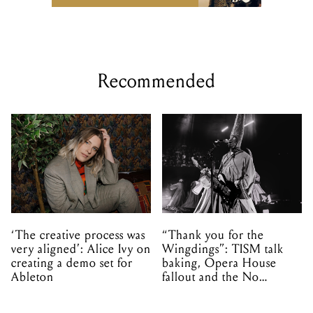
Recommended
‘The creative process was
“Thank you for the
very aligned’: Alice Ivy on
Wingdings”: TISM talk
creating a demo set for
baking, Opera House
Ableton
fallout and the No
Mistakes tour (sort of)