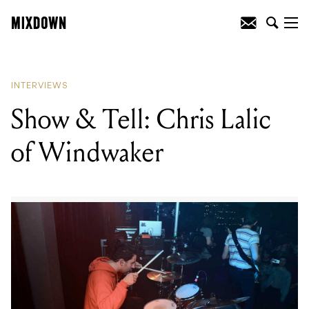
READING
:
Foals strike a balance
INTERVIEWS
Show & Tell: Chris Lalic
of Windwaker