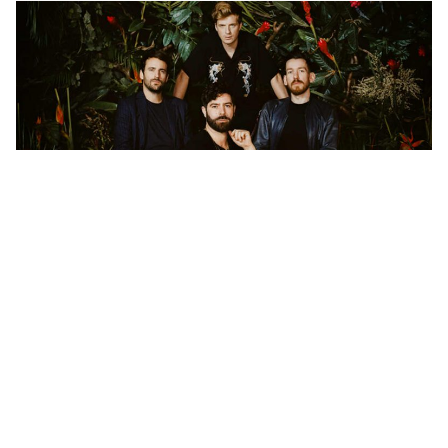
“It’s something we’ve always talked about,” says Edwin
Congreave, the band’s keyboardist. “As naff as it might
be to say, we like our own music. When we’re writing
for weeks on end, we end up with a lot of new songs
more often than not. We’ll want to record and release
all of them, and that’s usually when someone from the
label shows up and suggests that we just release the
ten best ones instead. This time around, however,
something was different. Our manager heard the songs