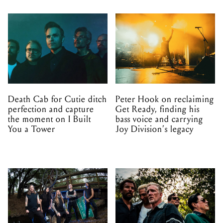
Death Cab for Cutie ditch
Peter Hook on reclaiming
perfection and capture
Get Ready, finding his
the moment on I Built
bass voice and carrying
You a Tower
Joy Division’s legacy