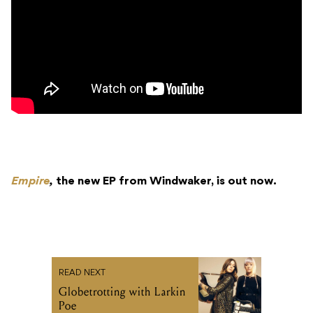
Empire
,
the new EP from Windwaker, is out now.
READ NEXT
Globetrotting with Larkin
Poe