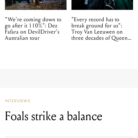
"We're coming down to
"Every record has to
go after it 110%": Dez
break ground for us":
Fafara on DevilDriver's
Troy Van Leeuwen on
Australian tour
three decades of Queens
of the Stone Age
INTERVIEWS
Foals strike a balance