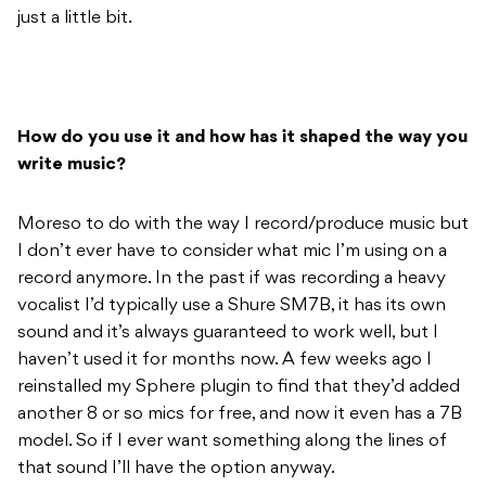
just a little bit.
How do you use it and how has it shaped the way you
write music?
Moreso to do with the way I record/produce music but
I don’t ever have to consider what mic I’m using on a
record anymore. In the past if was recording a heavy
vocalist I’d typically use a Shure SM7B, it has its own
sound and it’s always guaranteed to work well, but I
haven’t used it for months now. A few weeks ago I
reinstalled my Sphere plugin to find that they’d added
another 8 or so mics for free, and now it even has a 7B
model. So if I ever want something along the lines of
that sound I’ll have the option anyway.