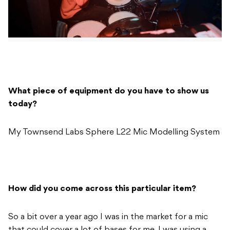
What piece of equipment do you have to show us
today?
My Townsend Labs Sphere L22 Mic Modelling System
How did you come across this particular item?
So a bit over a year ago I was in the market for a mic