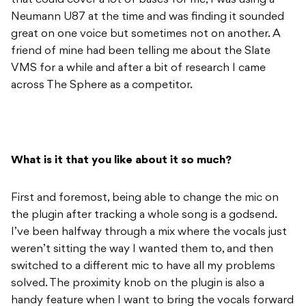
that could cover a lot of bases for me, I was using a
Neumann U87 at the time and was finding it sounded
great on one voice but sometimes not on another. A
friend of mine had been telling me about the Slate
VMS for a while and after a bit of research I came
across The Sphere as a competitor.
What is it that you like about it so much?
First and foremost, being able to change the mic on
the plugin after tracking a whole song is a godsend.
I’ve been halfway through a mix where the vocals just
weren’t sitting the way I wanted them to, and then
switched to a different mic to have all my problems
solved. The proximity knob on the plugin is also a
handy feature when I want to bring the vocals forward