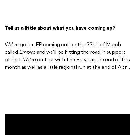
Tell us a little about what you have coming up?
We’ve got an EP coming out on the 22nd of March
called
Empire
and we’ll be hitting the road in support
of that. We’re on tour with The Brave at the end of this
month as well as a little regional run at the end of April.