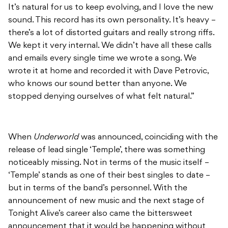
It’s natural for us to keep evolving, and I love the new
sound. This record has its own personality. It’s heavy –
there’s a lot of distorted guitars and really strong riffs.
We kept it very internal. We didn’t have all these calls
and emails every single time we wrote a song. We
wrote it at home and recorded it with Dave Petrovic,
who knows our sound better than anyone. We
stopped denying ourselves of what felt natural.”
When
Underworld
was announced, coinciding with the
release of lead single ‘Temple’, there was something
noticeably missing. Not in terms of the music itself –
‘Temple’ stands as one of their best singles to date –
but in terms of the band’s personnel. With the
announcement of new music and the next stage of
Tonight Alive’s career also came the bittersweet
announcement that it would be happening without