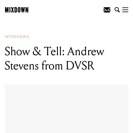
READING
:
Jenna McDougall on the
journey to ‘Underworld’
INTERVIEWS
Show & Tell: Andrew
Stevens from DVSR