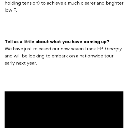
holding tension) to achieve a much clearer and brighter
low F.
Tell us a little about what you have coming up?
We have just released our new seven track EP
Therapy
and will be looking to embark on a nationwide tour
early next year.