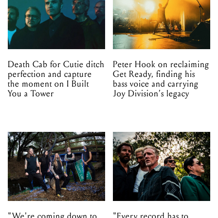
Death Cab for Cutie ditch
Peter Hook on reclaiming
perfection and capture
Get Ready, finding his
the moment on I Built
bass voice and carrying
You a Tower
Joy Division’s legacy
"We're coming down to
"Every record has to