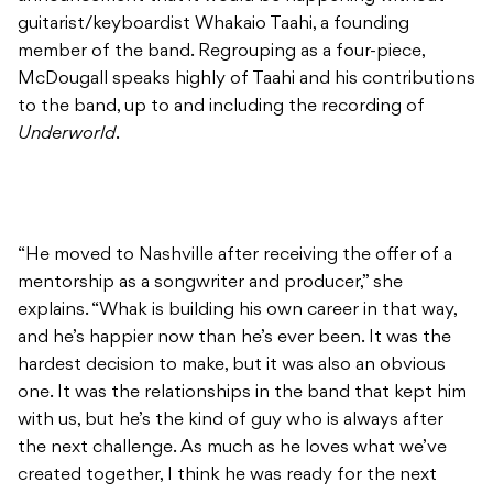
guitarist/keyboardist Whakaio Taahi, a founding
member of the band. Regrouping as a four-piece,
McDougall speaks highly of Taahi and his contributions
to the band, up to and including the recording of
Underworld
.
“He moved to Nashville after receiving the offer of a
mentorship as a songwriter and producer,” she
explains. “Whak is building his own career in that way,
and he’s happier now than he’s ever been. It was the
hardest decision to make, but it was also an obvious
one. It was the relationships in the band that kept him
with us, but he’s the kind of guy who is always after
the next challenge. As much as he loves what we’ve
created together, I think he was ready for the next