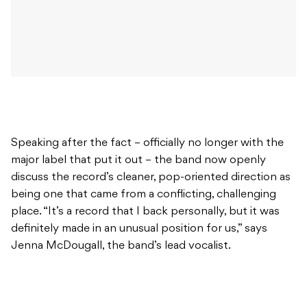
Speaking after the fact – officially no longer with the
major label that put it out – the band now openly
discuss the record’s cleaner, pop-oriented direction as
being one that came from a conflicting, challenging
place. “It’s a record that I back personally, but it was
definitely made in an unusual position for us,” says
Jenna McDougall, the band’s lead vocalist.