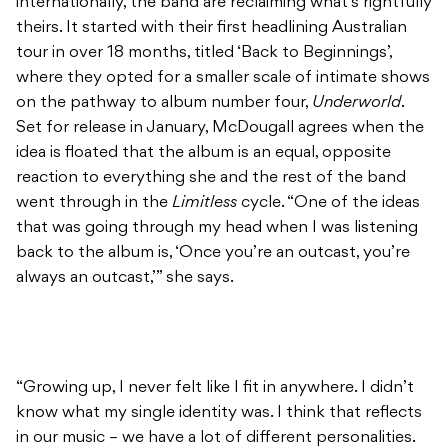
internationally, the band are reclaiming what’s rightfully
theirs. It started with their first headlining Australian
tour in over 18 months, titled ‘Back to Beginnings’,
where they opted for a smaller scale of intimate shows
on the pathway to album number four,
Underworld
.
Set for release in January, McDougall agrees when the
idea is floated that the album is an equal, opposite
reaction to everything she and the rest of the band
went through in the
Limitless
cycle. “One of the ideas
that was going through my head when I was listening
back to the album is, ‘Once you’re an outcast, you’re
always an outcast,’” she says.
“Growing up, I never felt like I fit in anywhere. I didn’t
know what my single identity was. I think that reflects
in our music – we have a lot of different personalities.