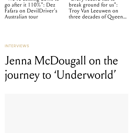
go after it 110%": Dez
break ground for us":
Fafara on DevilDriver's
Troy Van Leeuwen on
Australian tour
three decades of Queens
of the Stone Age
INTERVIEWS
Jenna McDougall on the
journey to ‘Underworld’