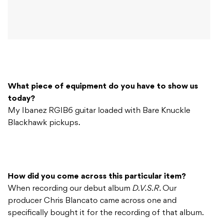
What piece of equipment do you have to show us
today?
My Ibanez RGIB6 guitar loaded with Bare Knuckle
Blackhawk pickups.
How did you come across this particular item?
When recording our debut album
D.V.S.R
. Our
producer Chris Blancato came across one and
specifically bought it for the recording of that album.