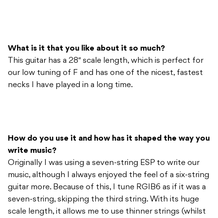
What is it that you like about it so much?
This guitar has a 28″ scale length, which is perfect for
our low tuning of F and has one of the nicest, fastest
necks I have played in a long time.
How do you use it and how has it shaped the way you
write music?
Originally I was using a seven-string ESP to write our
music, although I always enjoyed the feel of a six-string
guitar more. Because of this, I tune RGIB6 as if it was a
seven-string, skipping the third string. With its huge
scale length, it allows me to use thinner strings (whilst