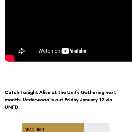
Catch Tonight Alive at the Unify Gathering next
month.
Underworld
is out Friday January 12 via
UNFD.
READ NEXT