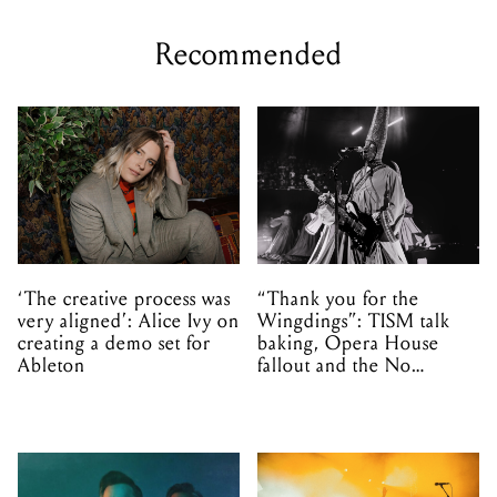
Recommended
‘The creative process was
“Thank you for the
very aligned’: Alice Ivy on
Wingdings”: TISM talk
creating a demo set for
baking, Opera House
Ableton
fallout and the No
Mistakes tour (sort of)