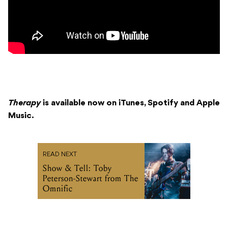
Therapy
is available now on iTunes, Spotify and Apple
Music.
READ NEXT
Show & Tell: Toby
Peterson-Stewart from The
Omnific