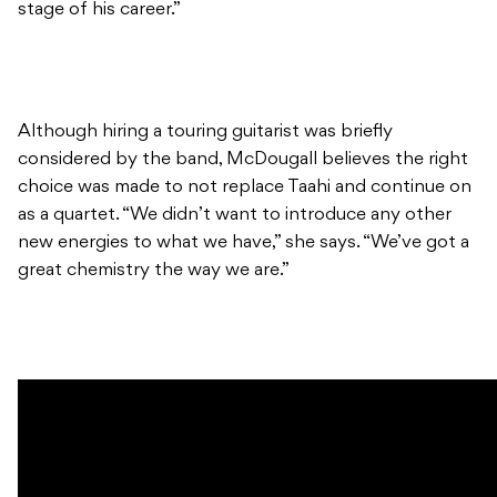
stage of his career.”
Although hiring a touring guitarist was briefly
considered by the band, McDougall believes the right
choice was made to not replace Taahi and continue on
as a quartet. “We didn’t want to introduce any other
new energies to what we have,” she says. “We’ve got a
great chemistry the way we are.”