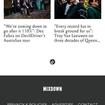
"We're coming down to
"Every record has to
go after it 110%": Dez
break ground for us":
Fafara on DevilDriver's
Troy Van Leeuwen on
Australian tour
three decades of Queens
of the Stone Age