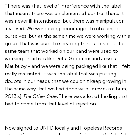
“There was that level of interference with the label
that meant there was an element of control there. It
was never ill-intentioned, but there was manipulation
involved. We were being encouraged to challenge
ourselves, but at the same time we were working with a
group that was used to servicing things to radio. The
same team that worked on our band were used to
working on artists like Delta Goodrem and Jessica
Maubuoy – and we were being packaged like that. I felt
really restricted. It was the label that was putting
doubts in our heads that we couldn’t keep growing in
the same way that we had done with [previous album,
2013’s]
The Other Side
. There was a lot of healing that
had to come from that level of rejection.”
Now signed to UNFD locally and Hopeless Records