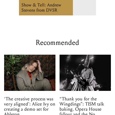
Show & Tell: Andrew
Stevens from DVSR
Recommended
‘The creative process was
“Thank you for the
very aligned’: Alice Ivy on
Wingdings”: TISM talk
creating a demo set for
baking, Opera House
Ableton
fallout and the No