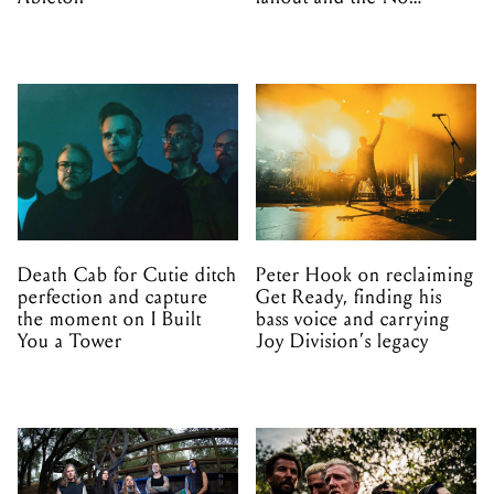
Mistakes tour (sort of)
Death Cab for Cutie ditch
Peter Hook on reclaiming
perfection and capture
Get Ready, finding his
the moment on I Built
bass voice and carrying
You a Tower
Joy Division’s legacy