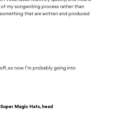
rt of my songwriting process rather than
 something that are written and produced
Toff, so now I’m probably going into
 Super Magic Hats, head