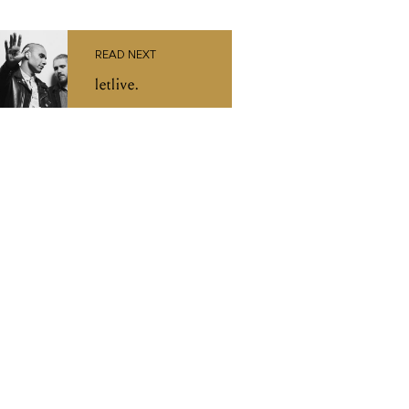
READ NEXT
letlive.