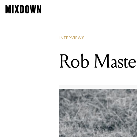
INTERVIEWS
Rob Master