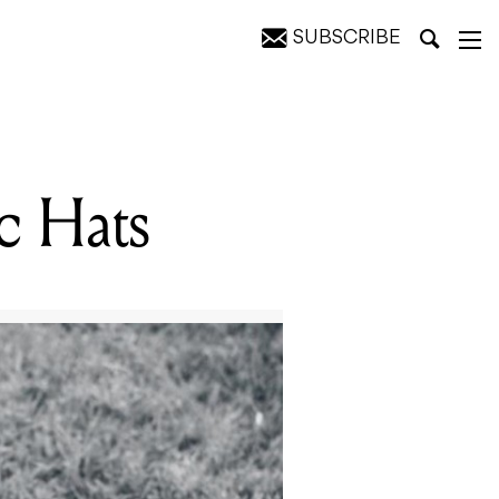
SUBSCRIBE
c Hats