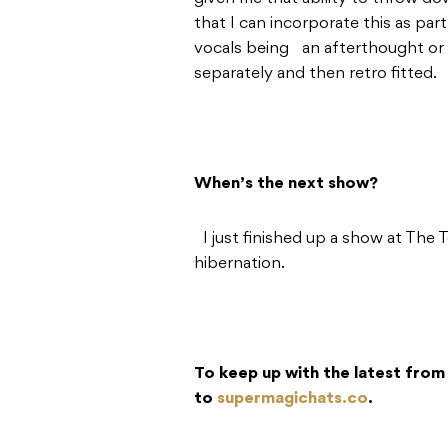
that I can incorporate this as pa
vocals being an afterthought or
separately and then retro fitted.
When’s the next show?
I just finished up a show at The 
hibernation.
To keep up with the latest from
to
supermagichats.co
.