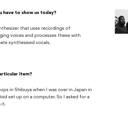
u have to show us today?
thesizer that uses recordings of
nging voices and processes these with
eate synthesised vocals.
rticular item?
ops in Shibuya when I was over in Japan in
id set up on a computer. So I asked for a
it.