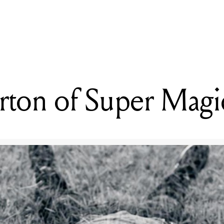
READING
Taste
ton of Super Magi