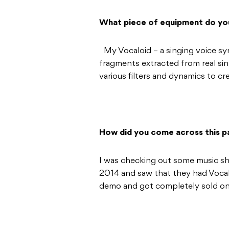
What piece of equipment do yo
My Vocaloid – a singing voice syn
fragments extracted from real si
various filters and dynamics to cr
How did you come across this pa
I was checking out some music sh
2014 and saw that they had Vocalo
demo and got completely sold on 