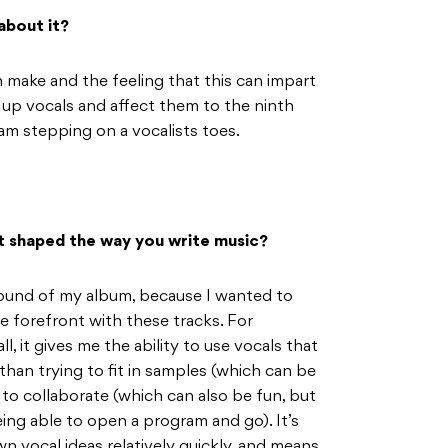
about it?
an make and the feeling that this can impart
p up vocals and affect them to the ninth
 am stepping on a vocalists toes.
it shaped the way you write music?
sound of my album, because I wanted to
e forefront with these tracks. For
l, it gives me the ability to use vocals that
than trying to fit in samples (which can be
s to collaborate (which can also be fun, but
ing able to open a program and go). It’s
n vocal ideas relatively quickly, and means