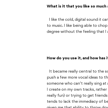
What is it that you like so much 
I like the cold, digital sound it c
to music. I like being able to cho
degree without the feeling that I
How do you use it, and how has 
It became really central to the 
push a few more vocal ideas to th
someone who can’t really sing at al
I create on my own tracks, rather 
really fun) or trying to get friend
tends to lack the immediacy of be
given me that ability to throw dow