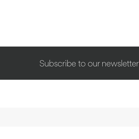
Subscribe to our newsletter
INTERVIEWS
Taste