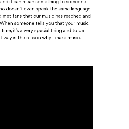
c and it can mean something to someone
who doesn’t even speak the same language.
 met fans that our music has reached and
When someone tells you that your music
ime, it’s a very special thing and to be
at way is the reason why I make music.