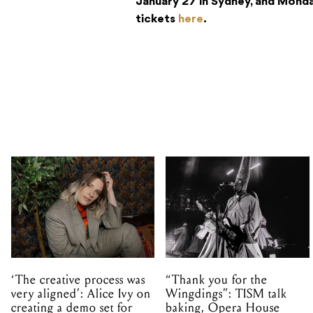
January 27 in Sydney, and Monda
tickets
here
.
‘The creative process was
“Thank you for the
very aligned’: Alice Ivy on
Wingdings”: TISM talk
creating a demo set for
baking, Opera House