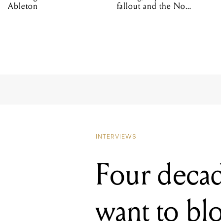
Ableton
fallout and the No
Mistakes tour (sort of)
INTERVIEWS
Four decad
want to bl