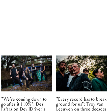
"We're coming down to
"Every record has to break
go after it 110%": Dez
ground for us": Troy Van
Fafara on DevilDriver's
Leeuwen on three decades