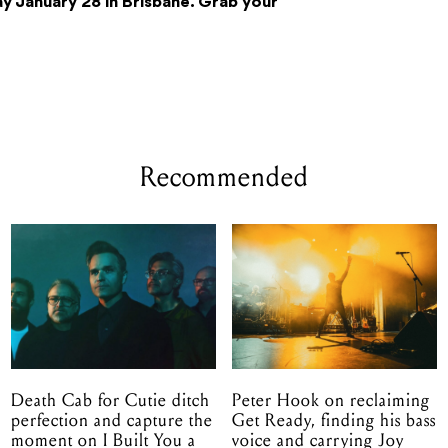
y January 28 in Brisbane. Grab your
Recommended
Death Cab for Cutie ditch
Peter Hook on reclaiming
perfection and capture the
Get Ready, finding his bass
moment on I Built You a
voice and carrying Joy