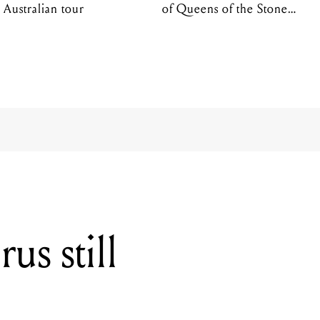
Australian tour
of Queens of the Stone
Age
s still