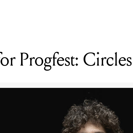
READING
Four decades on, Hoodoo Gurus still want to blow your mind
or Progfest: Circles