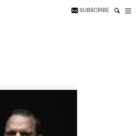
SUBSCRIBE