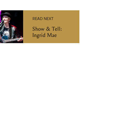
READ NEXT
Show & Tell:
Ingrid Mae