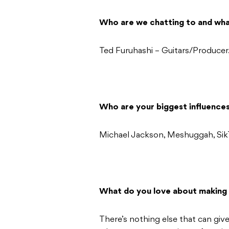
Who are we chatting to and wha
Ted Furuhashi – Guitars/Producer
Who are your biggest influence
Michael Jackson, Meshuggah, Sik
What do you love about making
There’s nothing else that can give