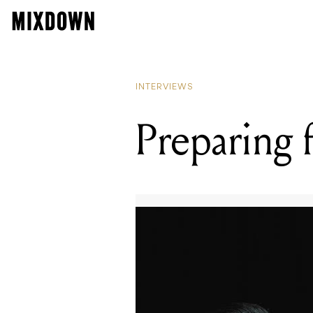
INTERVIEWS
Preparing f