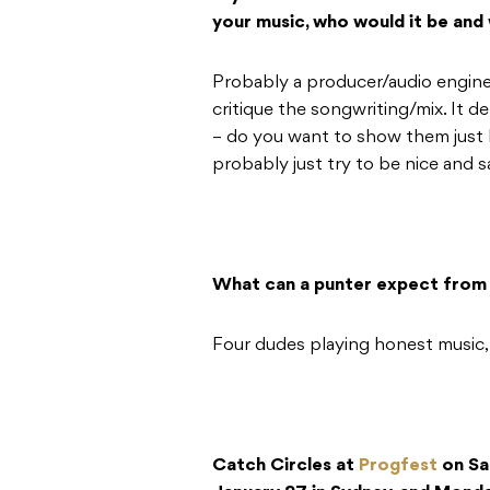
your music, who would it be and
Probably a producer/audio engine
critique the songwriting/mix. It 
– do you want to show them just
probably just try to be nice and s
What can a punter expect from 
Four dudes playing honest music,
Catch Circles at
Progfest
on Sa