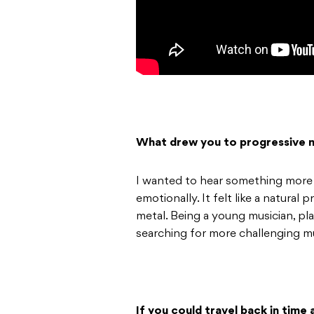
What drew you to progressive 
I wanted to hear something more 
emotionally. It felt like a natura
metal. Being a young musician, pl
searching for more challenging mu
If you could travel back in time