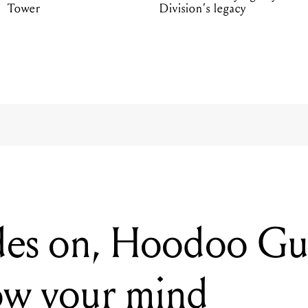
Tower
Division’s legacy
es on, Hoodoo Guru
ow your mind