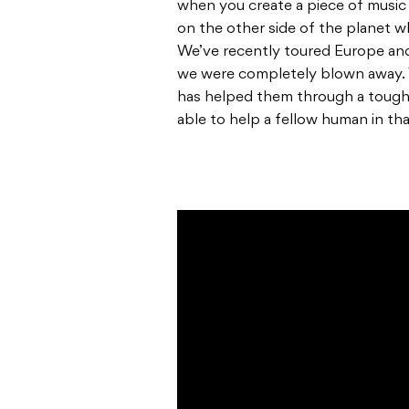
when you create a piece of musi
on the other side of the planet 
We’ve recently toured Europe and
we were completely blown away. 
has helped them through a tough t
able to help a fellow human in th