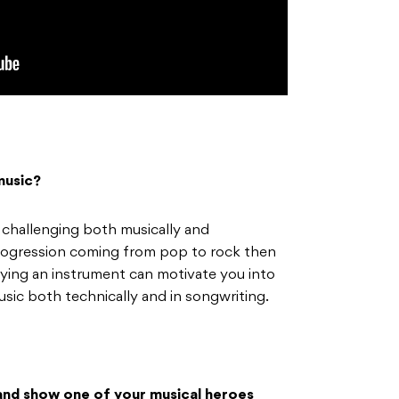
music?
challenging both musically and
l progression coming from pop to rock then
aying an instrument can motivate you into
sic both technically and in songwriting.
 and show one of your musical heroes