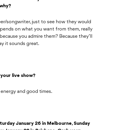
 why?
er/songwriter, just to see how they would
depends on what you want from them, really
 because you admire them? Because they’ll
ay it sounds great.
your live show?
 energy and good times.
turday January 26 in Melbourne, Sunday