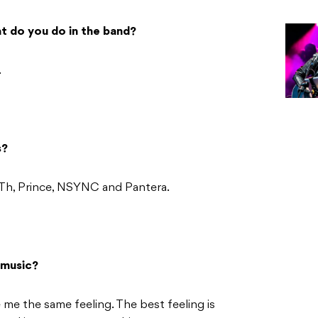
t do you do in the band?
.
s?
Th, Prince, NSYNC and Pantera.
 music?
 me the same feeling. The best feeling is