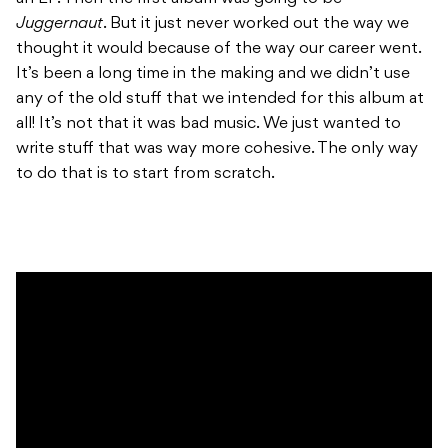
Juggernaut
. But it just never worked out the way we
thought it would because of the way our career went.
It’s been a long time in the making and we didn’t use
any of the old stuff that we intended for this album at
all! It’s not that it was bad music. We just wanted to
write stuff that was way more cohesive. The only way
to do that is to start from scratch.