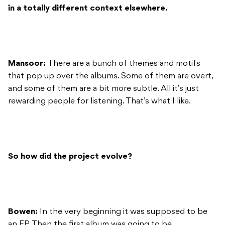
in a totally different context elsewhere.
Mansoor:
There are a bunch of themes and motifs
that pop up over the albums. Some of them are overt,
and some of them are a bit more subtle. All it’s just
rewarding people for listening. That’s what I like.
So how did the project evolve?
Bowen:
In the very beginning it was supposed to be
an EP. Then the first album was going to be