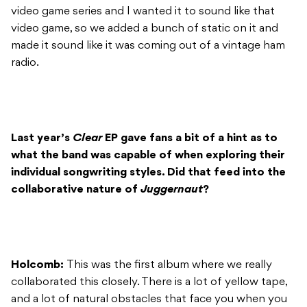
video game series and I wanted it to sound like that
video game, so we added a bunch of static on it and
made it sound like it was coming out of a vintage ham
radio.
Last year’s
Clear
EP gave fans a bit of a hint as to
what the band was capable of when exploring their
individual songwriting styles. Did that feed into the
collaborative nature of
Juggernaut
?
Holcomb:
This was the first album where we really
collaborated this closely. There is a lot of yellow tape,
and a lot of natural obstacles that face you when you