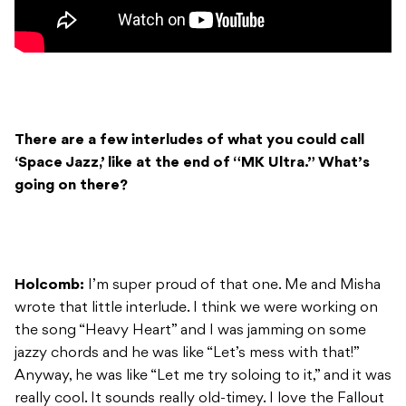
There are a few interludes of what you could call
‘Space Jazz,’ like at the end of “MK Ultra.” What’s
going on there?
Holcomb:
I’m super proud of that one. Me and Misha
wrote that little interlude. I think we were working on
the song “Heavy Heart” and I was jamming on some
jazzy chords and he was like “Let’s mess with that!”
Anyway, he was like “Let me try soloing to it,” and it was
really cool. It sounds really old-timey. I love the Fallout