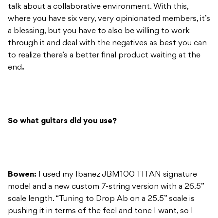
talk about a collaborative environment. With this,
where you have six very, very opinionated members, it’s
a blessing, but you have to also be willing to work
through it and deal with the negatives as best you can
to realize there’s a better final product waiting at the
end
.
So what guitars did you use?
Bowen:
I used my Ibanez JBM100 TITAN signature
model and a new custom 7-string version with a 26.5”
scale length. “Tuning to Drop Ab on a 25.5” scale is
pushing it in terms of the feel and tone I want, so I