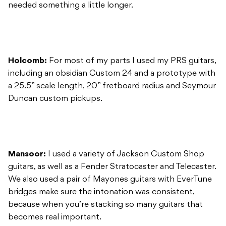
needed something a little longer.
Holcomb:
For most of my parts I used my PRS guitars,
including an obsidian Custom 24 and a prototype with
a 25.5” scale length, 20” fretboard radius and Seymour
Duncan custom pickups.
Mansoor:
I used a variety of Jackson Custom Shop
guitars, as well as a Fender Stratocaster and Telecaster.
We also used a pair of Mayones guitars with EverTune
bridges make sure the intonation was consistent,
because when you’re stacking so many guitars that
becomes real important.