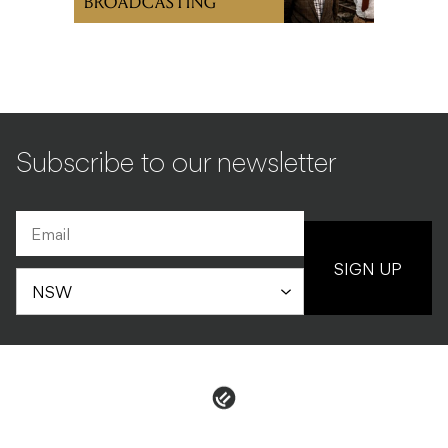
BROADCASTING
Subscribe to our newsletter
SIGN UP