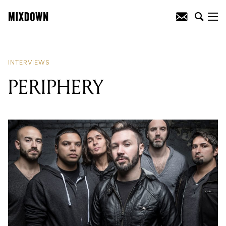
READING
:
PERIPHERY
INTERVIEWS
PERIPHERY