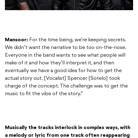
Mansoor:
For the time being, we’re keeping secrets.
We didn’t want the narrative to be too on-the-nose.
Everyone in the band wants to see what people will
make of it and how they’ll interpret it, and then
eventually we have a good idea for how to get the
actual story out. [Vocalist] Spencer [Sotelo] took
charge of the concept. The challenge was to get the
music to fit the vibe of the story.”
Musically the tracks interlock in complex ways, with
a melody or lyric from one track often reappearing