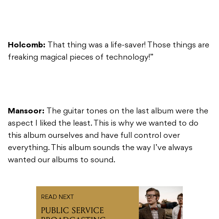
Holcomb:
That thing was a life-saver! Those things are
freaking magical pieces of technology!”
Mansoor:
The guitar tones on the last album were the
aspect I liked the least. This is why we wanted to do
this album ourselves and have full control over
everything. This album sounds the way I’ve always
wanted our albums to sound.
READ NEXT
PUBLIC SERVICE