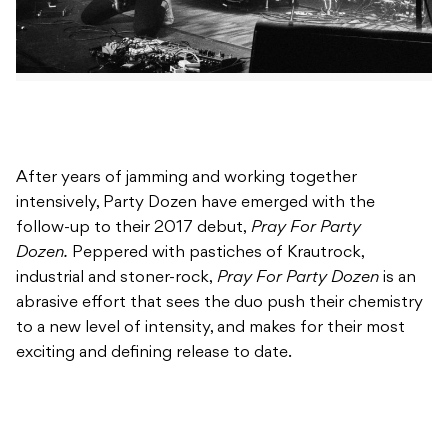
After years of jamming and working together
intensively, Party Dozen have emerged with the
follow-up to their 2017 debut,
Pray For Party
Dozen.
Peppered with pastiches of Krautrock,
industrial and stoner-rock,
Pray For Party Dozen
is an
abrasive effort that sees the duo push their chemistry
to a new level of intensity, and makes for their most
exciting and defining release to date.