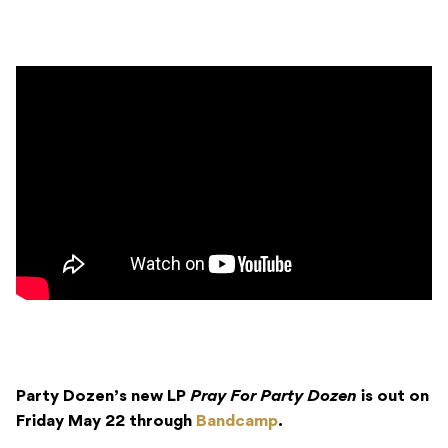
Party Dozen’s new LP
Pray For Party Dozen
is out on
Friday May 22 through
Bandcamp
.