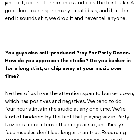
jam to it, record it three times and pick the best take. A
good loop can inspire many great ideas, and if, in the
end it sounds shit, we drop it and never tell anyone.
You guys also self-produced Pray For Party Dozen.
How do you approach the studio? Do you bunker in
for a long stint, or chip away at your music over
time?
Neither of us have the attention span to bunker down,
which has positives and negatives. We tend to do
four hour stints in the studio at any one time. We’re
kind of hindered by the fact that playing sax in Party
Dozen is more intense than regular sax, and Kirsty’s
face muscles don’t last longer than that. Recording