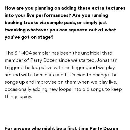
How are you planning on adding these extra textures
into your live performances? Are you running
backing tracks via sample pads, or simply just
tweaking whatever you can squeeze out of what
you’ve got on stage?
The SP-404 sampler has been the unofficial third
member of Party Dozen since we started. Jonathan
triggers the loops live with his fingers, and we play
around with them quite a bit. It’s nice to change the
songs up and improvise on them when we play live,
occasionally adding new loops into old songs to keep
things spicy.
For anyone who might be a first time Party Dozen