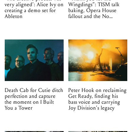
very aligned’: Alice Ivy on
Wingdings”: TISM talk
creating a demo set for
baking, Opera House
Ableton
fallout and the No
Mistakes tour (sort of)
Death Cab for Cutie ditch
Peter Hook on reclaiming
perfection and capture
Get Ready, finding his
the moment on I Built
bass voice and carrying
You a Tower
Joy Division’s legacy