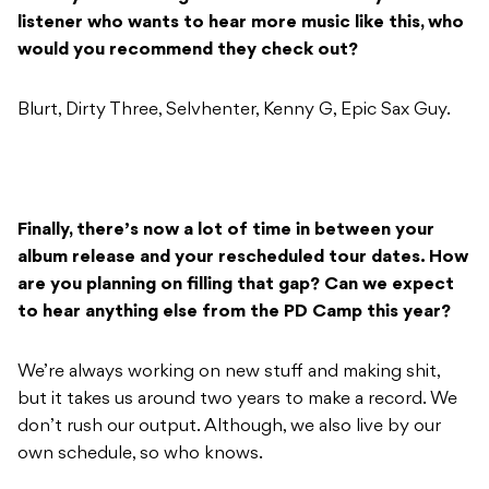
listener who wants to hear more music like this, who
would you recommend they check out?
Blurt, Dirty Three, Selvhenter, Kenny G, Epic Sax Guy.
Finally, there’s now a lot of time in between your
album release and your rescheduled tour dates. How
are you planning on filling that gap? Can we expect
to hear anything else from the PD Camp this year?
We’re always working on new stuff and making shit,
but it takes us around two years to make a record. We
don’t rush our output. Although, we also live by our
own schedule, so who knows.