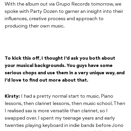
With the album out via Grupo Records tomorrow, we
spoke with Party Dozen to garner an insight into their
influences, creative process and approach to
producing their own music.
To kick this off, I thought I’d ask you both about
your musical backgrounds. You guys have some
serious chops and use them in a very unique way, and
I’d love to find out more about that.
Kirsty:
I had a pretty normal start to music. Piano
lessons, then clarinet lessons, then music school. Then
I realised sax is more versatile than clarinet, so I
swapped over. I spent my teenage years and early
twenties playing keyboard in indie bands before Jono