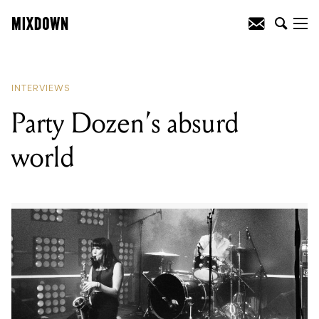
READING
:
Party Dozen's absurd world
INTERVIEWS
Party Dozen’s absurd
world