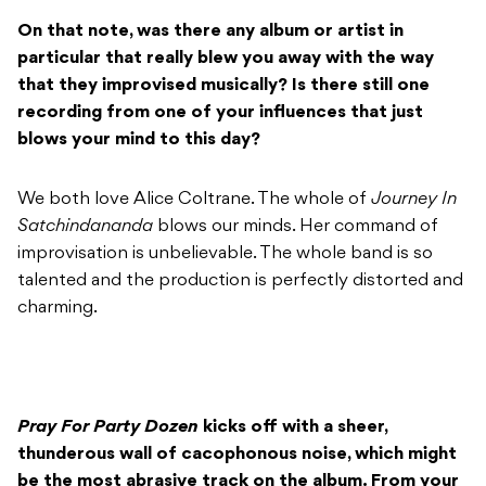
On that note, was there any album or artist in
particular that really blew you away with the way
that they improvised musically? Is there still one
recording from one of your influences that just
blows your mind to this day?
We both love Alice Coltrane. The whole of
Journey In
Satchindananda
blows our minds. Her command of
improvisation is unbelievable. The whole band is so
talented and the production is perfectly distorted and
charming.
Pray For Party Dozen
kicks off with a sheer,
thunderous wall of cacophonous noise, which might
be the most abrasive track on the album. From your