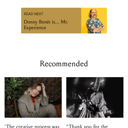
READ NEXT
Donny Benét is... Mr.
Experience
Recommended
‘The creative process was
“Thank you for the