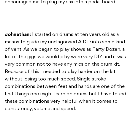
encouraged me to plug my sax into a pedal board.
Johnathan:
I started on drums at ten years old as a
means to guide my undiagnosed A.D.D into some kind
of vent. As we began to play shows as Party Dozen, a
lot of the gigs we would play were very DIY and it was
very common not to have any mics on the drum kit.
Because of this I needed to play harder on the kit
without losing too much speed. Single stroke
combinations between feet and hands are one of the
first things one might learn on drums but I have found
these combinations very helpful when it comes to
consistency, volume and speed.