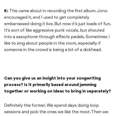
K:
This came about in recording the first album. Jono
encouraged it, and I used to get completely
embarrassed doing it live. But now it’s just loads of fun.
It’s sort of like aggressive punk vocals, but shouted
into a saxophone through effects pedals. Sometimes I
like to sing about people in the room, especially if
someone in the crowd is being a bit of a dickhead.
Can you give us an insight into your songwriting
process? Is it primarily based around jamming
together or working on ideas to bring in separately?
Definitely the former. We spend days doing loop
sessions and pick the ones we like the most. Then we