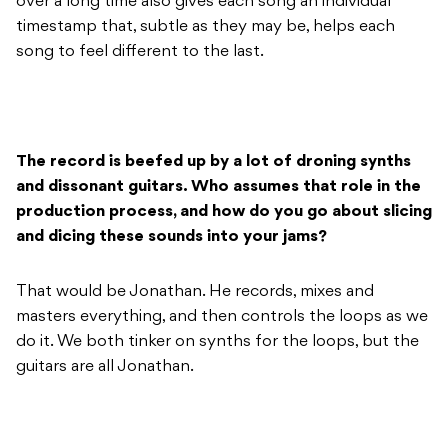
over a long time also gives each song an individual
timestamp that, subtle as they may be, helps each
song to feel different to the last.
The record is beefed up by a lot of droning synths
and dissonant guitars. Who assumes that role in the
production process, and how do you go about slicing
and dicing these sounds into your jams?
That would be Jonathan. He records, mixes and
masters everything, and then controls the loops as we
do it. We both tinker on synths for the loops, but the
guitars are all Jonathan.