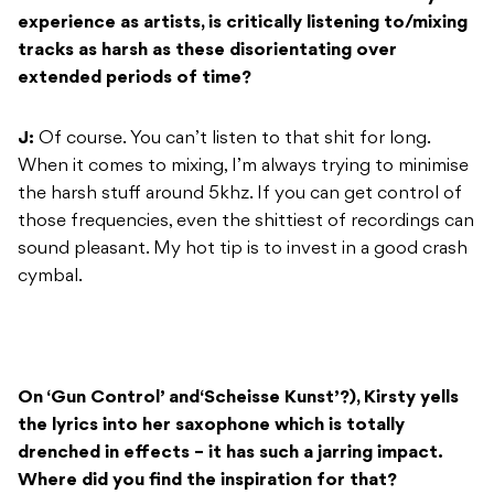
experience as artists, is critically listening to/mixing
tracks as harsh as these disorientating over
extended periods of time?
J:
Of course. You can’t listen to that shit for long.
When it comes to mixing, I’m always trying to minimise
the harsh stuff around 5khz. If you can get control of
those frequencies, even the shittiest of recordings can
sound pleasant. My hot tip is to invest in a good crash
cymbal.
On ‘Gun Control’ and‘Scheisse Kunst’?), Kirsty yells
the lyrics into her saxophone which is totally
drenched in effects – it has such a jarring impact.
Where did you find the inspiration for that?