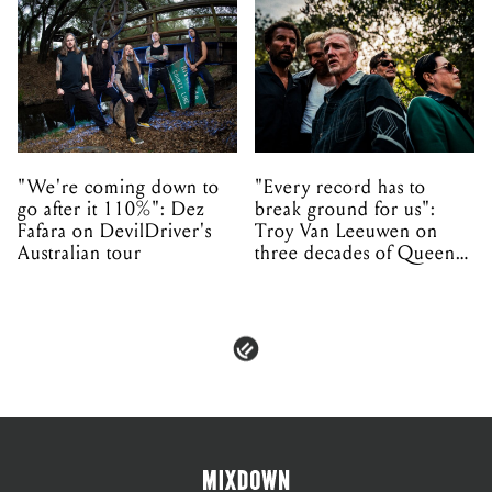
"We're coming down to
"Every record has to
go after it 110%": Dez
break ground for us":
Fafara on DevilDriver's
Troy Van Leeuwen on
Australian tour
three decades of Queens
of the Stone Age