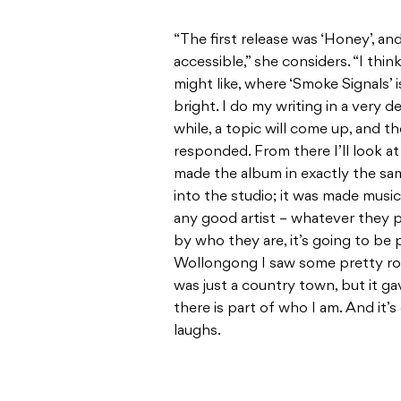
“The first release was ‘Honey’, an
accessible,” she considers. “I think
might like, where ‘Smoke Signals’ 
bright. I do my writing in a very d
while, a topic will come up, and th
responded. From there I’ll look at
made the album in exactly the sam
into the studio; it was made music
any good artist – whatever they p
by who they are, it’s going to be 
Wollongong I saw some pretty ro
was just a country town, but it g
there is part of who I am. And it’
laughs.