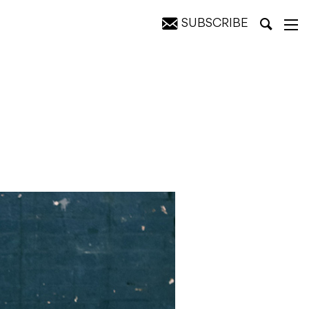
SUBSCRIBE