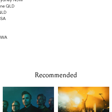
 Sydney NSW
bane QLD
 QLD
 SA
e WA
Recommended