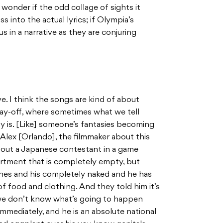
 wonder if the odd collage of sights it
s into the actual lyrics; if Olympia’s
s in a narrative as they are conjuring
e. I think the songs are kind of about
pay-off, where sometimes what we tell
lly is. [Like] someone’s fantasies becoming
o Alex [Orlando], the filmmaker about this
 about a Japanese contestant in a game
artment that is completely empty, but
ines and his completely naked and he has
f food and clothing. And they told him it’s
ot, we don’t know what’s going to happen
 immediately, and he is an absolute national