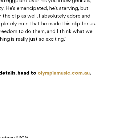
ed eggplant over his you know genitals,
y. He’s emancipated, he’s starving, but
r the clip as well. I absolutely adore and
pletely nuts that he made this clip for us.
freedom to do them, and I think what we
ng is really just so exciting.”
details, head to
olympiamusic.com.au
.