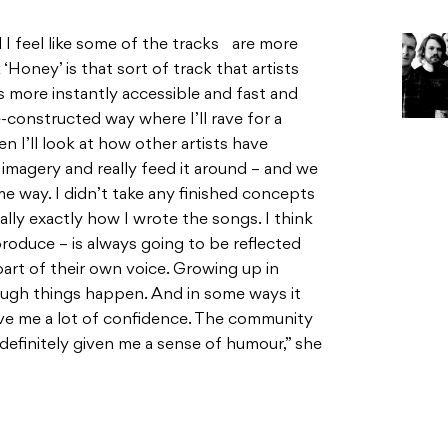
d I feel like some of the tracks are more
 ‘Honey’ is that sort of track that artists
is more instantly accessible and fast and
e-constructed way where I’ll rave for a
en I’ll look at how other artists have
 imagery and really feed it around – and we
e way. I didn’t take any finished concepts
ally exactly how I wrote the songs. I think
roduce – is always going to be reflected
part of their own voice. Growing up in
ugh things happen. And in some ways it
ave me a lot of confidence. The community
s definitely given me a sense of humour,” she