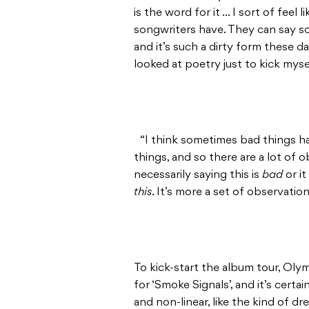
is the word for it … I sort of feel
songwriters have. They can say so
and it’s such a dirty form these day
looked at poetry just to kick mysel
“I think sometimes bad things h
things, and so there are a lot of 
necessarily saying this is
bad
or i
this
. It’s more a set of observation
To kick-start the album tour, Oly
for ‘Smoke Signals’, and it’s certai
and non-linear, like the kind of d