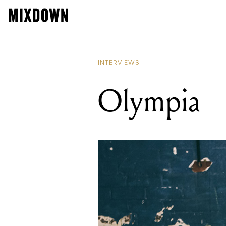
INTERVIEWS
Olympia