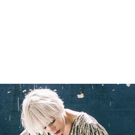
READING
Olympia