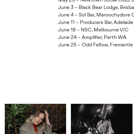
May 26 – Newtown Social Club,
June 3 – Black Bear Lodge, Bris
June 4 – Sol Bar, Maroochydore
June 11 – Producers Bar, Adelaide
June 18 – NSC, Melbourne VIC
June 24 – Amplifier, Perth WA
June 25 – Odd Fellow, Fremantl