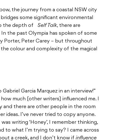
bow, the journey from a coastal NSW city
nly bridges some significant environmental
g to the depth of
Self Talk
, there are
k. In the past Olympia has spoken of some
thy Porter, Peter Carey – but throughout
 the colour and complexity of the magical
o Gabriel Garcia Marquez in an interview!”
w how much [other writers] influenced me. I
party and there are other people in the room
er ideas. I’ve never tried to copy anyone.
 was writing ‘Honey’, I remember thinking,
nd to what I’m trying to say? I came across
out a creek, and I don’t know if
influence