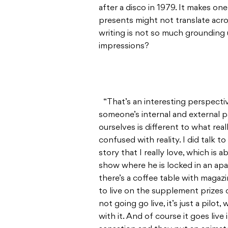
after a disco in 1979. It makes one
presents might not translate acros
writing is not so much grounding u
impressions?
“That’s an interesting perspectiv
someone’s internal and external 
ourselves is different to what rea
confused with reality. I did talk t
story that I really love, which is
show where he is locked in an ap
there’s a coffee table with magaz
to live on the supplement prizes o
not going go live, it’s just a pil
with it. And of course it goes live