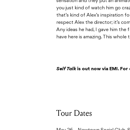
sensation and they put an animat
you just kind of watch him go craz
that’s kind of Alex’s inspiration fo
respect Alex the director; it’s com
Any ideas he had, I gave him the 
have here is amazing. This whole thi
Self Talk
is out now via EMI. For 
Tour Dates