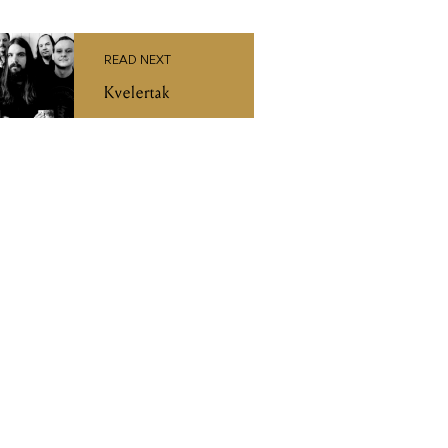
READ NEXT
Kvelertak