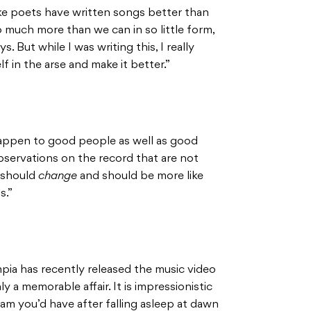
 like poets have written songs better than
 much more than we can in so little form,
s. But while I was writing this, I really
f in the arse and make it better.”
appen to good people as well as good
observations on the record that are not
t should
change
and should be more like
s.”
mpia has recently released the music video
nly a memorable affair. It is impressionistic
ream you’d have after falling asleep at dawn