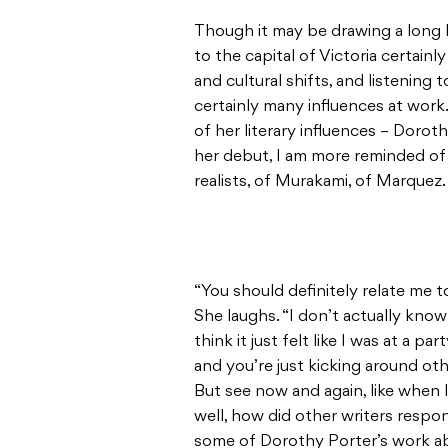
Though it may be drawing a long 
to the capital of Victoria certai
and cultural shifts, and listenin
certainly many influences at wor
of her literary influences – Doro
her debut, I am more reminded of
realists, of Murakami, of Marquez.
“You should definitely relate me t
She laughs. “I don’t actually kno
think it just felt like I was at a 
and you’re just kicking around oth
But see now and again, like when I
well, how did other writers respo
some of Dorothy Porter’s work ab