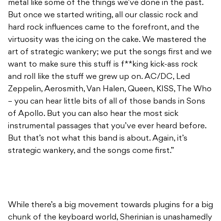
metal like some of the things we’ve done in the past.
But once we started writing, all our classic rock and
hard rock influences came to the forefront, and the
virtuosity was the icing on the cake. We mastered the
art of strategic wankery; we put the songs first and we
want to make sure this stuff is f**king kick-ass rock
and roll like the stuff we grew up on. AC/DC, Led
Zeppelin, Aerosmith, Van Halen, Queen, KISS, The Who
– you can hear little bits of all of those bands in Sons
of Apollo. But you can also hear the most sick
instrumental passages that you’ve ever heard before.
But that’s not what this band is about. Again, it’s
strategic wankery, and the songs come first.”
While there’s a big movement towards plugins for a big
chunk of the keyboard world, Sherinian is unashamedly