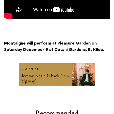
Montaigne will perform at Pleasure Garden on
Saturday December 9 at Catani Gardens, St Kilda.
READ NEXT
Jeremy Neale is back (in a
big way)
Recommended