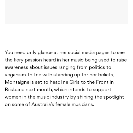
You need only glance at her social media pages to see
the fiery passion heard in her music being used to raise
awareness about issues ranging from politics to
veganism. In line with standing up for her beliefs,
Montaigne is set to headline Girls to the Front in
Brisbane next month, which intends to support
women in the music industry by shining the spotlight
on some of Australia’s female musicians.