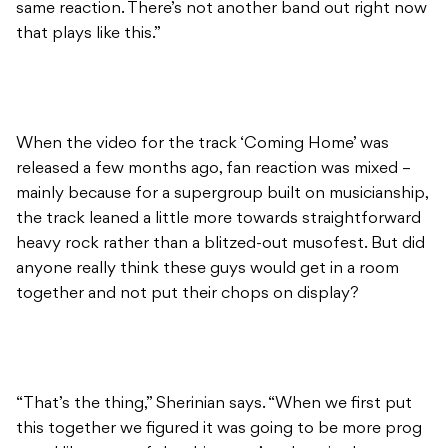
same reaction. There’s not another band out right now
that plays like this.”
When the video for the track ‘Coming Home’ was
released a few months ago, fan reaction was mixed –
mainly because for a supergroup built on musicianship,
the track leaned a little more towards straightforward
heavy rock rather than a blitzed-out musofest. But did
anyone really think these guys would get in a room
together and not put their chops on display?
“That’s the thing,” Sherinian says. “When we first put
this together we figured it was going to be more prog