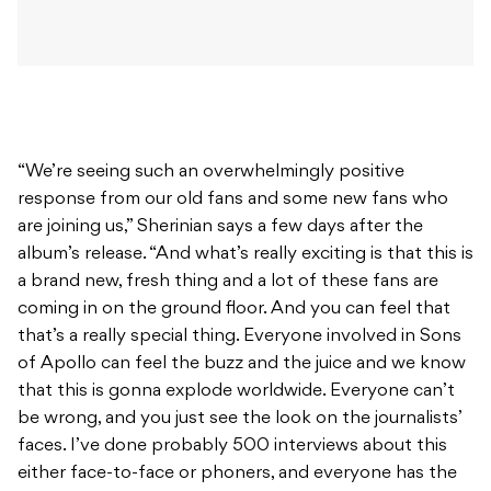
“We’re seeing such an overwhelmingly positive
response from our old fans and some new fans who
are joining us,” Sherinian says a few days after the
album’s release. “And what’s really exciting is that this is
a brand new, fresh thing and a lot of these fans are
coming in on the ground floor. And you can feel that
that’s a really special thing. Everyone involved in Sons
of Apollo can feel the buzz and the juice and we know
that this is gonna explode worldwide. Everyone can’t
be wrong, and you just see the look on the journalists’
faces. I’ve done probably 500 interviews about this
either face-to-face or phoners, and everyone has the