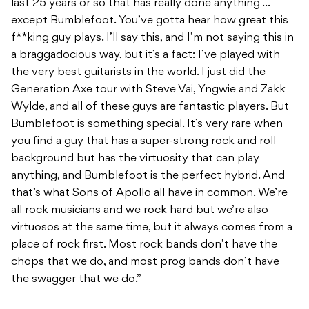
last 25 years or so that has really done anything …
except Bumblefoot. You’ve gotta hear how great this
f**king guy plays. I’ll say this, and I’m not saying this in
a braggadocious way, but it’s a fact: I’ve played with
the very best guitarists in the world. I just did the
Generation Axe tour with Steve Vai, Yngwie and Zakk
Wylde, and all of these guys are fantastic players. But
Bumblefoot is something special. It’s very rare when
you find a guy that has a super-strong rock and roll
background but has the virtuosity that can play
anything, and Bumblefoot is the perfect hybrid. And
that’s what Sons of Apollo all have in common. We’re
all rock musicians and we rock hard but we’re also
virtuosos at the same time, but it always comes from a
place of rock first. Most rock bands don’t have the
chops that we do, and most prog bands don’t have
the swagger that we do.”