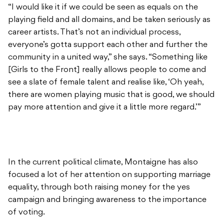
“I would like it if we could be seen as equals on the
playing field and all domains, and be taken seriously as
career artists. That’s not an individual process,
everyone’s gotta support each other and further the
community in a united way,” she says. “Something like
[Girls to the Front] really allows people to come and
see a slate of female talent and realise like, ‘Oh yeah,
there are women playing music that is good, we should
pay more attention and give it a little more regard.’”
In the current political climate, Montaigne has also
focused a lot of her attention on supporting marriage
equality, through both raising money for the yes
campaign and bringing awareness to the importance
of voting.