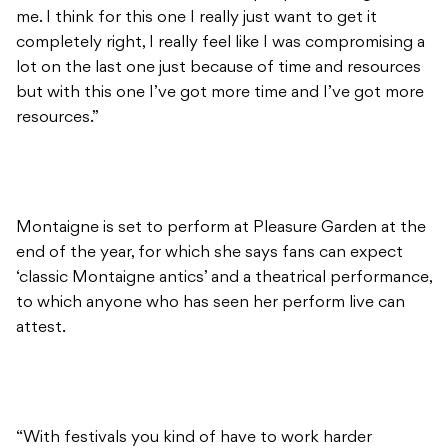
me. I think for this one I really just want to get it
completely right, I really feel like I was compromising a
lot on the last one just because of time and resources
but with this one I’ve got more time and I’ve got more
resources.”
Montaigne is set to perform at Pleasure Garden at the
end of the year, for which she says fans can expect
‘classic Montaigne antics’ and a theatrical performance,
to which anyone who has seen her perform live can
attest.
“With festivals you kind of have to work harder