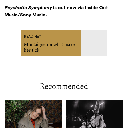
Psychotic Symphony
is out now via Inside Out
Music/Sony Music.
READ NEXT
Montaigne on what makes
her tick
Recommended