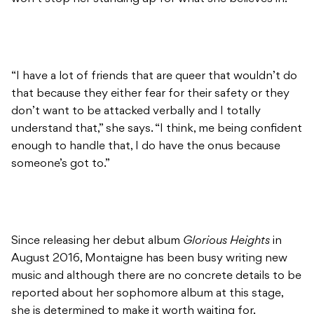
“I have a lot of friends that are queer that wouldn’t do
that because they either fear for their safety or they
don’t want to be attacked verbally and I totally
understand that,” she says. “I think, me being confident
enough to handle that, I do have the onus because
someone’s got to.”
Since releasing her debut album
Glorious Heights
in
August 2016, Montaigne has been busy writing new
music and although there are no concrete details to be
reported about her sophomore album at this stage,
she is determined to make it worth waiting for.