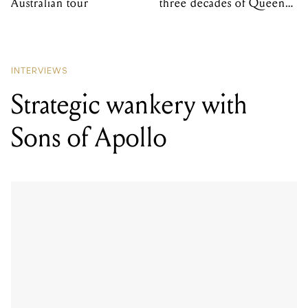
Australian tour
three decades of Queens
of the Stone Age
INTERVIEWS
Strategic wankery with
Sons of Apollo