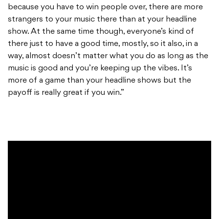
because you have to win people over, there are more
strangers to your music there than at your headline
show. At the same time though, everyone’s kind of
there just to have a good time, mostly, so it also, in a
way, almost doesn’t matter what you do as long as the
music is good and you’re keeping up the vibes. It’s
more of a game than your headline shows but the
payoff is really great if you win.”