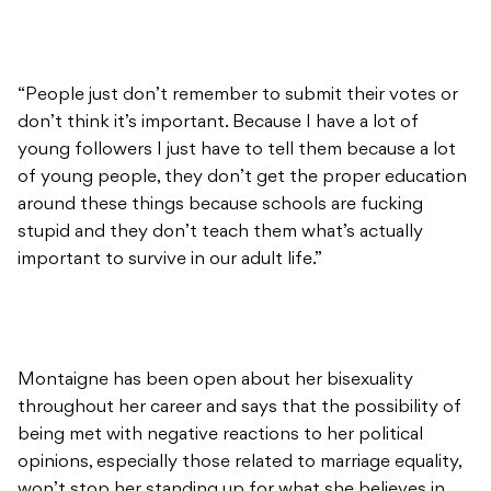
“People just don’t remember to submit their votes or
don’t think it’s important. Because I have a lot of
young followers I just have to tell them because a lot
of young people, they don’t get the proper education
around these things because schools are fucking
stupid and they don’t teach them what’s actually
important to survive in our adult life.”
Montaigne has been open about her bisexuality
throughout her career and says that the possibility of
being met with negative reactions to her political
opinions, especially those related to marriage equality,
won’t stop her standing up for what she believes in.