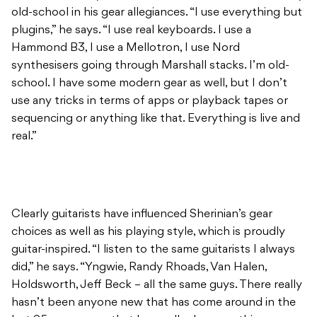
old-school in his gear allegiances. “I use everything but
plugins,” he says. “I use real keyboards. I use a
Hammond B3, I use a Mellotron, I use Nord
synthesisers going through Marshall stacks. I’m old-
school. I have some modern gear as well, but I don’t
use any tricks in terms of apps or playback tapes or
sequencing or anything like that. Everything is live and
real.”
Clearly guitarists have influenced Sherinian’s gear
choices as well as his playing style, which is proudly
guitar-inspired. “I listen to the same guitarists I always
did,” he says. “Yngwie, Randy Rhoads, Van Halen,
Holdsworth, Jeff Beck – all the same guys. There really
hasn’t been anyone new that has come around in the