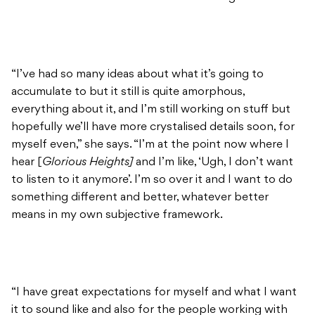
“I’ve had so many ideas about what it’s going to
accumulate to but it still is quite amorphous,
everything about it, and I’m still working on stuff but
hopefully we’ll have more crystalised details soon, for
myself even,” she says. “I’m at the point now where I
hear [
Glorious Heights]
and I’m like, ‘Ugh, I don’t want
to listen to it anymore’. I’m so over it and I want to do
something different and better, whatever better
means in my own subjective framework.
“I have great expectations for myself and what I want
it to sound like and also for the people working with