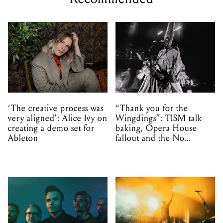
‘The creative process was
“Thank you for the
very aligned’: Alice Ivy on
Wingdings”: TISM talk
creating a demo set for
baking, Opera House
Ableton
fallout and the No
Mistakes tour (sort of)