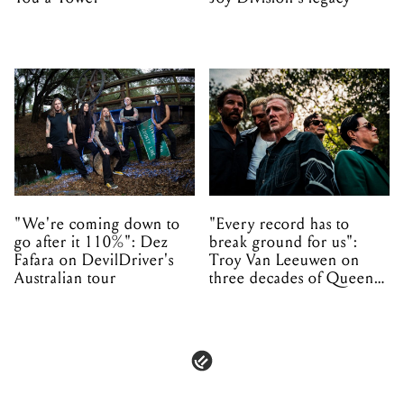
"We're coming down to
"Every record has to
go after it 110%": Dez
break ground for us":
Fafara on DevilDriver's
Troy Van Leeuwen on
Australian tour
three decades of Queens
of the Stone Age