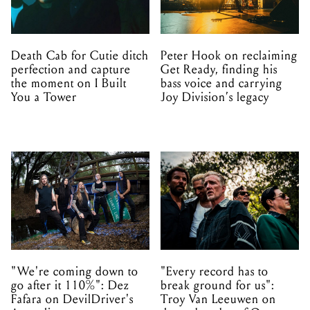
Death Cab for Cutie ditch
Peter Hook on reclaiming
perfection and capture
Get Ready, finding his
the moment on I Built
bass voice and carrying
You a Tower
Joy Division’s legacy
"We're coming down to
"Every record has to
go after it 110%": Dez
break ground for us":
Fafara on DevilDriver's
Troy Van Leeuwen on