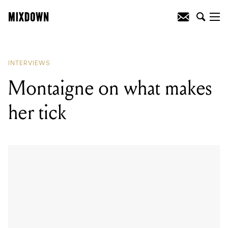
READING
:
Strategic wankery with Sons
of Apollo
INTERVIEWS
Montaigne on what makes
her tick