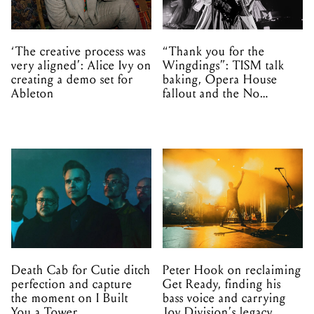
‘The creative process was
“Thank you for the
very aligned’: Alice Ivy on
Wingdings”: TISM talk
creating a demo set for
baking, Opera House
Ableton
fallout and the No
Mistakes tour (sort of)
Death Cab for Cutie ditch
Peter Hook on reclaiming
perfection and capture
Get Ready, finding his
the moment on I Built
bass voice and carrying
You a Tower
Joy Division’s legacy