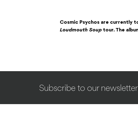
Cosmic Psychos are currently t
Loudmouth Soup
tour. The albu
Subscribe to our newsletter