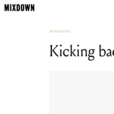
INTERVIEWS
Kicking ba