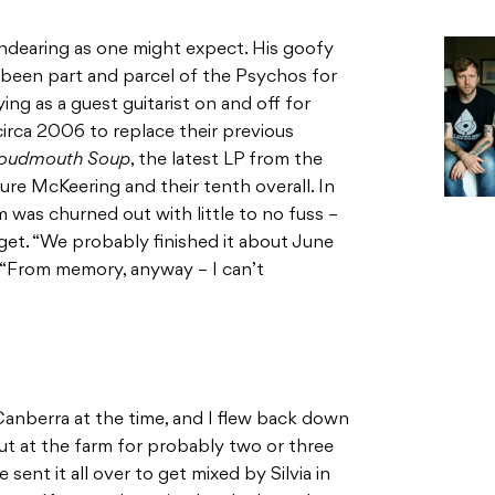
endearing as one might expect. His goofy
 been part and parcel of the Psychos for
ing as a guest guitarist on and off for
circa 2006 to replace their previous
oudmouth Soup
, the latest LP from the
ture McKeering and their tenth overall. In
 was churned out with little to no fuss –
get. “We probably finished it about June
g. “From memory, anyway – I can’t
Canberra at the time, and I flew back down
out at the farm for probably two or three
 sent it all over to get mixed by Silvia in