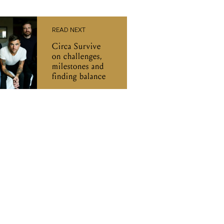
READ NEXT
Circa Survive
on challenges,
milestones and
finding balance