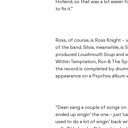
Holland, so that was a lot easier 
to fix it.”
Ross, of course, is Ross Knight –
of the band. Silvia, meanwhile, is
produced
Loudmouth Soup
and w
Within Temptation, Ron & The Spl
the record is completed by drumm
appearance on a Psychos album 
“Dean sang a couple of songs on t
ended up singin’ the one – just ‘c
used to do a lot of singin’ back wi