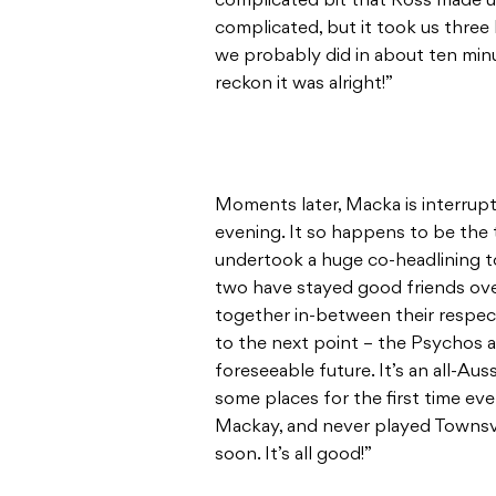
complicated bit that Ross made up
complicated, but it took us three
we probably did in about ten minu
reckon it was alright!”
Moments later, Macka is interrupte
evening. It so happens to be the
undertook a huge co-headlining t
two have stayed good friends ove
together in-between their respec
to the next point – the Psychos a
foreseeable future. It’s an all-Au
some places for the first time eve
Mackay, and never played Townsvil
soon. It’s all good!”