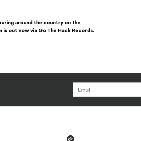
ouring around the country on the
m is out now via Go The Hack Records.