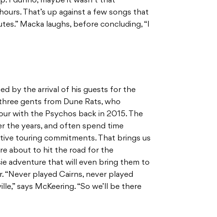
. I dunno, maybe it wasn’t that
 hours. That’s up against a few songs that
tes.” Macka laughs, before concluding, “I
d by the arrival of his guests for the
 three gents from Dune Rats, who
our with the Psychos back in 2015. The
r the years, and often spend time
tive touring commitments. That brings us
re about to hit the road for the
ssie adventure that will even bring them to
r. “Never played Cairns, never played
le,” says McKeering. “So we’ll be there