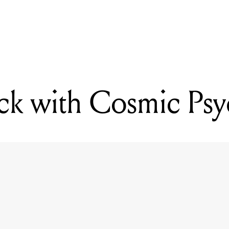
READING
Kicking back with Cosmic Psychos
ck with Cosmic Ps