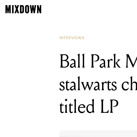
READING
Ball Par
INTERVIEWS
Ball Park M
stalwarts c
titled LP