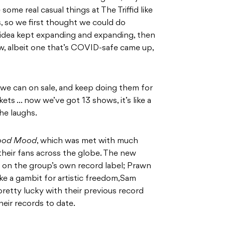
ome real casual things at The Triffid like
, so we first thought we could do
e idea kept expanding and expanding, then
ow, albeit one that’s COVID-safe came up,
 we can on sale, and keep doing them for
ets … now we’ve got 13 shows, it’s like a
 he laughs.
ood Mood
, which was met with much
 their fans across the globe. The new
se on the group’s own record label; Prawn
ike a gambit for artistic freedom,Sam
retty lucky with their previous record
eir records to date.