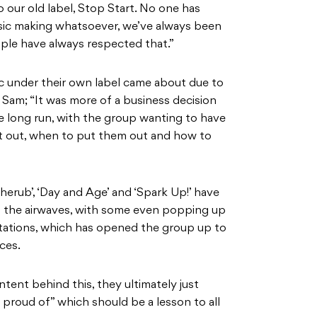
o our old label, Stop Start. No one has
usic making whatsoever, we’ve always been
ple have always respected that.”
ic under their own label came about due to
Sam; “It was more of a business decision
he long run, with the group wanting to have
t out, when to put them out and how to
herub’, ‘Day and Age’ and ‘Spark Up!’ have
s the airwaves, with some even popping up
tations, which has opened the group up to
ces.
tent behind this, they ultimately just
proud of” which should be a lesson to all