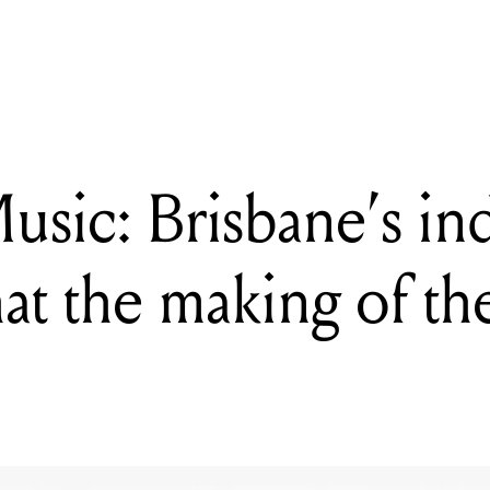
k Music: Brisbane's indie stalwarts chat the making of their self-titled
usic: Brisbane’s in
hat the making of the