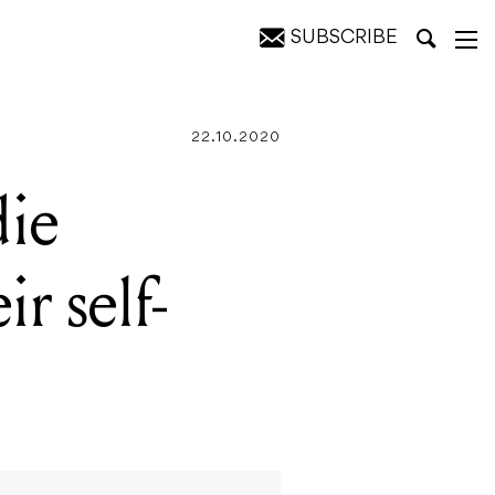
SUBSCRIBE
 LP
22.10.2020
die
ir self-