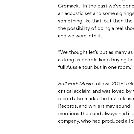
Cromack. “In the past we’ve done s
an acoustic set and some signings
something like that, but then th
the possibility of doing a real sh
and we were into it.
“We thought let’s put as many as
as long as people keep buying tick
full Aussie tour, but in one room,”
Ball Park Music
follows 2018’s
G
critical acclaim, and was loved by
record also marks the first relea
Records, and while it may sound l
mentions the band always had it p
company, who had produced all th