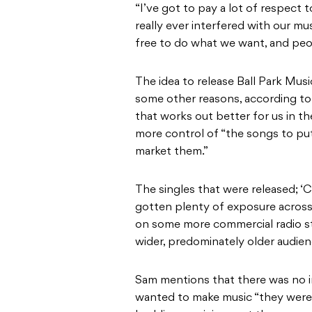
“I’ve got to pay a lot of respect t
really ever interfered with our m
free to do what we want, and peo
The idea to release Ball Park Mus
some other reasons, according to 
that works out better for us in t
more control of “the songs to pu
market them.”
The singles that were released; ‘C
gotten plenty of exposure acros
on some more commercial radio s
wider, predominately older audien
Sam mentions that there was no in
wanted to make music “they were 