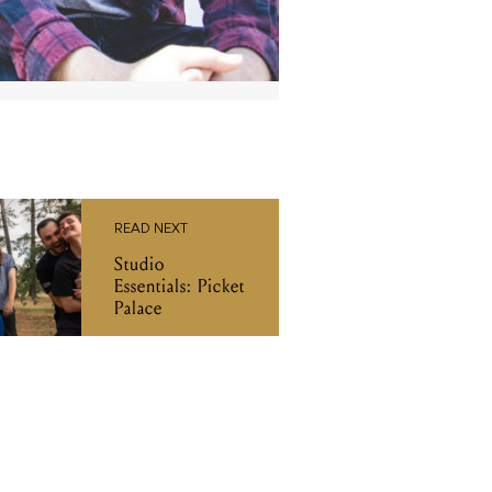
READ NEXT
Studio
Essentials: Picket
Palace