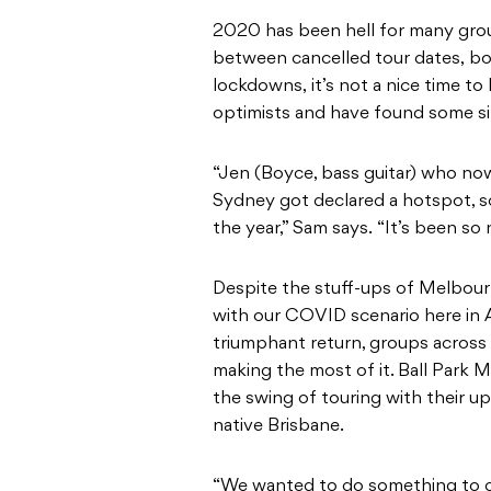
2020 has been hell for many grou
between cancelled tour dates, b
lockdowns, it’s not a nice time to
optimists and have found some silv
“Jen (Boyce, bass guitar) who now 
Sydney got declared a hotspot, s
the year,” Sam says. “It’s been so 
Despite the stuff-ups of Melbourn
with our COVID scenario here in Au
triumphant return, groups across 
making the most of it. Ball Park M
the swing of touring with their up
native Brisbane.
“We wanted to do something to ce