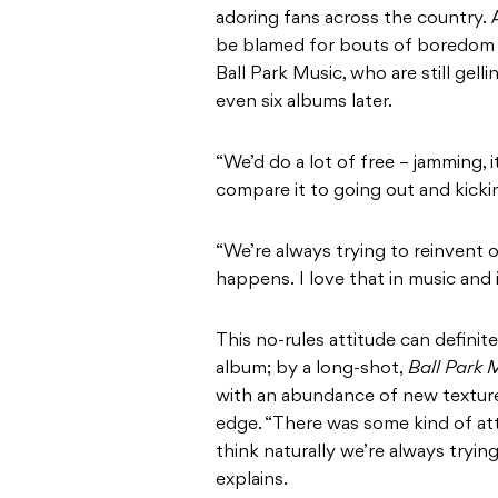
adoring fans across the country. 
be blamed for bouts of boredom or
Ball Park Music, who are still gell
even six albums later.
“We’d do a lot of free – jamming, 
compare it to going out and kickin
“We’re always trying to reinvent 
happens. I love that in music and i
This no-rules attitude can defini
album; by a long-shot,
Ball Park 
with an abundance of new textures
edge. “There was some kind of at
think naturally we’re always tryi
explains.