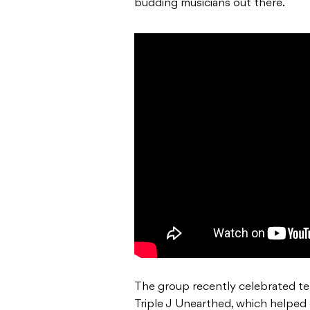
budding musicians out there.
The group recently celebrated ten
Triple J Unearthed, which helped