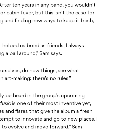
After ten years in any band, you wouldn’t
 cabin fever, but this isn’t the case for
ing and finding new ways to keep it fresh,
it helped us bond as friends, I always
g a ball around,” Sam says.
ourselves, do new things, see what
n art-making: there’s no rules,”
tely be heard in the group’s upcoming
Music
is one of their most inventive yet,
 and flares that give the album a fresh
tempt to innovate and go to new places. I
ng to evolve and move forward,” Sam