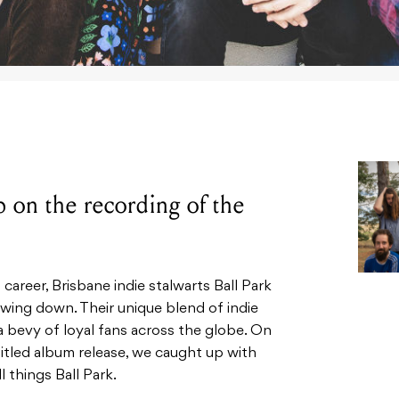
on the recording of the
 career, Brisbane indie stalwarts Ball Park
wing down. Their unique blend of indie
 bevy of loyal fans across the globe. On
titled album release, we caught up with
 things Ball Park.