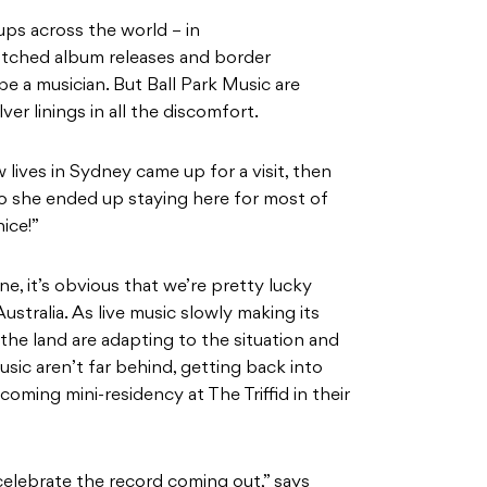
ps across the world – in
otched album releases and border
 be a musician. But Ball Park Music are
er linings in all the discomfort.
lives in Sydney came up for a visit, then
o she ended up staying here for most of
nice!”
e, it’s obvious that we’re pretty lucky
stralia. As live music slowly making its
the land are adapting to the situation and
usic aren’t far behind, getting back into
coming mini-residency at The Triffid in their
lebrate the record coming out,” says