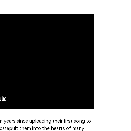
 years since uploading their first song to
 catapult them into the hearts of many