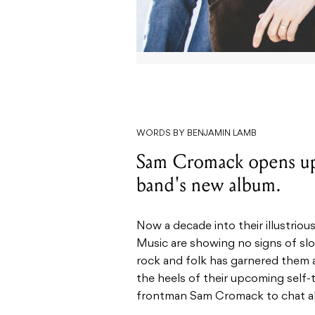
WORDS BY BENJAMIN LAMB
Sam Cromack opens up 
band's new album.
Now a decade into their illustrious
Music are showing no signs of slo
rock and folk has garnered them a
the heels of their upcoming self-
frontman Sam Cromack to chat all