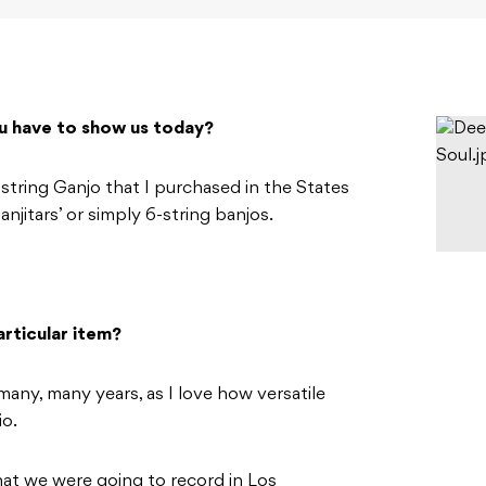
u have to show us today?
ring Ganjo that I purchased in the States
njitars’ or simply 6-string banjos.
rticular item?
many, many years, as I love how versatile
io.
hat we were going to record in Los