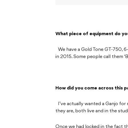
What piece of equipment do yo
We have a Gold Tone GT-750, 6-st
in 2015. Some people call them ‘Ba
How did you come across this pa
I’ve actually wanted a Ganjo for 
they are, both live and in the stud
Once we had locked in the fact t