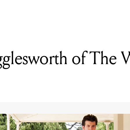
READING
Deftones
glesworth of The 