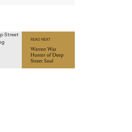
READ NEXT
Warren Waz
Hunter of Deep
Street Soul