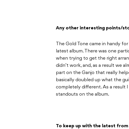
Any other interesting points/st
The Gold Tone came in handy for 
latest album. There was one parti
when trying to get the right arra
didn’t work, and, as a result we 
part on the Ganjo that really help
basically doubled up what the gui
completely different. As a result 
standouts on the album.
To keep up with the latest fro