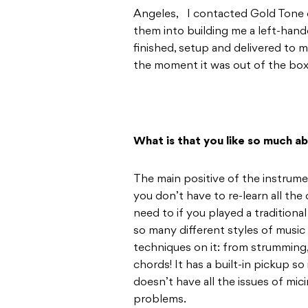
Angeles, I contacted Gold Tone 
them into building me a left-han
finished, setup and delivered to 
the moment it was out of the box, 
What is that you like so much ab
The main positive of the instrument
you don’t have to re-learn all th
need to if you played a traditional
so many different styles of music
techniques on it: from strumming,
chords! It has a built-in pickup so 
doesn’t have all the issues of mi
problems.