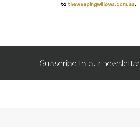
to
theweepingwillows.com.au
.
Subscribe to our newsletter
INTERVIEWS
Deftones