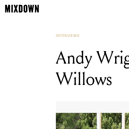
INTERVIEWS
Andy Wrig
Willows