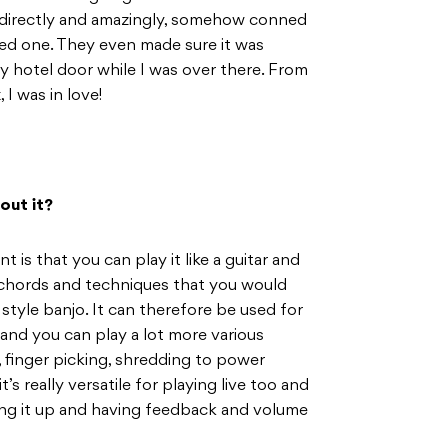
directly and amazingly, somehow conned
ded one. They even made sure it was
my hotel door while I was over there. From
I was in love!
out it?
 is that you can play it like a guitar and
e chords and techniques that you would
 style banjo. It can therefore be used for
 and you can play a lot more various
 finger picking, shredding to power
it’s really versatile for playing live too and
cing it up and having feedback and volume