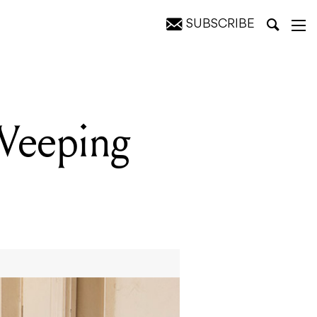
SUBSCRIBE
Weeping