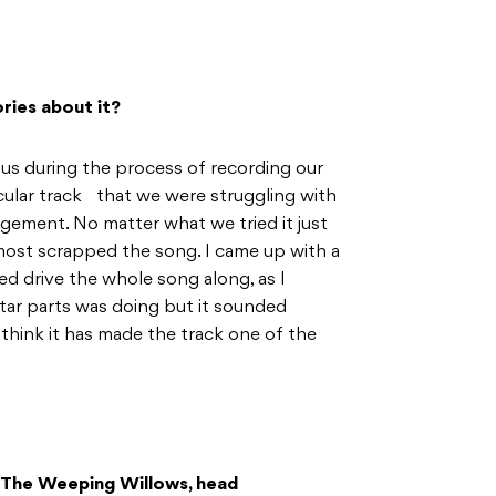
ories about it?
us during the process of recording our
cular track that we were struggling with
ngement. No matter what we tried it just
almost scrapped the song. I came up with a
ed drive the whole song along, as I
tar parts was doing but it sounded
I think it has made the track one of the
m The Weeping Willows, head