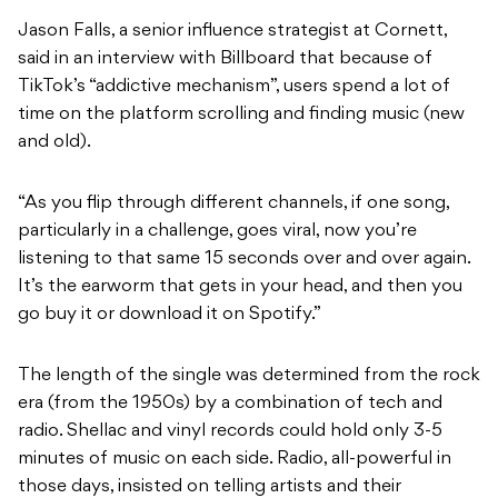
Jason Falls, a senior influence strategist at Cornett,
said in an interview with Billboard that because of
TikTok’s “addictive mechanism”, users spend a lot of
time on the platform scrolling and finding music (new
and old).
“As you flip through different channels, if one song,
particularly in a challenge, goes viral, now you’re
listening to that same 15 seconds over and over again.
It’s the earworm that gets in your head, and then you
go buy it or download it on Spotify.”
The length of the single was determined from the rock
era (from the 1950s) by a combination of tech and
radio. Shellac and vinyl records could hold only 3-5
minutes of music on each side. Radio, all-powerful in
those days, insisted on telling artists and their