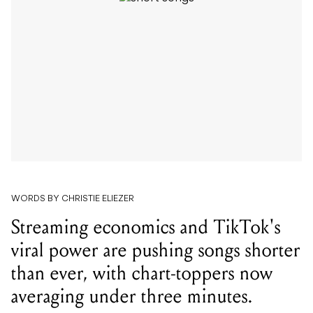
WORDS BY CHRISTIE ELIEZER
Streaming economics and TikTok's
viral power are pushing songs shorter
than ever, with chart-toppers now
averaging under three minutes.