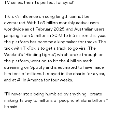
TV series, then it’s perfect for sync!”
TikTok’s influence on song length cannot be
overstated. With 1.59 billion monthly active users
worldwide as of February 2025, and Australian users
jumping from 5 million in 2023 to 8.5 million this year,
the platform has become a kingmaker for tracks. The
trick with TikTok is to get a track to go viral. The
Weeknd’s “Blinding Lights”, which broke through on
the platform, went on to hit the 4 billion mark
streaming on Spotify and is estimated to have made
him tens of millions. It stayed in the charts for a year,
and at #1 in America for four weeks.
“I’ll never stop being humbled by anything I create
making its way to millions of people, let alone billions,”
he said.