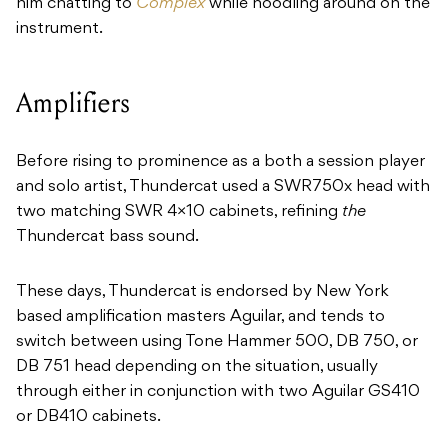
him chatting to
Complex
while noodling around on the
instrument.
Amplifiers
Before rising to prominence as a both a session player
and solo artist, Thundercat used a SWR750x head with
two matching SWR 4×10 cabinets, refining
the
Thundercat bass sound.
These days, Thundercat is endorsed by New York
based amplification masters Aguilar, and tends to
switch between using Tone Hammer 500, DB 750, or
DB 751 head depending on the situation, usually
through either in conjunction with two Aguilar GS410
or DB410 cabinets.