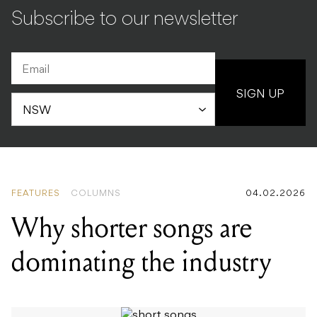
Subscribe to our newsletter
SIGN UP
FEATURES
COLUMNS
04.02.2026
Why shorter songs are
dominating the industry