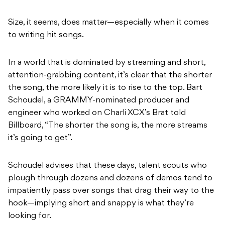
Size, it seems, does matter—especially when it comes
to writing hit songs.
In a world that is dominated by streaming and short,
attention-grabbing content, it’s clear that the shorter
the song, the more likely it is to rise to the top. Bart
Schoudel, a GRAMMY-nominated producer and
engineer who worked on Charli XCX’s Brat told
Billboard, “The shorter the song is, the more streams
it’s going to get”.
Schoudel advises that these days, talent scouts who
plough through dozens and dozens of demos tend to
impatiently pass over songs that drag their way to the
hook—implying short and snappy is what they’re
looking for.