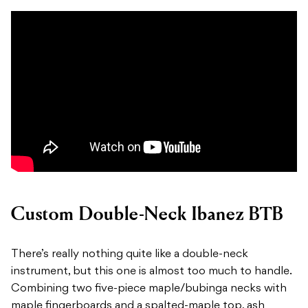
Custom Double-Neck Ibanez BTB
There’s really nothing quite like a double-neck
instrument, but this one is almost too much to handle.
Combining two five-piece maple/bubinga necks with
maple fingerboards and a spalted-maple top, ash