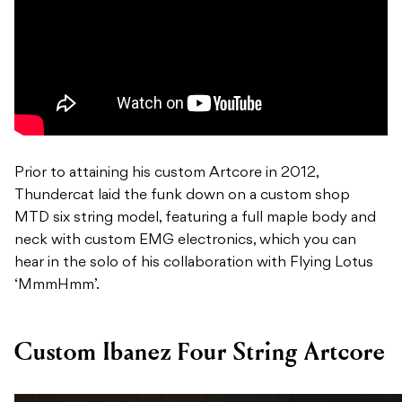
Prior to attaining his custom Artcore in 2012,
Thundercat laid the funk down on a custom shop
MTD six string model, featuring a full maple body and
neck with custom EMG electronics, which you can
hear in the solo of his collaboration with Flying Lotus
‘MmmHmm’.
Custom Ibanez Four String Artcore