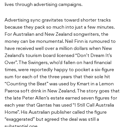
lives through advertising campaigns.
Advertising sync gravitates toward shorter tracks
because they pack so much into just a few minutes.
For Australian and New Zealand songwriters, the
money can be monumental. Neil Finn is rumoured to
have received well over a million dollars when New
Zealand’s tourism board licensed “Don’t Dream It’s
Over”. The Swingers, who’d fallen on hard financial
times, were reportedly happy to pocket a six-figure
sum for each of the three years that their sole hit
“Counting the Beat” was used by Kmart in a Lemon
Paeroa soft drink in New Zealand. The story goes that
the late Peter Allen’s estate earned seven figures for
each year that Qantas has used “I Still Call Australia
Home”. His Australian publisher called the figure
“exaggerated” but agreed the deal was still a
substantial one.