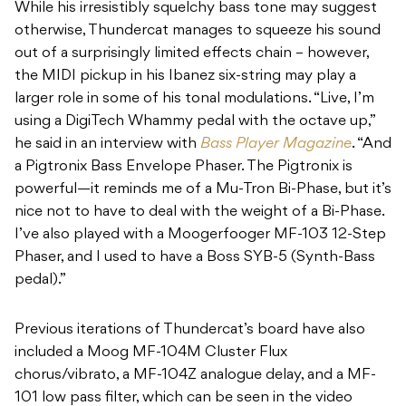
While his irresistibly squelchy bass tone may suggest
otherwise, Thundercat manages to squeeze his sound
out of a surprisingly limited effects chain – however,
the MIDI pickup in his Ibanez six-string may play a
larger role in some of his tonal modulations. “Live, I’m
using a DigiTech Whammy pedal with the octave up,”
he said in an interview with
Bass Player Magazine
. “And
a Pigtronix Bass Envelope Phaser. The Pigtronix is
powerful—it reminds me of a Mu-Tron Bi-Phase, but it’s
nice not to have to deal with the weight of a Bi-Phase.
I’ve also played with a Moogerfooger MF-103 12-Step
Phaser, and I used to have a Boss SYB-5 (Synth-Bass
pedal).”
Previous iterations of Thundercat’s board have also
included a Moog MF-104M Cluster Flux
chorus/vibrato, a MF-104Z analogue delay, and a MF-
101 low pass filter, which can be seen in the video