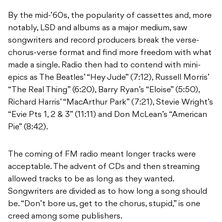
By the mid-’60s, the popularity of cassettes and, more
notably, LSD and albums as a major medium, saw
songwriters and record producers break the verse-
chorus-verse format and find more freedom with what
made a single. Radio then had to contend with mini-
epics as The Beatles’ “Hey Jude” (7:12), Russell Morris’
“The Real Thing” (6:20), Barry Ryan’s “Eloise” (5:50),
Richard Harris’ “MacArthur Park” (7:21), Stevie Wright’s
“Evie Pts 1, 2 & 3” (11:11) and Don McLean’s “American
Pie” (8:42).
The coming of FM radio meant longer tracks were
acceptable. The advent of CDs and then streaming
allowed tracks to be as long as they wanted.
Songwriters are divided as to how long a song should
be. “Don’t bore us, get to the chorus, stupid,” is one
creed among some publishers.