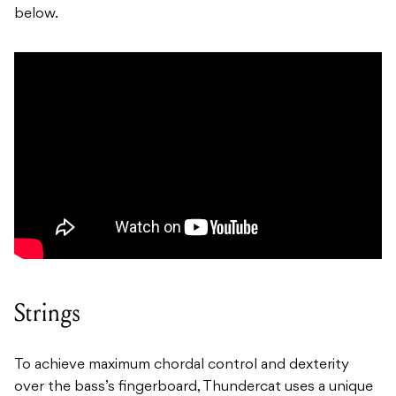
below.
Strings
To achieve maximum chordal control and dexterity
over the bass’s fingerboard, Thundercat uses a unique