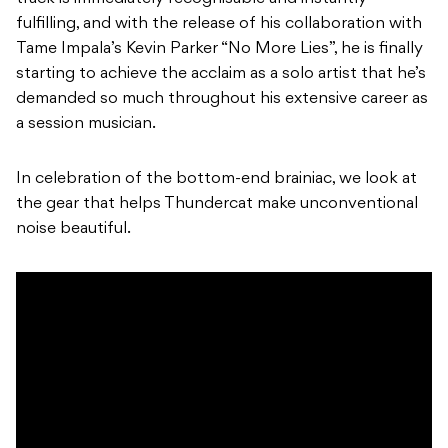
fulfilling, and with the release of his collaboration with
Tame Impala’s Kevin Parker “No More Lies”, he is finally
starting to achieve the acclaim as a solo artist that he’s
demanded so much throughout his extensive career as
a session musician.
In celebration of the bottom-end brainiac, we look at
the gear that helps Thundercat make unconventional
noise beautiful.