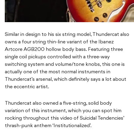
Similar in design to his six string model, Thundercat also
owns a four string thin-line variant of the Ibanez
Artcore AGB200 hollow body bass. Featuring three
single coil pickups controlled with a three-way
switching system and volume/tone knobs, this one is
actually one of the most normal instruments in
Thundercat’s arsenal, which definitely says a lot about
the eccentric artist.
Thundercat also owned a five-string, solid body
variation of this instrument, which you can spot him
rocking throughout this video of Suicidal Tendencies’
thrash-punk anthem ‘Institutionalized’.