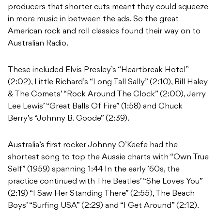
producers that shorter cuts meant they could squeeze
in more music in between the ads. So the great
American rock and roll classics found their way on to
Australian Radio.
These included Elvis Presley’s “Heartbreak Hotel”
(2:02), Little Richard’s “Long Tall Sally” (2:10), Bill Haley
& The Comets’ “Rock Around The Clock” (2:00), Jerry
Lee Lewis’ “Great Balls Of Fire” (1:58) and Chuck
Berry’s “Johnny B. Goode” (2:39).
Australia’s first rocker Johnny O’Keefe had the
shortest song to top the Aussie charts with “Own True
Self” (1959) spanning 1:44 In the early ’60s, the
practice continued with The Beatles’ “She Loves You”
(2:19) “I Saw Her Standing There” (2:55), The Beach
Boys’ “Surfing USA” (2:29) and “I Get Around” (2:12).