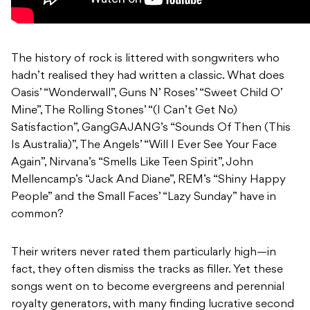
The history of rock is littered with songwriters who
hadn’t realised they had written a classic. What does
Oasis’ “Wonderwall”, Guns N’ Roses’ “Sweet Child O’
Mine”, The Rolling Stones’ “(I Can’t Get No)
Satisfaction”, GangGAJANG’s “Sounds Of Then (This
Is Australia)”, The Angels’ “Will I Ever See Your Face
Again”, Nirvana’s “Smells Like Teen Spirit”, John
Mellencamp’s “Jack And Diane”, REM’s “Shiny Happy
People” and the Small Faces’ “Lazy Sunday” have in
common?
Their writers never rated them particularly high—in
fact, they often dismiss the tracks as filler. Yet these
songs went on to become evergreens and perennial
royalty generators, with many finding lucrative second