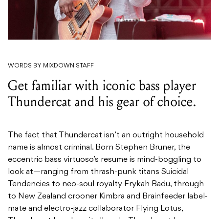
WORDS BY MIXDOWN STAFF
Get familiar with iconic bass player
Thundercat and his gear of choice.
The fact that Thundercat isn’t an outright household
name is almost criminal. Born Stephen Bruner, the
eccentric bass virtuoso’s resume is mind-boggling to
look at—ranging from thrash-punk titans Suicidal
Tendencies to neo-soul royalty Erykah Badu, through
to New Zealand crooner Kimbra and Brainfeeder label-
mate and electro-jazz collaborator Flying Lotus,