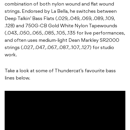
combination of both nylon wound and flat wound
strings. Endorsed by La Bella, he switches between
Deep Talkin’ Bass Flats (.029, .049, .069, .089, .109,
.128) and 750G-CB Gold White Nylon Tapewounds
(.043, .050, .065, .085, .105, .135 for live performances,
and often uses medium-light Dean Markley SR2000
strings (.027, .047, .067, .087, .107, .127) for studio
work.
Take a look at some of Thundercat’s favourite bass
lines below.