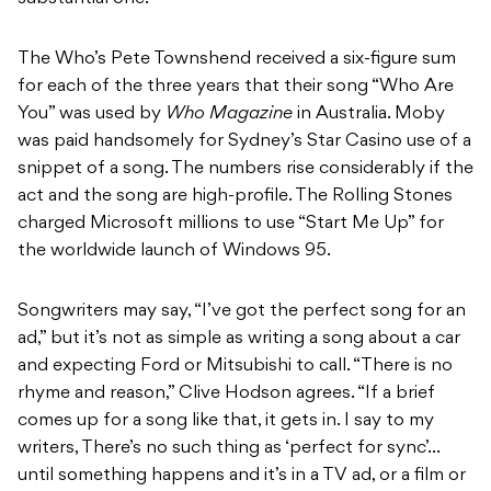
The Who’s Pete Townshend received a six-figure sum
for each of the three years that their song “Who Are
You” was used by
Who Magazine
in Australia. Moby
was paid handsomely for Sydney’s Star Casino use of a
snippet of a song. The numbers rise considerably if the
act and the song are high-profile. The Rolling Stones
charged Microsoft millions to use “Start Me Up” for
the worldwide launch of Windows 95.
Songwriters may say, “I’ve got the perfect song for an
ad,” but it’s not as simple as writing a song about a car
and expecting Ford or Mitsubishi to call. “There is no
rhyme and reason,” Clive Hodson agrees. “If a brief
comes up for a song like that, it gets in. I say to my
writers, There’s no such thing as ‘perfect for sync’…
until something happens and it’s in a TV ad, or a film or