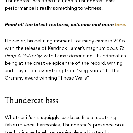
Thundercat has done it all, and a Thundercat bass
performance is really something to witness.
Read all the latest features, columns and more
here.
However, his defining moment for many came in 2015
with the release of Kendrick Lamar’s magnum opus
To
Pimp A Butterfly,
with Lamar describing Thundercat as
being at the creative epicentre of the record, writing
and playing on everything from “King Kunta” to the
Grammy award winning “These Walls”
Thundercat bass
Whether it’s his squiggly jazz bass fills or soothing
falsetto vocal harmonies, Thundercat’s presence on a
track is immediately recognisable and instantly