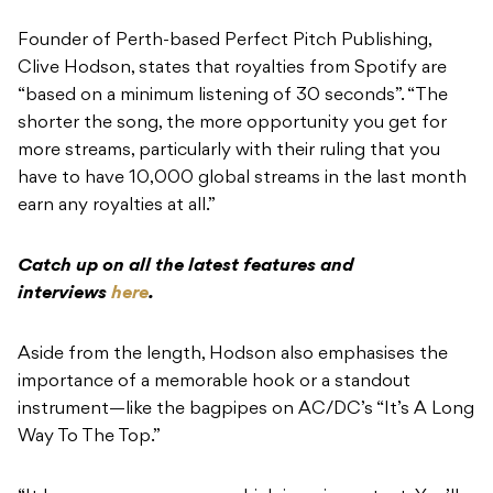
Founder of Perth-based Perfect Pitch Publishing,
Clive Hodson, states that royalties from Spotify are
“based on a minimum listening of 30 seconds”. “The
shorter the song, the more opportunity you get for
more streams, particularly with their ruling that you
have to have 10,000 global streams in the last month
earn any royalties at all.”
Catch up on all the latest features and
interviews
here
.
Aside from the length, Hodson also emphasises the
importance of a memorable hook or a standout
instrument—like the bagpipes on AC/DC’s “It’s A Long
Way To The Top.”