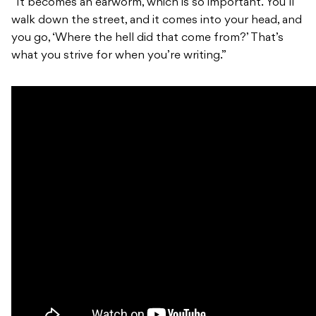
“It becomes an earworm, which is so important. You’ll
walk down the street, and it comes into your head, and
you go, ‘Where the hell did that come from?’ That’s
what you strive for when you’re writing.”