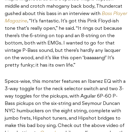
middle and crotch mahogany back body, Thundercat
gushed about this bass in an interview with
Bass Player
Magazine
. “It’s fantastic. It’s got this Pink Floyd-ish
tone that’s really open,” he said. “It rings out because
there’s the 6-string on top and an 8-string on the
bottom, both with EMGs. I wanted to go for that
vintage P-Bass sound, but there’s hardly any lacquer
on the wood, and it’s like this open ‘baaaaang!’ It’s
pretty funky; it has its own life.”
Specs-wise, this monster features an Ibanez EQ with a
3-way toggle for the neck selector switch and two 3-
way toggles for the pickups, with Aguilar 6P-60 P-
Bass pickups on the six-string and Seymour Duncan
NYC humbuckers on the eight string, complete with
jumbo frets, Hipshot tuners, and Hipshot bridges to
make this bad boy sing. Check out the above video of