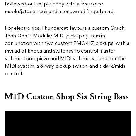
hollowed-out maple body with a five-piece
maple/jatoba neck and a rosewood fingerboard.
For electronics, Thundercat favours a custom Graph
Tech Ghost Modular MIDI pickup system in
conjunction with two custom EMG-HZ pickups, with a
myriad of knobs and switches to control master
volume, tone, piezo and MIDI volume, volume for the
MIDI system, a 3-way pickup switch, and a dark/mids
control.
MTD Custom Shop Six String Bass