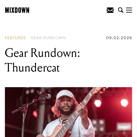
READING
:
Why shorter songs are
dominating the industry
FEATURES
GEAR RUNDOWN
09.02.2026
Gear Rundown:
Thundercat