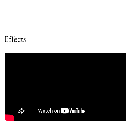
Effects