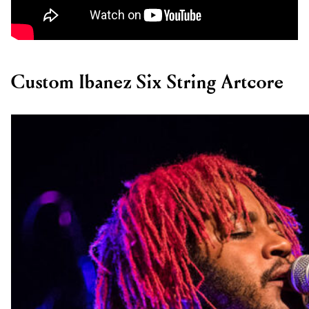
Custom Ibanez Six String Artcore