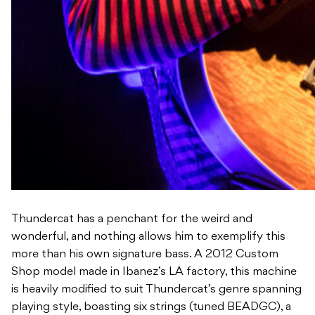
Thundercat has a penchant for the weird and
wonderful, and nothing allows him to exemplify this
more than his own signature bass. A 2012 Custom
Shop model made in Ibanez’s LA factory, this machine
is heavily modified to suit Thundercat’s genre spanning
playing style, boasting six strings (tuned BEADGC), a