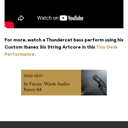
For more, watch a Thundercat bass perform using his
Custom Ibanez Six String Artcore in this
Tiny Desk
Performance.
READ NEXT
In Focus: Warm Audio
Retro 64