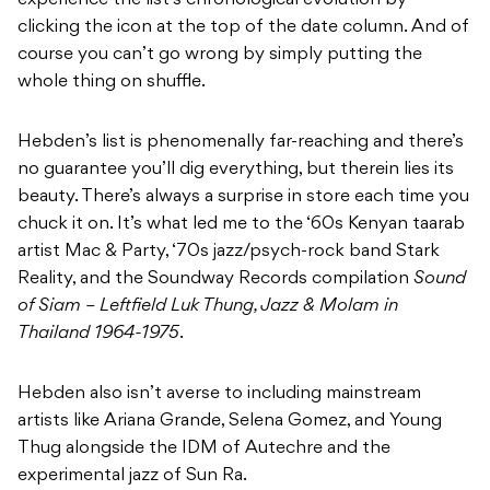
experience the list’s chronological evolution by
clicking the icon at the top of the date column. And of
course you can’t go wrong by simply putting the
whole thing on shuffle.
Hebden’s list is phenomenally far-reaching and there’s
no guarantee you’ll dig everything, but therein lies its
beauty. There’s always a surprise in store each time you
chuck it on. It’s what led me to the ‘60s Kenyan taarab
artist Mac & Party, ‘70s jazz/psych-rock band Stark
Reality, and the Soundway Records compilation
Sound
of Siam – Leftfield Luk Thung, Jazz & Molam in
Thailand 1964​-​1975
.
Hebden also isn’t averse to including mainstream
artists like Ariana Grande, Selena Gomez, and Young
Thug alongside the IDM of Autechre and the
experimental jazz of Sun Ra.