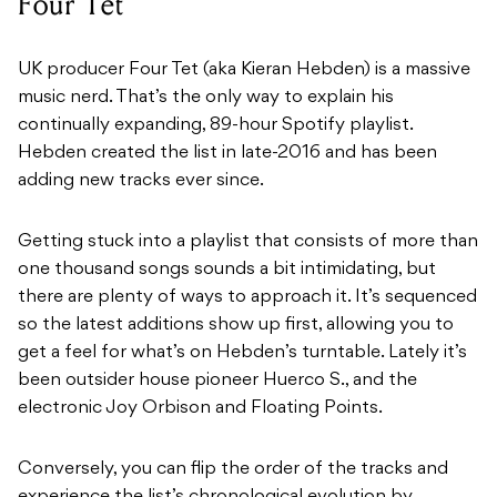
Four Tet
UK producer Four Tet (aka Kieran Hebden) is a massive
music nerd. That’s the only way to explain his
continually expanding, 89-hour Spotify playlist.
Hebden created the list in late-2016 and has been
adding new tracks ever since.
Getting stuck into a playlist that consists of more than
one thousand songs sounds a bit intimidating, but
there are plenty of ways to approach it. It’s sequenced
so the latest additions show up first, allowing you to
get a feel for what’s on Hebden’s turntable. Lately it’s
been outsider house pioneer Huerco S., and the
electronic Joy Orbison and Floating Points.
Conversely, you can flip the order of the tracks and