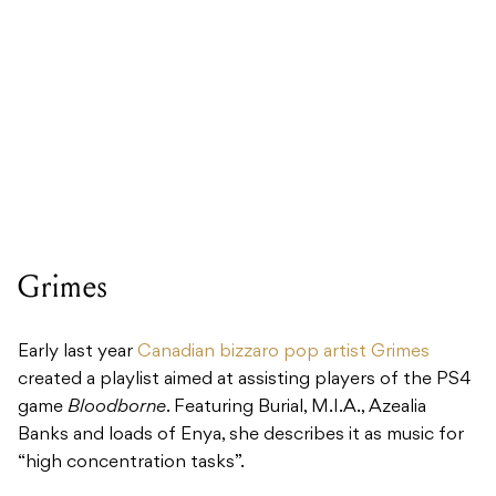
Grimes
Early last year
Canadian bizzaro pop artist Grimes
created a playlist aimed at assisting players of the PS4
game
Bloodborne
. Featuring Burial, M.I.A., Azealia
Banks and loads of Enya, she describes it as music for
“high concentration tasks”.