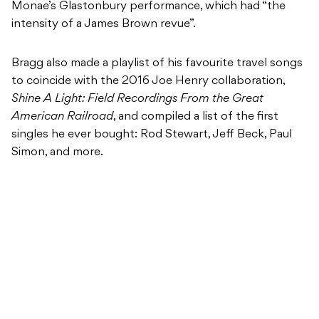
Monae’s Glastonbury performance, which had “the
intensity of a James Brown revue”.
Bragg also made a playlist of his favourite travel songs
to coincide with the 2016 Joe Henry collaboration,
Shine A Light: Field Recordings From the Great
American Railroad
, and compiled a list of the first
singles he ever bought: Rod Stewart, Jeff Beck, Paul
Simon, and more.