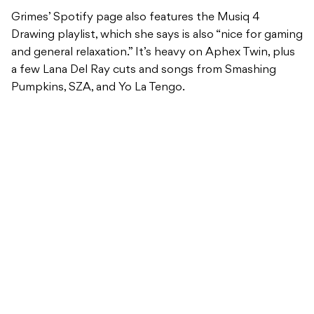
Grimes’ Spotify page also features the Musiq 4
Drawing playlist, which she says is also “nice for gaming
and general relaxation.” It’s heavy on Aphex Twin, plus
a few Lana Del Ray cuts and songs from Smashing
Pumpkins, SZA, and Yo La Tengo.