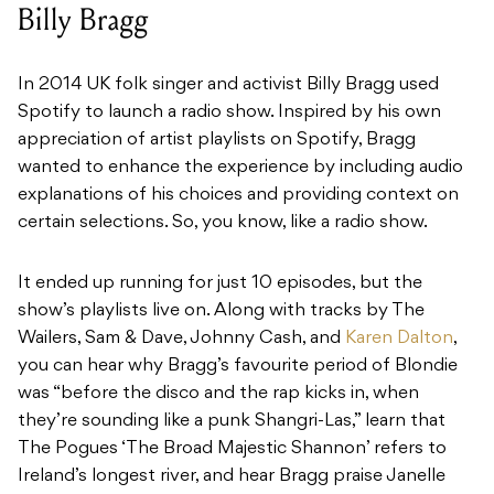
Billy Bragg
In 2014 UK folk singer and activist Billy Bragg used
Spotify to launch a radio show. Inspired by his own
appreciation of artist playlists on Spotify, Bragg
wanted to enhance the experience by including audio
explanations of his choices and providing context on
certain selections. So, you know, like a radio show.
It ended up running for just 10 episodes, but the
show’s playlists live on. Along with tracks by The
Wailers, Sam & Dave, Johnny Cash, and
Karen Dalton
,
you can hear why Bragg’s favourite period of Blondie
was “before the disco and the rap kicks in, when
they’re sounding like a punk Shangri-Las,” learn that
The Pogues ‘The Broad Majestic Shannon’ refers to
Ireland’s longest river, and hear Bragg praise Janelle