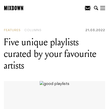
READING
:
Five unique playlists curated
by your favourite artists
FEATURES
COLUMNS
21.03.2022
Five unique playlists
curated by your favourite
artists