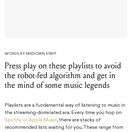
WORDS BY MIXDOWN STAFF
Press play on these playlists to avoid
the robot-fed algorithm and get in
the mind of some music legends
Playlists are a fundamental way of listening to music in
the streaming-dominated era. Every time you hop on
Spotify or Apple Music
, there are stacks of
recommended lists waiting for you. These range from