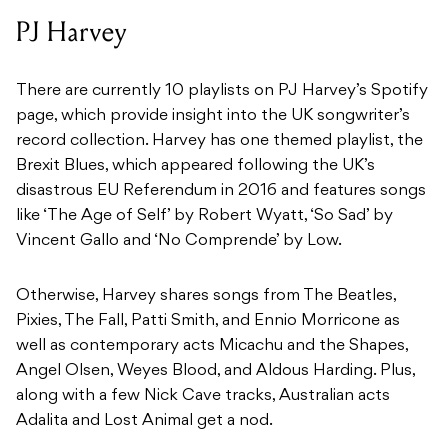
PJ Harvey
There are currently 10 playlists on PJ Harvey’s Spotify
page, which provide insight into the UK songwriter’s
record collection. Harvey has one themed playlist, the
Brexit Blues, which appeared following the UK’s
disastrous EU Referendum in 2016 and features songs
like ‘The Age of Self’ by Robert Wyatt, ‘So Sad’ by
Vincent Gallo and ‘No Comprende’ by Low.
Otherwise, Harvey shares songs from The Beatles,
Pixies, The Fall, Patti Smith, and Ennio Morricone as
well as contemporary acts Micachu and the Shapes,
Angel Olsen, Weyes Blood, and Aldous Harding. Plus,
along with a few Nick Cave tracks, Australian acts
Adalita and Lost Animal get a nod.