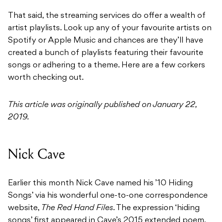
That said, the streaming services do offer a wealth of
artist playlists. Look up any of your favourite artists on
Spotify or Apple Music and chances are they’ll have
created a bunch of playlists featuring their favourite
songs or adhering to a theme. Here are a few corkers
worth checking out.
This article was originally published on January 22,
2019.
Nick Cave
Earlier this month Nick Cave named his ’10 Hiding
Songs’ via his wonderful one-to-one correspondence
website,
The Red Hand Files
. The expression ‘hiding
songs’ first appeared in Cave’s 2015 extended poem,