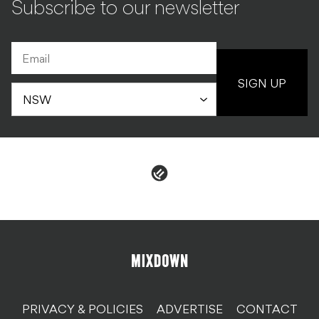
Subscribe to our newsletter
SIGN UP
PRIVACY & POLICIES
ADVERTISE
CONTACT