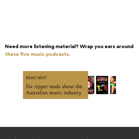
Need more listening material? Wrap you ears around
these five music podcasts.
READ NEXT
Six ripper reads about the
Australian music industry