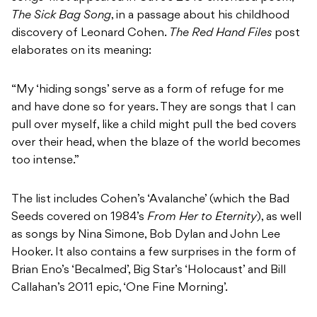
The Sick Bag Song
, in a passage about his childhood
discovery of Leonard Cohen.
The Red Hand Files
post
elaborates on its meaning:
“My ‘hiding songs’ serve as a form of refuge for me
and have done so for years. They are songs that I can
pull over myself, like a child might pull the bed covers
over their head, when the blaze of the world becomes
too intense.”
The list includes Cohen’s ‘Avalanche’ (which the Bad
Seeds covered on 1984’s
From Her to Eternity
), as well
as songs by Nina Simone, Bob Dylan and John Lee
Hooker. It also contains a few surprises in the form of
Brian Eno’s ‘Becalmed’, Big Star’s ‘Holocaust’ and Bill
Callahan’s 2011 epic, ‘One Fine Morning’.