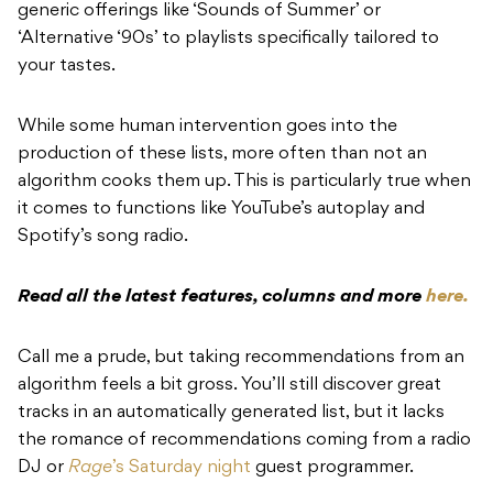
generic offerings like ‘Sounds of Summer’ or
‘Alternative ‘90s’ to playlists specifically tailored to
your tastes.
While some human intervention goes into the
production of these lists, more often than not an
algorithm cooks them up. This is particularly true when
it comes to functions like YouTube’s autoplay and
Spotify’s song radio.
Read all the latest features, columns and more
here.
Call me a prude, but taking recommendations from an
algorithm feels a bit gross. You’ll still discover great
tracks in an automatically generated list, but it lacks
the romance of recommendations coming from a radio
DJ or
Rage
’s Saturday night
guest programmer.