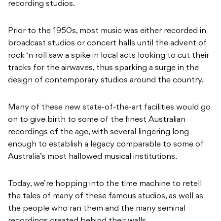
recording studios.
Prior to the 1950s, most music was either recorded in
broadcast studios or concert halls until the advent of
rock ‘n roll saw a spike in local acts looking to cut their
tracks for the airwaves, thus sparking a surge in the
design of contemporary studios around the country.
Many of these new state-of-the-art facilities would go
on to give birth to some of the finest Australian
recordings of the age, with several lingering long
enough to establish a legacy comparable to some of
Australia’s most hallowed musical institutions.
Today, we’re hopping into the time machine to retell
the tales of many of these famous studios, as well as
the people who ran them and the many seminal