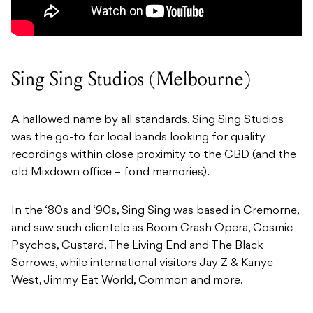
Sing Sing Studios (Melbourne)
A hallowed name by all standards, Sing Sing Studios
was the go-to for local bands looking for quality
recordings within close proximity to the CBD (and the
old Mixdown office – fond memories).
In the ‘80s and ‘90s, Sing Sing was based in Cremorne,
and saw such clientele as Boom Crash Opera, Cosmic
Psychos, Custard, The Living End and The Black
Sorrows, while international visitors Jay Z & Kanye
West, Jimmy Eat World, Common and more.