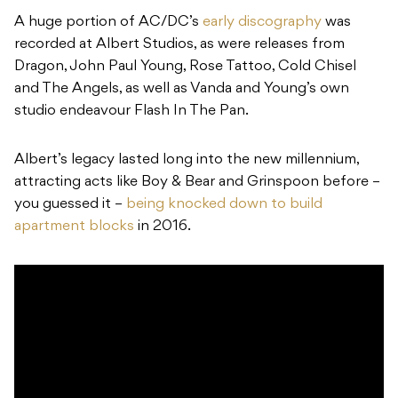
A huge portion of AC/DC’s
early discography
was
recorded at Albert Studios, as were releases from
Dragon, John Paul Young, Rose Tattoo, Cold Chisel
and The Angels, as well as Vanda and Young’s own
studio endeavour Flash In The Pan.
Albert’s legacy lasted long into the new millennium,
attracting acts like Boy & Bear and Grinspoon before –
you guessed it –
being knocked down to build
apartment blocks
in 2016.