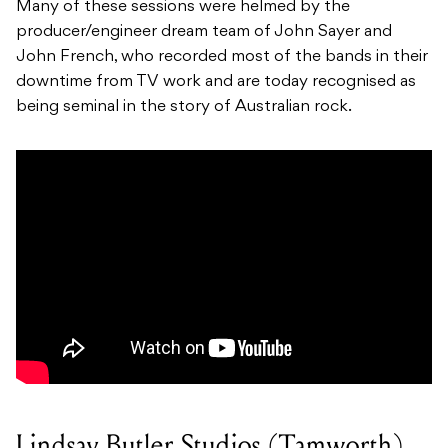
Many of these sessions were helmed by the
producer/engineer dream team of John Sayer and
John French, who recorded most of the bands in their
downtime from TV work and are today recognised as
being seminal in the story of Australian rock.
Lindsay Butler Studios (Tamworth)​