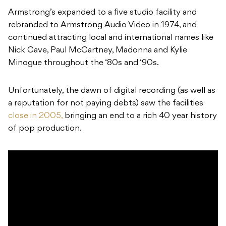
Armstrong’s expanded to a five studio facility and
rebranded to Armstrong Audio Video in 1974, and
continued attracting local and international names like
Nick Cave, Paul McCartney, Madonna and Kylie
Minogue throughout the ‘80s and ‘90s.
Unfortunately, the dawn of digital recording (as well as
a reputation for not paying debts) saw the facilities
close in 2005,
bringing an end to a rich 40 year history
of pop production.