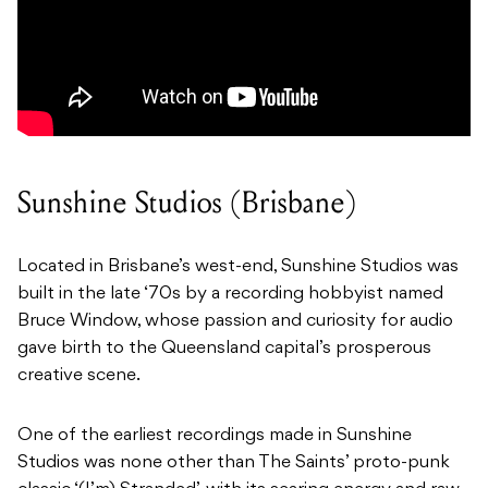
Sunshine Studios (Brisbane)
Located in Brisbane’s west-end, Sunshine Studios was
built in the late ‘70s by a recording hobbyist named
Bruce Window, whose passion and curiosity for audio
gave birth to the Queensland capital’s prosperous
creative scene.
One of the earliest recordings made in Sunshine
Studios was none other than The Saints’ proto-punk