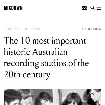
READING
:
The 10 most important
historic Australian recording studios of
the 20th century
FEATURES
COLUMNS
03.07.2025
The 10 most important
historic Australian
recording studios of the
20th century