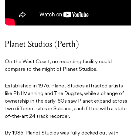
Planet Studios (Perth)
On the West Coast, no recording facility could
compare to the might of Planet Studios.
Established in 1976, Planet Studios attracted artists
like Phil Manning and The Dugites, while a change of
ownership in the early ‘80s saw Planet expand across
two different sites in Subiaco, each fitted with a state-
of-the-art 24 track recorder.
By 1985, Planet Studios was fully decked out with