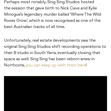
Perhaps most notably, Sing Sing Studios hosted
the session that gave birth to Nick Cave and Kylie
Minogue’s legendary murder ballad ‘Where The Wild
Roses Grow’, which is now recognised as one of the
best Australian tracks of all time.
Unfortunately, real estate developments saw the
original Sing Sing Studios shift recording operations to
their B studio in South Yarra, eventually closing that
space as well. Sing Sing has been reborn anew in
Northcote,
you can keep up with them here
!