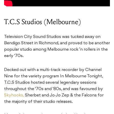
T.C.S Studios (Melbourne)
Television City Sound Studios was tucked away on
Bendigo Street in Richmond, and proved to be another
popular studio among Melbourne rock ’n rollers in the
early ‘70s.
Decked out with a multi-track recorder by Channel
Nine for the variety program In Melbourne Tonight,
T.C.S Studios hosted several legendary sessions
throughout the ‘70s and ‘80s, and was favoured by
Skyhooks,
Sherbet and Jo Jo Zep & the Falcons for
the majority of their studio releases.