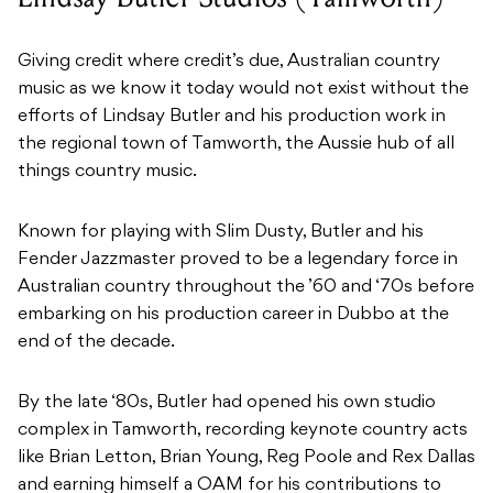
Giving credit where credit’s due, Australian country
music as we know it today would not exist without the
efforts of Lindsay Butler and his production work in
the regional town of Tamworth, the Aussie hub of all
things country music.
Known for playing with Slim Dusty, Butler and his
Fender Jazzmaster proved to be a legendary force in
Australian country throughout the ’60 and ‘70s before
embarking on his production career in Dubbo at the
end of the decade.
By the late ‘80s, Butler had opened his own studio
complex in Tamworth, recording keynote country acts
like Brian Letton, Brian Young, Reg Poole and Rex Dallas
and earning himself a OAM for his contributions to