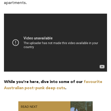
apartments.
While you’re here, dive into some of our
favourite
Australian post-punk deep cuts
.
READ NEXT