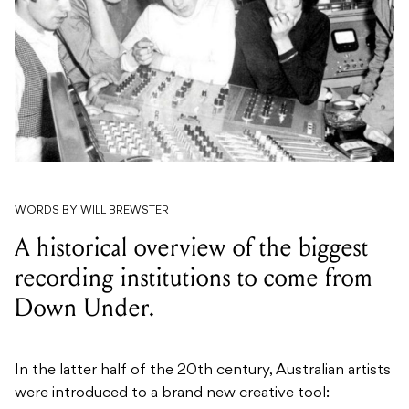
WORDS BY WILL BREWSTER
A historical overview of the biggest
recording institutions to come from
Down Under.
In the latter half of the 20th century, Australian artists
were introduced to a brand new creative tool: