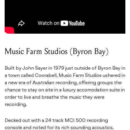
Music Farm Studios (Byron Bay)
Built by John Sayer in 1979 just outside of Byron Bay in
a town called Coorabell, Music Farm Studios ushered in
a new era of Australian recording, offering groups the
chance to stay on site in a luxury accomodation suite in
order to live and breathe the music they were
recording.
Decked out with a 24 track MCI 500 recording
console and noted for its rich sounding acoustics,