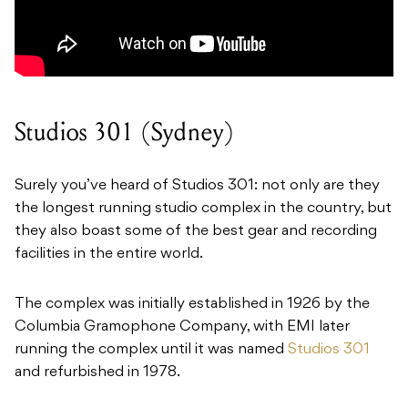
Studios 301 (Sydney)
Surely you’ve heard of Studios 301: not only are they
the longest running studio complex in the country, but
they also boast some of the best gear and recording
facilities in the entire world.
The complex was initially established in 1926 by the
Columbia Gramophone Company, with EMI later
running the complex until it was named
Studios 301
and refurbished in 1978.