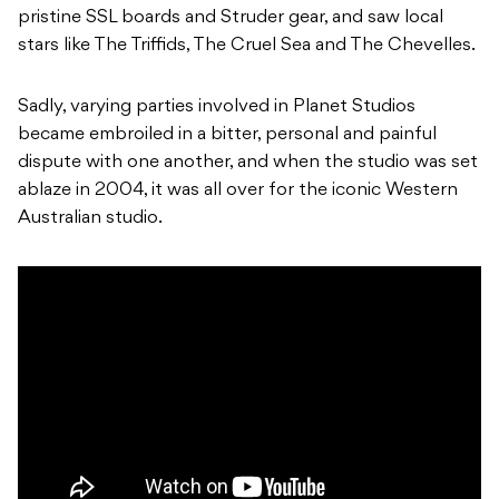
pristine SSL boards and Struder gear, and saw local
stars like The Triffids, The Cruel Sea and The Chevelles.
Sadly, varying parties involved in Planet Studios
became embroiled in a bitter, personal and painful
dispute with one another, and when the studio was set
ablaze in 2004, it was all over for the iconic Western
Australian studio.