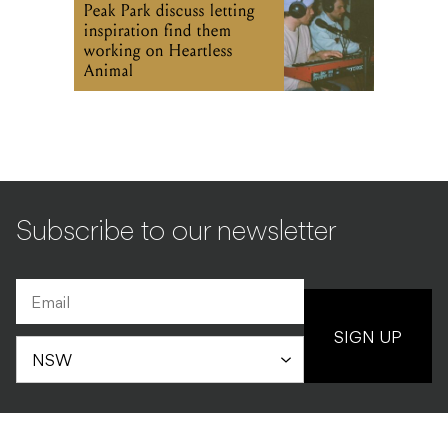
Peak Park discuss letting
inspiration find them
working on Heartless
Animal
Subscribe to our newsletter
SIGN UP