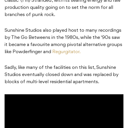
classic ‘(I’m) Stranded’, with its searing energy and raw
production quality going on to set the norm for all
branches of punk rock.
Sunshine Studios also played host to many recordings
by The Go Betweens in the 1980s, while the ‘90s saw
it became a favourite among pivotal alternative groups
like Powderfinger and
Regurgitator.
Sadly, like many of the facilities on this list, Sunshine
Studios eventually closed down and was replaced by
blocks of multi-level residential apartments.