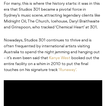
For many, this is where the history starts: it was in this
era that Studios 301 became a pivotal force in
Sydney’s music scene, attracting legendary clients like
Midnight Oil, The Church, Icehouse, Daryl Braithwaite
and Grinspoon, who tracked ‘Chemical Heart’ at 301.
Nowadays, Studios 301 continues to thrive and is
often frequented by international artists visiting
Australia to spend the night jamming and hanging out
– it’s even been said that
Kanye West
booked out the
entire facility on a whim in 2010 to put the final
touches on his signature track
‘Runaway’.