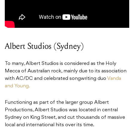
Albert Studios (Sydney)
To many, Albert Studios is considered as the Holy
Mecca of Australian rock, mainly due to its association
with AC/DC and celebrated songwriting duo
Vanda
and Young.
Functioning as part of the larger group Albert
Productions, Albert Studios was located in central
Sydney on King Street, and cut thousands of massive
local and international hits over its time.