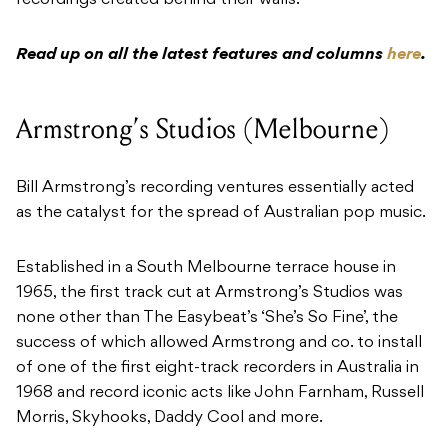
recordings created behind their walls.
Read up on all the latest features and columns
here
.
Armstrong’s Studios (Melbourne)
Bill Armstrong’s recording ventures essentially acted
as the catalyst for the spread of Australian pop music.
Established in a South Melbourne terrace house in
1965, the first track cut at Armstrong’s Studios was
none other than The Easybeat’s ‘She’s So Fine’, the
success of which allowed Armstrong and co. to install
of one of the first eight-track recorders in Australia in
1968 and record iconic acts like John Farnham, Russell
Morris, Skyhooks, Daddy Cool and more.