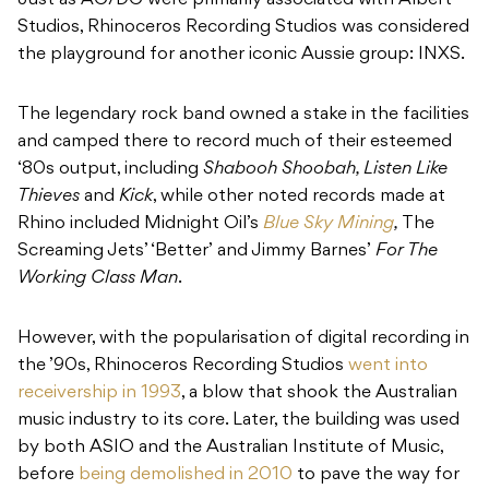
Just as AC/DC were primarily associated with Albert
Studios, Rhinoceros Recording Studios was considered
the playground for another iconic Aussie group: INXS.
The legendary rock band owned a stake in the facilities
and camped there to record much of their esteemed
‘80s output, including
Shabooh Shoobah, Listen Like
Thieves
and
Kick
, while other noted records made at
Rhino included Midnight Oil’s
Blue Sky Mining
,
The
Screaming Jets’ ‘Better’ and Jimmy Barnes’
For The
Working Class Man
.
However, with the popularisation of digital recording in
the ’90s, Rhinoceros Recording Studios
went into
receivership in 1993
, a blow that shook the Australian
music industry to its core. Later, the building was used
by both ASIO and the Australian Institute of Music,
before
being demolished in 2010
to pave the way for