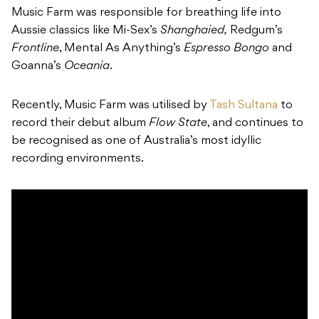
Music Farm was responsible for breathing life into
Aussie classics like Mi-Sex’s
Shanghaied,
Redgum’s
Frontline
, Mental As Anything’s
Espresso Bongo
and
Goanna’s
Oceania
.
Recently, Music Farm was utilised by
Tash Sultana
to
record their debut album
Flow State
, and continues to
be recognised as one of Australia’s most idyllic
recording environments.