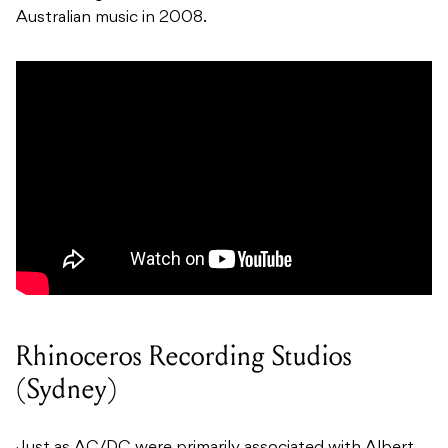
Australian music in 2008.
Rhinoceros Recording Studios
(Sydney)