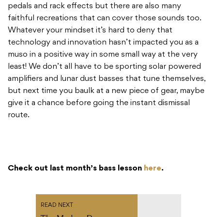
pedals and rack effects but there are also many
faithful recreations that can cover those sounds too.
Whatever your mindset it’s hard to deny that
technology and innovation hasn’t impacted you as a
muso in a positive way in some small way at the very
least! We don’t all have to be sporting solar powered
amplifiers and lunar dust basses that tune themselves,
but next time you baulk at a new piece of gear, maybe
give it a chance before going the instant dismissal
route.
Check out last month’s bass lesson
here
.
READ NEXT