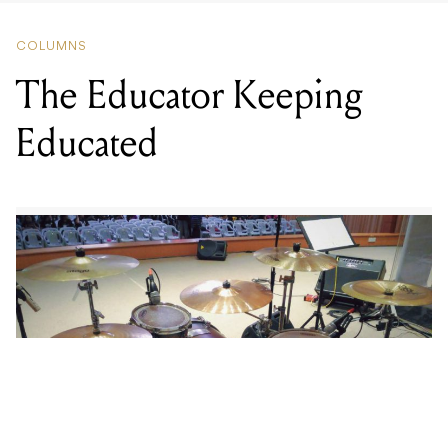
The Educator Keeping
Educated