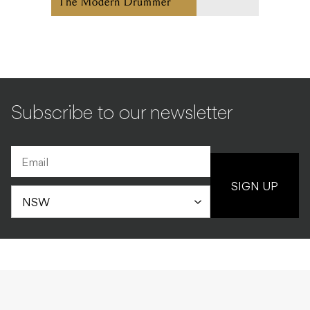
The Modern Drummer
Subscribe to our newsletter
SIGN UP
COLUMNS