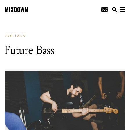
READING
:
The Educator Keeping
Educated
COLUMNS
Future Bass