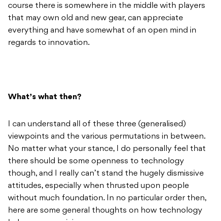
course there is somewhere in the middle with players
that may own old and new gear, can appreciate
everything and have somewhat of an open mind in
regards to innovation.
What’s what then?
I can understand all of these three (generalised)
viewpoints and the various permutations in between.
No matter what your stance, I do personally feel that
there should be some openness to technology
though, and I really can’t stand the hugely dismissive
attitudes, especially when thrusted upon people
without much foundation. In no particular order then,
here are some general thoughts on how technology