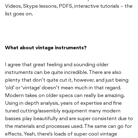
Videos, Skype lessons, PDFS, interactive tutorials – the
list goes on.
What about vintage instruments?
I agree that great feeling and sounding older
instruments can be quite incredible. There are also
plenty that don’t quite cut it, however, and just being
‘old’ or ‘vintage’ doesn’t mean much in that regard.
Modern takes on older specs can really be amazing.
Using in depth analysis, years of expertise and fine
tuned cutting/assembly equipment many modern
basses play beautifully and are super consistent due to
the materials and processes used. The same can go for
effects. Yeah, there’s loads of super cool vintage