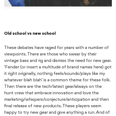
Old school vs new school
These debates have raged for years with a number of
viewpoints. There are those who swear by their
vintage bass and rig and dismiss the need for new gear.
‘Fender (or insert a multitude of brand names here) got
it right originally, nothing feels/sounds/plays like my
whatever blah blah’ is a common theme for these folk.
Then there are the tech/latest gear/always on the
hunt crew that embrace innovation and love the
marketing/whispers/conjecture/anticipation and then
final release of new products. These players seem
happy to try new gear and give anything a run. And of