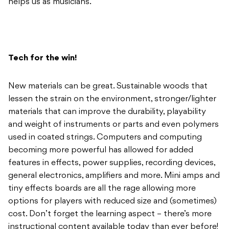
helps us as musicians.
Tech for the win!
New materials can be great. Sustainable woods that
lessen the strain on the environment, stronger/lighter
materials that can improve the durability, playability
and weight of instruments or parts and even polymers
used in coated strings. Computers and computing
becoming more powerful has allowed for added
features in effects, power supplies, recording devices,
general electronics, amplifiers and more. Mini amps and
tiny effects boards are all the rage allowing more
options for players with reduced size and (sometimes)
cost. Don’t forget the learning aspect – there’s more
instructional content available today than ever before!