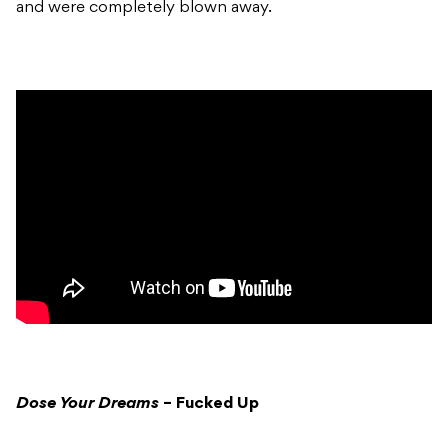
and were completely blown away.
Dose Your Dreams
– Fucked Up