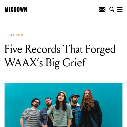
READING
:
Five Records That Forged
WAAX’s Big Grief
COLUMNS
Five Records That Forged
WAAX’s Big Grief