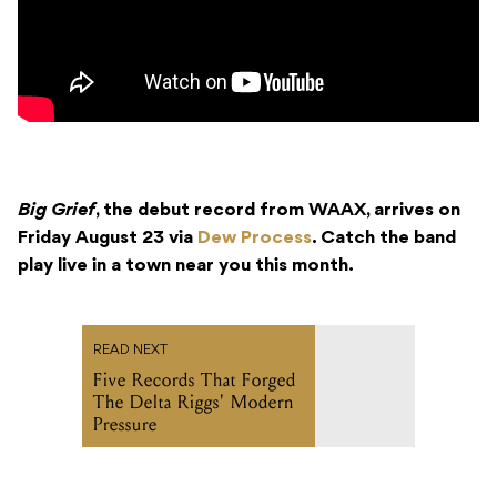
Big Grief
, the debut record from WAAX, arrives on
Friday August 23 via
Dew Process
. Catch the band
play live in a town near you this month.
READ NEXT
Five Records That Forged
The Delta Riggs' Modern
Pressure