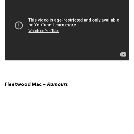
Fleetwood Mac –
Rumours