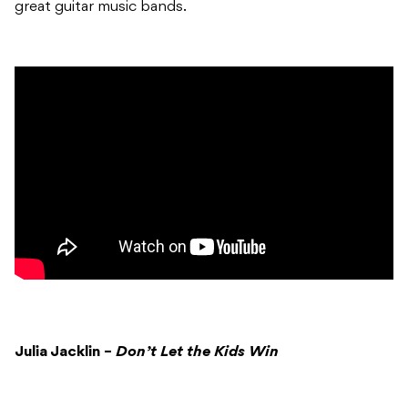
great guitar music bands.
Julia Jacklin –
Don’t Let the Kids Win