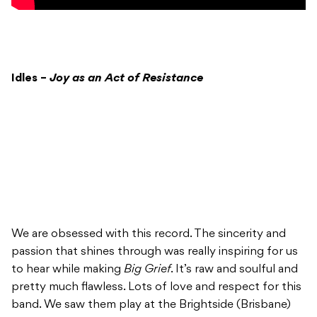
Idles –
Joy as an Act of Resistance
We are obsessed with this record. The sincerity and
passion that shines through was really inspiring for us
to hear while making
Big Grief
. It’s raw and soulful and
pretty much flawless. Lots of love and respect for this
band. We saw them play at the Brightside (Brisbane)