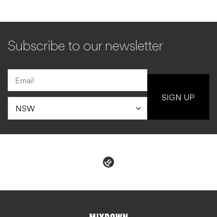
Subscribe to our newsletter
SIGN UP