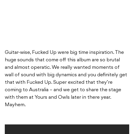
Guitar-wise, Fucked Up were big time inspiration. The
huge sounds that come off this album are so brutal
and almost operatic. We really wanted moments of
wall of sound with big dynamics and you definitely get
that with Fucked Up. Super excited that they’re
coming to Australia – and we get to share the stage
with them at Yours and Owls later in there year.
Mayhem.