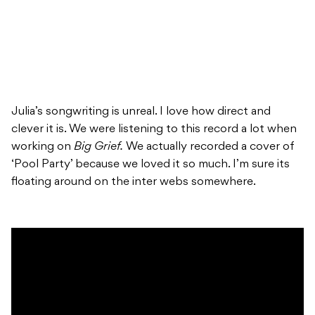
Julia’s songwriting is unreal. I love how direct and
clever it is. We were listening to this record a lot when
working on
Big Grief.
We actually recorded a cover of
‘Pool Party’ because we loved it so much. I’m sure its
floating around on the inter webs somewhere.