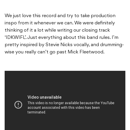
We just love this record and try to take production
inspo from it whenever we can. We were definitely
thinking of it a lot while writing our closing track
‘IDKWIFL’. Just everything about this band rules. I’m
pretty inspired by Stevie Nicks vocally, and drumming-
wise you really can’t go past Mick Fleetwood.