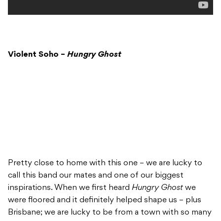
Violent Soho –
Hungry Ghost
Pretty close to home with this one – we are lucky to
call this band our mates and one of our biggest
inspirations. When we first heard
Hungry Ghost
we
were floored and it definitely helped shape us – plus
Brisbane; we are lucky to be from a town with so many