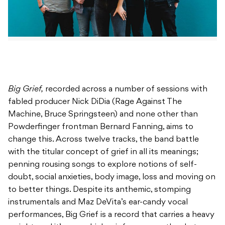
Big Grief,
recorded across a number of sessions with
fabled producer Nick DiDia (Rage Against The
Machine, Bruce Springsteen) and none other than
Powderfinger frontman Bernard Fanning, aims to
change this. Across twelve tracks, the band battle
with the titular concept of grief in all its meanings;
penning rousing songs to explore notions of self-
doubt, social anxieties, body image, loss and moving on
to better things. Despite its anthemic, stomping
instrumentals and Maz DeVita’s ear-candy vocal
performances, Big Grief is a record that carries a heavy