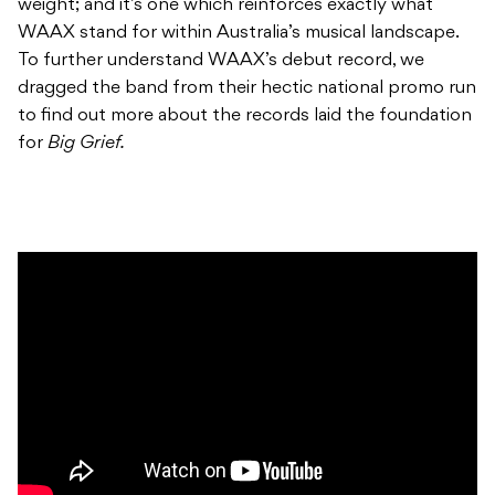
weight; and it’s one which reinforces exactly what
WAAX stand for within Australia’s musical landscape.
To further understand WAAX’s debut record, we
dragged the band from their hectic national promo run
to find out more about the records laid the foundation
for
Big Grief.