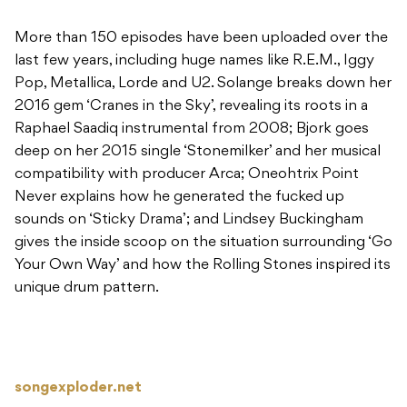
More than 150 episodes have been uploaded over the
last few years, including huge names like R.E.M., Iggy
Pop, Metallica, Lorde and U2. Solange breaks down her
2016 gem ‘Cranes in the Sky’, revealing its roots in a
Raphael Saadiq instrumental from 2008; Bjork goes
deep on her 2015 single ‘Stonemilker’ and her musical
compatibility with producer Arca; Oneohtrix Point
Never explains how he generated the fucked up
sounds on ‘Sticky Drama’; and Lindsey Buckingham
gives the inside scoop on the situation surrounding ‘Go
Your Own Way’ and how the Rolling Stones inspired its
unique drum pattern.
songexploder.net