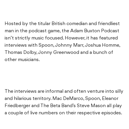
Hosted by the titular British comedian and friendliest
man in the podcast game, the Adam Buxton Podcast
isn’t strictly music focused. However, it has featured
interviews with Spoon, Johnny Marr, Joshua Homme,
Thomas Dolby, Jonny Greenwood and a bunch of
other musicians.
The interviews are informal and often venture into silly
and hilarious territory. Mac DeMarco, Spoon, Eleanor
Friedberger and The Beta Band’s Steve Mason all play
a couple of live numbers on their respective episodes.