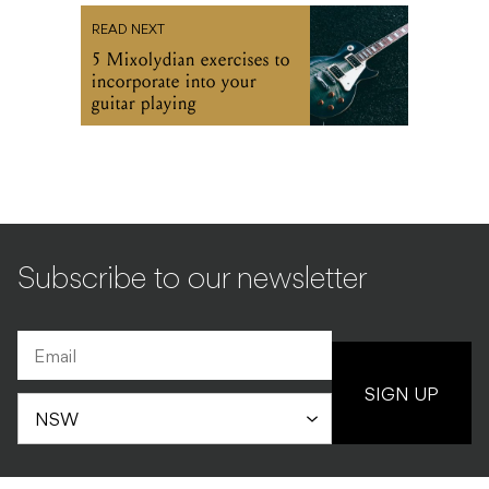
READ NEXT
5 Mixolydian exercises to
incorporate into your
guitar playing
Subscribe to our newsletter
SIGN UP