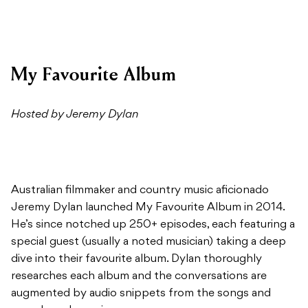
My Favourite Album
Hosted by Jeremy Dylan
Australian filmmaker and country music aficionado
Jeremy Dylan launched My Favourite Album in 2014.
He’s since notched up 250+ episodes, each featuring a
special guest (usually a noted musician) taking a deep
dive into their favourite album. Dylan thoroughly
researches each album and the conversations are
augmented by audio snippets from the songs and