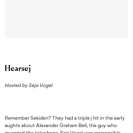
Hearsej
Hosted by Seja Vogel
Remember Sekiden? They had a triple j hit in the early
aughts about Alexander Graham Bell, the guy who