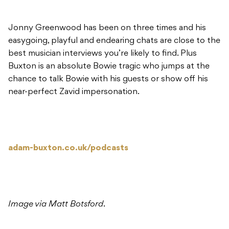
Jonny Greenwood has been on three times and his
easygoing, playful and endearing chats are close to the
best musician interviews you’re likely to find. Plus
Buxton is an absolute Bowie tragic who jumps at the
chance to talk Bowie with his guests or show off his
near-perfect Zavid impersonation.
adam-buxton.co.uk/podcasts
Image via Matt Botsford
.