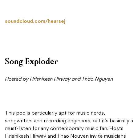
soundcloud.com/hearsej
Song Exploder
Hosted by Hrishikesh Hirway and Thao Nguyen
This pod is particularly apt for music nerds,
songwriters and recording engineers, but it’s basically a
must-listen for any contemporary music fan. Hosts
Hrishikesh Hirway and Thao Nguyen invite musicians