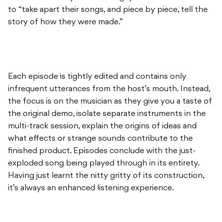
to “take apart their songs, and piece by piece, tell the
story of how they were made.”
Each episode is tightly edited and contains only
infrequent utterances from the host’s mouth. Instead,
the focus is on the musician as they give you a taste of
the original demo, isolate separate instruments in the
multi-track session, explain the origins of ideas and
what effects or strange sounds contribute to the
finished product. Episodes conclude with the just-
exploded song being played through in its entirety.
Having just learnt the nitty gritty of its construction,
it’s always an enhanced listening experience.