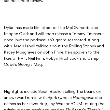
sounds under review.
Dylan has made film clips for The McClymonts and
Imogen Clark and will soon release a Tommy Emmanuel
doco, but the podcast isn’t genre-restricted. Along
with Jason Isbell talking about the Rolling Stones and
Kacey Musgraves on John Prine, he’s spoken to the
likes of PVT, Neil Finn, Robyn Hitchcock and Camp
Cope’s Georgia Maq.
Highlights include Sarah Blasko spilling the beans on
an awkward run-in with Bjork (whose
Homogenic
she
names as her favourite), Jay Watson/GUM touting the