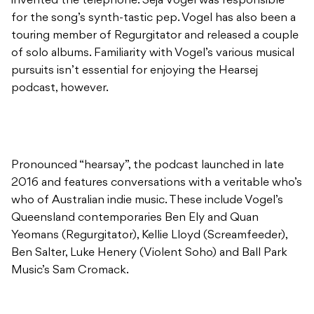
invented the telephone. Seja Vogel was responsible
for the song’s synth-tastic pep. Vogel has also been a
touring member of Regurgitator and released a couple
of solo albums. Familiarity with Vogel’s various musical
pursuits isn’t essential for enjoying the Hearsej
podcast, however.
Pronounced “hearsay”, the podcast launched in late
2016 and features conversations with a veritable who’s
who of Australian indie music. These include Vogel’s
Queensland contemporaries Ben Ely and Quan
Yeomans (Regurgitator), Kellie Lloyd (Screamfeeder),
Ben Salter, Luke Henery (Violent Soho) and Ball Park
Music’s Sam Cromack.