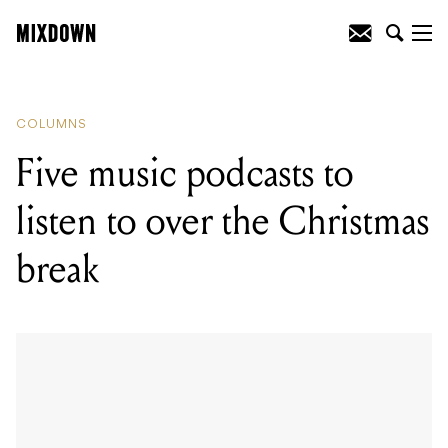
READING
:
Five music podcasts to listen
to over the Christmas break
COLUMNS
Five music podcasts to
listen to over the Christmas
break