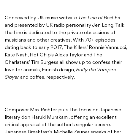
Conceived by UK music website
The Line of Best Fit
and presented by UK radio personality Jen Long, Talk
the Line is dedicated to the private obsessions of
musicians and other creatives. With 70+ episodes
dating back to early 2017, The Killers’ Ronnie Vannucci,
Kate Nash, Hot Chip’s Alexis Taylor and The
Charlatans’ Tim Burgess all show up to confess their
love for animals, Finnish design,
Buffy the Vampire
Slayer
and coffee, respectively.
Composer Max Richter puts the focus on Japanese
literary don Haruki Murakami, offering an excellent
critical appraisal of the author’s singular oeuvre.
Japanese Breakfast’s Michelle Zauner speaks of her