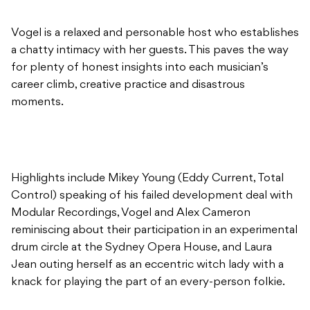
Vogel is a relaxed and personable host who establishes
a chatty intimacy with her guests. This paves the way
for plenty of honest insights into each musician’s
career climb, creative practice and disastrous
moments.
Highlights include Mikey Young (Eddy Current, Total
Control) speaking of his failed development deal with
Modular Recordings, Vogel and Alex Cameron
reminiscing about their participation in an experimental
drum circle at the Sydney Opera House, and Laura
Jean outing herself as an eccentric witch lady with a
knack for playing the part of an every-person folkie.