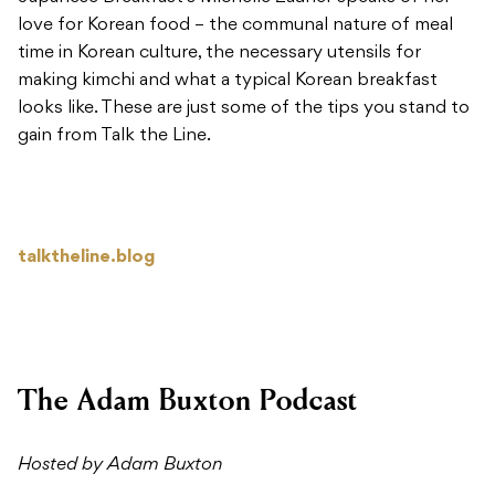
love for Korean food – the communal nature of meal
time in Korean culture, the necessary utensils for
making kimchi and what a typical Korean breakfast
looks like. These are just some of the tips you stand to
gain from Talk the Line.
talktheline.blog
The Adam Buxton Podcast
Hosted by Adam Buxton