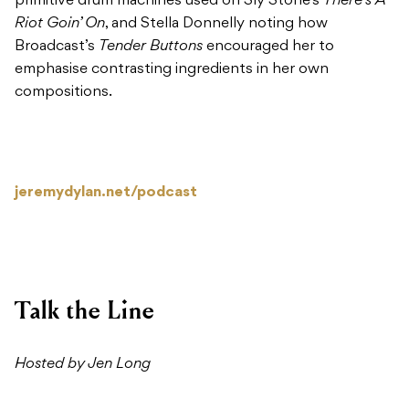
primitive drum machines used on Sly Stone’s
There’s A
Riot Goin’ On
, and Stella Donnelly noting how
Broadcast’s
Tender Buttons
encouraged her to
emphasise contrasting ingredients in her own
compositions.
jeremydylan.net/podcast
Talk the Line
Hosted by Jen Long