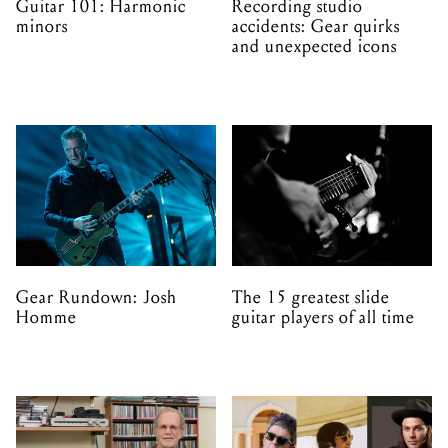
Guitar 101: Harmonic
Recording studio
minors
accidents: Gear quirks
and unexpected icons
Gear Rundown: Josh
The 15 greatest slide
Homme
guitar players of all time