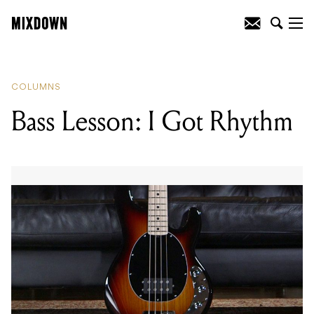
READING
:
Bass Lesson: I Got Rhythm
COLUMNS
Bass Lesson: I Got Rhythm