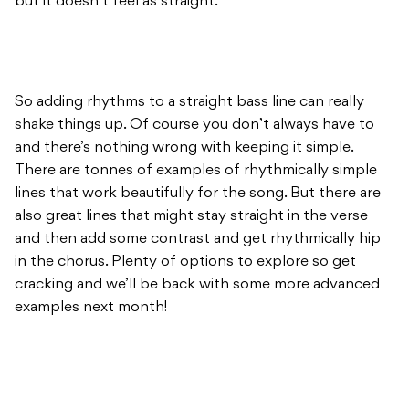
but it doesn’t feel as straight.
So adding rhythms to a straight bass line can really
shake things up. Of course you don’t always have to
and there’s nothing wrong with keeping it simple.
There are tonnes of examples of rhythmically simple
lines that work beautifully for the song. But there are
also great lines that might stay straight in the verse
and then add some contrast and get rhythmically hip
in the chorus. Plenty of options to explore so get
cracking and we’ll be back with some more advanced
examples next month!