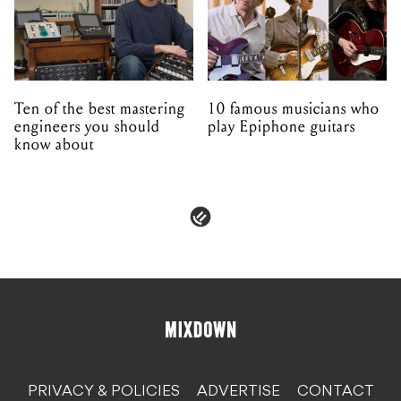
Ten of the best mastering
10 famous musicians who
engineers you should
play Epiphone guitars
know about
PRIVACY & POLICIES
ADVERTISE
CONTACT