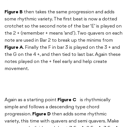
Figure B
then takes the same progression and adds
some rhythmic variety. The first beat is now a dotted
crotchet so the second note of the bar ‘E’ is played on
the 2 + (remember + means ‘and’). Two quavers on each
note are used in Bar 2 to break up the minims from
Figure A
. Finally the F in bar 3 is played on the 3 + and
the G on the 4 +, and then tied to last bar. Again these
notes played on the + feel early and help create
movement.
Again as a starting point
Figure C
is rhythmically
simple and follows a descending type chord
progression.
Figure D
then adds some rhythmic
variety, this time with quavers and semi quavers. Make