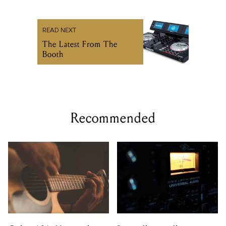
READ NEXT
The Latest From The
Booth
Recommended