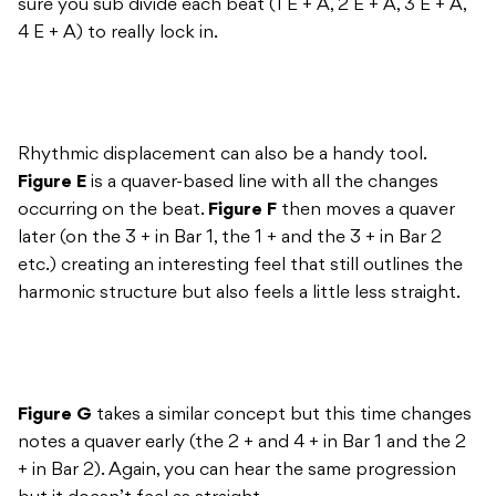
sure you sub divide each beat (1 E + A, 2 E + A, 3 E + A,
4 E + A) to really lock in.
Rhythmic displacement can also be a handy tool.
Figure E
is a quaver-based line with all the changes
occurring on the beat.
Figure F
then moves a quaver
later (on the 3 + in Bar 1, the 1 + and the 3 + in Bar 2
etc.) creating an interesting feel that still outlines the
harmonic structure but also feels a little less straight.
Figure G
takes a similar concept but this time changes
notes a quaver early (the 2 + and 4 + in Bar 1 and the 2
+ in Bar 2). Again, you can hear the same progression