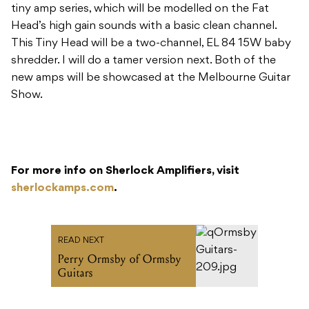
tiny amp series, which will be modelled on the Fat
Head’s high gain sounds with a basic clean channel.
This Tiny Head will be a two-channel, EL 84 15W baby
shredder. I will do a tamer version next. Both of the
new amps will be showcased at the Melbourne Guitar
Show.
For more info on Sherlock Amplifiers, visit
sherlockamps.com
.
READ NEXT
Perry Ormsby of Ormsby
Guitars