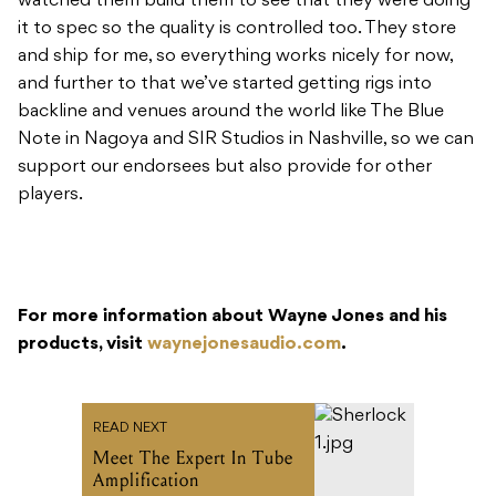
Note in Nagoya and SIR Studios in Nashville, so we can
support our endorsees but also provide for other
players.
For more information about Wayne Jones and his
products, visit
waynejonesaudio.com
.
READ NEXT
Meet The Expert In Tube
Amplification