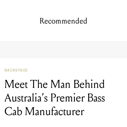
Recommended
BACKSTAGE
Meet The Man Behind
Australia’s Premier Bass
Cab Manufacturer