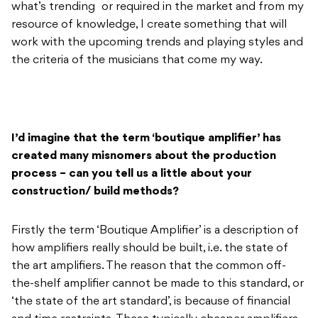
what’s trending or required in the market and from my
resource of knowledge, I create something that will
work with the upcoming trends and playing styles and
the criteria of the musicians that come my way.
I’d imagine that the term ‘boutique amplifier’ has
created many misnomers about the production
process – can you tell us a little about your
construction/ build methods?
Firstly the term ‘Boutique Amplifier’ is a description of
how amplifiers really should be built, i.e. the state of
the art amplifiers. The reason that the common off-
the-shelf amplifier cannot be made to this standard, or
‘the state of the art standard’, is because of financial