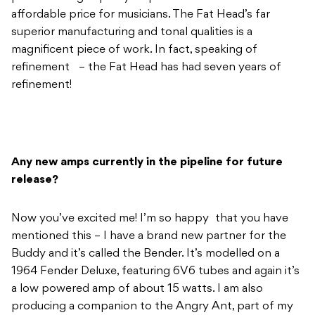
affordable price for musicians. The Fat Head’s far
superior manufacturing and tonal qualities is a
magnificent piece of work. In fact, speaking of
refinement – the Fat Head has had seven years of
refinement!
Any new amps currently in the pipeline for future
release?
Now you’ve excited me! I’m so happy that you have
mentioned this – I have a brand new partner for the
Buddy and it’s called the Bender. It’s modelled on a
1964 Fender Deluxe, featuring 6V6 tubes and again it’s
a low powered amp of about 15 watts. I am also
producing a companion to the Angry Ant, part of my