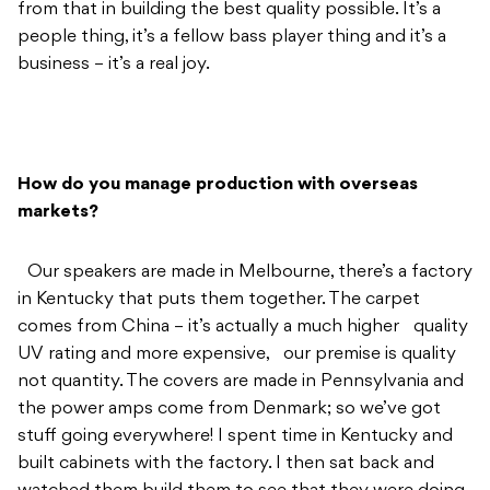
How do you manage production with overseas
markets?
Our speakers are made in Melbourne, there’s a factory
in Kentucky that puts them together. The carpet
comes from China – it’s actually a much higher quality
UV rating and more expensive, our premise is quality
not quantity. The covers are made in Pennsylvania and
the power amps come from Denmark; so we’ve got
stuff going everywhere! I spent time in Kentucky and
built cabinets with the factory. I then sat back and
watched them build them to see that they were doing
it to spec so the quality is controlled too. They store
and ship for me, so everything works nicely for now,
and further to that we’ve started getting rigs into
backline and venues around the world like The Blue