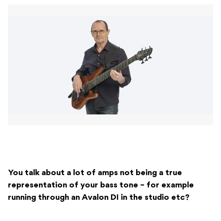
You talk about a lot of amps not being a true
representation of your bass tone – for example
running through an Avalon DI in the studio etc?
It’s the never-ending quest for the perfect sound! I’ve
got over 45 years experience in all sorts of music
related activities. I run my own record label and I have
and played and recorded with all types of local and