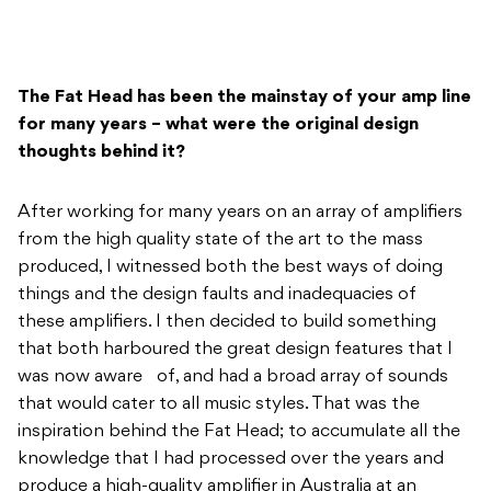
The Fat Head has been the mainstay of your amp line
for many years – what were the original design
thoughts behind it?
After working for many years on an array of amplifiers
from the high quality state of the art to the mass
produced, I witnessed both the best ways of doing
things and the design faults and inadequacies of
these amplifiers. I then decided to build something
that both harboured the great design features that I
was now aware of, and had a broad array of sounds
that would cater to all music styles. That was the
inspiration behind the Fat Head; to accumulate all the
knowledge that I had processed over the years and
produce a high-quality amplifier in Australia at an