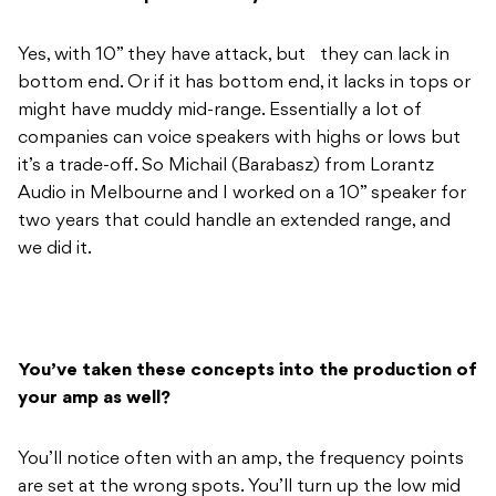
companies can voice speakers with highs or lows but
it’s a trade-off. So Michail (Barabasz) from Lorantz
Audio in Melbourne and I worked on a 10” speaker for
two years that could handle an extended range, and
we did it.
You’ve taken these concepts into the production of
your amp as well?
You’ll notice often with an amp, the frequency points
are set at the wrong spots. You’ll turn up the low mid
and it’ll work for one thing, but affect something else.
With our amp, we’ve actually tuned each EQ knob to
essentially work with each string. The bass control is
set to your low E string, low mid is your A, mid is the D,