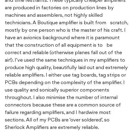
and time restraints. These typically cheaper amplifiers
are produced in factories on production lines by
machines and assemblers, not highly skilled
technicians. A Boutique amplifier is built from scratch,
mostly by one person who is the master of his craft. I
have an avionics background where it is paramount
that the construction of all equipment is to be
correct and reliable (otherwise planes fall out of the
air!). I’ve used the same techniques in my amplifiers to
produce high quality, beautifully laid out and extremely
reliable amplifiers. I either use tag boards, tag strips or
PCBs depending on the complexity of the amplifier. I
use quality and sonically superior components
throughout. I also minimise the number of internal
connectors because these are a common source of
failure regarding amplifiers, and I hardwire most
sections. All of my PCBs are ‘over soldered’, so
Sherlock Amplifiers are extremely reliable.