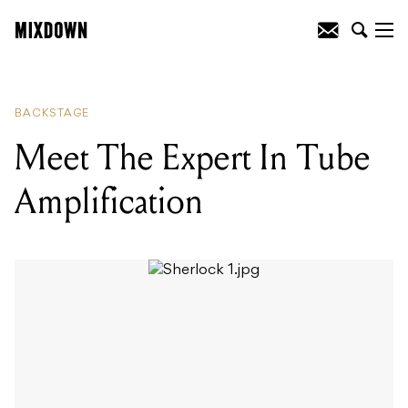
READING
:
Meet The Man Behind
Australia's Premier Bass Cab
Manufacturer
BACKSTAGE
Meet The Expert In Tube
Amplification