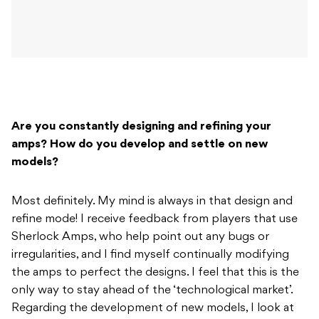
Are you constantly designing and refining your
amps? How do you develop and settle on new
models?
Most definitely. My mind is always in that design and
refine mode! I receive feedback from players that use
Sherlock Amps, who help point out any bugs or
irregularities, and I find myself continually modifying
the amps to perfect the designs. I feel that this is the
only way to stay ahead of the ‘technological market’.
Regarding the development of new models, I look at