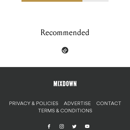
Recommended
PRIVACY & POLICIES
ADVERTISE
CONTACT
TERMS & CONDITIONS