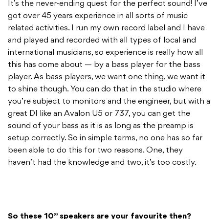
international musicians, so experience is really how all
this has come about — by a bass player for the bass
player. As bass players, we want one thing, we want it
to shine though. You can do that in the studio where
you’re subject to monitors and the engineer, but with a
great DI like an Avalon U5 or 737, you can get the
sound of your bass as it is as long as the preamp is
setup correctly. So in simple terms, no one has so far
been able to do this for two reasons. One, they
haven’t had the knowledge and two, it’s too costly.
So these 10” speakers are your favourite then?
Yes, with 10” they have attack, but they can lack in
bottom end. Or if it has bottom end, it lacks in tops or
might have muddy mid-range. Essentially a lot of