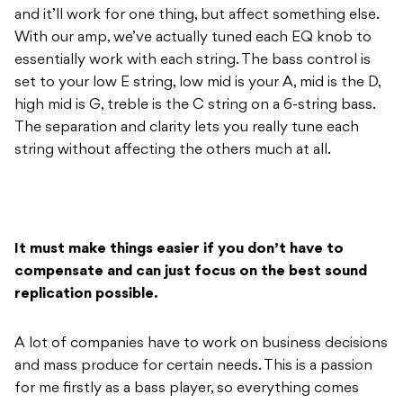
high mid is G, treble is the C string on a 6-string bass.
The separation and clarity lets you really tune each
string without affecting the others much at all.
It must make things easier if you don’t have to
compensate and can just focus on the best sound
replication possible.
A lot of companies have to work on business decisions
and mass produce for certain needs. This is a passion
for me firstly as a bass player, so everything comes
from that in building the best quality possible. It’s a
people thing, it’s a fellow bass player thing and it’s a
business – it’s a real joy.