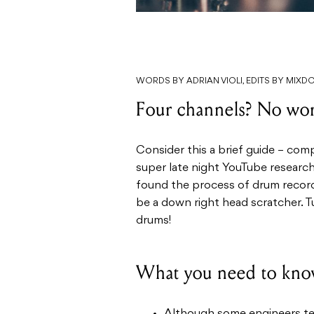
WORDS BY ADRIAN VIOLI, EDITS BY MIX
Four channels? No wor
Consider this a brief guide – com
super late night YouTube researc
found the process of drum record
be a down right head scratcher. Tu
drums!
What you need to kno