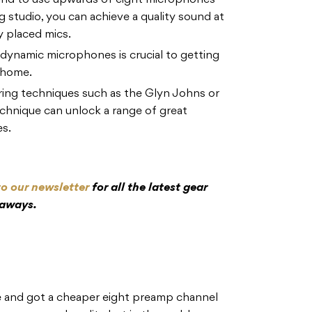
nd to use upwards of eight microphones
g studio, you can achieve a quality sound at
y placed mics.
dynamic microphones is crucial to getting
 home.
ing techniques such as the Glyn Johns or
hnique can unlock a range of great
es.
to our newsletter
for all the latest gear
eaways.
e and got a cheaper eight preamp channel