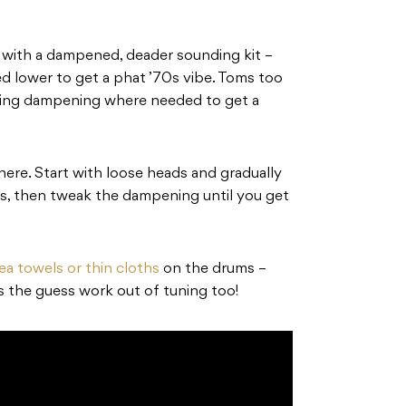
o with a dampened, deader sounding kit –
d lower to get a phat ’70s vibe. Toms too
lying dampening where needed to get a
here. Start with loose heads and gradually
rs, then tweak the dampening until you get
ea towels or thin cloths
on the drums –
s the guess work out of tuning too!