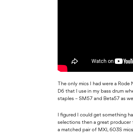
The only mics I had were a Rode 
D6 that I use in my bass drum whe
staples – SM57 and Beta57 as wel
I figured I could get something 
selections then a great producer 
a matched pair of MXL 603S mics 