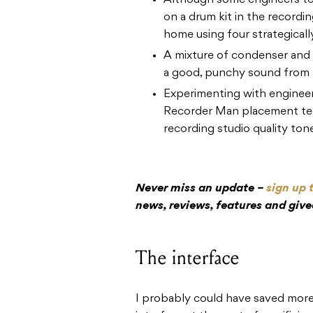
Although some engineers te
on a drum kit in the recordin
home using four strategicall
A mixture of condenser and 
a good, punchy sound from
Experimenting with engineer
Recorder Man placement tec
recording studio quality ton
Never miss an update –
sign up 
news, reviews, features and giv
The interface
I probably could have saved mor