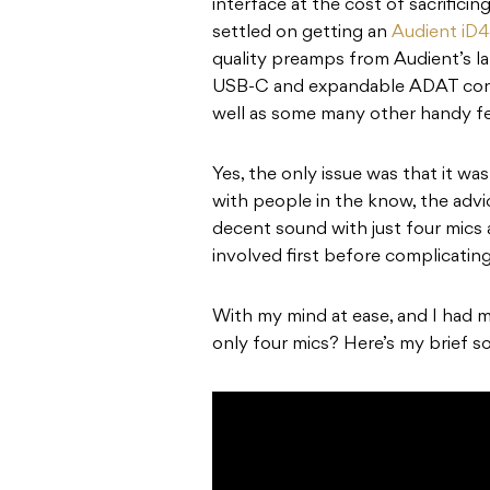
interface at the cost of sacrificin
settled on getting an
Audient iD
quality preamps from Audient’s la
USB-C and expandable ADAT connec
well as some many other handy fe
Yes, the only issue was that it wa
with people in the know, the advi
decent sound with just four mics
involved first before complicating
With my mind at ease, and I had 
only four mics? Here’s my brief so