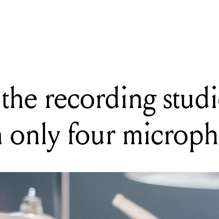
NG
e to the recording studio: quality drums with only four microphone
the recording studi
 only four microp