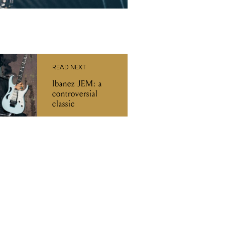
READ NEXT
Ibanez JEM: a
controversial
classic