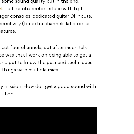
g some sound quality but in the end, I
44
– a four channel interface with high-
rger consoles, dedicated guitar DI inputs,
tivity (for extra channels later on) as
atures.
s just four channels, but after much talk
ce was that I work on being able to get a
 and get to know the gear and techniques
 things with multiple mics.
my mission. How do I get a good sound with
lution.