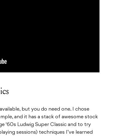
ics
vailable, but you do need one. I chose
imple, and it has a stack of awesome stock
age ‘60s Ludwig Super Classic and to try
laying sessions) techniques I’ve learned