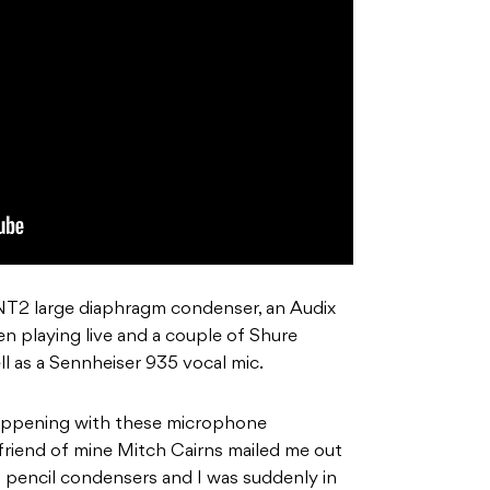
NT2 large diaphragm condenser, an Audix
n playing live and a couple of Shure
l as a Sennheiser 935 vocal mic.
happening with these microphone
friend of mine Mitch Cairns mailed me out
pencil condensers and I was suddenly in