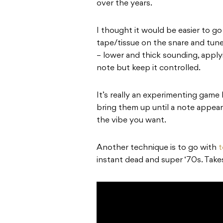
over the years.
I thought it would be easier to g
tape/tissue on the snare and tune
– lower and thick sounding, app
note but keep it controlled.
It’s really an experimenting game 
bring them up until a note appea
the vibe you want.
Another technique is to go with
t
instant dead and super ‘70s. Take