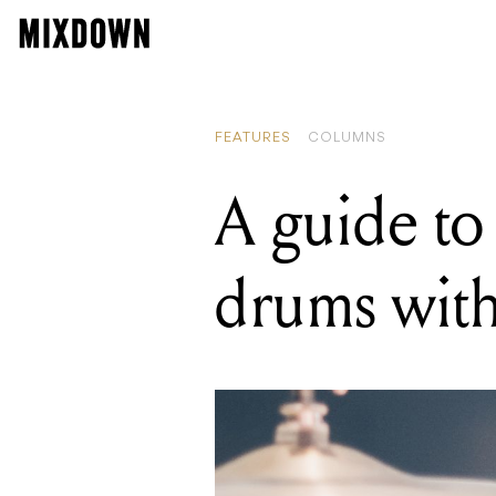
READI
A guid
FEATURES
COLUMNS
A guide to 
drums with