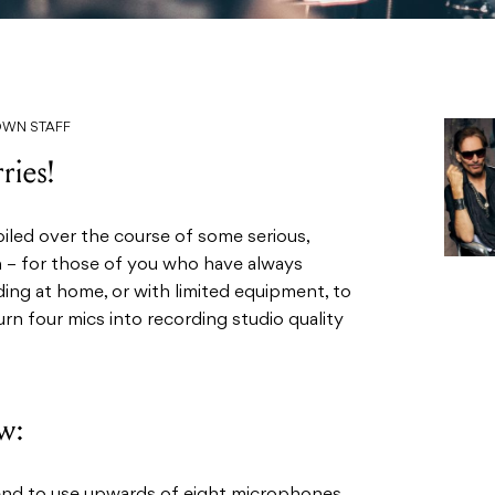
DOWN STAFF
ries!
piled over the course of some serious,
h – for those of you who have always
ing at home, or with limited equipment, to
rn four mics into recording studio quality
w: