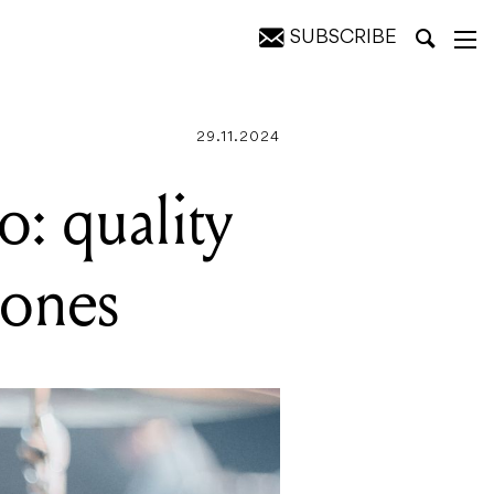
SUBSCRIBE
s
29.11.2024
o: quality
hones