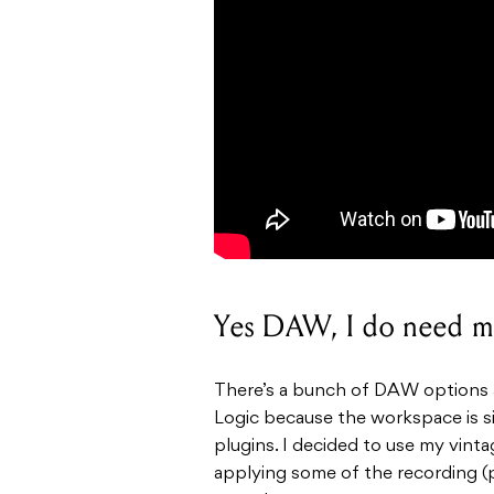
Yes DAW, I do need m
There’s a bunch of DAW options a
Logic
because the workspace is s
plugins. I decided to use my vint
applying some of the recording (p