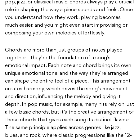
pop, jazz, or classical music, chords always play a crucial
role in shaping the way a piece sounds and feels. Once
you understand how they work, playing becomes
much easier, and you might even start improvising or
composing your own melodies effortlessly.
Chords are more than just groups of notes played
together—they’re the foundation of a song’s
emotional impact. Each note and chord brings its own
unique emotional tone, and the way they’re arranged
can shape the entire feel of a piece. This arrangement
creates harmony, which drives the song’s movement
and direction, influencing the melody and giving it
depth. In pop music, for example, many hits rely on just
a few basic chords, but it’s the creative arrangement of
those chords that gives each song its distinct flavour.
The same principle applies across genres like jazz,
blues, and rock, where classic progressions like the 12-