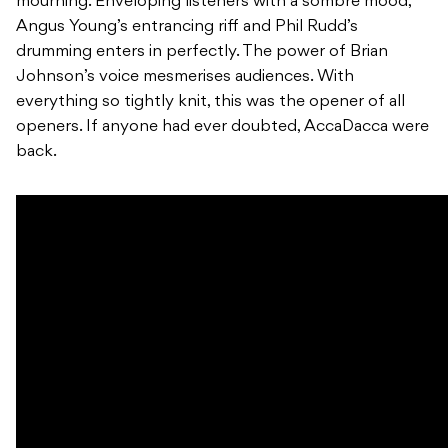
mourning. Enveloping listeners with a sombre mood,
Angus Young’s entrancing riff and Phil Rudd’s
drumming enters in perfectly. The power of Brian
Johnson’s voice mesmerises audiences. With
everything so tightly knit, this was the opener of all
openers. If anyone had ever doubted, AccaDacca were
back.