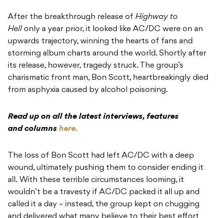
After the breakthrough release of
Highway to
Hell
only a year prior, it looked like AC/DC were on an
upwards trajectory, winning the hearts of fans and
storming album charts around the world. Shortly after
its release, however, tragedy struck. The group’s
charismatic front man, Bon Scott, heartbreakingly died
from asphyxia caused by alcohol poisoning.
Read up on all the latest interviews, features
and columns
here.
The loss of Bon Scott had left AC/DC with a deep
wound, ultimately pushing them to consider ending it
all. With these terrible circumstances looming, it
wouldn’t be a travesty if AC/DC packed it all up and
called it a day – instead, the group kept on chugging
and delivered what many believe to their best effort