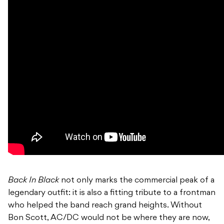
Back In Black
not only marks the commercial peak of a
legendary outfit: it is also a fitting tribute to a frontman
who helped the band reach grand heights. Without
Bon Scott, AC/DC would not be where they are now,