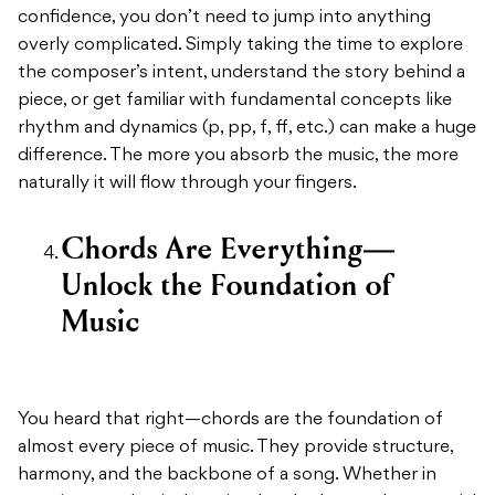
confidence, you don’t need to jump into anything
overly complicated. Simply taking the time to explore
the composer’s intent, understand the story behind a
piece, or get familiar with fundamental concepts like
rhythm and dynamics (p, pp, f, ff, etc.) can make a huge
difference. The more you absorb the music, the more
naturally it will flow through your fingers.
Chords Are Everything—
Unlock the Foundation of
Music
You heard that right—chords are the foundation of
almost every piece of music. They provide structure,
harmony, and the backbone of a song. Whether in