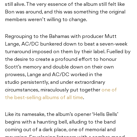
still alive. The very essence of the album still felt like
Bon was around, and this was something the original
members weren’t willing to change.
Regrouping to the Bahamas with producer Mutt
Lange, AC/DC bunkered down to beat a seven-week
turnaround imposed on them by their label. Fuelled by
the desire to create a profound effort to honour
Scott’s memory and double down on their own
prowess, Lange and AC/DC worked in the
studio persistently, and under extraordinary
circumstances, miraculously put together
one of
the best-selling albums of all time
.
Like its namesake, the album’s opener ‘Hells Bells’
begins with a haunting bell, alluding to the band
coming out of a dark place, one of memorial and