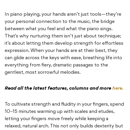
In piano playing, your hands aren’t just tools—they’re
your personal connection to the music, the bridge
between what you feel and what the piano sings.
That’s why nurturing them isn’t just about technique;
it’s about letting them develop strength for effortless
expression. When your hands are at their best, they
can glide across the keys with ease, breathing life into
everything from fiery, dramatic passages to the
gentlest, most sorrowful melodies.
Read all the latest features, columns and more
here.
To cultivate strength and fluidity in your fingers, spend
10–15 minutes warming up with scales and etudes,
letting your fingers move freely while keeping a
relaxed, natural arch. This not only builds dexterity but