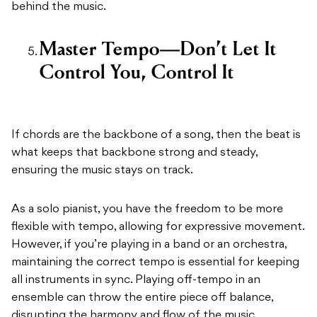
behind the music.
Master Tempo—Don’t Let It
Control You, Control It
If chords are the backbone of a song, then the beat is
what keeps that backbone strong and steady,
ensuring the music stays on track.
As a solo pianist, you have the freedom to be more
flexible with tempo, allowing for expressive movement.
However, if you’re playing in a band or an orchestra,
maintaining the correct tempo is essential for keeping
all instruments in sync. Playing off-tempo in an
ensemble can throw the entire piece off balance,
disrupting the harmony and flow of the music.