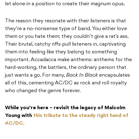
let alone in a position to create their magnum opus.
The reason they resonate with their listeners is that
they’re a no-nonsense type of band. You either love
them or you hate them; they couldn’t give a rat’s ass.
Their brutal, catchy riffs pull listeners in, captivating
them into feeling like they belong to something
important. Accadacca make anthems: anthems for the
hard-working, the battlers, the ordinary person that
just wants a go. For many,
Back In Black
encapsulates
all of this, cementing AC/DC as rock and roll royalty
who changed the genre forever.
While you’re here – revisit the legacy of Malcolm
Young with
this tribute to the steady right hand of
AC/DC.