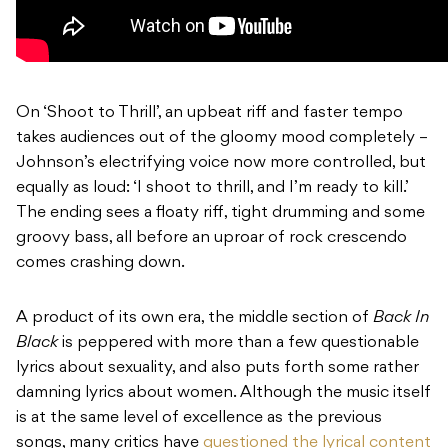
On ‘Shoot to Thrill’, an upbeat riff and faster tempo
takes audiences out of the gloomy mood completely –
Johnson’s electrifying voice now more controlled, but
equally as loud: ‘I shoot to thrill, and I’m ready to kill.’
The ending sees a floaty riff, tight drumming and some
groovy bass, all before an uproar of rock crescendo
comes crashing down.
A product of its own era, the middle section of
Back In
Black
is peppered with more than a few questionable
lyrics about sexuality, and also puts forth some rather
damning lyrics about women. Although the music itself
is at the same level of excellence as the previous
songs, many critics have
questioned the lyrical content