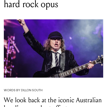
hard rock opus
WORDS BY DILLON SOUTH
We look back at the iconic Australian