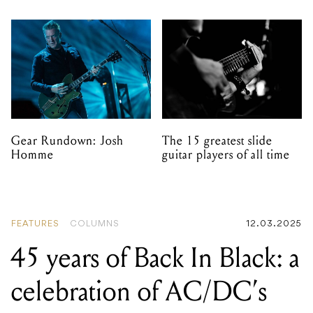
Gear Rundown: Josh
The 15 greatest slide
Homme
guitar players of all time
FEATURES
COLUMNS
12.03.2025
45 years of Back In Black: a
celebration of AC/DC’s