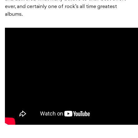
ever, and certainly one of rock’s all time greatest
albums.