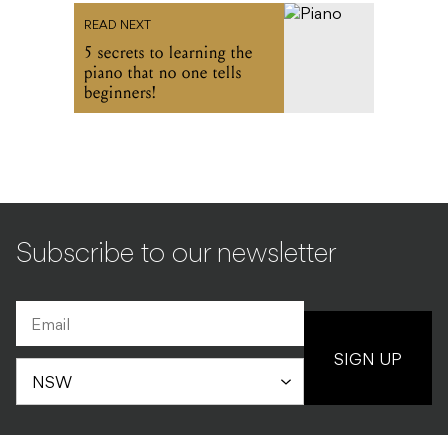
READ NEXT
5 secrets to learning the
piano that no one tells
beginners!
Subscribe to our newsletter
SIGN UP