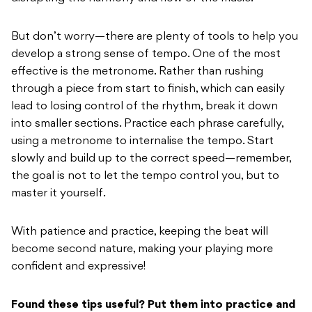
But don’t worry—there are plenty of tools to help you
develop a strong sense of tempo. One of the most
effective is the metronome. Rather than rushing
through a piece from start to finish, which can easily
lead to losing control of the rhythm, break it down
into smaller sections. Practice each phrase carefully,
using a metronome to internalise the tempo. Start
slowly and build up to the correct speed—remember,
the goal is not to let the tempo control you, but to
master it yourself.
With patience and practice, keeping the beat will
become second nature, making your playing more
confident and expressive!
Found these tips useful? Put them into practice and