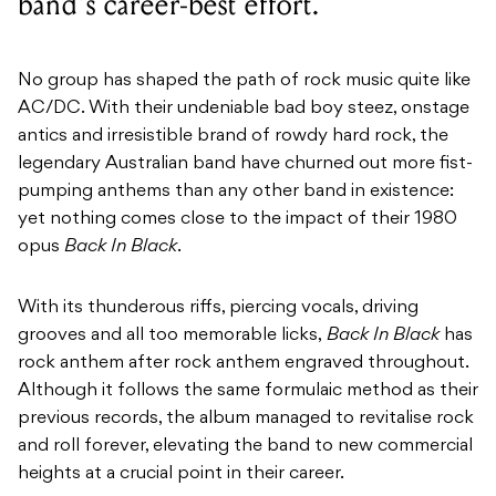
band's career-best effort.
No group has shaped the path of rock music quite like
AC/DC. With their undeniable bad boy steez, onstage
antics and irresistible brand of rowdy hard rock, the
legendary Australian band have churned out more fist-
pumping anthems than any other band in existence:
yet nothing comes close to the impact of their 1980
opus
Back In Black
.
With its thunderous riffs, piercing vocals, driving
grooves and all too memorable licks,
Back In Black
has
rock anthem after rock anthem engraved throughout.
Although it follows the same formulaic method as their
previous records, the album managed to revitalise rock
and roll forever, elevating the band to new commercial
heights at a crucial point in their career.