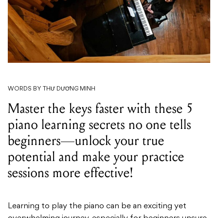
WORDS BY THƯ DƯƠNG MINH
Master the keys faster with these 5
piano learning secrets no one tells
beginners—unlock your true
potential and make your practice
sessions more effective!
Learning to play the piano can be an exciting yet