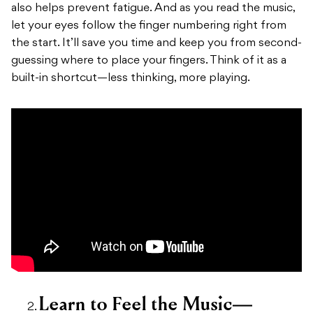
also helps prevent fatigue. And as you read the music,
let your eyes follow the finger numbering right from
the start. It’ll save you time and keep you from second-
guessing where to place your fingers. Think of it as a
built-in shortcut—less thinking, more playing.
Learn to Feel the Music—