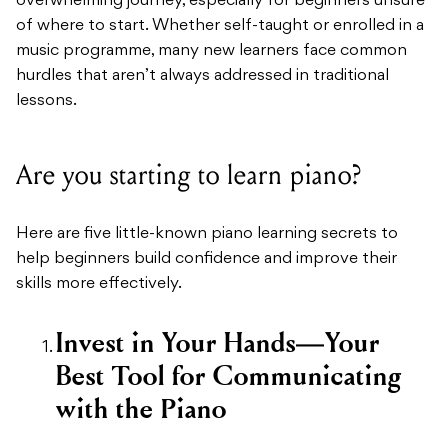
overwhelming journey, especially for beginners unsure
of where to start. Whether self-taught or enrolled in a
music programme, many new learners face common
hurdles that aren’t always addressed in traditional
lessons.
Are you starting to learn piano?
Here are five little-known piano learning secrets to
help beginners build confidence and improve their
skills more effectively.
Invest in Your Hands—Your
Best Tool for Communicating
with the Piano