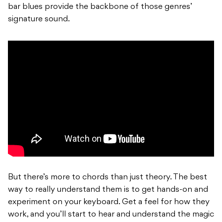
bar blues provide the backbone of those genres’
signature sound.
But there’s more to chords than just theory. The best
way to really understand them is to get hands-on and
experiment on your keyboard. Get a feel for how they
work, and you’ll start to hear and understand the magic