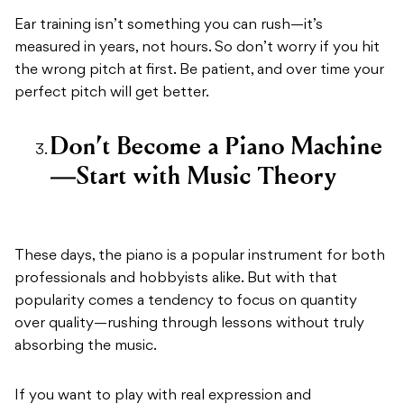
Ear training isn’t something you can rush—it’s
measured in years, not hours. So don’t worry if you hit
the wrong pitch at first. Be patient, and over time your
perfect pitch will get better.
Don’t Become a Piano Machine
—Start with Music Theory
These days, the piano is a popular instrument for both
professionals and hobbyists alike. But with that
popularity comes a tendency to focus on quantity
over quality—rushing through lessons without truly
absorbing the music.
If you want to play with real expression and