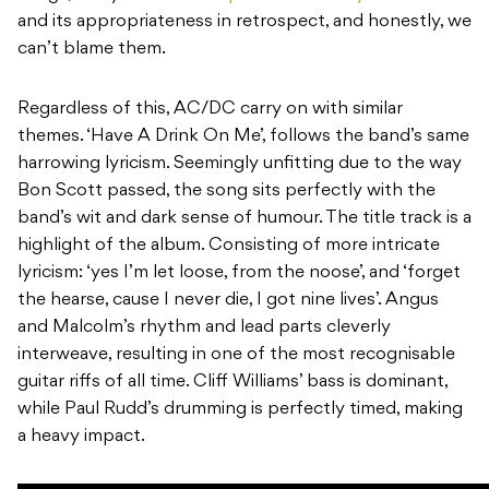
and its appropriateness in retrospect, and honestly, we
can’t blame them.
Regardless of this, AC/DC carry on with similar
themes. ‘Have A Drink On Me’, follows the band’s same
harrowing lyricism. Seemingly unfitting due to the way
Bon Scott passed, the song sits perfectly with the
band’s wit and dark sense of humour. The title track is a
highlight of the album. Consisting of more intricate
lyricism: ‘yes I’m let loose, from the noose’, and ‘forget
the hearse, cause I never die, I got nine lives’. Angus
and Malcolm’s rhythm and lead parts cleverly
interweave, resulting in one of the most recognisable
guitar riffs of all time. Cliff Williams’ bass is dominant,
while Paul Rudd’s drumming is perfectly timed, making
a heavy impact.