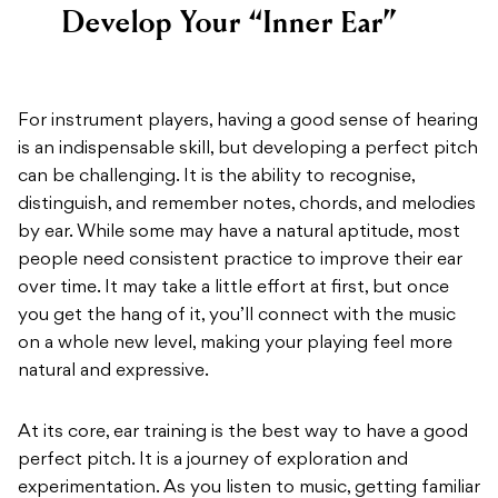
Develop Your “Inner Ear”
For instrument players, having a good sense of hearing
is an indispensable skill, but developing a perfect pitch
can be challenging. It is the ability to recognise,
distinguish, and remember notes, chords, and melodies
by ear. While some may have a natural aptitude, most
people need consistent practice to improve their ear
over time. It may take a little effort at first, but once
you get the hang of it, you’ll connect with the music
on a whole new level, making your playing feel more
natural and expressive.
At its core, ear training is the best way to have a good
perfect pitch. It is a journey of exploration and
experimentation. As you listen to music, getting familiar