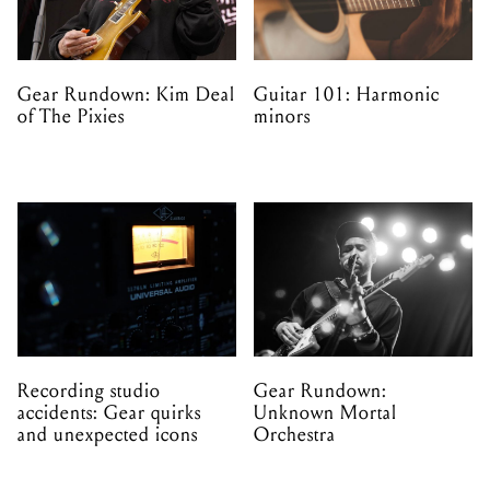
Gear Rundown: Kim Deal
Guitar 101: Harmonic
of The Pixies
minors
Recording studio
Gear Rundown:
accidents: Gear quirks
Unknown Mortal
and unexpected icons
Orchestra