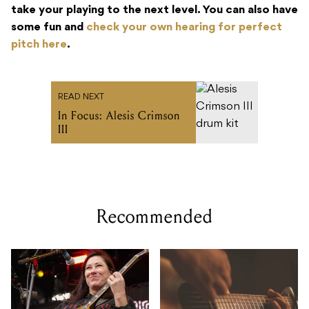
take your playing to the next level. You can also have
some fun and
check your own hearing for perfect
pitch here
.
READ NEXT
In Focus: Alesis Crimson
III
Recommended