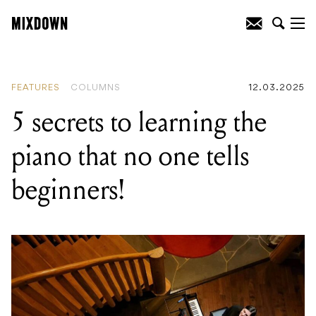
READING
:
45 years of Back In Black: a
celebration of AC/DC's hard rock opus
FEATURES
COLUMNS
12.03.2025
5 secrets to learning the
piano that no one tells
beginners!