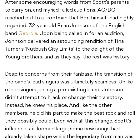
After some encouraging words from Scott’s parents
to carry on, and myriad failed auditions, AC/DC
reached out to a frontman that Bon himself had highly
regarded: 32-year-old Brian Johnson of the English
band
Geordie
. Upon being called in for an audition,
Johnson delivered an astounding rendition of Tina
Turner’s ‘Nutbush City Limits’ to the delight of the
Young brothers, and as they say, the rest was history.
Despite concerns from their fanbase, the transition of
the band’s lead singers was ultimately seamless. Unlike
other singers joining a pre-existing band, Johnson
didn’t attempt to hijack or change their trajectory.
Instead, he knew his place. And like the other
members, he did his part to make the best rock and roll
they possibly could. Even with all this change, Scott’s
influence still loomed large; some new songs had
already taken shape while the legendary frontman was