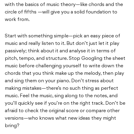
with the basics of music theory—like chords and the
circle of fifths —will give you a solid foundation to
work from.
Start with something simple—pick an easy piece of
music and really listen to it. But don’t just let it play
passively; think about it and analyse it in terms of
pitch, tempo, and structure. Stop Googling the sheet
music before challenging yourself to write down the
chords that you think make up the melody, then play
and sing them on your piano. Don’t stress about
making mistakes—there’s no such thing as perfect
music. Feel the music, sing along to the notes, and
you’ll quickly see if you’re on the right track. Don’t be
afraid to check the original score or compare other
versions—who knows what new ideas they might
bring?