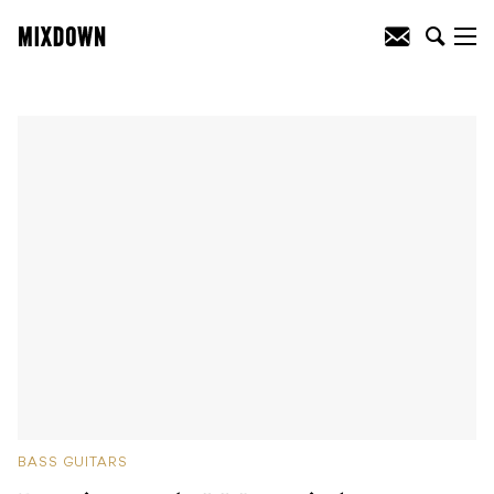
BASS GUITARS