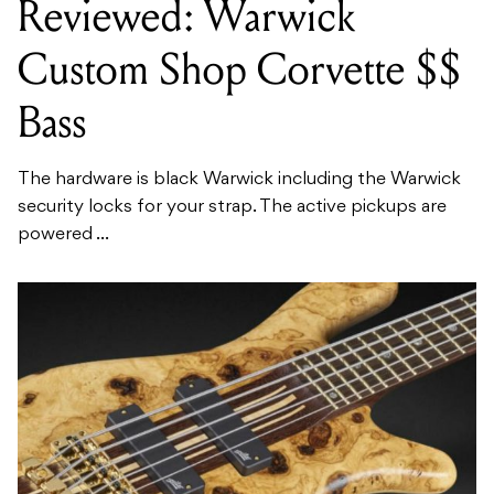
Reviewed: Warwick
Custom Shop Corvette $$
Bass
The hardware is black Warwick including the Warwick
security locks for your strap. The active pickups are
powered ...