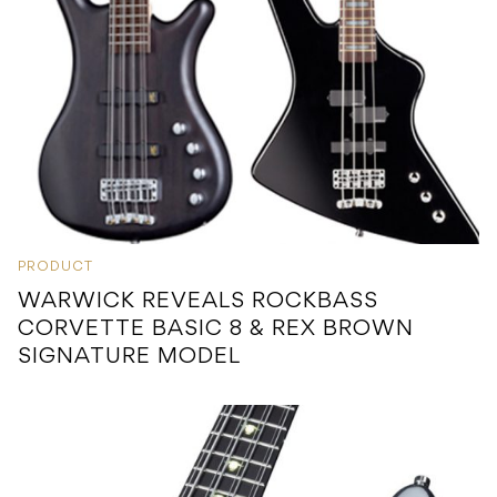
PRODUCT
WARWICK REVEALS ROCKBASS
CORVETTE BASIC 8 & REX BROWN
SIGNATURE MODEL