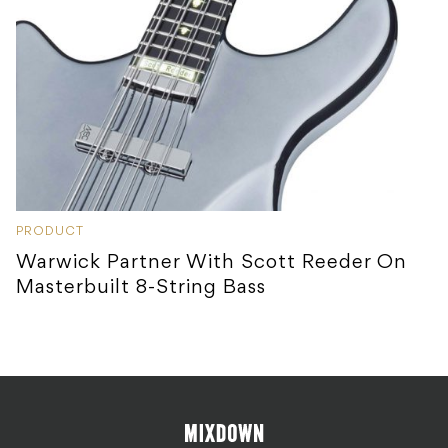
PRODUCT
Warwick Partner With Scott Reeder On
Masterbuilt 8-String Bass