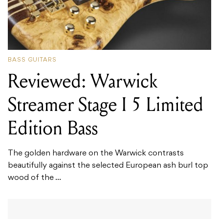
BASS GUITARS
Reviewed: Warwick
Streamer Stage I 5 Limited
Edition Bass
The golden hardware on the Warwick contrasts
beautifully against the selected European ash burl top
wood of the ...