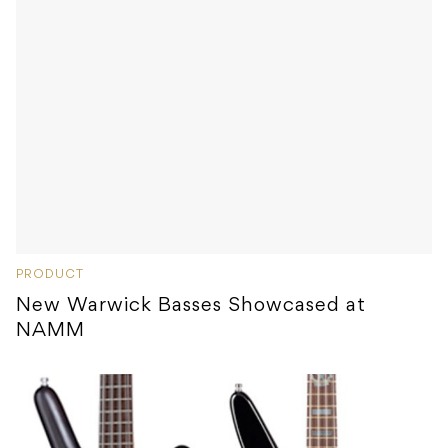
PRODUCT
New Warwick Basses Showcased at
NAMM