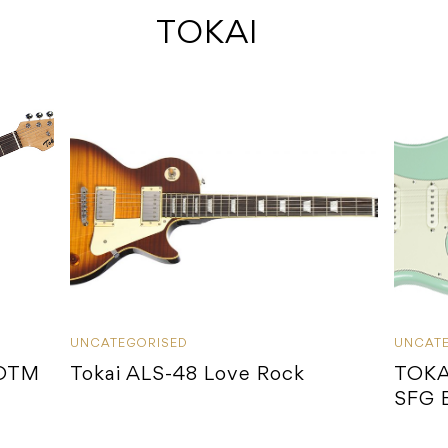
 TOKAI
UNCATEGORISED
UNCAT
-OTM
Tokai ALS-48 Love Rock
TOKA
SFG 