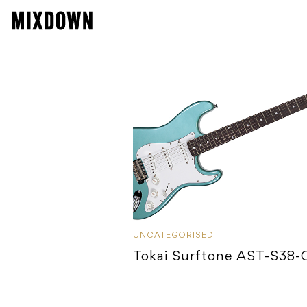
UNCATEGORISED
Tokai Surftone AST-S38