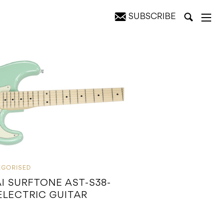
SUBSCRIBE
EGORISED
I SURFTONE AST-S38-
ELECTRIC GUITAR