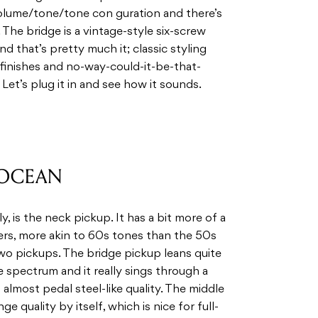
volume/tone/tone con guration and there’s
 The bridge is a vintage-style six-screw
nd that’s pretty much it; classic styling
 finishes and no-way-could-it-be-that-
et’s plug it in and see how it sounds.
 OCEAN
, is the neck pickup. It has a bit more of a
ers, more akin to 60s tones than the 50s
wo pickups. The bridge pickup leans quite
e spectrum and it really sings through a
 almost pedal steel-like quality. The middle
e quality by itself, which is nice for full-