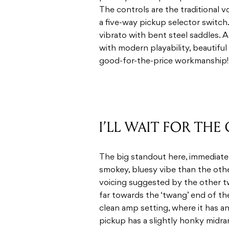
The controls are the traditional 
a five-way pickup selector switch.
vibrato with bent steel saddles. A
with modern playability, beautiful
good-for-the-price workmanship! L
I’LL WAIT FOR THE
The big standout here, immediately
smokey, bluesy vibe than the oth
voicing suggested by the other t
far towards the ‘twang’ end of th
clean amp setting, where it has an
pickup has a slightly honky midrang