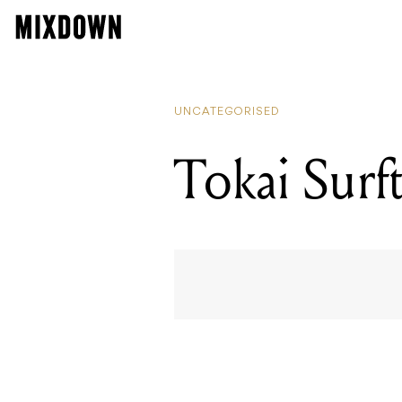
UNCATEGORISED
Tokai Sur