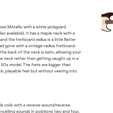
ise Metallic with a white pickguard
lso available). It has a maple neck with a
d the fretboard radius is a little flatter
had gone with a vintage-radius fretboard.
he back of the neck is satin, allowing your
he neck rather than getting caught up in a
nal 50s model. The frets are bigger than
lick, playable feel but without veering into
gle coils with a reverse wound/reverse
ncelling sounds in positions two and four.