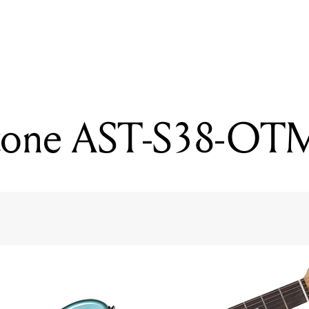
READING
Ormsby HypeGTR Run 1
ftone AST-S38-OT