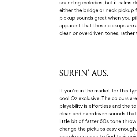
sounding melodies, but it calms 
either the bridge or neck pickup 
pickup sounds great when you pil
apparent that these pickups are 
clean or overdriven tones, rather
SURFIN’ AUS.
If you’re in the market for this typ
cool Oz exclusive. The colours ar
playability is effortless and the t
clean and overdriven sounds that
little bit of fatter 60s tone thro
change the pickups easy enough, bu