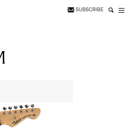
SUBSCRIBE
M