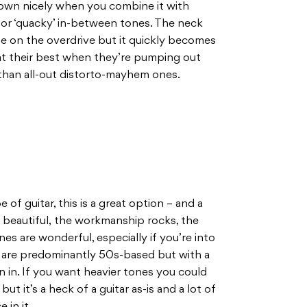
down nicely when you combine it with
for ‘quacky’ in-between tones. The neck
e on the overdrive but it quickly becomes
at their best when they’re pumping out
 than all-out distorto-mayhem ones.
e of guitar, this is a great option – and a
e beautiful, the workmanship rocks, the
ones are wonderful, especially if you’re into
 are predominantly 50s-based but with a
wn in. If you want heavier tones you could
t it’s a heck of a guitar as-is and a lot of