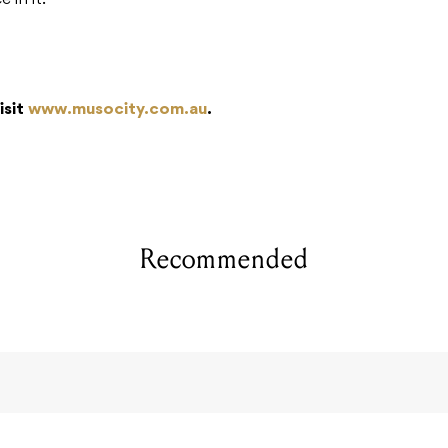
e in it.
isit
www.musocity.com.au
.
Recommended
ypeGTR Run 1