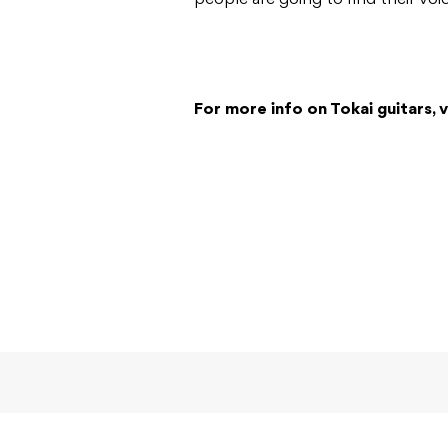
people are going to find their voic
For more info on Tokai guitars, v
UNCATEGORISED
Ormsby H