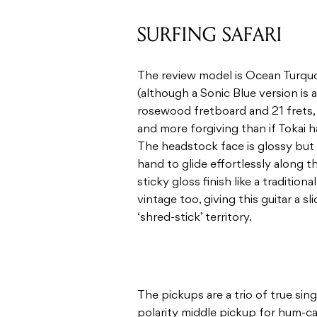
SURFING SAFARI
The review model is Ocean Turquo
(although a Sonic Blue version is a
rosewood fretboard and 21 frets, an
and more forgiving than if Tokai 
The headstock face is glossy but t
hand to glide effortlessly along t
sticky gloss finish like a traditio
vintage too, giving this guitar a s
‘shred-stick’ territory.
The pickups are a trio of true sin
polarity middle pickup for hum-ca