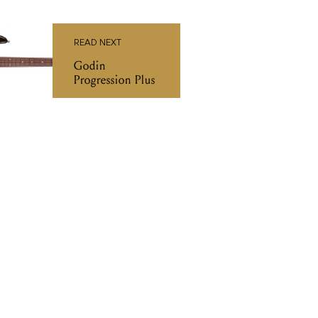
READ NEXT
Godin
Progression Plus