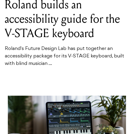
Roland builds an
accessibility guide for the
V-STAGE keyboard
Roland's Future Design Lab has put together an
accessibility package for its V-STAGE keyboard, built
with blind musician ...