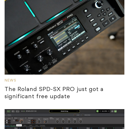
NEWS
The Roland SPD-SX PRO just got a
significant free update