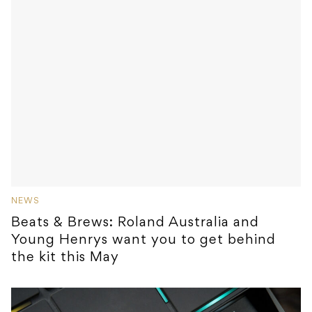
NEWS
Beats & Brews: Roland Australia and
Young Henrys want you to get behind
the kit this May