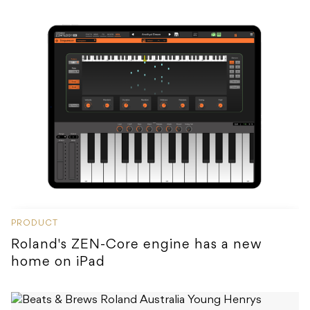
PRODUCT
Roland's ZEN-Core engine has a new
home on iPad