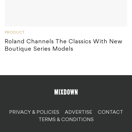
PRODUCT
Roland Channels The Classics With New
Boutique Series Models
PRIVACY & POLICIES
ADVERTISE
CONTACT
TERMS & CONDITIONS