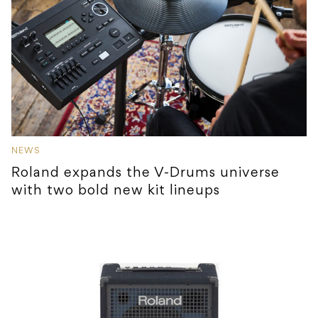
NEWS
Roland expands the V-Drums universe
with two bold new kit lineups