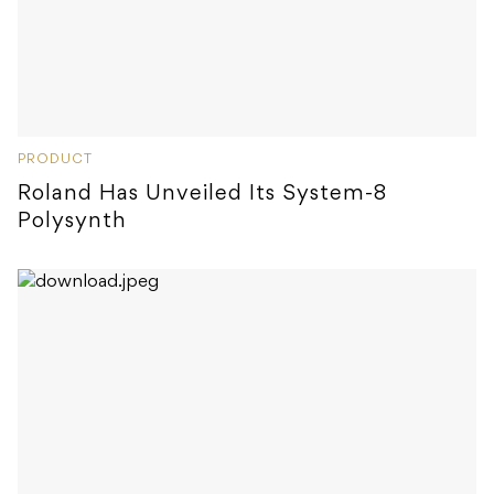
PRODUCT
Roland Has Unveiled Its System-8
Polysynth