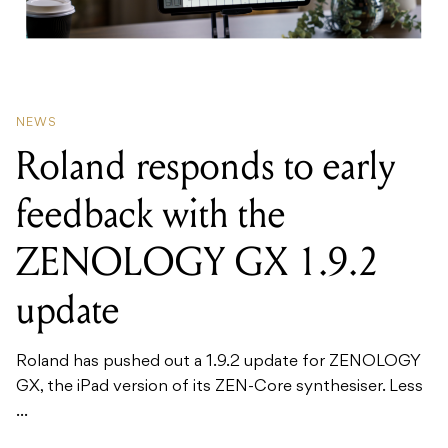
NEWS
Roland responds to early
feedback with the
ZENOLOGY GX 1.9.2
update
Roland has pushed out a 1.9.2 update for ZENOLOGY
GX, the iPad version of its ZEN-Core synthesiser. Less
...