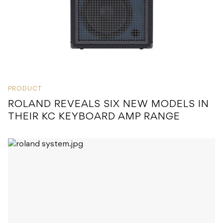
PRODUCT
ROLAND REVEALS SIX NEW MODELS IN
THEIR KC KEYBOARD AMP RANGE