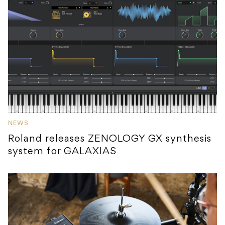
NEWS
Roland releases ZENOLOGY GX synthesis
system for GALAXIAS