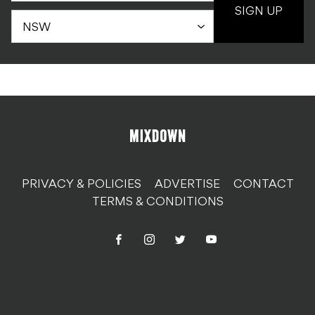
SIGN UP
PRIVACY & POLICIES
ADVERTISE
CONTACT
TERMS & CONDITIONS