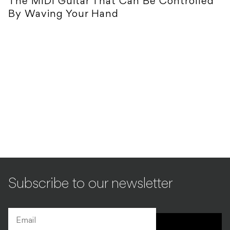
The MIDI Guitar That Can Be Controlled
By Waving Your Hand
Subscribe to our newsletter