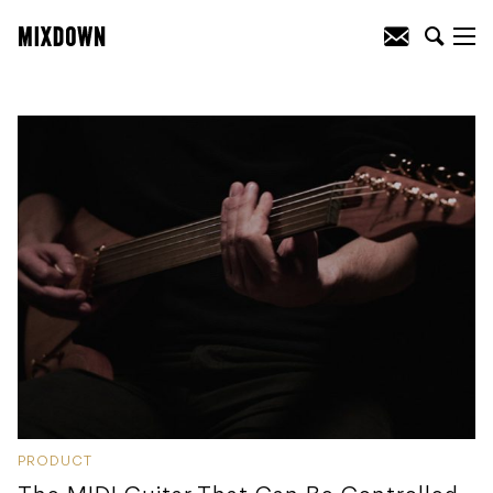
PRODUCT