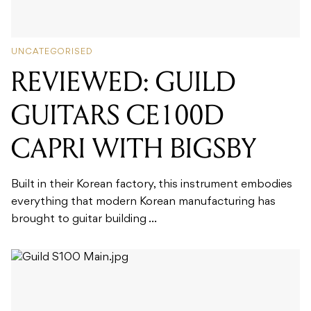
UNCATEGORISED
REVIEWED: GUILD
GUITARS CE100D
CAPRI WITH BIGSBY
Built in their Korean factory, this instrument embodies
everything that modern Korean manufacturing has
brought to guitar building ...