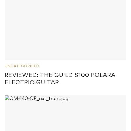
UNCATEGORISED
REVIEWED: THE GUILD S100 POLARA
ELECTRIC GUITAR