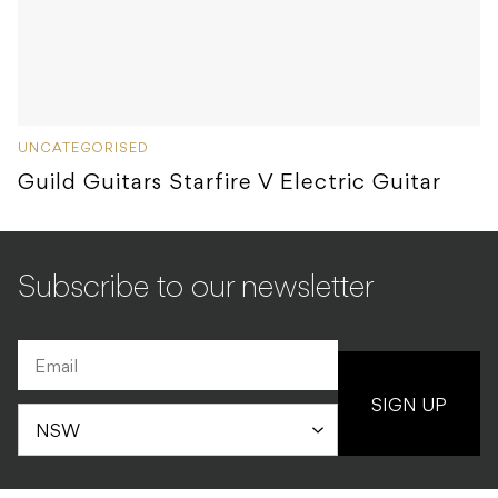
UNCATEGORISED
Guild Guitars Starfire V Electric Guitar
Subscribe to our newsletter
SIGN UP