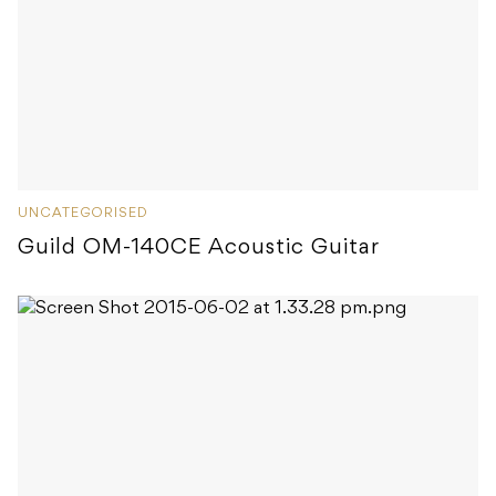
UNCATEGORISED
Guild OM-140CE Acoustic Guitar