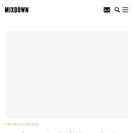
UNCATEGORISED