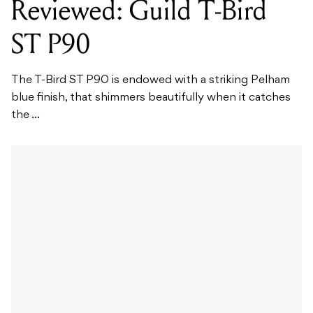
Reviewed: Guild T-Bird
ST P90
The T-Bird ST P90 is endowed with a striking Pelham
blue finish, that shimmers beautifully when it catches
the ...