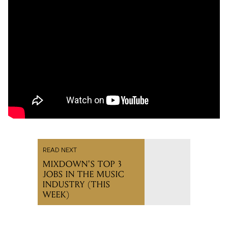
READ NEXT
MIXDOWN'S TOP 3
JOBS IN THE MUSIC
INDUSTRY (THIS
WEEK)