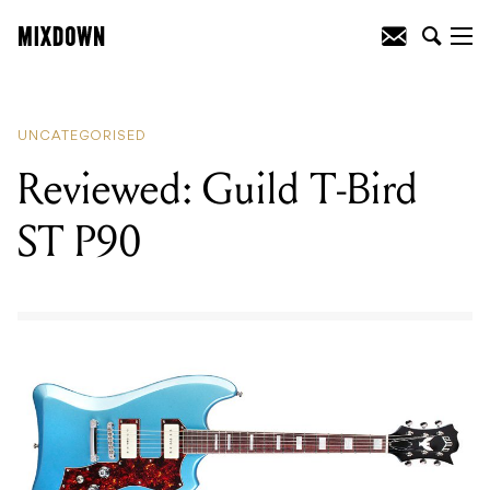
READING
:
Reviewed: Yamaha A Series
Acoustic Guitars
UNCATEGORISED
Reviewed: Guild T-Bird
ST P90