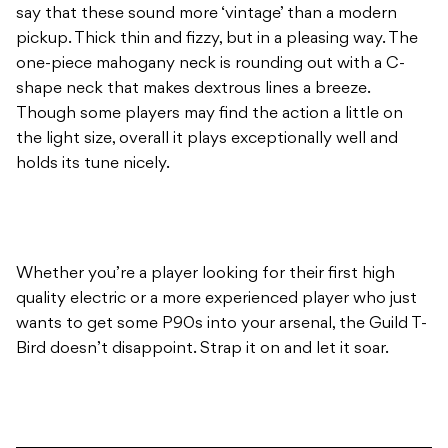
say that these sound more ‘vintage’ than a modern
pickup. Thick thin and fizzy, but in a pleasing way. The
one-piece mahogany neck is rounding out with a C-
shape neck that makes dextrous lines a breeze.
Though some players may find the action a little on
the light size, overall it plays exceptionally well and
holds its tune nicely.
Whether you’re a player looking for their first high
quality electric or a more experienced player who just
wants to get some P90s into your arsenal, the Guild T-
Bird doesn’t disappoint. Strap it on and let it soar.