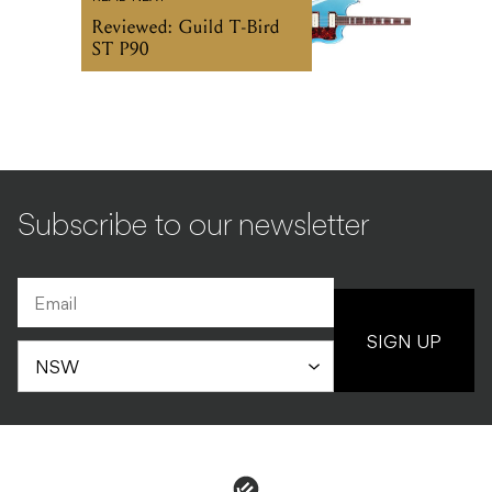
Reviewed: Guild T-Bird
ST P90
Subscribe to our newsletter
SIGN UP