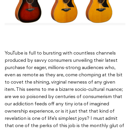
YouTube is full to bursting with countless channels
produced by savvy consumers unveiling their latest
purchase for eager, millions-strong audiences who,
even as remote as they are, come chomping at the bit
to covet the shining, virginal newness of any given
item. This seems to me a bizarre socio-cultural nuance;
are we so poisoned by centuries of consumerism that
our addiction feeds off any tiny iota of imagined
ownership experience, or is it just that that kind of
revelation is one of life’s simplest joys? I must admit
that one of the perks of this job is the monthly glut of