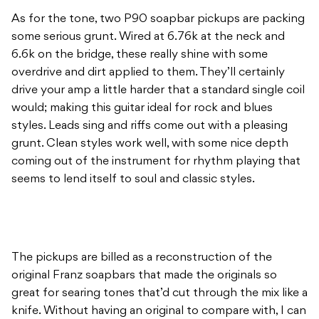
As for the tone, two P90 soapbar pickups are packing
some serious grunt. Wired at 6.76k at the neck and
6.6k on the bridge, these really shine with some
overdrive and dirt applied to them. They’ll certainly
drive your amp a little harder that a standard single coil
would; making this guitar ideal for rock and blues
styles. Leads sing and riffs come out with a pleasing
grunt. Clean styles work well, with some nice depth
coming out of the instrument for rhythm playing that
seems to lend itself to soul and classic styles.
The pickups are billed as a reconstruction of the
original Franz soapbars that made the originals so
great for searing tones that’d cut through the mix like a
knife. Without having an original to compare with, I can