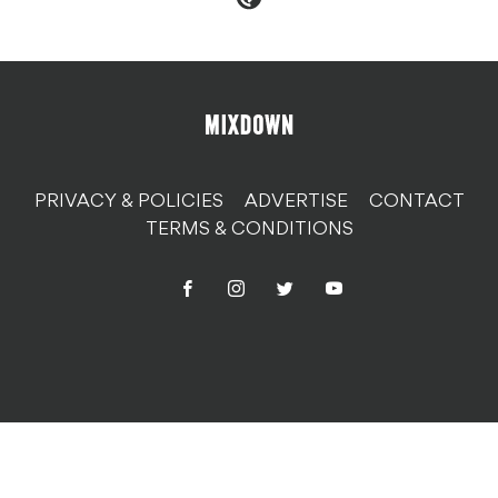
PRIVACY & POLICIES
ADVERTISE
CONTACT
TERMS & CONDITIONS