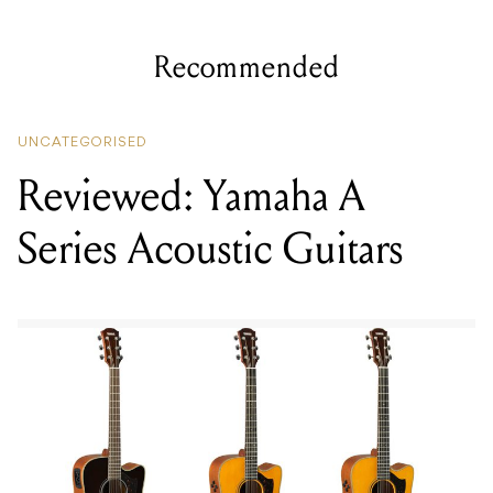
Recommended
UNCATEGORISED
Reviewed: Yamaha A
Series Acoustic Guitars