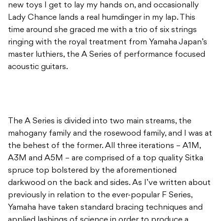
new toys I get to lay my hands on, and occasionally
Lady Chance lands a real humdinger in my lap. This
time around she graced me with a trio of six strings
ringing with the royal treatment from Yamaha Japan’s
master luthiers, the A Series of performance focused
acoustic guitars.
The A Series is divided into two main streams, the
mahogany family and the rosewood family, and I was at
the behest of the former. All three iterations – A1M,
A3M and A5M – are comprised of a top quality Sitka
spruce top bolstered by the aforementioned
darkwood on the back and sides. As I’ve written about
previously in relation to the ever-popular F Series,
Yamaha have taken standard bracing techniques and
applied lashings of science in order to produce a