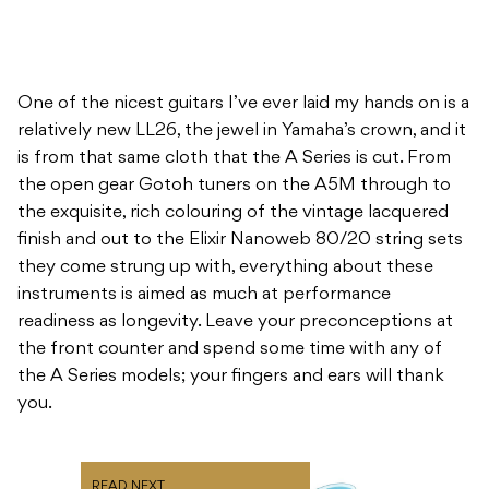
One of the nicest guitars I’ve ever laid my hands on is a
relatively new LL26, the jewel in Yamaha’s crown, and it
is from that same cloth that the A Series is cut. From
the open gear Gotoh tuners on the A5M through to
the exquisite, rich colouring of the vintage lacquered
finish and out to the Elixir Nanoweb 80/20 string sets
they come strung up with, everything about these
instruments is aimed as much at performance
readiness as longevity. Leave your preconceptions at
the front counter and spend some time with any of
the A Series models; your fingers and ears will thank
you.
READ NEXT