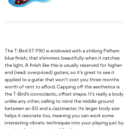
The T-Bird ST P90 is endowed with a striking Pelham
blue finish, that shimmers beautifully when it catches
the light. A finish like this is usually reserved for higher-
end (read: overpriced) guitars, so it’s great to see it
applied to a guitar that won’t cost you three months
worth of rent to afford. Capping off the aesthetics is
the T-Bird’s iconoclastic, offset shape. It’s really a body
unlike any other, calling to mind the middle ground
between an SG and a Jazzmaster. Its larger body size
helps it resonate too, meaning you can work some
interesting vibrato techniques into your playing just by