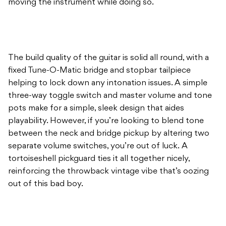
moving the instrument while doing so.
The build quality of the guitar is solid all round, with a
fixed Tune-O-Matic bridge and stopbar tailpiece
helping to lock down any intonation issues. A simple
three-way toggle switch and master volume and tone
pots make for a simple, sleek design that aides
playability. However, if you’re looking to blend tone
between the neck and bridge pickup by altering two
separate volume switches, you’re out of luck. A
tortoiseshell pickguard ties it all together nicely,
reinforcing the throwback vintage vibe that’s oozing
out of this bad boy.