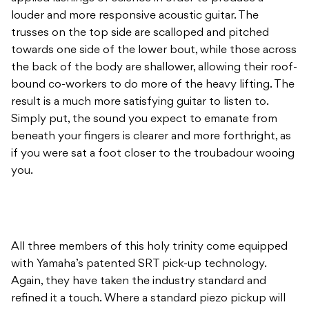
louder and more responsive acoustic guitar. The
trusses on the top side are scalloped and pitched
towards one side of the lower bout, while those across
the back of the body are shallower, allowing their roof-
bound co-workers to do more of the heavy lifting. The
result is a much more satisfying guitar to listen to.
Simply put, the sound you expect to emanate from
beneath your fingers is clearer and more forthright, as
if you were sat a foot closer to the troubadour wooing
you.
All three members of this holy trinity come equipped
with Yamaha’s patented SRT pick-up technology.
Again, they have taken the industry standard and
refined it a touch. Where a standard piezo pickup will