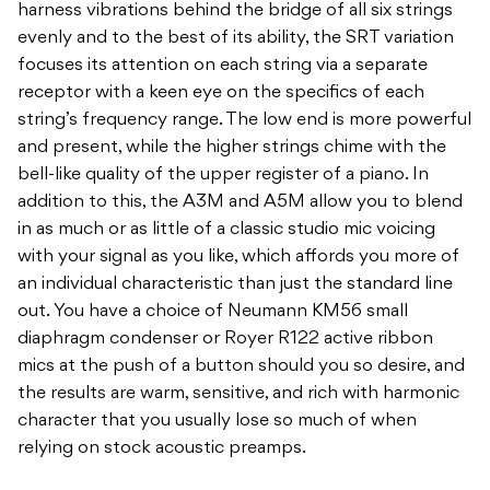
harness vibrations behind the bridge of all six strings
evenly and to the best of its ability, the SRT variation
focuses its attention on each string via a separate
receptor with a keen eye on the specifics of each
string’s frequency range. The low end is more powerful
and present, while the higher strings chime with the
bell-like quality of the upper register of a piano. In
addition to this, the A3M and A5M allow you to blend
in as much or as little of a classic studio mic voicing
with your signal as you like, which affords you more of
an individual characteristic than just the standard line
out. You have a choice of Neumann KM56 small
diaphragm condenser or Royer R122 active ribbon
mics at the push of a button should you so desire, and
the results are warm, sensitive, and rich with harmonic
character that you usually lose so much of when
relying on stock acoustic preamps.