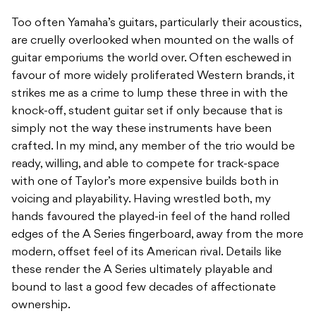
Too often Yamaha’s guitars, particularly their acoustics,
are cruelly overlooked when mounted on the walls of
guitar emporiums the world over. Often eschewed in
favour of more widely proliferated Western brands, it
strikes me as a crime to lump these three in with the
knock-off, student guitar set if only because that is
simply not the way these instruments have been
crafted. In my mind, any member of the trio would be
ready, willing, and able to compete for track-space
with one of Taylor’s more expensive builds both in
voicing and playability. Having wrestled both, my
hands favoured the played-in feel of the hand rolled
edges of the A Series fingerboard, away from the more
modern, offset feel of its American rival. Details like
these render the A Series ultimately playable and
bound to last a good few decades of affectionate
ownership.