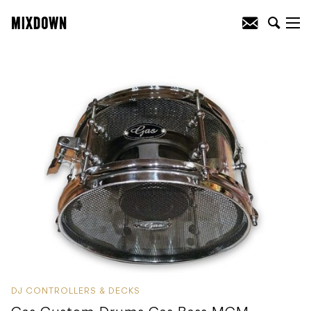
DJ CONTROLLERS & DECKS