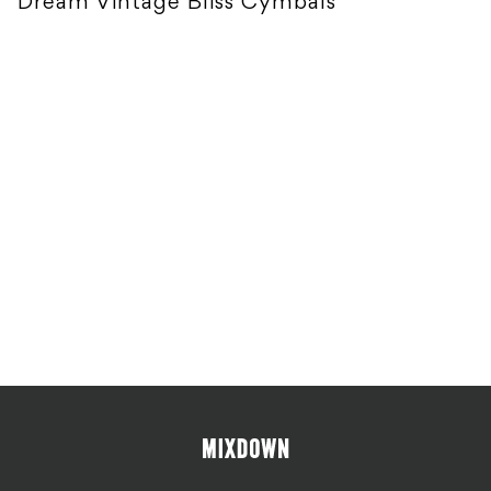
Dream Vintage Bliss Cymbals