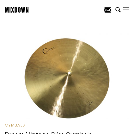
CYMBALS