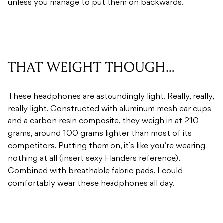
THAT WEIGHT THOUGH…
These headphones are astoundingly light. Really, really,
really light. Constructed with aluminum mesh ear cups
and a carbon resin composite, they weigh in at 210
grams, around 100 grams lighter than most of its
competitors. Putting them on, it’s like you’re wearing
nothing at all (insert sexy Flanders reference).
Combined with breathable fabric pads, I could
comfortably wear these headphones all day.
SOUND AU NATUREL