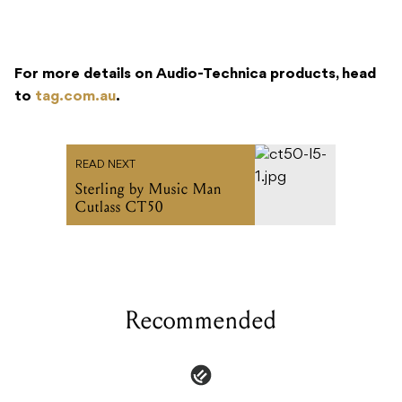
to
tag.com.au
.
READ NEXT
Sterling by Music Man
Cutlass CT50
Recommended