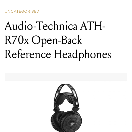
Audio-Technica ATH-
R70x Open-Back
Reference Headphones