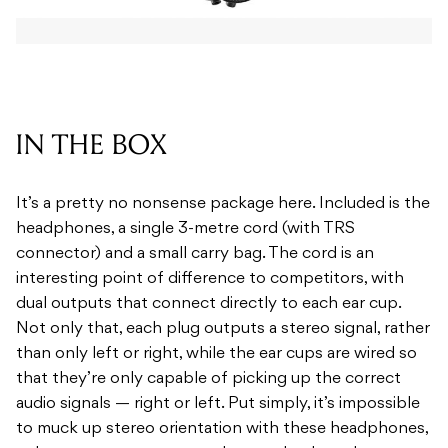
IN THE BOX
It’s a pretty no nonsense package here. Included is the
headphones, a single 3-metre cord (with TRS
connector) and a small carry bag. The cord is an
interesting point of difference to competitors, with
dual outputs that connect directly to each ear cup.
Not only that, each plug outputs a stereo signal, rather
than only left or right, while the ear cups are wired so
that they’re only capable of picking up the correct
audio signals — right or left. Put simply, it’s impossible
to muck up stereo orientation with these headphones,
unless you manage to put them on backwards.