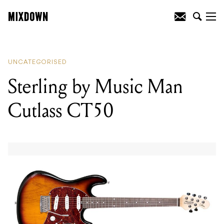
READING
:
Audio-Technica ATH-R70x
Open-Back Reference Headphones
UNCATEGORISED
Sterling by Music Man
Cutlass CT50