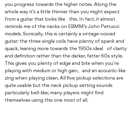
you progress towards the higher notes. Along the
whole way it’s a little thinner than you might expect
from a guitar that looks like this. In fact, it almost
reminds me of the necks on EBMM’s John Petrucci
models. Sonically, this is certainly a vintage-voiced
guitar: the three single coils have plenty of spank and
quack, leaning more towards the 1950s ideal of clarity
and definition rather than the darker, fatter 60s style.
This gives you plenty of edge and bite when you’re
playing with medium or high gain, and an acoustic-like
zing when playing clean. All five pickup selections are
quite usable but the neck pickup setting sounds
particularly bell-like; many players might find
themselves using this one most of all.