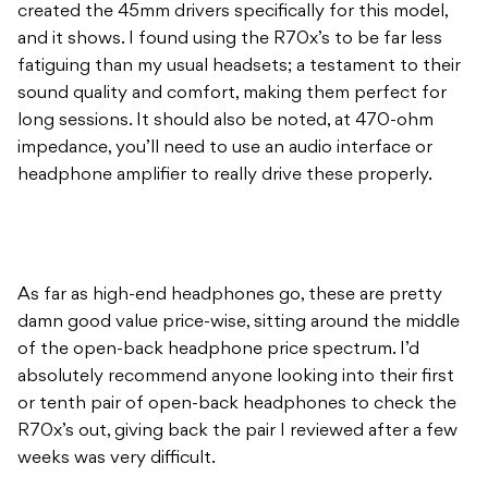
sound quality and comfort, making them perfect for
long sessions. It should also be noted, at 470-ohm
impedance, you’ll need to use an audio interface or
headphone amplifier to really drive these properly.
As far as high-end headphones go, these are pretty
damn good value price-wise, sitting around the middle
of the open-back headphone price spectrum. I’d
absolutely recommend anyone looking into their first
or tenth pair of open-back headphones to check the
R70x’s out, giving back the pair I reviewed after a few
weeks was very difficult.
For more details on Audio-Technica products, head