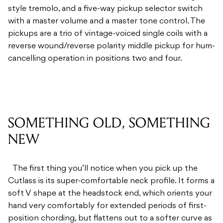
style tremolo, and a five-way pickup selector switch
with a master volume and a master tone control. The
pickups are a trio of vintage-voiced single coils with a
reverse wound/reverse polarity middle pickup for hum-
cancelling operation in positions two and four.
SOMETHING OLD, SOMETHING
NEW
The first thing you’ll notice when you pick up the
Cutlass is its super-comfortable neck profile. It forms a
soft V shape at the headstock end, which orients your
hand very comfortably for extended periods of first-
position chording, but flattens out to a softer curve as