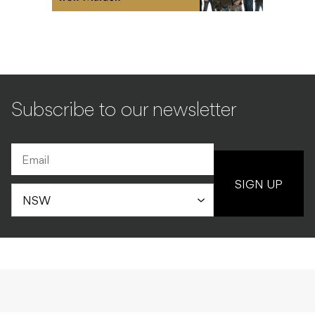
Subscribe to our newsletter
SIGN UP
UNCATEGORISED