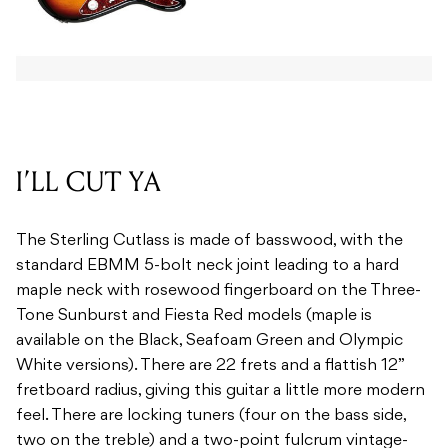
I’LL CUT YA
The Sterling Cutlass is made of basswood, with the
standard EBMM 5-bolt neck joint leading to a hard
maple neck with rosewood fingerboard on the Three-
Tone Sunburst and Fiesta Red models (maple is
available on the Black, Seafoam Green and Olympic
White versions). There are 22 frets and a flattish 12”
fretboard radius, giving this guitar a little more modern
feel. There are locking tuners (four on the bass side,
two on the treble) and a two-point fulcrum vintage-