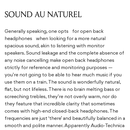
Generally speaking, one opts for open back
headphones when looking for a more natural
spacious sound, akin to listening with monitor
speakers. Sound leakage and the complete absence of
any noise cancelling make open back headphones
strictly for reference and monitoring purposes —
you’re not going to be able to hear much music if you
use them on a train. The sound is wonderfully natural,
flat, but not lifeless. There is no brain melting bass or
screeching trebles, they’re not overly warm, nor do
they feature that incredible clarity that sometimes
comes with high-end closed-back headphones. The
frequencies are just ‘there’ and beautifully balanced in a
smooth and polite manner. Apparently Audio-Technica
created the 45mm drivers specifically for this model,
and it shows. I found using the R70x’s to be far less
fatiguing than my usual headsets; a testament to their