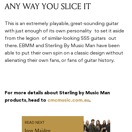
ANY WAY YOU SLICE IT
This is an extremely playable, great-sounding guitar
with just enough of its own personality to set it aside
from the legion of similar-looking SSS guitars out
there. EBMM and Sterling By Music Man have been
able to put their own spin on a classic design without
alienating their own fans, or fans of guitar history.
For more details about Sterling by Music Man
products, head to
cmcmusic.com.au
.
READ NEXT
Iron Maiden