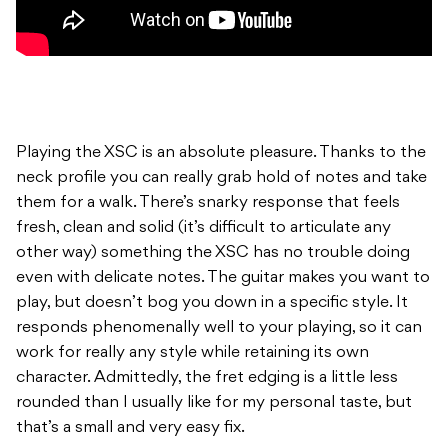
Playing the XSC is an absolute pleasure. Thanks to the
neck profile you can really grab hold of notes and take
them for a walk. There’s snarky response that feels
fresh, clean and solid (it’s difficult to articulate any
other way) something the XSC has no trouble doing
even with delicate notes. The guitar makes you want to
play, but doesn’t bog you down in a specific style. It
responds phenomenally well to your playing, so it can
work for really any style while retaining its own
character. Admittedly, the fret edging is a little less
rounded than I usually like for my personal taste, but
that’s a small and very easy fix.