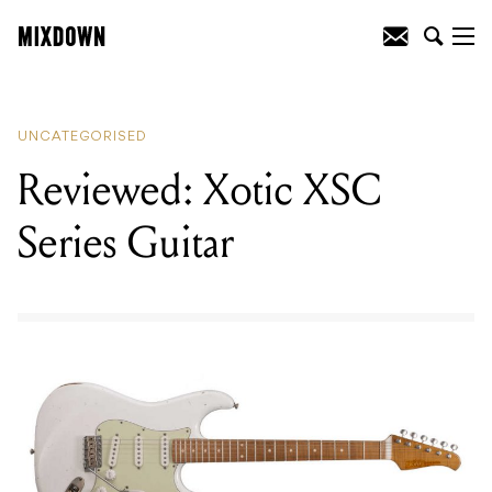
READING
:
Reviewed: Xotic XSC Series
Guitar
UNCATEGORISED
Reviewed: Xotic XSC
Series Guitar