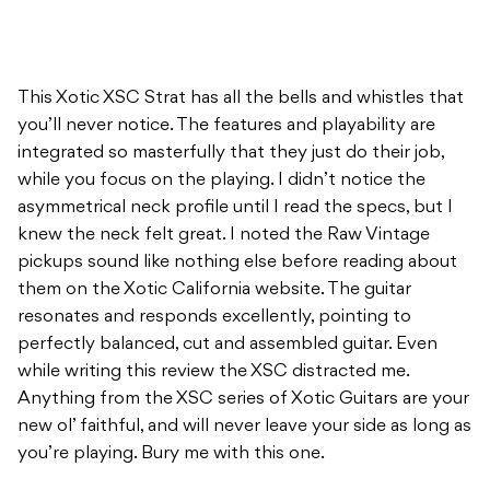
This Xotic XSC Strat has all the bells and whistles that
you’ll never notice. The features and playability are
integrated so masterfully that they just do their job,
while you focus on the playing. I didn’t notice the
asymmetrical neck profile until I read the specs, but I
knew the neck felt great. I noted the Raw Vintage
pickups sound like nothing else before reading about
them on the Xotic California website. The guitar
resonates and responds excellently, pointing to
perfectly balanced, cut and assembled guitar. Even
while writing this review the XSC distracted me.
Anything from the XSC series of Xotic Guitars are your
new ol’ faithful, and will never leave your side as long as
you’re playing. Bury me with this one.