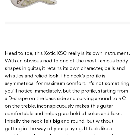
Head to toe, this Xotic XSC really is its own instrument.
With an obvious nod to one of the most famous body
shapes in guitar, it retains its own character, bells and
whistles and relic’d look. The neck’s profile is
asymmetrical for maximum comfort. It’s not something
you’ll notice immediately, but the profile, starting from
a D-shape on the bass side and curving around to a C
on the treble, inconspicuously makes this guitar
comfortable and helps grab hold of solos and licks.
Initially the neck felt big and round, but without
getting in the way of your playing. It feels like a