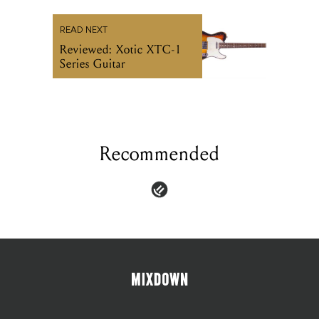
READ NEXT
Reviewed: Xotic XTC-1
Series Guitar
Recommended