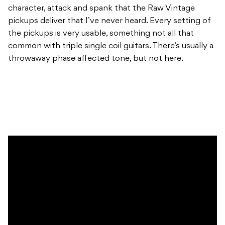
character, attack and spank that the Raw Vintage
pickups deliver that I’ve never heard. Every setting of
the pickups is very usable, something not all that
common with triple single coil guitars. There’s usually a
throwaway phase affected tone, but not here.