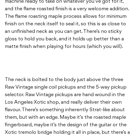
machine ready to take on whatever you’ve got for it,
and the flame roasted finish is a very welcome addition.
The flame roasting maple process allows for minimum
finish on the neck itself to seal it, so this is as close to
an unfinished neck as you can get. There’s no sticky
gloss to hold you back, and it holds up better than a
matte finish when playing for hours (which you will).
The neck is bolted to the body just above the three
Raw Vintage single coil pickups and the 5-way pickup
selector. Raw Vintage pickups are hand wound in the
Los Angeles Xotic shop, and really deliver their own
flavour. There’s something inherently Strat-like about
them, but with an edge. Maybe it’s the roasted maple
fingerboard, maybe it’s the design of the guitar or the
Xotic tremolo bridge holding it all in place, but there’s a