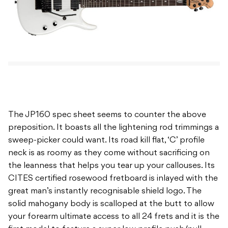
The JP160 spec sheet seems to counter the above
preposition. It boasts all the lightening rod trimmings a
sweep-picker could want. Its road kill flat, ‘C’ profile
neck is as roomy as they come without sacrificing on
the leanness that helps you tear up your callouses. Its
CITES certified rosewood fretboard is inlayed with the
great man’s instantly recognisable shield logo. The
solid mahogany body is scalloped at the butt to allow
your forearm ultimate access to all 24 frets and it is the