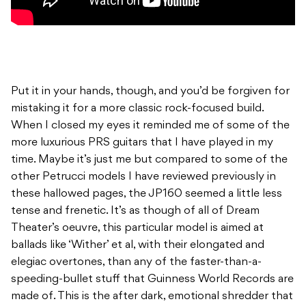
Put it in your hands, though, and you’d be forgiven for
mistaking it for a more classic rock-focused build.
When I closed my eyes it reminded me of some of the
more luxurious PRS guitars that I have played in my
time. Maybe it’s just me but compared to some of the
other Petrucci models I have reviewed previously in
these hallowed pages, the JP160 seemed a little less
tense and frenetic. It’s as though of all of Dream
Theater’s oeuvre, this particular model is aimed at
ballads like ‘Wither’ et al, with their elongated and
elegiac overtones, than any of the faster-than-a-
speeding-bullet stuff that Guinness World Records are
made of. This is the after dark, emotional shredder that