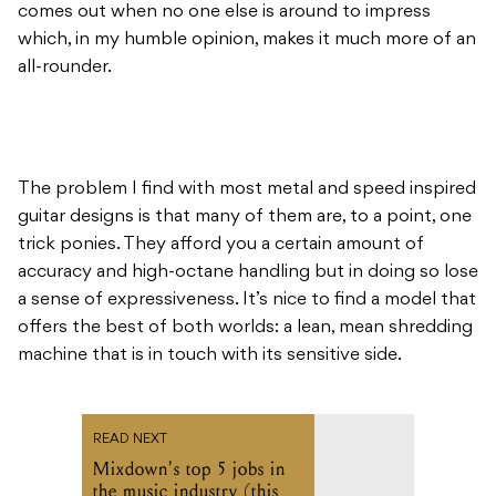
comes out when no one else is around to impress
which, in my humble opinion, makes it much more of an
all-rounder.
The problem I find with most metal and speed inspired
guitar designs is that many of them are, to a point, one
trick ponies. They afford you a certain amount of
accuracy and high-octane handling but in doing so lose
a sense of expressiveness. It’s nice to find a model that
offers the best of both worlds: a lean, mean shredding
machine that is in touch with its sensitive side.
READ NEXT
Mixdown's top 5 jobs in
the music industry (this