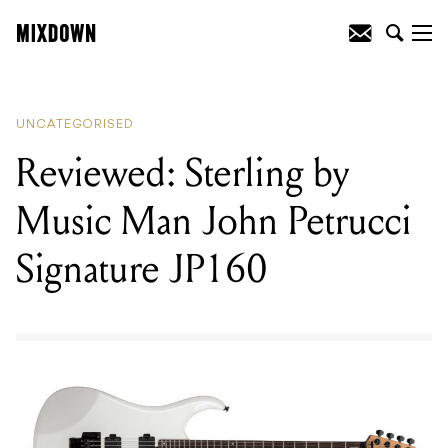
READING
:
Reviewed: Sterling by Music
Man John Petrucci Signature JP160
UNCATEGORISED
Reviewed: Sterling by
Music Man John Petrucci
Signature JP160