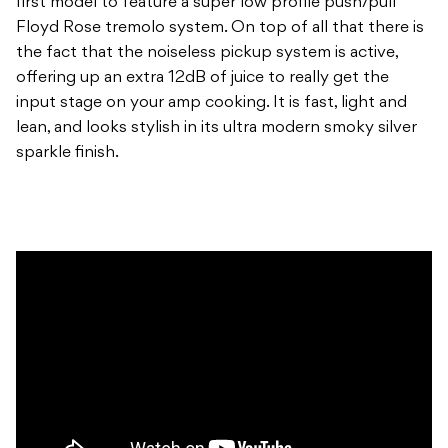
first model to feature a super low profile push/pull
Floyd Rose tremolo system. On top of all that there is
the fact that the noiseless pickup system is active,
offering up an extra 12dB of juice to really get the
input stage on your amp cooking. It is fast, light and
lean, and looks stylish in its ultra modern smoky silver
sparkle finish.