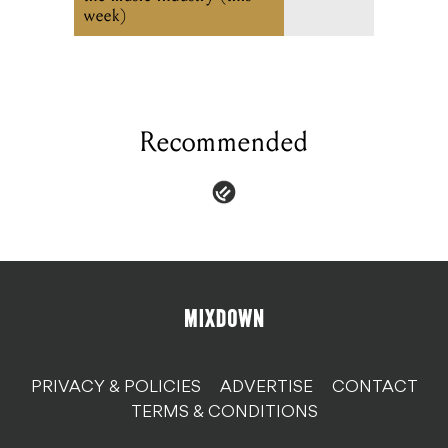
week)
Recommended
PRIVACY & POLICIES
ADVERTISE
CONTACT
TERMS & CONDITIONS