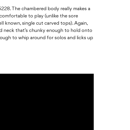
 G6228. The chambered body really makes a
 comfortable to play (unlike the sore
l known, single cut carved tops). Again,
d neck that’s chunky enough to hold onto
nough to whip around for solos and licks up