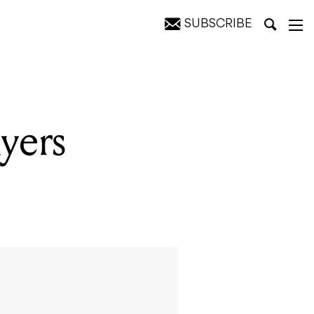
SUBSCRIBE
yers