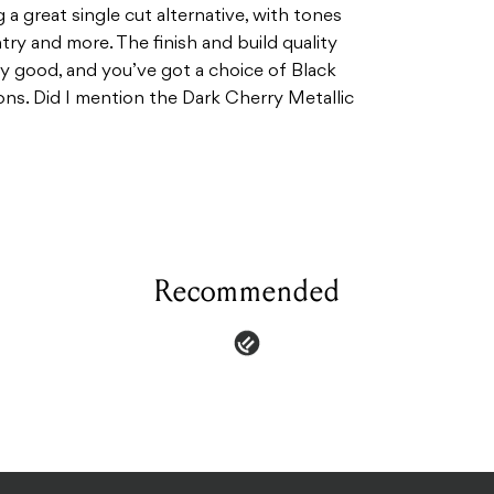
 a great single cut alternative, with tones
ntry and more. The finish and build quality
sly good, and you’ve got a choice of Black
ons. Did I mention the Dark Cherry Metallic
Recommended