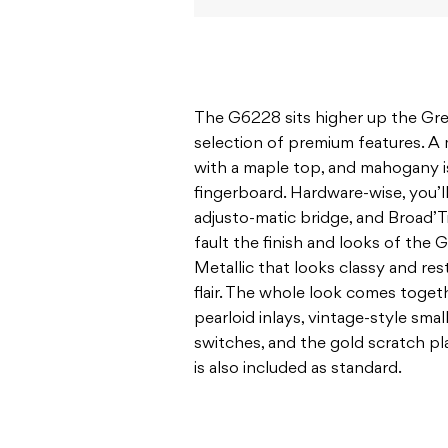
The G6228 sits higher up the Gret
selection of premium features. 
with a maple top, and mahogany i
fingerboard. Hardware-wise, you’ll
adjusto-matic bridge, and Broad’T
fault the finish and looks of the
Metallic that looks classy and res
flair. The whole look comes togeth
pearloid inlays, vintage-style sma
switches, and the gold scratch p
is also included as standard.