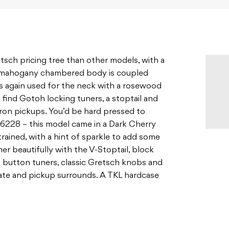
sch pricing tree than other models, with a
A mahogany chambered body is coupled
s again used for the neck with a rosewood
 find Gotoh locking tuners, a stoptail and
ron pickups. You’d be hard pressed to
 G6228 – this model came in a Dark Cherry
trained, with a hint of sparkle to add some
er beautifully with the V-Stoptail, block
ll button tuners, classic Gretsch knobs and
late and pickup surrounds. A TKL hardcase