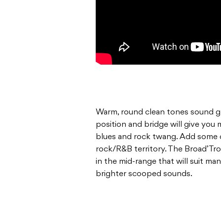
Warm, round clean tones sound gr
position and bridge will give you 
blues and rock twang. Add some di
rock/R&B territory. The Broad’Tr
in the mid-range that will suit ma
brighter scooped sounds.