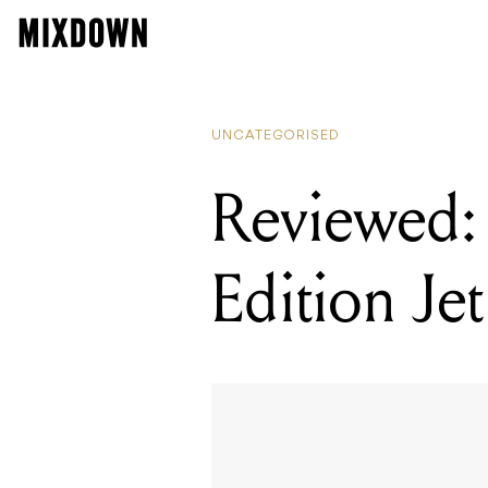
UNCATEGORISED
Reviewed:
Edition Jet