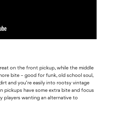
eat on the front pickup, while the middle
more bite – good for funk, old school soul,
rt and you’re easily into rootsy vintage
on pickups have some extra bite and focus
ny players wanting an alternative to