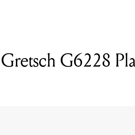
READING
Reviewed: Gretsch G6228 Players Edition Jet
 Gretsch G6228 Pla