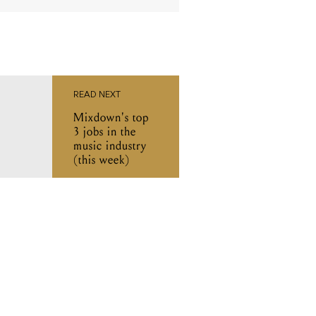
READ NEXT
Mixdown's top
3 jobs in the
music industry
(this week)