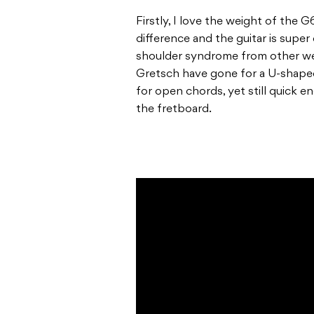
Firstly, I love the weight of the
difference and the guitar is super
shoulder syndrome from other wel
Gretsch have gone for a U-shape
for open chords, yet still quick e
the fretboard.