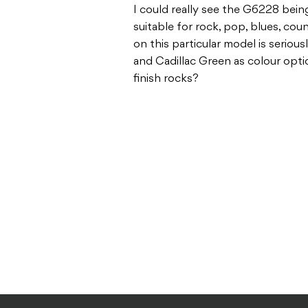
I could really see the G6228 being
suitable for rock, pop, blues, cou
on this particular model is seriou
and Cadillac Green as colour opti
finish rocks?