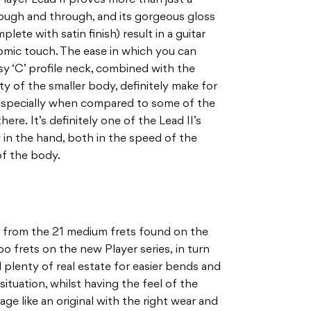
through and through, and its gorgeous gloss
ete with satin finish) result in a guitar
omic touch. The ease in which you can
 ‘C’ profile neck, combined with the
ty of the smaller body, definitely make for
– especially when compared to some of the
here. It’s definitely one of the Lead II’s
y in the hand, both in the speed of the
of the body.
 from the 21 medium frets found on the
bo frets on the new Player series, in turn
d plenty of real estate for easier bends and
situation, whilst having the feel of the
ll age like an original with the right wear and