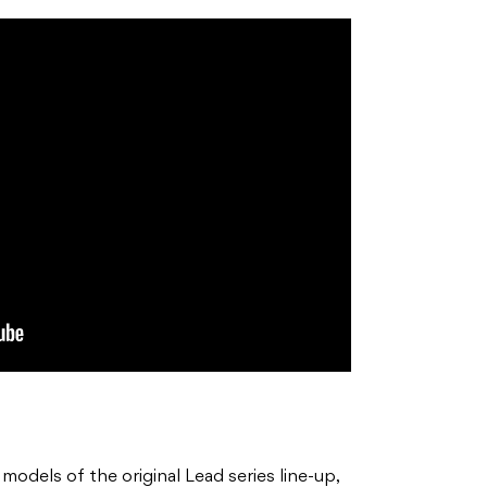
odels of the original Lead series line-up,