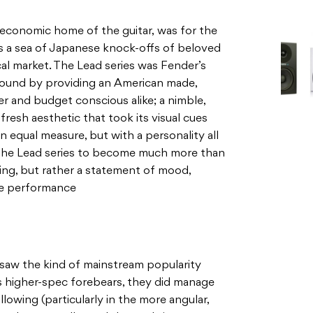
d economic home of the guitar, was for the
 as a sea of Japanese knock-offs of beloved
cal market. The Lead series was Fender’s
round by providing an American made,
er and budget conscious alike; a nimble,
a fresh aesthetic that took its visual cues
n equal measure, but with a personality all
or the Lead series to become much more than
ying, but rather a statement of mood,
ge performance
 saw the kind of mainstream popularity
 higher-spec forebears, they did manage
lowing (particularly in the more angular,