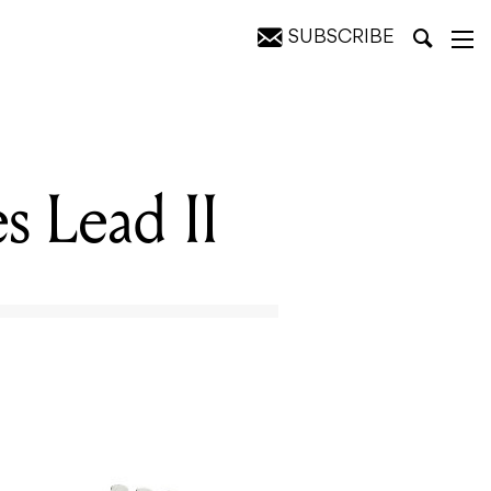
SUBSCRIBE
s Lead II