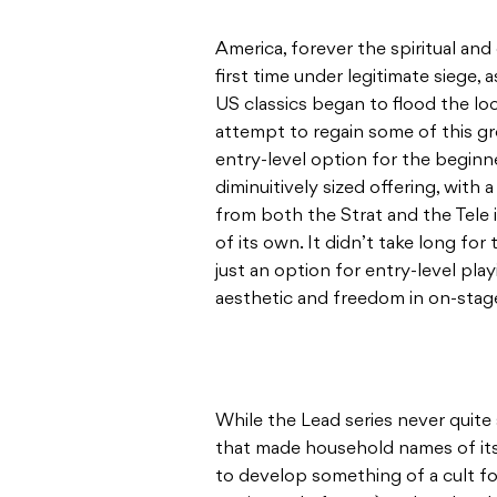
America, forever the spiritual an
first time under legitimate siege,
US classics began to flood the lo
attempt to regain some of this g
entry-level option for the beginn
diminuitively sized offering, with 
from both the Strat and the Tele i
of its own. It didn’t take long f
just an option for entry-level pla
aesthetic and freedom in on-sta
While the Lead series never quite
that made household names of its
to develop something of a cult fol