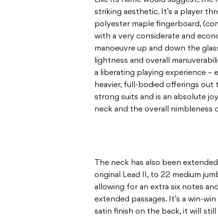
striking aesthetic. It’s a player 
polyester maple fingerboard, (compl
with a very considerate and econ
manoeuvre up and down the glassy
lightness and overall manuverabili
a liberating playing experience 
heavier, full-bodied offerings out t
strong suits and is an absolute jo
neck and the overall nimbleness 
The neck has also been extended
original Lead II, to 22 medium jum
allowing for an extra six notes an
extended passages. It’s a win-win 
satin finish on the back, it will sti