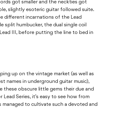
hords got smaller and the neckties got
le, slightly esoteric guitar followed suite.
ee different incarnations of the Lead
le split humbucker, the dual single coil
ead III, before putting the line to bed in
ing up on the vintage market (as well as
st names in underground guitar music),
ve these obscure little gems their due and
 Lead Series, it’s easy to see how from
as managed to cultivate such a devoted and