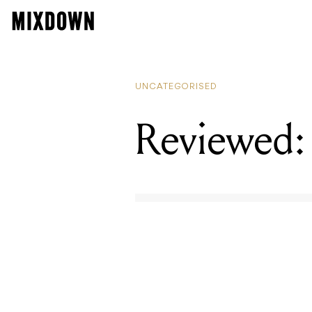
UNCATEGORISED
Reviewed: 