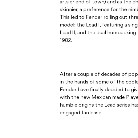
artsier end of town) and as the c
skinnier, a preference for the nimb
This led to Fender rolling out thr
model: the Lead I, featuring a sing
Lead II, and the dual humbucking L
1982.
After a couple of decades of popp
in the hands of some of the coole
Fender have finally decided to gi
with the new Mexican made Player
humble origins the Lead series h
engaged fan base.