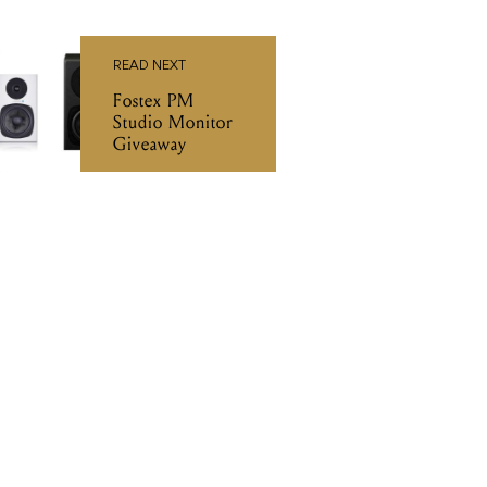
READ NEXT
Fostex PM
Studio Monitor
Giveaway