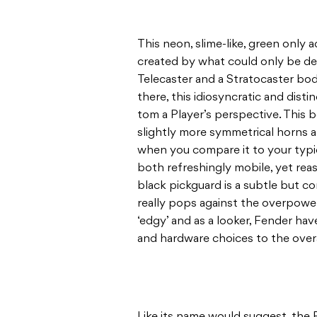
This neon, slime-like, green only a
created by what could only be de
Telecaster and a Stratocaster bod
there, this idiosyncratic and disti
tom a Player’s perspective. This 
slightly more symmetrical horns a
when you compare it to your typica
both refreshingly mobile, yet reas
black pickguard is a subtle but c
really pops against the overpoweri
‘edgy’ and as a looker, Fender have
and hardware choices to the overal
Like its name would suggest, the 