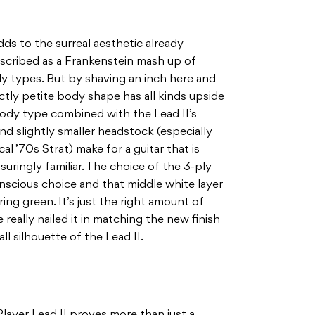
dds to the surreal aesthetic already
scribed as a Frankenstein mash up of
y types. But by shaving an inch here and
nctly petite body shape has all kinds upside
body type combined with the Lead II’s
nd slightly smaller headstock (especially
l ’70s Strat) make for a guitar that is
suringly familiar. The choice of the 3-ply
onscious choice and that middle white layer
ng green. It’s just the right amount of
 really nailed it in matching the new finish
l silhouette of the Lead II.
Player Lead II proves more than just a