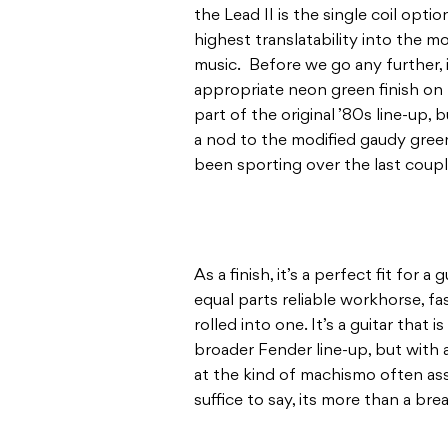
the Lead II is the single coil opt
highest translatability into the m
music. Before we go any further, i
appropriate neon green finish on 
part of the original ’80s line-up,
a nod to the modified gaudy green 
been sporting over the last coupl
As a finish, it’s a perfect fit for a
equal parts reliable workhorse, fa
rolled into one. It’s a guitar that 
broader Fender line-up, but with a
at the kind of machismo often ass
suffice to say, its more than a brea