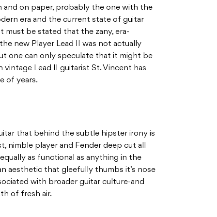
ion and on paper, probably the one with the
odern era and the current state of guitar
t must be stated that the zany, era-
the new Player Lead II was not actually
 but one can only speculate that it might be
vintage Lead II guitarist St. Vincent has
e of years.
 guitar that behind the subtle hipster irony is
st, nimble player and Fender deep cut all
is equally as functional as anything in the
n aesthetic that gleefully thumbs it’s nose
ociated with broader guitar culture-and
th of fresh air.