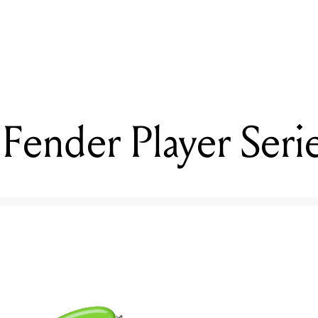
READING
Reviewed: Fender Player Series Lead II
Fender Player Serie