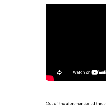
Out of the aforementioned three m