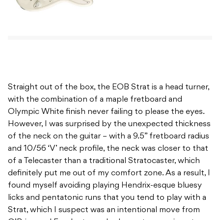
Straight out of the box, the EOB Strat is a head turner,
with the combination of a maple fretboard and
Olympic White finish never failing to please the eyes.
However, I was surprised by the unexpected thickness
of the neck on the guitar – with a 9.5” fretboard radius
and 10/56 ‘V’ neck profile, the neck was closer to that
of a Telecaster than a traditional Stratocaster, which
definitely put me out of my comfort zone. As a result, I
found myself avoiding playing Hendrix-esque bluesy
licks and pentatonic runs that you tend to play with a
Strat, which I suspect was an intentional move from