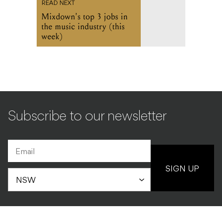
READ NEXT
Mixdown's top 3 jobs in
the music industry (this
week)
Subscribe to our newsletter
SIGN UP