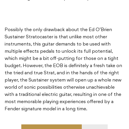
Possibly the only drawback about the Ed O’Brien
Sustainer Stratocaster is that unlike most other
instruments, this guitar demands to be used with
multiple effects pedals to unlock its full potential,
which might be a bit off-putting for those on a tight
budget. However, the EOB is definitely a fresh take on
the tried and true Strat, and in the hands of the right
player, the Sustainer system will open up a whole new
world of sonic possibilities otherwise unachievable
with a traditional electric guitar, resulting in one of the
most memorable playing experiences offered by a
Fender signature model in a long time.