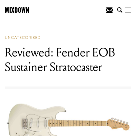
READING
:
Reviewed: Fender EOB
Sustainer Stratocaster
UNCATEGORISED
Reviewed: Fender EOB
Sustainer Stratocaster