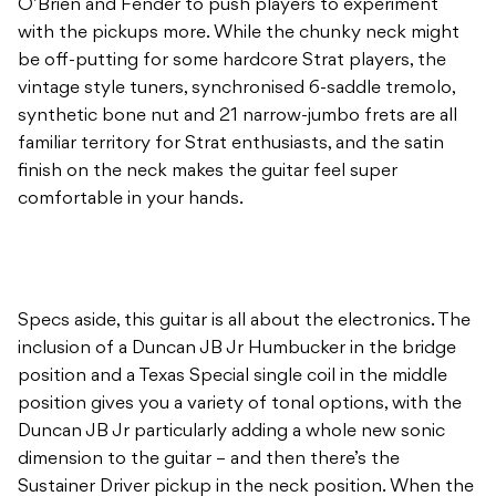
O’Brien and Fender to push players to experiment
with the pickups more. While the chunky neck might
be off-putting for some hardcore Strat players, the
vintage style tuners, synchronised 6-saddle tremolo,
synthetic bone nut and 21 narrow-jumbo frets are all
familiar territory for Strat enthusiasts, and the satin
finish on the neck makes the guitar feel super
comfortable in your hands.
Specs aside, this guitar is all about the electronics. The
inclusion of a Duncan JB Jr Humbucker in the bridge
position and a Texas Special single coil in the middle
position gives you a variety of tonal options, with the
Duncan JB Jr particularly adding a whole new sonic
dimension to the guitar – and then there’s the
Sustainer Driver pickup in the neck position. When the