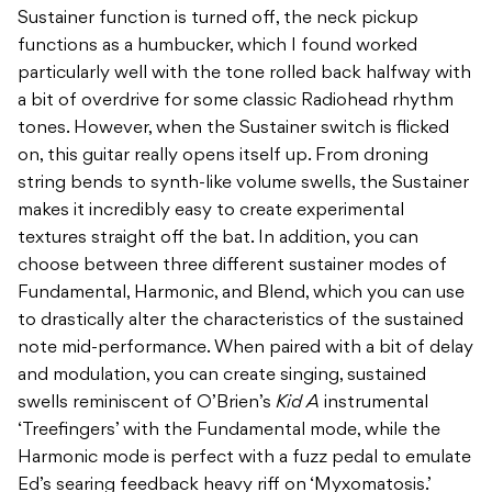
Sustainer function is turned off, the neck pickup
functions as a humbucker, which I found worked
particularly well with the tone rolled back halfway with
a bit of overdrive for some classic Radiohead rhythm
tones. However, when the Sustainer switch is flicked
on, this guitar really opens itself up. From droning
string bends to synth-like volume swells, the Sustainer
makes it incredibly easy to create experimental
textures straight off the bat. In addition, you can
choose between three different sustainer modes of
Fundamental, Harmonic, and Blend, which you can use
to drastically alter the characteristics of the sustained
note mid-performance. When paired with a bit of delay
and modulation, you can create singing, sustained
swells reminiscent of O’Brien’s
Kid A
instrumental
‘Treefingers’ with the Fundamental mode, while the
Harmonic mode is perfect with a fuzz pedal to emulate
Ed’s searing feedback heavy riff on ‘Myxomatosis.’